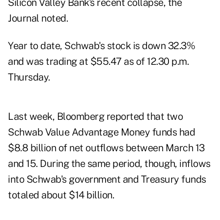
Silicon Valley Bank's recent collapse, the
Journal noted.
Year to date, Schwab's stock is down 32.3%
and was trading at $55.47 as of 12.30 p.m.
Thursday.
Last week, Bloomberg reported that two
Schwab Value Advantage Money funds had
$8.8 billion of net outflows between March 13
and 15. During the same period, though, inflows
into Schwab's government and Treasury funds
totaled about $14 billion.