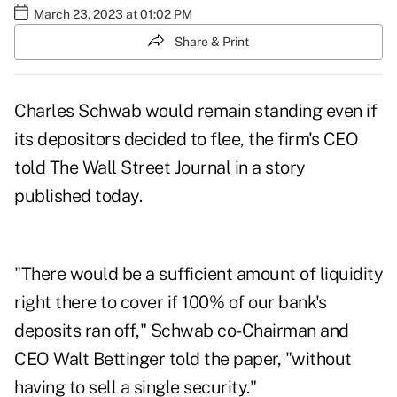
March 23, 2023 at 01:02 PM
Share & Print
Charles Schwab would remain standing even if
its depositors decided to flee, the firm's CEO
told
The Wall Street Journal
in a story
published today.
"There would be a sufficient amount of liquidity
right there to cover if 100% of our bank's
deposits ran off," Schwab co-Chairman and
CEO Walt Bettinger told the paper, "without
having to sell a single security."