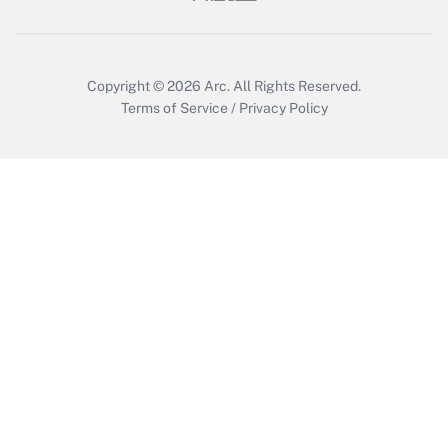
Copyright © 2026
Arc.
All Rights Reserved.
Terms of Service
/
Privacy Policy