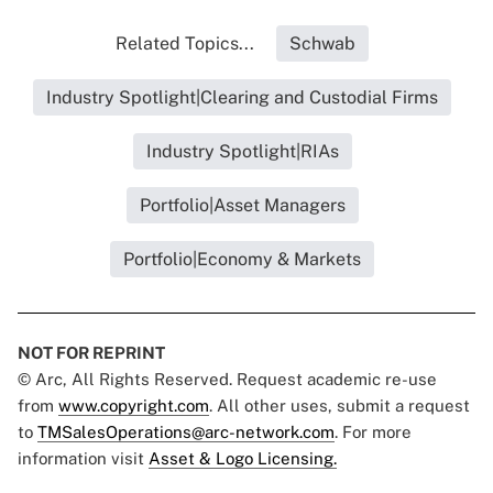
Related Topics...
Schwab
Industry Spotlight|Clearing and Custodial Firms
Industry Spotlight|RIAs
Portfolio|Asset Managers
Portfolio|Economy & Markets
NOT FOR REPRINT
© Arc, All Rights Reserved. Request academic re-use
from
www.copyright.com
. All other uses, submit a request
to
TMSalesOperations@arc-network.com
. For more
information visit
Asset & Logo Licensing.