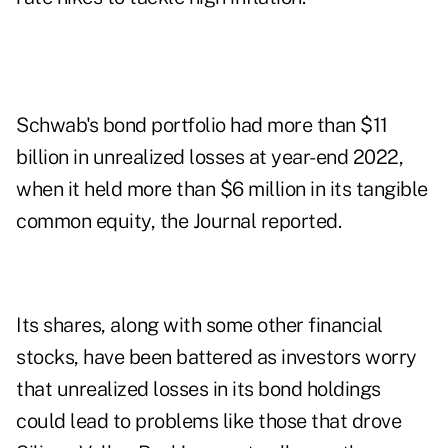
Schwab's bond portfolio had more than $11
billion in unrealized losses at year-end 2022,
when it held more than $6 million in its tangible
common equity, the Journal reported.
Its shares, along with some other financial
stocks, have been battered as investors worry
that unrealized losses in its bond holdings
could lead to problems like those that drove