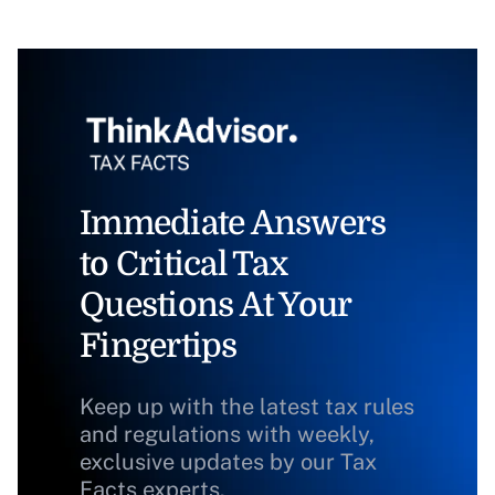
Immediate Answers
to Critical Tax
Questions At Your
Fingertips
Keep up with the latest tax rules
and regulations with weekly,
exclusive updates by our Tax
Facts experts.