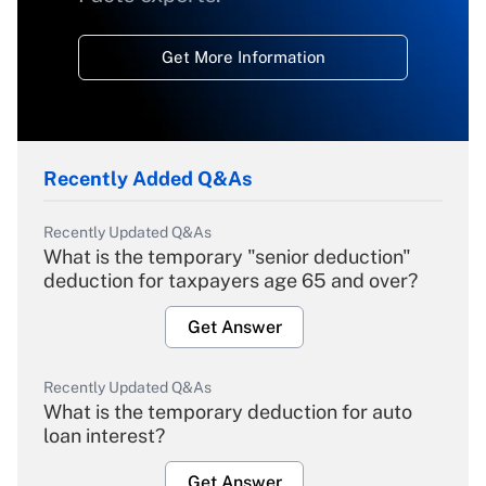
Get More Information
Recently Added Q&As
Recently Updated Q&As
What is the temporary "senior deduction"
deduction for taxpayers age 65 and over?
Get Answer
Recently Updated Q&As
What is the temporary deduction for auto
loan interest?
Get Answer