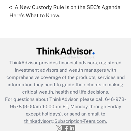
A New Custody Rule Is on the SEC's Agenda.
Recently Updated Q&As
Here's What to Know.
Are remote workers eligible for leave
under the Family and Medical Leave Act
(FMLA)?
Get Answer
Recently Updated Q&As
ThinkAdvisor
provides financial advisors, registered
What is the CARES Act employee
investment advisors and wealth managers with
retention tax credit that was available
during 2020 and 2021?
comprehensive coverage of the products, services and
information they need to guide their clients in making
Get Answer
critical wealth, health and life decisions.
For questions about ThinkAdvisor, please call
646-978-
Recently Updated Q&As
9578
(9:00am-10:00pm ET, Monday through Friday
Who must file a return?
except holidays), or send an email to
thinkadvisor@Subscription-Team.com.
Get Answer