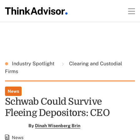
Industry Spotlight
Clearing and Custodial
Firms
News
Schwab Could Survive
Fleeing Depositors: CEO
By
Dinah Wisenberg Brin
News