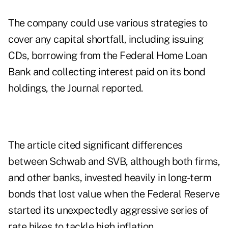
The company could use various strategies to
cover any capital shortfall, including issuing
CDs, borrowing from the Federal Home Loan
Bank and collecting interest paid on its bond
holdings, the Journal reported.
The article cited significant differences
between Schwab and SVB, although both firms,
and other banks, invested heavily in long-term
bonds that lost value when the Federal Reserve
started its unexpectedly aggressive series of
rate hikes to tackle high inflation.