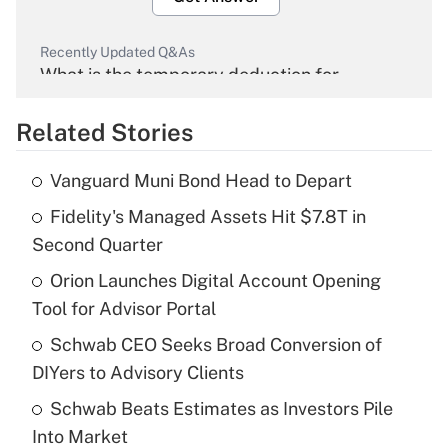
Recently Updated Q&As
What is the temporary deduction for
overtime income?
Related Stories
Get Answer
Vanguard Muni Bond Head to Depart
Recently Updated Q&As
Fidelity's Managed Assets Hit $7.8T in
What is the temporary deduction for tip
income?
Second Quarter
Orion Launches Digital Account Opening
Get Answer
Tool for Advisor Portal
Recently Updated Q&As
Schwab CEO Seeks Broad Conversion of
What is a high deductible health plan for
DIYers to Advisory Clients
purposes of an HSA?
Schwab Beats Estimates as Investors Pile
Get Answer
Into Market