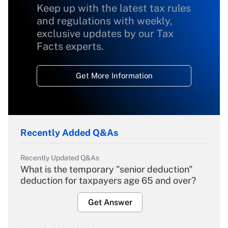
Keep up with the latest tax rules
and regulations with weekly,
exclusive updates by our Tax
Facts experts.
Get More Information
Recently Added Q&As
Recently Updated Q&As
What is the temporary "senior deduction"
deduction for taxpayers age 65 and over?
Get Answer