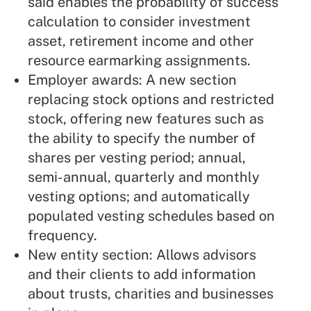
said enables the probability of success
calculation to consider investment
asset, retirement income and other
resource earmarking assignments.
Employer awards: A new section
replacing stock options and restricted
stock, offering new features such as
the ability to specify the number of
shares per vesting period; annual,
semi-annual, quarterly and monthly
vesting options; and automatically
populated vesting schedules based on
frequency.
New entity section: Allows advisors
and their clients to add information
about trusts, charities and businesses