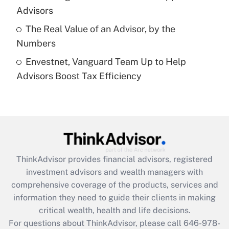
What is a high deductible health plan for
Advisors
purposes of an HSA?
The Real Value of an Advisor, by the
Get Answer
Numbers
Envestnet, Vanguard Team Up to Help
Recently Updated Q&As
Advisors Boost Tax Efficiency
Are remote workers eligible for leave
under the Family and Medical Leave Act
(FMLA)?
Get Answer
Recently Updated Q&As
ThinkAdvisor
provides financial advisors, registered
What is the CARES Act employee
investment advisors and wealth managers with
retention tax credit that was available
during 2020 and 2021?
comprehensive coverage of the products, services and
information they need to guide their clients in making
Get Answer
critical wealth, health and life decisions.
For questions about ThinkAdvisor, please call
646-978-