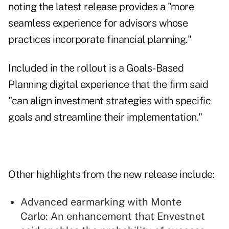
noting the latest release provides a "more
seamless experience for advisors whose
practices incorporate financial planning."
Included in the rollout is a Goals-Based
Planning digital experience that the firm said
"can align investment strategies with specific
goals and streamline their implementation."
Other highlights from the new release include:
Advanced earmarking with Monte
Carlo: An enhancement that Envestnet