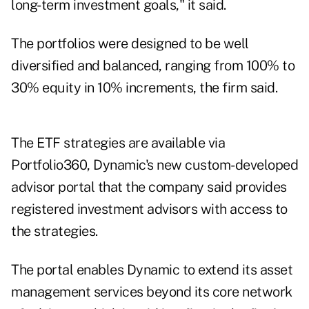
long-term investment goals," it said.
The portfolios were designed to be well
diversified and balanced, ranging from 100% to
30% equity in 10% increments, the firm said.
The ETF strategies are available via
Portfolio360, Dynamic's new custom-developed
advisor portal that the company said provides
registered investment advisors with access to
the strategies.
The portal enables Dynamic to extend its asset
management services beyond its core network