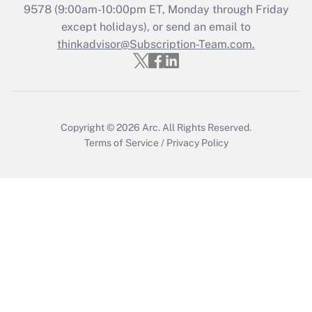
Recently Updated Q&As
9578
(9:00am-10:00pm ET, Monday through Friday
Who must file a return?
except holidays), or send an email to
thinkadvisor@Subscription-Team.com.
Get Answer
Copyright © 2026
Arc.
All Rights Reserved.
Terms of Service
/
Privacy Policy