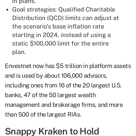
in plans.
Goal strategies: Qualified Charitable
Distribution (QCD) limits can adjust at
the scenario's base inflation rate
starting in 2024, instead of using a
static $100,000 limit for the entire
plan.
Envestnet now has $5 trillion in platform assets
and is used by about 106,000 advisors,
including ones from 16 of the 20 largest U.S.
banks, 47 of the 50 largest wealth
management and brokerage firms, and more
than 500 of the largest RIAs.
Snappy Kraken to Hold