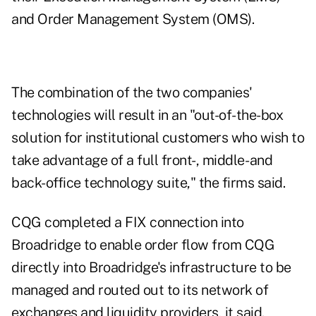
and Order Management System (OMS).
The combination of the two companies'
technologies will result in an "out-of-the-box
solution for institutional customers who wish to
take advantage of a full front-, middle- and
back-office technology suite," the firms said.
CQG completed a FIX connection into
Broadridge to enable order flow from CQG
directly into Broadridge's infrastructure to be
managed and routed out to its network of
exchanges and liquidity providers, it said.