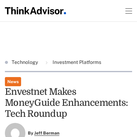
Technology
Investment Platforms
News
Envestnet Makes
MoneyGuide Enhancements:
Tech Roundup
By
Jeff Berman