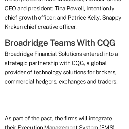
CEO and president; Tina Powell, Intention.ly
chief growth officer; and Patrice Kelly, Snappy
Kraken chief creative officer.
Broadridge Teams With CQG
Broadridge Financial Solutions entered into a
strategic partnership
with CQG, a global
provider of technology solutions for brokers,
commercial hedgers, exchanges and traders.
As part of the pact, the firms will integrate
their Execution Management System (EMS)