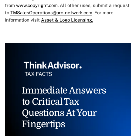
from
www.copyright.com
. All other uses, submit a request
to
TMSalesOperations@arc-network.com
. For more
information visit
Asset & Logo Licensing.
Immediate Answers
to Critical Tax
Questions At Your
Fingertips