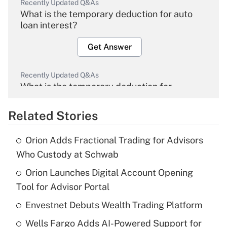
Recently Updated Q&As
What is the temporary deduction for auto
loan interest?
Get Answer
Recently Updated Q&As
What is the temporary deduction for
overtime income?
Related Stories
Get Answer
Orion Adds Fractional Trading for Advisors
Recently Updated Q&As
Who Custody at Schwab
What is the temporary deduction for tip
income?
Orion Launches Digital Account Opening
Tool for Advisor Portal
Get Answer
Envestnet Debuts Wealth Trading Platform
Recently Updated Q&As
Wells Fargo Adds AI-Powered Support for