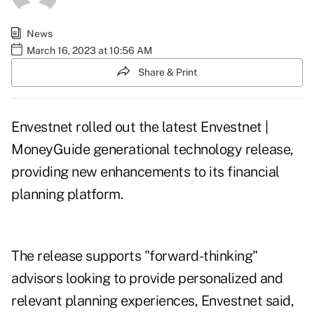
News
March 16, 2023 at 10:56 AM
Share & Print
Envestnet
rolled out
the latest Envestnet |
MoneyGuide generational technology release,
providing new enhancements to its financial
planning platform.
The release supports "forward-thinking"
advisors looking to provide personalized and
relevant planning experiences, Envestnet said,