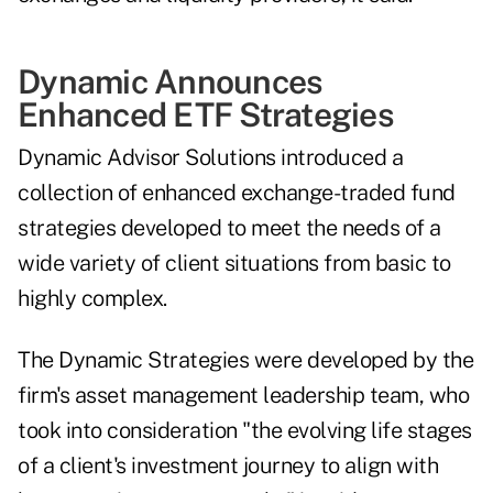
Dynamic Announces
Enhanced ETF Strategies
Dynamic Advisor Solutions
introduced
a
collection of enhanced exchange-traded fund
strategies developed to meet the needs of a
wide variety of client situations from basic to
highly complex.
The Dynamic Strategies were developed by the
firm's asset management leadership team, who
took into consideration "the evolving life stages
of a client's investment journey to align with