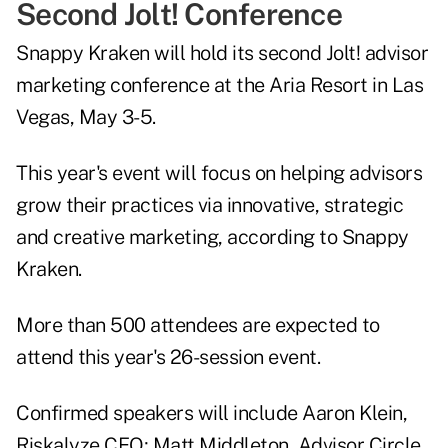
Second Jolt! Conference
Snappy Kraken will hold its second
Jolt!
advisor
marketing conference at the Aria Resort in Las
Vegas, May 3-5.
This year's event will focus on helping advisors
grow their practices via innovative, strategic
and creative marketing, according to Snappy
Kraken.
More than 500 attendees are expected to
attend this year's 26-session event.
Confirmed speakers will include Aaron Klein,
Riskalyze CEO; Matt Middleton, Advisor Circle