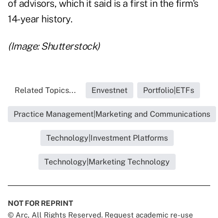
of advisors, which it said is a first in the firm's
14-year history.
(Image: Shutterstock)
Related Topics...
Envestnet
Portfolio|ETFs
Practice Management|Marketing and Communications
Technology|Investment Platforms
Technology|Marketing Technology
NOT FOR REPRINT
© Arc, All Rights Reserved. Request academic re-use