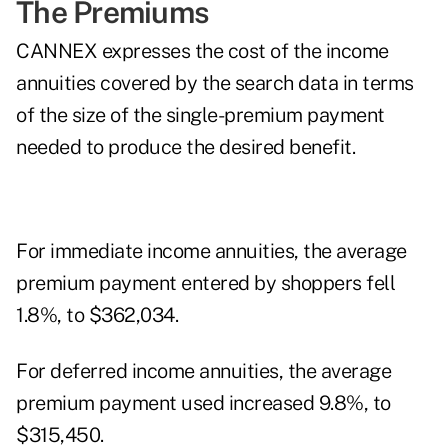
The Premiums
CANNEX expresses the cost of the income
annuities covered by the search data in terms
of the size of the single-premium payment
needed to produce the desired benefit.
For immediate income annuities, the average
premium payment entered by shoppers fell
1.8%, to $362,034.
For deferred income annuities, the average
premium payment used increased 9.8%, to
$315,450.