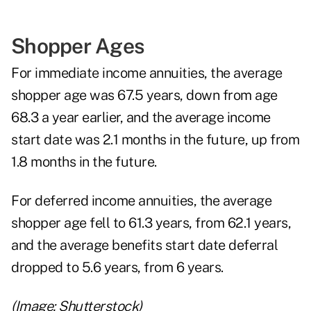
Shopper Ages
For immediate income annuities, the average
shopper age was 67.5 years, down from age
68.3 a year earlier, and the average income
start date was 2.1 months in the future, up from
1.8 months in the future.
For deferred income annuities, the average
shopper age fell to 61.3 years, from 62.1 years,
and the average benefits start date deferral
dropped to 5.6 years, from 6 years.
(Image: Shutterstock)