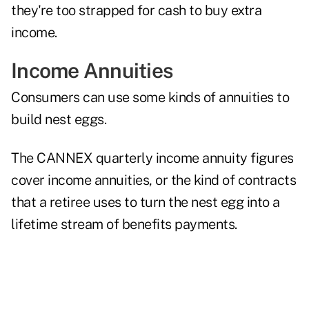
they're too strapped for cash to buy extra
income.
Income Annuities
Consumers can use some
kinds of annuities
to
build nest eggs.
The CANNEX quarterly income annuity figures
cover income annuities, or the kind of contracts
that a retiree uses to turn the nest egg into a
lifetime stream of benefits payments.