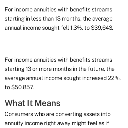
For income annuities with benefits streams
starting in less than 13 months, the average
annual income sought fell 1.3%, to $39,643.
For income annuities with benefits streams
starting 13 or more months in the future, the
average annual income sought increased 22%,
to $50,857.
What It Means
Consumers who are converting assets into
annuity income right away might feel as if