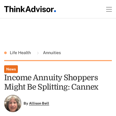
Life Health
Annuities
News
Income Annuity Shoppers
Might Be Splitting: Cannex
By
Allison Bell