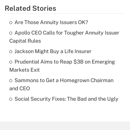
Related Stories
Get Answer
Are Those Annuity Issuers OK?
Recently Updated Q&As
Apollo CEO Calls for Tougher Annuity Issuer
What is the temporary deduction for tip
income?
Capital Rules
Jackson Might Buy a Life Insurer
Get Answer
Prudential Aims to Reap $3B on Emerging
Recently Updated Q&As
Markets Exit
What is a high deductible health plan for
Sammons to Get a Homegrown Chairman
purposes of an HSA?
and CEO
Get Answer
Social Security Fixes: The Bad and the Ugly
Recently Updated Q&As
Are remote workers eligible for leave
under the Family and Medical Leave Act
(FMLA)?