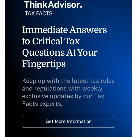
Immediate Answers
to Critical Tax
Questions At Your
Fingertips
Keep up with the latest tax rules
and regulations with weekly,
exclusive updates by our Tax
Facts experts.
Get More Information