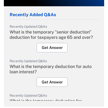
Recently Added Q&As
Recently Updated Q&As
What is the temporary "senior deduction"
deduction for taxpayers age 65 and over?
Get Answer
Recently Updated Q&As
What is the temporary deduction for auto
loan interest?
Get Answer
Recently Updated Q&As
What is the temporary deduction for
overtime income?