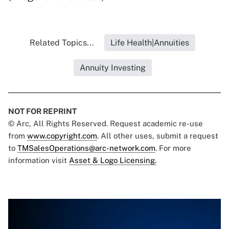
Related Topics...
Life Health|Annuities
Annuity Investing
NOT FOR REPRINT
© Arc, All Rights Reserved. Request academic re-use
from
www.copyright.com
. All other uses, submit a request
to
TMSalesOperations@arc-network.com
. For more
information visit
Asset & Logo Licensing.