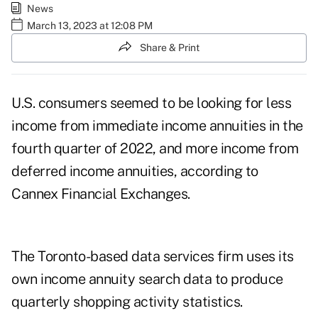
News
March 13, 2023 at 12:08 PM
Share & Print
U.S. consumers seemed to be looking for less
income from immediate income annuities in the
fourth quarter of 2022, and more income from
deferred income annuities
, according to
Cannex Financial Exchanges
.
The Toronto-based data services firm uses its
own income annuity search data to produce
quarterly shopping activity statistics.