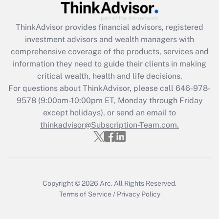
Get Answer
ThinkAdvisor
provides financial advisors, registered
investment advisors and wealth managers with
Recently Updated Q&As
comprehensive coverage of the products, services and
What is the CARES Act employee
information they need to guide their clients in making
retention tax credit that was available
critical wealth, health and life decisions.
during 2020 and 2021?
For questions about ThinkAdvisor, please call
646-978-
Get Answer
9578
(9:00am-10:00pm ET, Monday through Friday
except holidays), or send an email to
thinkadvisor@Subscription-Team.com.
Recently Updated Q&As
Who must file a return?
Get Answer
Copyright © 2026
Arc.
All Rights Reserved.
Terms of Service
/
Privacy Policy