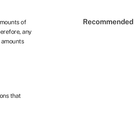
Recommended 
 amounts of
erefore, any
m amounts
ons that