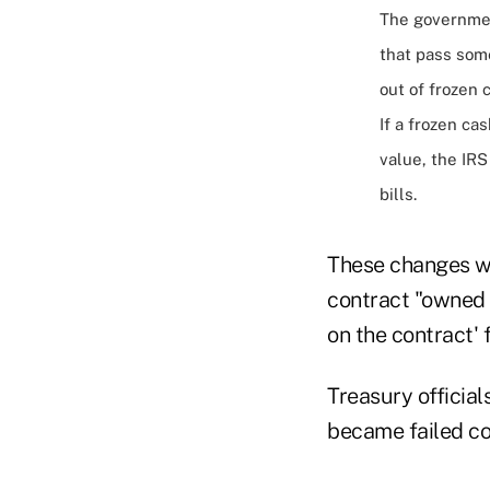
The governmen
that pass some
out of frozen 
If a frozen ca
value, the IR
bills.
These changes wo
contract "owned b
on the contract' 
Treasury officia
became failed co