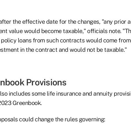
d after the effective date for the changes, "any prior
nt value would become taxable," officials note. "Th
d policy loans from such contracts would come fro
estment in the contract and would not be taxable."
nbook Provisions
so includes some life insurance and annuity provisi
 2023 Greenbook.
oposals could change the rules governing: