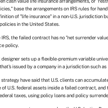
en cash value life insurance arrangements, or "rest
licies," base the arrangements on IRS rules for hand
nition of "life insurance" in a non-U.S. jurisdiction bu
policies in the United States.
e IRS, the failed contract has no "net surrender value
ce policy.
designer sets up a flexible-premium variable univer
that's issued by a company in a jurisdiction such a
 strategy have said that U.S. clients can accumula
e of U.S. federal assets inside a failed contract, and
 federal taxes, using policy loans and policy surrende