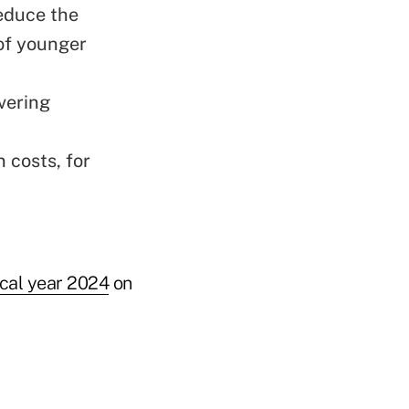
reduce the
of younger
vering
 costs, for
scal year 2024
on