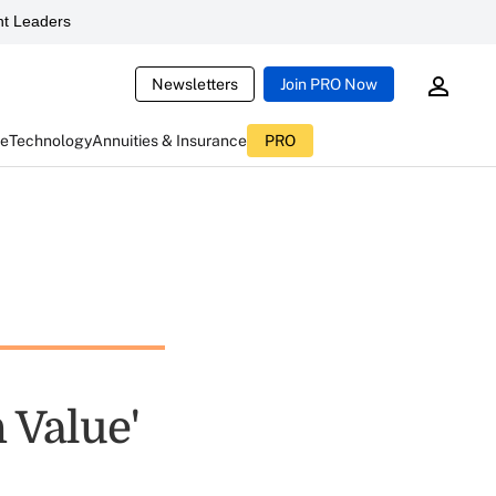
t Leaders
Newsletters
Join PRO Now
ce
Technology
Annuities & Insurance
PRO
 Value'