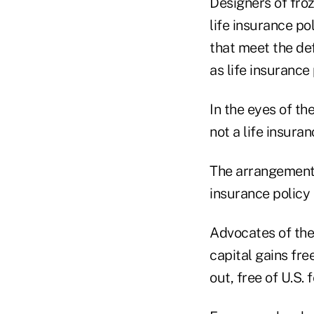
Designers of froz
life insurance po
that meet the defi
as life insurance 
In the eyes of th
not a life insuran
The arrangement 
insurance policy 
Advocates of the
capital gains fre
out, free of U.S.