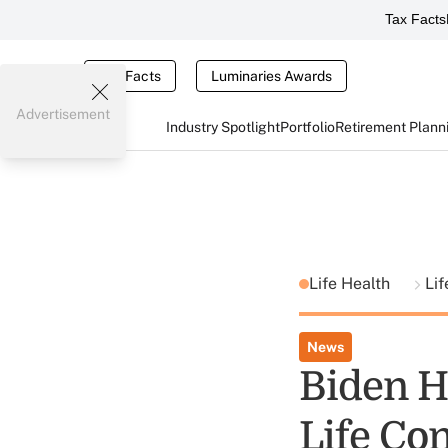
Tax Facts
Tax Facts
Luminaries Awards
Advertisement
Industry Spotlight
Portfolio
Retirement Plann
Life Health
Li
News
Biden H
Life Con