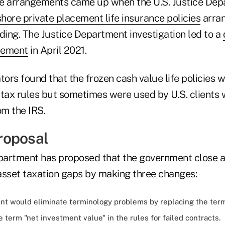
ue arrangements came up when the U.S. Justice De
shore private placement life insurance policies
arran
ding. The Justice Department investigation led to a
eement
in April 2021.
tors found that the frozen cash value life policies 
 tax rules but sometimes were used by U.S. clients
om the IRS.
roposal
artment has proposed that the government close a
 asset taxation gaps by making three changes:
t would eliminate terminology problems by replacing the term
e term "net investment value" in the rules for failed contracts.