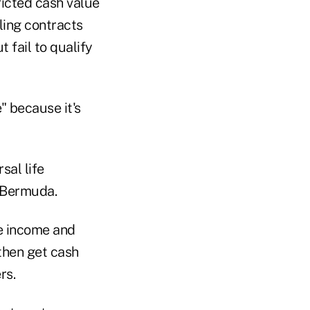
ricted cash value
ling contracts
t fail to qualify
" because it's
sal life
s Bermuda.
te income and
 then get cash
rs.