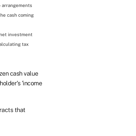
— arrangements
 the cash coming
s net investment
alculating tax
ozen cash value
holder's 'income
racts that