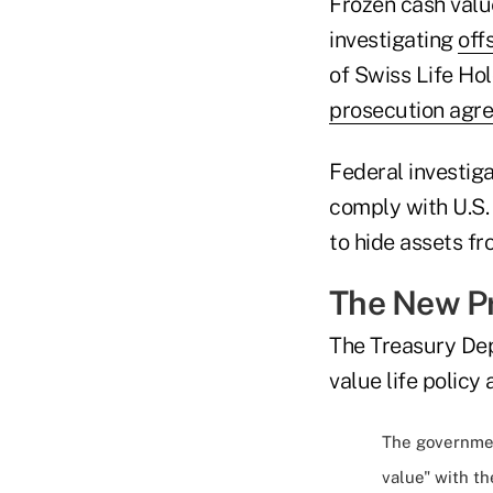
Frozen cash val
investigating
off
of Swiss Life Hol
prosecution agr
Federal investiga
comply with U.S.
to hide assets fr
The New P
The Treasury Dep
value life policy
The governmen
value" with th