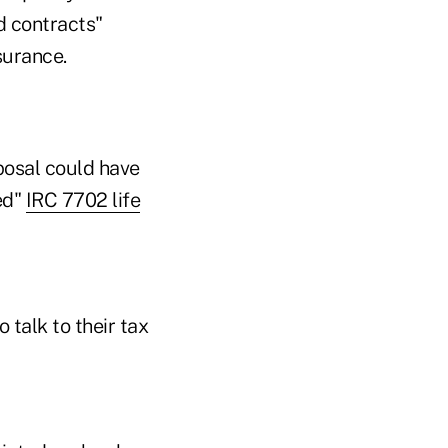
d contracts"
surance.
posal could have
led"
IRC 7702 life
 talk to their tax