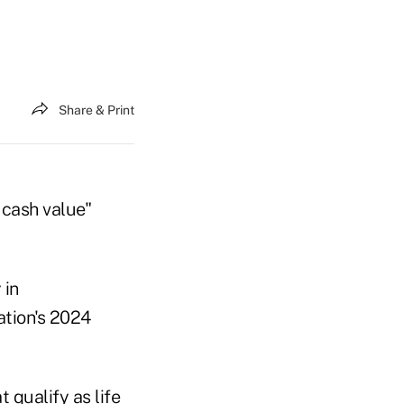
Share & Print
 cash value"
 in
ation's 2024
 qualify as life