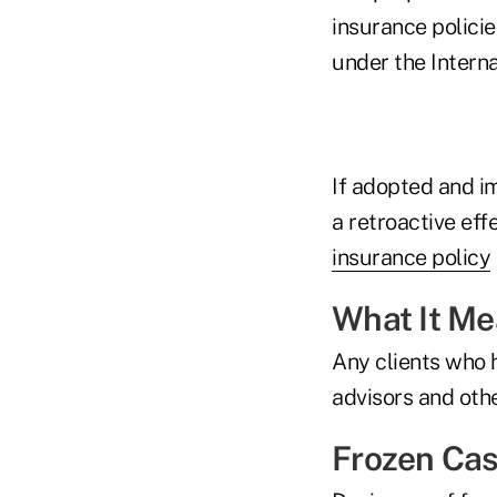
insurance policie
under the Interna
If adopted and i
a retroactive eff
insurance policy
What It M
Any clients who h
advisors and othe
Frozen Cas