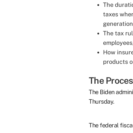
The durati
taxes when
generation
The tax ru
employees,
How insurer
products o
The Proce
The Biden admini
Thursday.
The federal fiscal