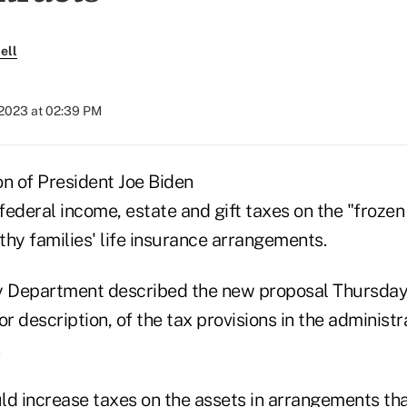
ell
 2023 at 02:39 PM
on of President Joe Biden
ederal income, estate and gift taxes on the "frozen
hy families' life insurance arrangements.
y Department described the new proposal Thursday
or description, of the tax provisions in the administr
d increase taxes on the assets in arrangements that