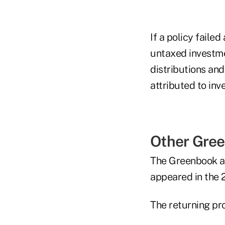
If a policy faile
untaxed investme
distributions an
attributed to inv
Other Gree
The Greenbook al
appeared in the
The returning pr