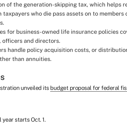
on of the
generation-skipping tax
, which helps 
 taxpayers who die pass assets on to members 
s.
les for business-owned life insurance policies co
 officers and directors.
s handle policy acquisition costs, or distribution
ther than annuities.
ss
stration unveiled its
budget proposal for federal fi
 year starts Oct. 1.