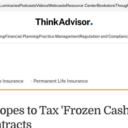
Luminaries
Podcasts
Videos
Webcasts
Resource Center
Bookstore
Though
ing
Financial Planning
Practice Management
Regulation and Complian
fe Insurance
Permanent Life Insurance
opes to Tax 'Frozen Cash
tracts