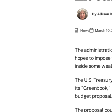
By
Allison B
News
March 10,
The administrati
hopes to impose f
inside some wealt
The U.S. Treasur
its
"Greenbook,"
budget proposal.
The proposal coul