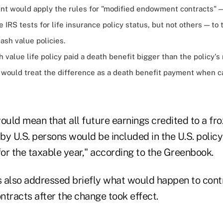
t would apply the rules for "modified endowment contracts" 
 IRS tests for life insurance policy status, but not others — to
cash value policies.
sh value life policy paid a death benefit bigger than the policy'
S would treat the difference as a death benefit payment when c
uld mean that all future earnings credited to a fr
y U.S. persons would be included in the U.S. policy
for the taxable year," according to the Greenbook.
ls also addressed briefly what would happen to cont
ntracts after the change took effect.