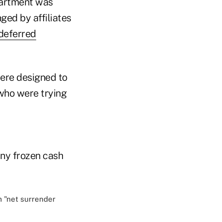
partment was
ged by affiliates
deferred
were designed to
 who were trying
ny frozen cash
 "net surrender