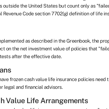
s outside the United States but count only as "faile
l Revenue Code section 7702(g) definition of life in
mplemented as described in the Greenbook, the pro
ect on the net investment value of policies that "fai
tests after the effective date.
eans
ave frozen cash value life insurance policies need to
r legal and financial advisors.
h Value Life Arrangements