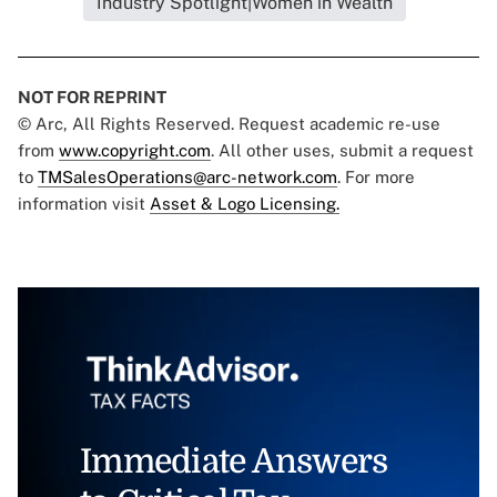
Industry Spotlight|Women in Wealth
NOT FOR REPRINT
© Arc, All Rights Reserved. Request academic re-use
from
www.copyright.com
. All other uses, submit a request
to
TMSalesOperations@arc-network.com
. For more
information visit
Asset & Logo Licensing.
Immediate Answers