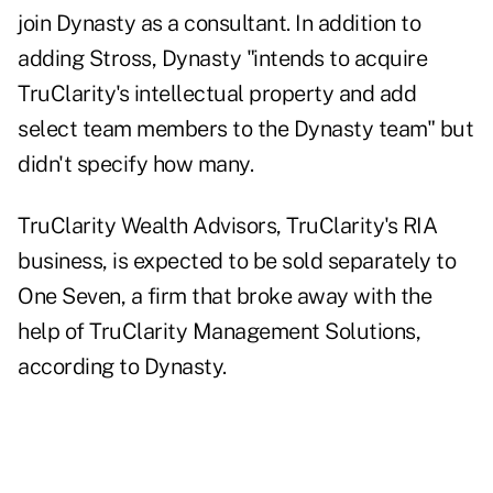
join Dynasty as a consultant. In addition to
adding Stross, Dynasty "intends to acquire
TruClarity's intellectual property and add
select team members to the Dynasty team" but
didn't specify how many.
TruClarity Wealth Advisors, TruClarity's
RIA
business, is expected to be sold separately to
One Seven
, a firm that broke away with the
help of TruClarity Management Solutions,
according to Dynasty.