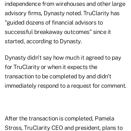
independence from wirehouses and other large
advisory firms, Dynasty noted. TruClarity has
"guided dozens of financial advisors to
successful breakaway outcomes" since it
started, according to Dynasty.
Dynasty didn't say how much it agreed to pay
for TruClarity or when it expects the
transaction to be completed by and didn't
immediately respond to a request for comment.
After the transaction is completed,
Pamela
Stross
, TruClarity CEO and president, plans to