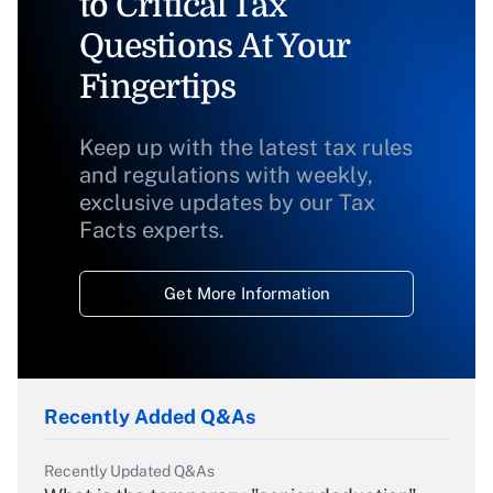
to Critical Tax
Questions At Your
Fingertips
Keep up with the latest tax rules
and regulations with weekly,
exclusive updates by our Tax
Facts experts.
Get More Information
Recently Added Q&As
Recently Updated Q&As