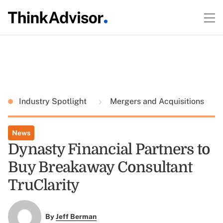
Industry Spotlight
Mergers and Acquisitions
News
Dynasty Financial Partners to
Buy Breakaway Consultant
TruClarity
By
Jeff Berman