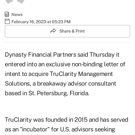
News
February 16, 2023 at 05:23 PM
Share & Print
Dynasty Financial Partners
said Thursday it
entered into an exclusive non-binding letter of
intent to acquire TruClarity Management
Solutions, a breakaway advisor consultant
based in St. Petersburg, Florida.
TruClarity was founded in 2015 and has served
as an "incubator" for U.S. advisors seeking