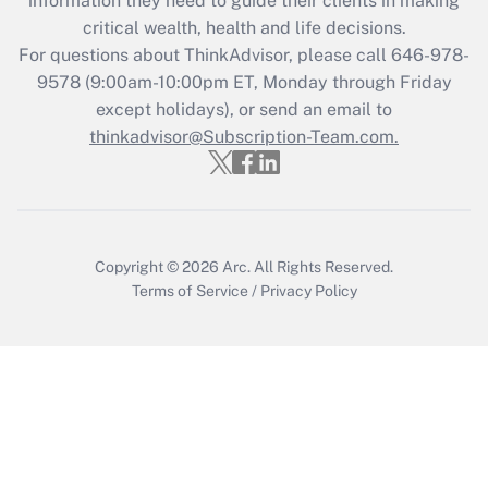
information they need to guide their clients in making
retention tax credit that was available
critical wealth, health and life decisions.
during 2020 and 2021?
For questions about ThinkAdvisor, please call
646-978-
Get Answer
9578
(9:00am-10:00pm ET, Monday through Friday
except holidays), or send an email to
thinkadvisor@Subscription-Team.com.
Recently Updated Q&As
Who must file a return?
Get Answer
Copyright © 2026
Arc.
All Rights Reserved.
Terms of Service
/
Privacy Policy