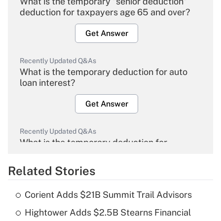
What is the temporary "senior deduction"
deduction for taxpayers age 65 and over?
Get Answer
Recently Updated Q&As
What is the temporary deduction for auto
loan interest?
Get Answer
Recently Updated Q&As
What is the temporary deduction for
overtime income?
Related Stories
Get Answer
Corient Adds $21B Summit Trail Advisors
Recently Updated Q&As
Hightower Adds $2.5B Stearns Financial
What is the temporary deduction for tip