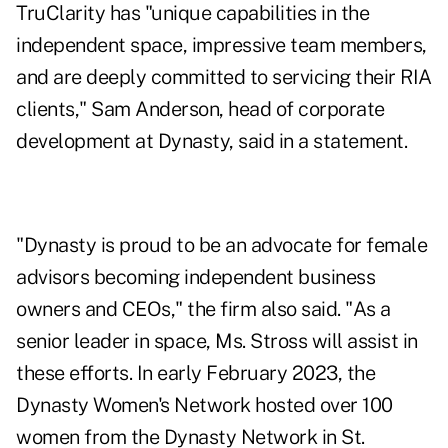
TruClarity has "unique capabilities in the
independent space, impressive team members,
and are deeply committed to servicing their RIA
clients,"
Sam Anderson
, head of corporate
development at Dynasty, said in a statement.
"Dynasty is proud to be an advocate for
female
advisors
becoming independent business
owners and CEOs," the firm also said. "As a
senior leader in space, Ms. Stross will assist in
these efforts. In early February 2023, the
Dynasty Women's Network hosted over 100
women from the Dynasty Network in St.