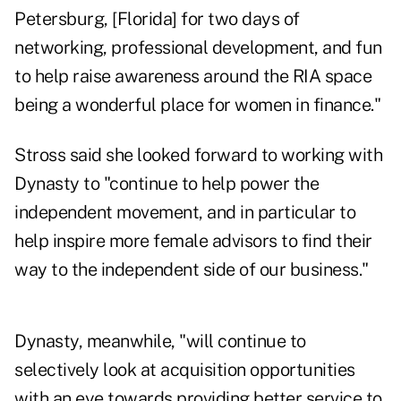
Petersburg, [Florida] for two days of
networking, professional development, and fun
to help raise awareness around the RIA space
being a wonderful place for women in finance."
Stross said she looked forward to working with
Dynasty to "continue to help power the
independent movement, and in particular to
help inspire more female advisors to find their
way to the independent side of our business."
Dynasty, meanwhile, "will continue to
selectively look at acquisition opportunities
with an eye towards providing better service to