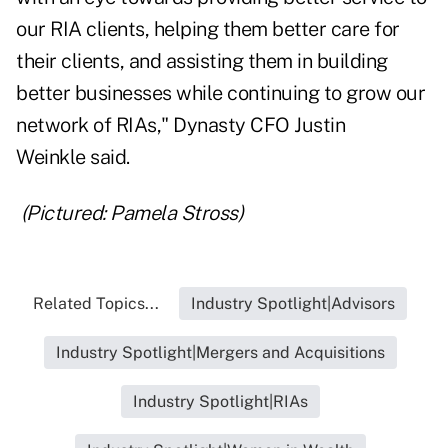
our RIA clients, helping them better care for
their clients, and assisting them in building
better businesses while continuing to grow our
network of RIAs," Dynasty CFO
Justin
Weinkle
said.
(Pictured: Pamela Stross)
Related Topics...
Industry Spotlight|Advisors
Industry Spotlight|Mergers and Acquisitions
Industry Spotlight|RIAs