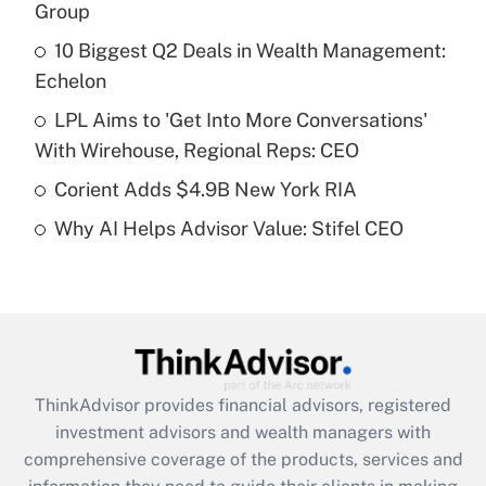
income?
Group
10 Biggest Q2 Deals in Wealth Management:
Get Answer
Echelon
Recently Updated Q&As
LPL Aims to 'Get Into More Conversations'
What is a high deductible health plan for
With Wirehouse, Regional Reps: CEO
purposes of an HSA?
Corient Adds $4.9B New York RIA
Get Answer
Why AI Helps Advisor Value: Stifel CEO
Recently Updated Q&As
Are remote workers eligible for leave
under the Family and Medical Leave Act
(FMLA)?
Get Answer
ThinkAdvisor
provides financial advisors, registered
investment advisors and wealth managers with
Recently Updated Q&As
comprehensive coverage of the products, services and
What is the CARES Act employee