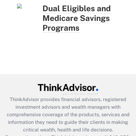
Dual Eligibles and
Medicare Savings
Programs
ThinkAdvisor
provides financial advisors, registered
investment advisors and wealth managers with
comprehensive coverage of the products, services and
information they need to guide their clients in making
critical wealth, health and life decisions.