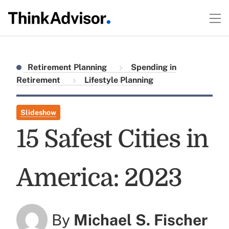
Retirement Planning
Spending in
Retirement
Lifestyle Planning
Slideshow
15 Safest Cities in
America: 2023
By
Michael S. Fischer