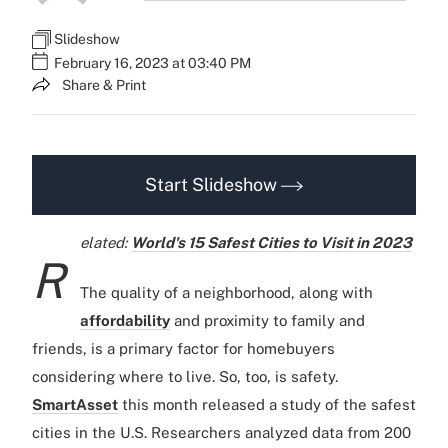
Slideshow
February 16, 2023 at 03:40 PM
Share & Print
Start Slideshow
elated:
World's 15 Safest Cities to Visit in 2023
R
The quality of a neighborhood, along with
affordability
and proximity to family and
friends, is a primary factor for homebuyers
considering where to live. So, too, is safety.
SmartAsset
this month released a study of the safest
cities in the U.S. Researchers analyzed data from 200