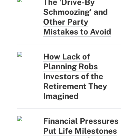
The 'Drive-By
Schmoozing' and
Other Party
Mistakes to Avoid
How Lack of
Planning Robs
Investors of the
Retirement They
Imagined
Financial Pressures
Put Life Milestones