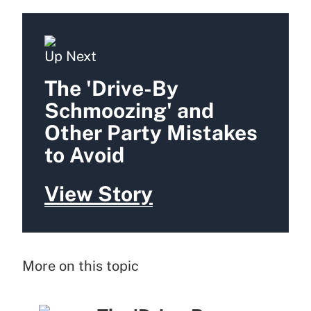
Up Next
The 'Drive-By
Schmoozing' and
Other Party Mistakes
to Avoid
View Story
More on this topic