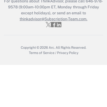
For questions about ThinkAdvisor, please call
646-978-
9578
(9:00am-10:00pm ET, Monday through Friday
except holidays), or send an email to
thinkadvisor@Subscription-Team.com.
Copyright © 2026
Arc.
All Rights Reserved.
Terms of Service
/
Privacy Policy