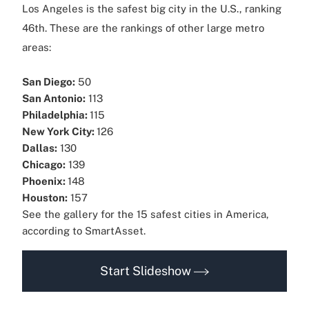
Los Angeles is the safest big city in the U.S., ranking
46th. These are the rankings of other large metro
areas:
San Diego:
50
San Antonio:
113
Philadelphia:
115
New York City:
126
Dallas:
130
Chicago:
139
Phoenix:
148
Houston:
157
See the gallery for the 15 safest cities in America,
according to SmartAsset.
Start Slideshow