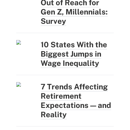
Out of Reach for
Gen Z, Millennials:
Survey
10 States With the
Biggest Jumps in
Wage Inequality
7 Trends Affecting
Retirement
Expectations — and
Reality