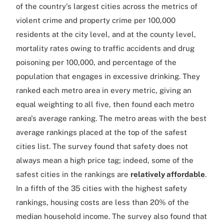
of the country's largest cities across the metrics of
violent crime and property crime per 100,000
residents at the city level, and at the county level,
mortality rates owing to traffic accidents and drug
poisoning per 100,000, and percentage of the
population that engages in excessive drinking. They
ranked each metro area in every metric, giving an
equal weighting to all five, then found each metro
area's average ranking. The metro areas with the best
average rankings placed at the top of the safest
cities list. The survey found that safety does not
always mean a high price tag; indeed, some of the
safest cities in the rankings are
relatively affordable
.
In a fifth of the 35 cities with the highest safety
rankings, housing costs are less than 20% of the
median household income. The survey also found that