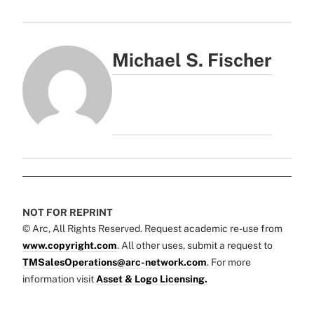
Michael S. Fischer
NOT FOR REPRINT
© Arc, All Rights Reserved. Request academic re-use from
www.copyright.com
. All other uses, submit a request to
TMSalesOperations@arc-network.com
. For more
information visit
Asset & Logo Licensing.