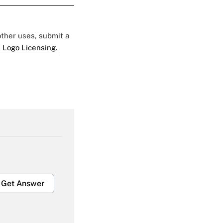
 other uses, submit a
 Logo Licensing.
Get Answer