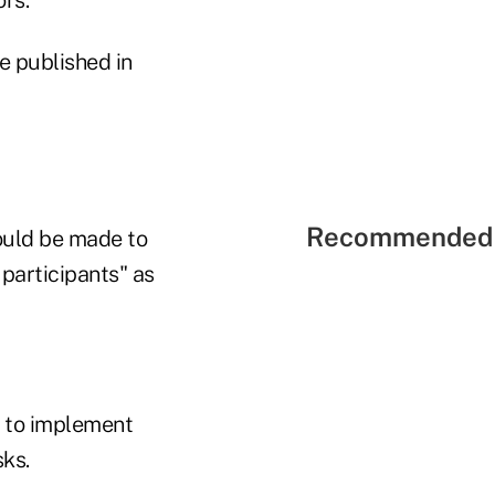
e published in
Recommended 
hould be made to
 participants" as
e to implement
sks.