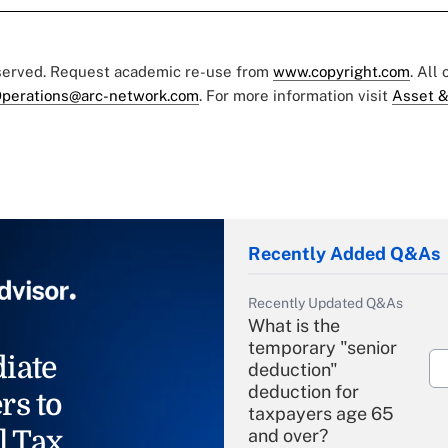
eserved. Request academic re-use from
www.copyright.com
. All
perations@arc-network.com
. For more information visit
Asset &
Recently Added Q&As
Recently Updated Q&As
What is the
temporary "senior
iate
deduction"
deduction for
rs to
taxpayers age 65
l Tax
and over?