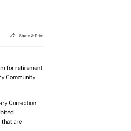
Share & Print
am for retirement
very Community
ary Correction
bited
 that are