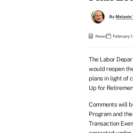
By
Melanie
News
February 1
The Labor Depar
would reopen the
plans in light of
Up for Retiremen
Comments will be
Program and the
Transaction Exem
corrected under 