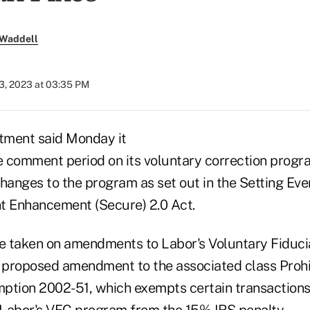
 Waddell
3, 2023 at 03:35 PM
tment said Monday it
 comment period on its voluntary correction progr
 changes to the program as set out in the Setting E
t Enhancement (Secure) 2.0 Act.
 taken on amendments to Labor's Voluntary Fiduci
 proposed amendment to the associated class Prohi
ption 2002-51, which exempts certain transactions
Labor's VFC program from the 15% IRS penalty.