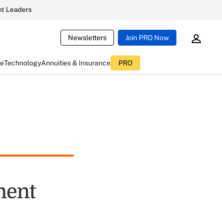
t Leaders
Newsletters
Join PRO Now
ce
Technology
Annuities & Insurance
PRO
ment