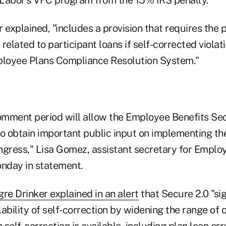
 explained, "includes a provision that requires the
 related to participant loans if self-corrected violat
ployee Plans Compliance Resolution System."
mment period will allow the Employee Benefits Sec
to obtain important public input on implementing t
ress," Lisa Gomez, assistant secretary for Employ
onday in statement.
re Drinker explained in an alert
that Secure 2.0 "sig
ability of self-correction by widening the range of 
 self-correction is available, including plan loan err