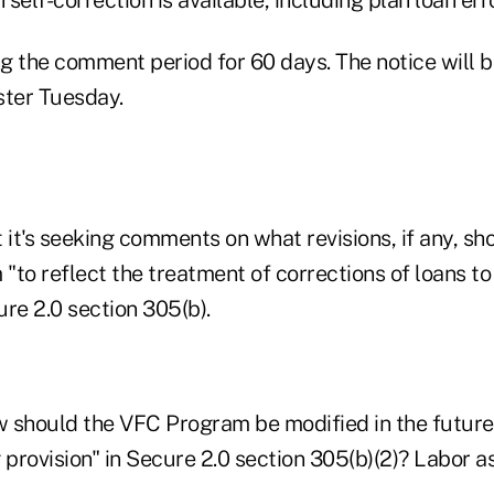
g the comment period for 60 days. The notice will b
ster Tuesday.
 it's seeking comments on what revisions, if any, s
to reflect the treatment of corrections of loans to
re 2.0 section 305(b).
ow should the VFC Program be modified in the futur
provision" in Secure 2.0 section 305(b)(2)? Labor a