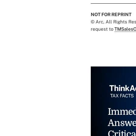
NOT FOR REPRINT
© Arc, All Rights R
request to
TMSalesO
Immed
Answe
Critica