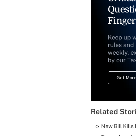
Questi
Finger
Keep up w
rules and
weekly, e
by our Ta
Get More
Related Stor
New Bill Kills