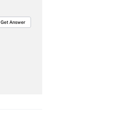
Get Answer
Get Answer
Get Answer