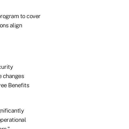
 program to cover
ions align
urity
he changes
ee Benefits
nificantly
operational
ors."