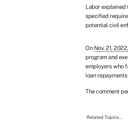
Labor explained t
specified requir
potential civil e
On
Nov. 21, 202
program and exem
employers who fa
loan repayments t
The comment peri
Related Topics...