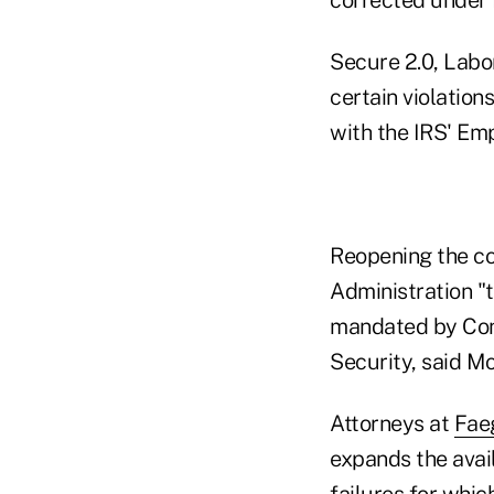
Secure 2.0, Labor
certain violations
with the IRS' Em
Reopening the co
Administration "
mandated by Cong
Security, said M
Attorneys at
Faeg
expands the avail
failures for which