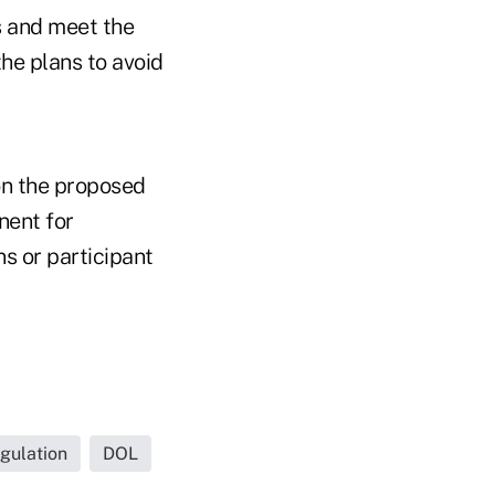
ns and meet the
he plans to avoid
n the proposed
nent for
s or participant
gulation
DOL