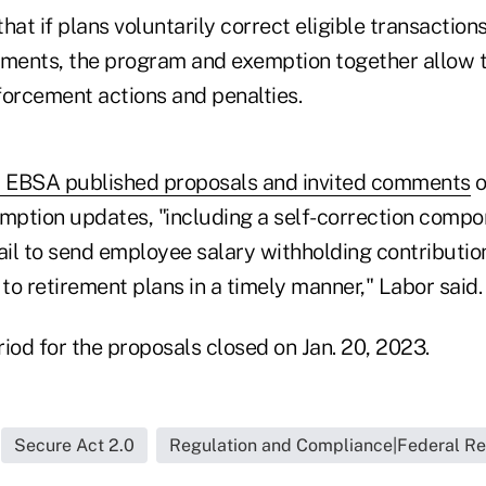
hat if plans voluntarily correct eligible transactio
ements, the program and exemption together allow t
nforcement actions and penalties.
2, EBSA published proposals and invited comments
o
ption updates, "including a self-correction compo
il to send employee salary withholding contribution
o retirement plans in a timely manner," Labor said.
od for the proposals closed on Jan. 20, 2023.
Secure Act 2.0
Regulation and Compliance|Federal Re