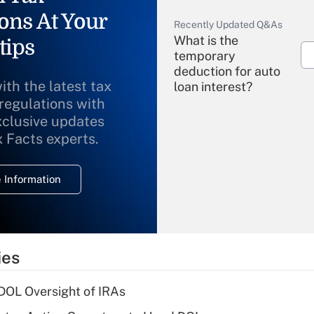
ons At Your
Recently Updated Q&As
What is the
tips
temporary
deduction for auto
ith the latest tax
loan interest?
 regulations with
xclusive updates
Recently Updated Q&As
What is the
x Facts experts.
temporary
deduction for
 Information
overtime income?
Recently Updated Q&As
What is the
temporary
ies
deduction for tip
income?
 DOL Oversight of IRAs
Recently Updated Q&As