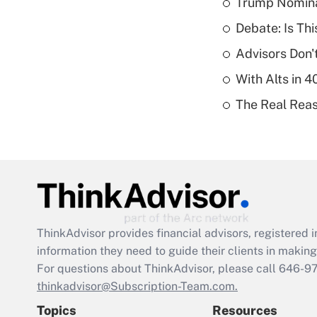
Trump Nomina
Debate: Is Th
Advisors Don't
With Alts in 
The Real Reaso
ThinkAdvisor
provides financial advisors, registere
information they need to guide their clients in making 
For questions about ThinkAdvisor, please call
646-9
thinkadvisor@Subscription-Team.com.
Topics
Resources