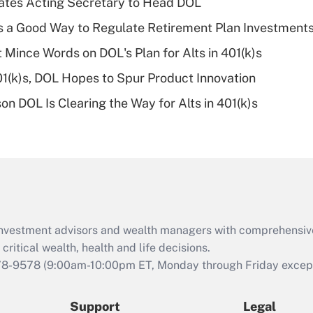
tes Acting Secretary to Head DOL
What is a high
is a Good Way to Regulate Retirement Plan Investment
deductible health
plan for purposes
 Mince Words on DOL's Plan for Alts in 401(k)s
of an HSA?
401(k)s, DOL Hopes to Spur Product Innovation
Recently Updated Q&As
n DOL Is Clearing the Way for Alts in 401(k)s
Are remote workers
eligible for leave
under the Family
and Medical Leave
Act (FMLA)?
Recently Updated Q&As
What is the CARES
d investment advisors and wealth managers with comprehensiv
Act employee
retention tax credit
critical wealth, health and life decisions.
that was available
78-9578
(9:00am-10:00pm ET, Monday through Friday except 
during 2020 and
2021?
Support
Legal