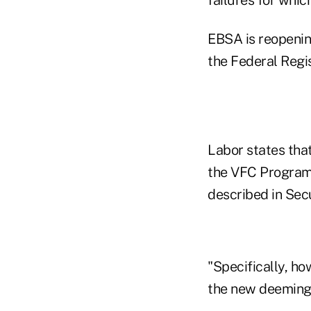
EBSA is reopenin
the Federal Regi
Labor states that
the VFC Program "
described in Secu
"Specifically, h
the new deeming 