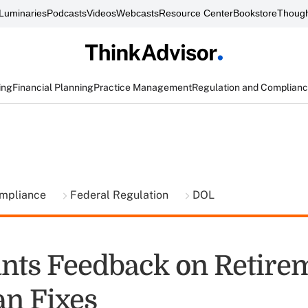
Luminaries
Podcasts
Videos
Webcasts
Resource Center
Bookstore
Though
ing
Financial Planning
Practice Management
Regulation and Complian
ompliance
Federal Regulation
DOL
ts Feedback on Retire
an Fixes