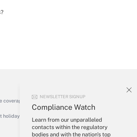
s?
Get Answer
Get Answer
NEWSLETTER SIGNUP
e coverage of the products, services and
Compliance Watch
Get Answer
holidays), or send an email to
Learn from our unparalleled
contacts within the regulatory
Your Account
bodies and with the nation's top