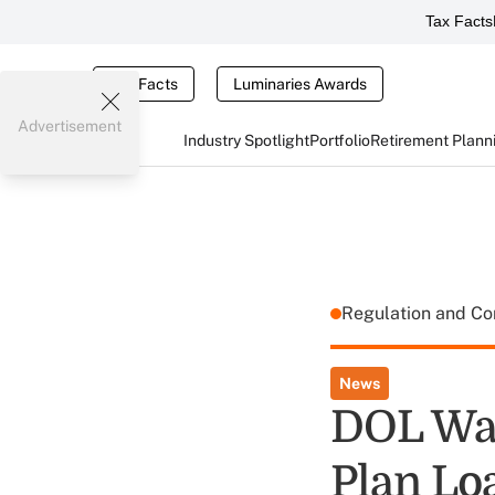
Tax Facts
Tax Facts
Luminaries Awards
Advertisement
Industry Spotlight
Portfolio
Retirement Plann
Regulation and C
News
DOL Wan
Plan Lo