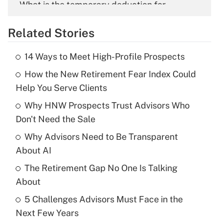
What is the temporary deduction for
overtime income?
Related Stories
Get Answer
14 Ways to Meet High-Profile Prospects
Recently Updated Q&As
How the New Retirement Fear Index Could
What is the temporary deduction for tip
income?
Help You Serve Clients
Why HNW Prospects Trust Advisors Who
Get Answer
Don't Need the Sale
Recently Updated Q&As
Why Advisors Need to Be Transparent
What is a high deductible health plan for
About AI
purposes of an HSA?
The Retirement Gap No One Is Talking
Get Answer
About
5 Challenges Advisors Must Face in the
Recently Updated Q&As
Next Few Years
Are remote workers eligible for leave