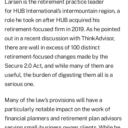
Larsen is the retirement practice leader
for HUB International's intermountain region, a
role he took on after HUB acquired his
retirement-focused firm in 2019. As he pointed
out in a recent discussion with ThinkAdvisor,
there are well in excess of 100 distinct
retirement-focused changes made by the
Secure 2.0 Act, and while many of them are
useful, the burden of digesting them all is a
serious one.
Many of the law's provisions will have a
particularly notable impact on the work of
financial planners and retirement plan advisors
serving
small-business owner
clients. While he