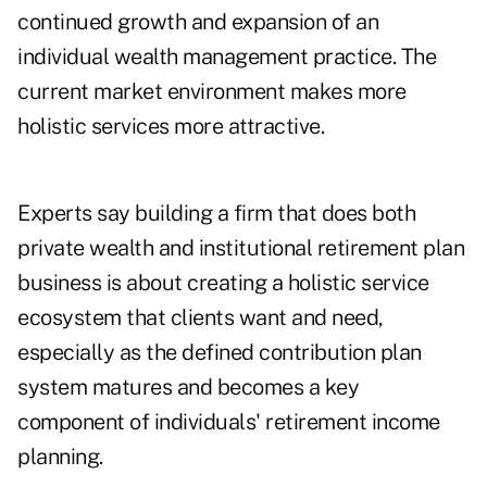
continued growth and expansion of an
individual wealth management practice. The
current market environment makes more
holistic services more attractive.
Experts say building a firm that does both
private wealth and institutional retirement plan
business is about creating a holistic service
ecosystem that clients want and need,
especially as the defined contribution plan
system matures and becomes a key
component of individuals' retirement income
planning.