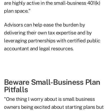
are highly active in the small-business 401(k)
plan space."
Advisors can help ease the burden by
delivering their own tax expertise and by
leveraging partnerships with
certified public
accountant and legal resources
.
Beware Small-Business Plan
Pitfalls
"One thing I worry about is small business
owners being excited about starting plans but