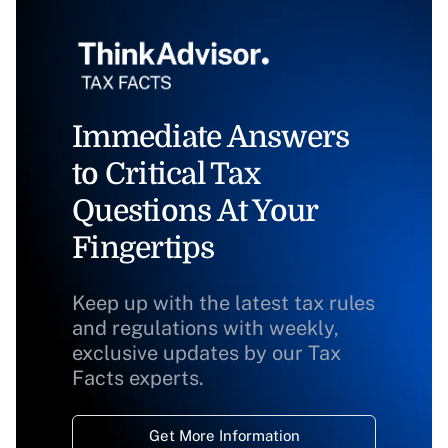
Immediate Answers
to Critical Tax
Questions At Your
Fingertips
Keep up with the latest tax rules
and regulations with weekly,
exclusive updates by our Tax
Facts experts.
Get More Information