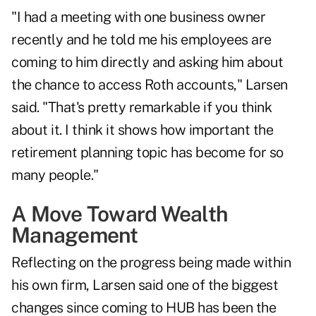
"I had a meeting with one business owner
recently and he told me his employees are
coming to him directly and asking him about
the chance to access Roth accounts," Larsen
said. "That's pretty remarkable if you think
about it. I think it shows how important the
retirement planning topic has become for so
many people."
A Move Toward Wealth
Management
Reflecting on the progress being made within
his own firm, Larsen said one of the biggest
changes since coming to HUB has been the