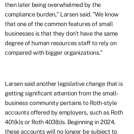
then later being overwhelmed by the
compliance burden," Larsen said. "We know
that one of the common features of small
businesses is that they don't have the same
degree of human resources staff to rely on
compared with bigger organizations."
Larsen said another legislative change that is
getting significant attention from the small-
business community pertains to
Roth-style
accounts
offered by employers, such as Roth
401(k)s or Roth 403(b)s. Beginning in 2024,
these accounts will no longer be subject to