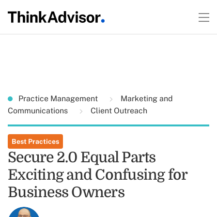
Practice Management
Marketing and
Communications
Client Outreach
Best Practices
Secure 2.0 Equal Parts
Exciting and Confusing for
Business Owners