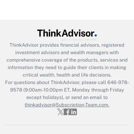
under the Family and Medical Leave Act
(FMLA)?
Get Answer
Recently Updated Q&As
ThinkAdvisor
provides financial advisors, registered
What is the CARES Act employee
investment advisors and wealth managers with
retention tax credit that was available
during 2020 and 2021?
comprehensive coverage of the products, services and
information they need to guide their clients in making
Get Answer
critical wealth, health and life decisions.
For questions about ThinkAdvisor, please call
646-978-
Recently Updated Q&As
9578
(9:00am-10:00pm ET, Monday through Friday
Who must file a return?
except holidays), or send an email to
thinkadvisor@Subscription-Team.com.
Get Answer