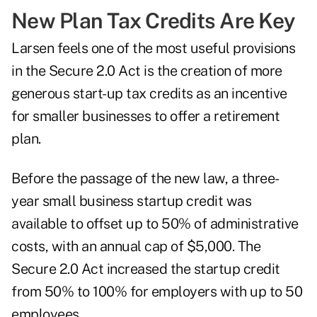
New Plan Tax Credits Are Key
Larsen feels one of the most useful provisions
in the Secure 2.0 Act is the creation of more
generous start-up tax credits as an incentive
for smaller businesses to offer a retirement
plan.
Before the passage of the new law, a three-
year small business startup credit was
available to offset up to 50% of administrative
costs, with an annual cap of $5,000. The
Secure 2.0 Act increased the startup credit
from 50% to 100% for employers with up to 50
employees.