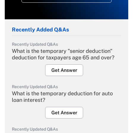
Recently Added Q&As
Recently Updated Q&As
What is the temporary "senior deduction"
deduction for taxpayers age 65 and over?
Get Answer
Recently Updated Q&As
What is the temporary deduction for auto
loan interest?
Get Answer
Recently Updated Q&As