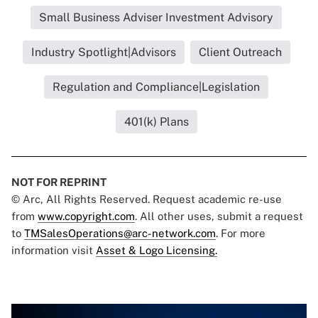
Small Business Adviser Investment Advisory
Industry Spotlight|Advisors
Client Outreach
Regulation and Compliance|Legislation
401(k) Plans
NOT FOR REPRINT
© Arc, All Rights Reserved. Request academic re-use
from
www.copyright.com
. All other uses, submit a request
to
TMSalesOperations@arc-network.com
. For more
information visit
Asset & Logo Licensing.