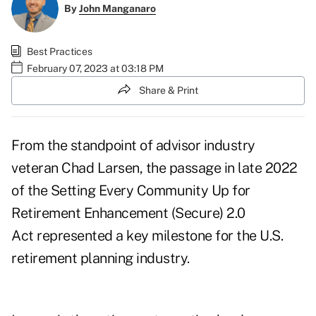
By
John Manganaro
Best Practices
February 07, 2023 at 03:18 PM
Share & Print
From the standpoint of advisor industry
veteran
Chad Larsen
, the passage in late 2022
of the
Setting Every Community Up for
Retirement Enhancement (Secure) 2.0
Act
represented a key milestone for the U.S.
retirement planning industry.