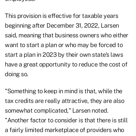
This provision is effective for taxable years
beginning after December 31, 2022, Larsen
said, meaning that business owners who either
want to start a plan or who may be
forced to
start a plan in 2023 by their own state's laws
have a great opportunity to reduce the cost of
doing so.
"Something to keep in mind is that, while the
tax credits are really attractive, they are also
somewhat complicated," Larsen noted.
"Another factor to consider is that there is still
a fairly limited marketplace of providers who