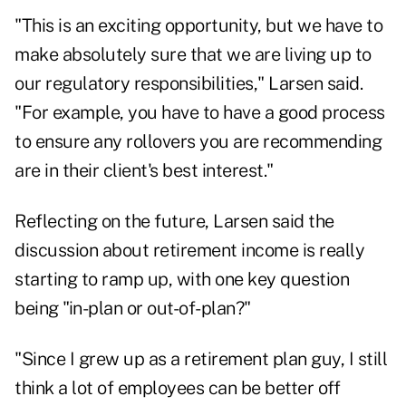
"This is an exciting opportunity, but we have to
make absolutely sure that we are living up to
our regulatory responsibilities," Larsen said.
"For example, you have to have a good process
to ensure any rollovers you are recommending
are in their client's best interest."
Reflecting on the future, Larsen said the
discussion about retirement income
is really
starting to ramp up, with one key question
being "in-plan or out-of-plan?"
"Since I grew up as a retirement plan guy, I still
think a lot of employees can be better off