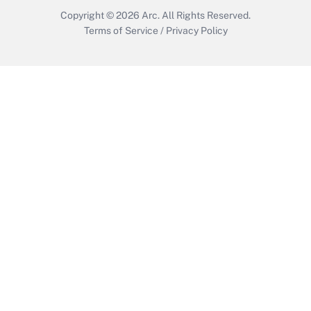
Copyright © 2026
Arc.
All Rights Reserved.
Terms of Service
/
Privacy Policy