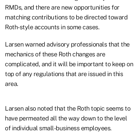
RMDs, and there are new opportunities for
matching contributions to be directed toward
Roth-style accounts in some cases.
Larsen warned advisory professionals that the
mechanics of these Roth changes are
complicated, and it will be important to keep on
top of any regulations that are issued in this
area.
Larsen also noted that the Roth topic seems to
have permeated all the way down to the level
of individual small-business employees.