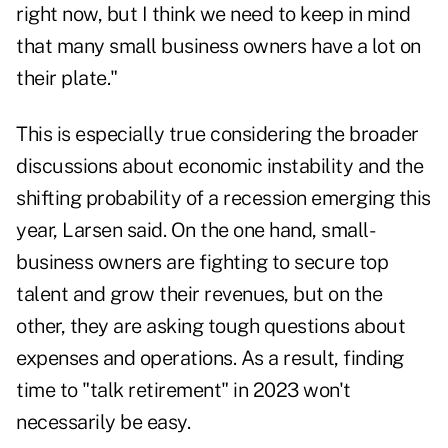
right now, but I think we need to keep in mind
that many small business owners have a lot on
their plate."
This is especially true considering the broader
discussions about economic instability and the
shifting
probability of a recession
emerging this
year, Larsen said. On the one hand, small-
business owners are fighting to secure top
talent and grow their revenues, but on the
other, they are asking tough questions about
expenses and operations. As a result, finding
time to "talk retirement" in 2023 won't
necessarily be easy.