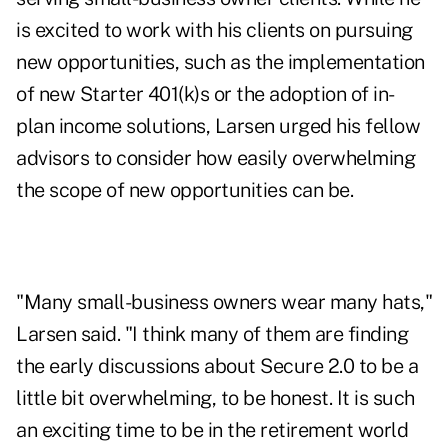
is excited to work with his clients on pursuing
new opportunities, such as the implementation
of new
Starter 401(k)s
or the adoption of
in-
plan income solutions
, Larsen urged his fellow
advisors to consider how easily overwhelming
the scope of new opportunities can be.
"Many small-business owners wear many hats,"
Larsen said. "I think many of them are finding
the early discussions about Secure 2.0 to be a
little bit overwhelming, to be honest. It is such
an exciting time to be in the retirement world