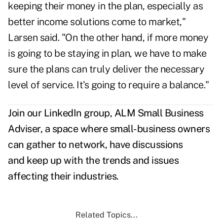
keeping their money in the plan, especially as
better income solutions come to market,"
Larsen said. "On the other hand, if more money
is going to be staying in plan, we have to make
sure the plans can truly deliver the necessary
level of service. It's going to require a balance."
Join
our LinkedIn group, ALM Small Business
Adviser
, a space where small-business owners
can gather to network, have discussions
and keep up with the trends and issues
affecting their industries.
Related Topics...