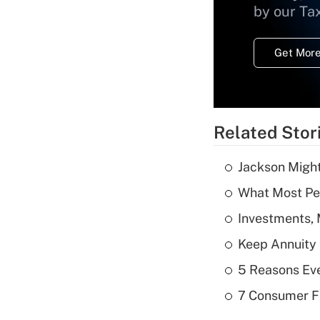
by our Ta
Get More
Related Stor
Jackson Might
What Most Pe
Investments, 
Keep Annuity 
5 Reasons Ev
7 Consumer F