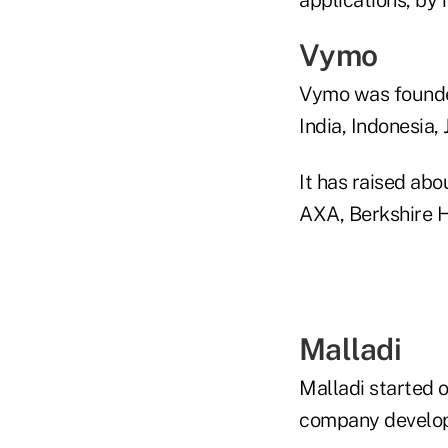
Vymo
Vymo was founded 
India, Indonesia,
It has raised abo
AXA, Berkshire 
Malladi
Malladi started 
company develop