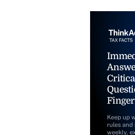
Immed
Answe
Critica
Questi
Finger
Keep up w
rules and
weekly, e