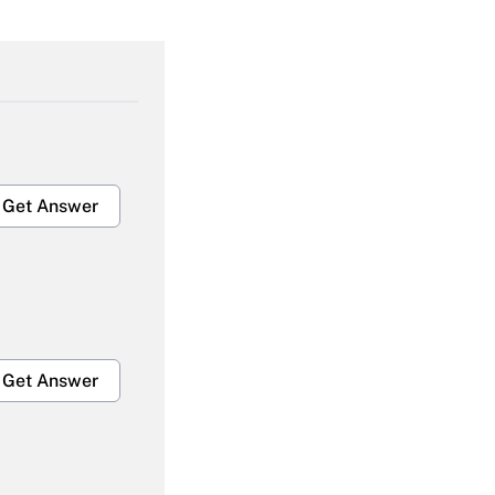
Get Answer
Get Answer