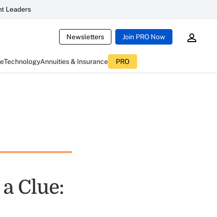
t Leaders
Newsletters
Join PRO Now
ce
Technology
Annuities & Insurance
PRO
a Clue: