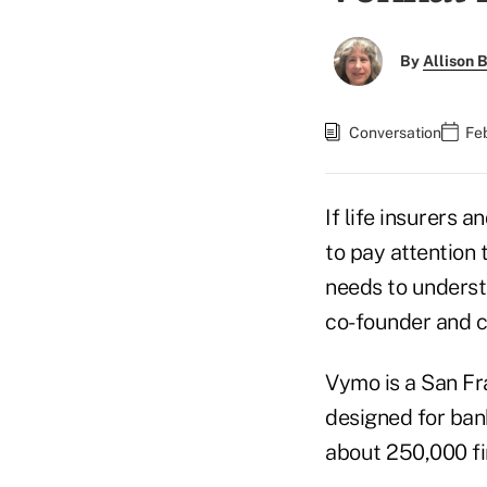
By
Allison B
Conversation
Fe
If life insurers 
to pay attention 
needs to underst
co-founder and c
Vymo is a San Fr
designed for bank
about 250,000 fi