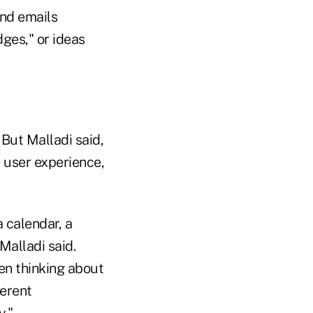
and emails
dges," or ideas
 But Malladi said,
r user experience,
a calendar, a
alladi said.
hen thinking about
ferent
y."