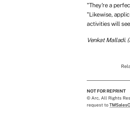
"They're a perfec
"Likewise, applic
activities will s
Venkat Malladi. 
Rela
NOT FOR REPRINT
© Arc, All Rights R
request to
TMSalesO