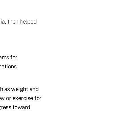
ia, then helped
ems for
cations.
ch as weight and
y or exercise for
gress toward