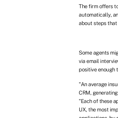
The firm offers t
automatically, an
about steps that
Some agents might
via email intervi
positive enough 
"An average insur
CRM, generating 
"Each of these ap
UX, the most impo
applications, by