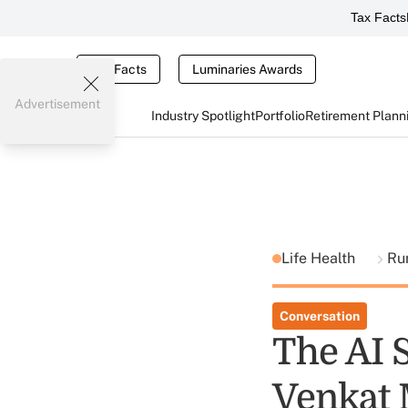
Tax Facts
Tax Facts
Luminaries Awards
Advertisement
Industry Spotlight
Portfolio
Retirement Plann
Life Health
Ru
Conversation
The AI 
Venkat 