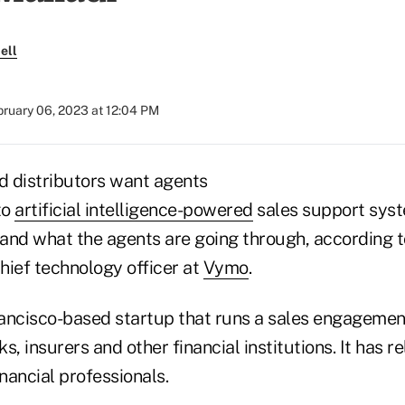
ell
bruary 06, 2023 at 12:04 PM
and distributors want agents
to
artificial intelligence-powered
sales support syst
and what the agents are going through, according t
hief technology officer at
Vymo
.
ancisco-based startup that runs a sales engageme
s, insurers and other financial institutions. It has r
nancial professionals.