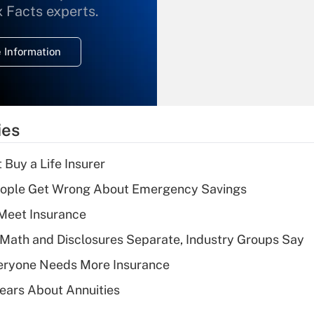
What is the
x Facts experts.
temporary
deduction for
 Information
overtime income?
Recently Updated Q&As
What is the
temporary
ies
deduction for tip
income?
 Buy a Life Insurer
Recently Updated Q&As
ople Get Wrong About Emergency Savings
What is a high
Meet Insurance
deductible health
plan for purposes
Math and Disclosures Separate, Industry Groups Say
of an HSA?
eryone Needs More Insurance
Recently Updated Q&As
ears About Annuities
Are remote workers
eligible for leave