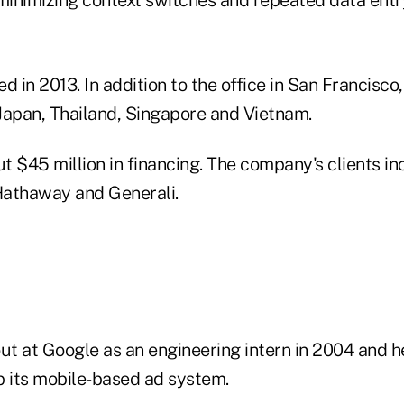
in 2013. In addition to the office in San Francisco, i
 Japan, Thailand, Singapore and Vietnam.
ut $45 million in financing. The company's clients in
Hathaway and Generali.
out at Google as an engineering intern in 2004 and h
 its mobile-based ad system.