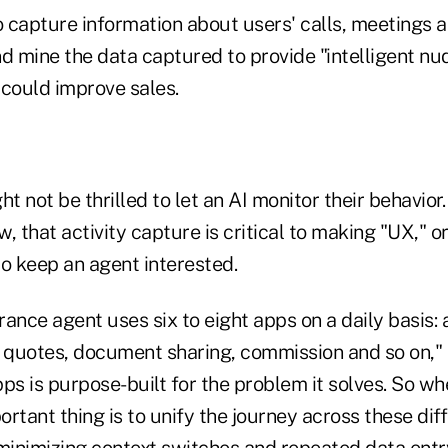
o capture information about users' calls, meetings 
d mine the data captured to provide "intelligent nu
 could improve sales.
 not be thrilled to let an AI monitor their behavior.
ew, that activity capture is critical to making "UX," o
to keep an agent interested.
ance agent uses six to eight apps on a daily basis: 
quotes, document sharing, commission and so on," M
ps is purpose-built for the problem it solves. So w
rtant thing is to unify the journey across these dif
 minimizing context switches and repeated data entr