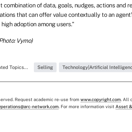
t combination of data, goals, nudges, actions and re
ations that can offer value contextually to an agent
ee high adoption among users."
(Photo: Vymo)
ted Topics...
Selling
Technology|Artificial Intelligen
eserved. Request academic re-use from
www.copyright.com
. All
perations@arc-network.com
. For more information visit
Asset &