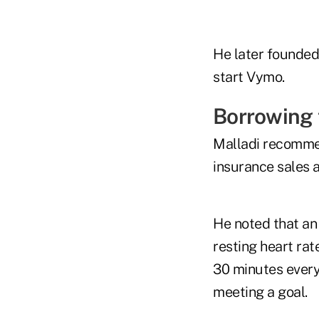
He later founded 
start Vymo.
Borrowing 
Malladi recommen
insurance sales a
He noted that an
resting heart rat
30 minutes every
meeting a goal.