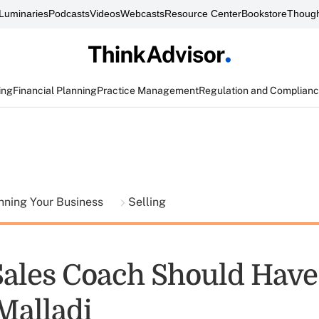
Luminaries
Podcasts
Videos
Webcasts
Resource Center
Bookstore
Though
ing
Financial Planning
Practice Management
Regulation and Complian
nning Your Business
Selling
Sales Coach Should Have 
Malladi