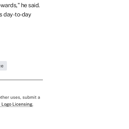
wards," he said.
's day-to-day
ce
 other uses, submit a
 Logo Licensing.