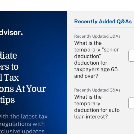
Recently Added Q&As
Recently Updated Q&As
What is the
temporary "senior
iate
deduction"
deduction for
rs to
taxpayers age 65
l Tax
and over?
ons At Your
Recently Updated Q&As
What is the
tips
temporary
deduction for auto
ith the latest tax
loan interest?
 regulations with
xclusive updates
Recently Updated Q&As