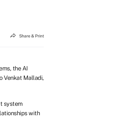
Share & Print
ems, the AI
o Venkat Malladi,
nt system
elationships with