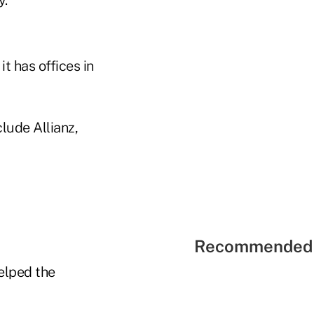
t has offices in
clude Allianz,
Recommended 
elped the