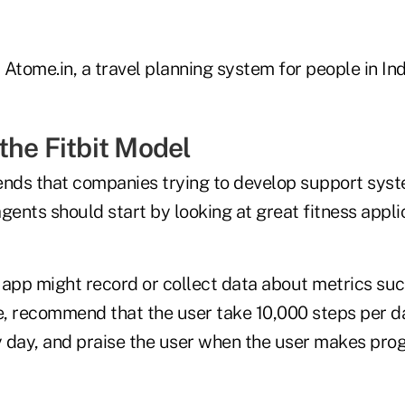
Atome.in, a travel planning system for people in Ind
the Fitbit Model
ds that companies trying to develop support syst
gents should start by looking at great fitness appli
 app might record or collect data about metrics su
e, recommend that the user take 10,000 steps per da
 day, and praise the user when the user makes pro