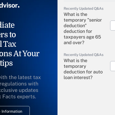
Recently Updated Q&As
What is the
temporary "senior
iate
deduction"
deduction for
rs to
taxpayers age 65
l Tax
and over?
ons At Your
Recently Updated Q&As
What is the
tips
temporary
deduction for auto
ith the latest tax
loan interest?
 regulations with
xclusive updates
Recently Updated Q&As
What is the
x Facts experts.
temporary
deduction for
 Information
overtime income?