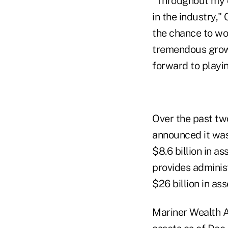
"Throughout my c
in the industry,"
the chance to wo
tremendous growt
forward to playin
Over the past tw
announced it wa
$8.6 billion in 
provides adminis
$26 billion in as
Mariner Wealth Ad