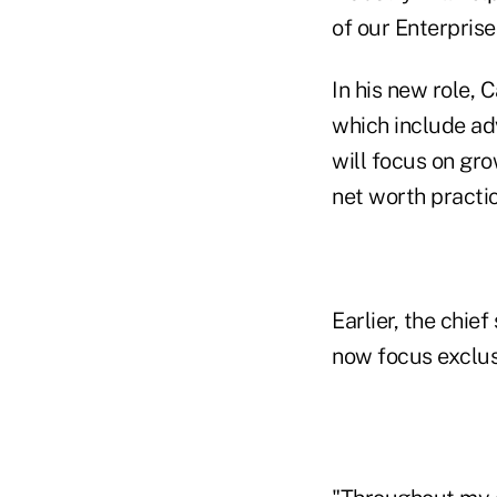
of our Enterpris
In his new role, 
which include adv
will focus on gro
net worth practic
Earlier, the chie
now focus exclusi