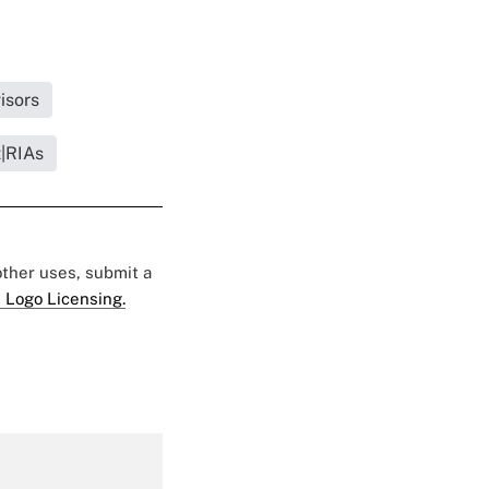
isors
t|RIAs
 other uses, submit a
 Logo Licensing.