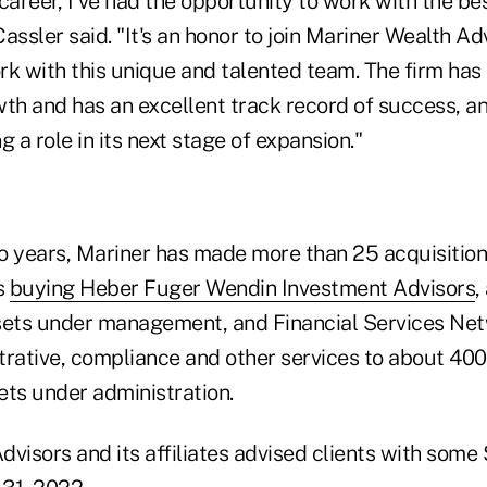
areer, I've had the opportunity to work with the be
 Cassler said. "It's an honor to join Mariner Wealth A
rk with this unique and talented team. The firm ha
h and has an excellent track record of success, an
g a role in its next stage of expansion."
o years, Mariner has made more than 25 acquisitions
s
buying Heber Fuger Wendin Investment Advisors
,
assets under management, and Financial Services Ne
trative, compliance and other services to about 400
sets under administration.
visors and its affiliates advised clients with some $