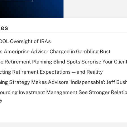
Recently Updated Q&As
What is the
temporary
ies
deduction for tip
income?
 DOL Oversight of IRAs
Recently Updated Q&As
x-Ameriprise Advisor Charged in Gambling Bust
What is a high
se Retirement Planning Blind Spots Surprise Your Clien
deductible health
plan for purposes
cting Retirement Expectations — and Reality
of an HSA?
ning Strategy Makes Advisors 'Indispensable': Jeff Bus
Recently Updated Q&As
sourcing Investment Management See Stronger Relatio
Are remote workers
dy
eligible for leave
under the Family
and Medical Leave
Act (FMLA)?