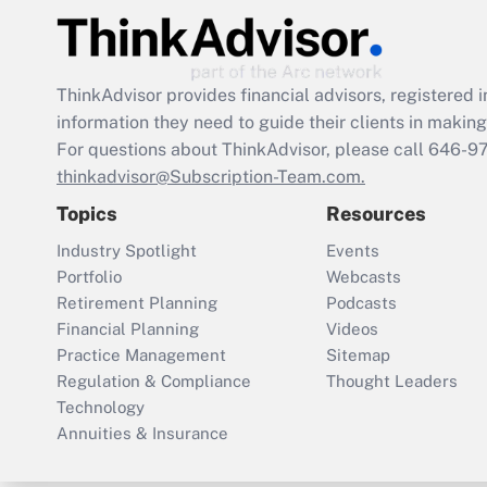
ThinkAdvisor
provides financial advisors, registere
information they need to guide their clients in making 
For questions about ThinkAdvisor, please call
646-9
thinkadvisor@Subscription-Team.com.
Topics
Resources
Industry Spotlight
Events
Portfolio
Webcasts
Retirement Planning
Podcasts
Financial Planning
Videos
Practice Management
Sitemap
Regulation & Compliance
Thought Leaders
Technology
Annuities & Insurance