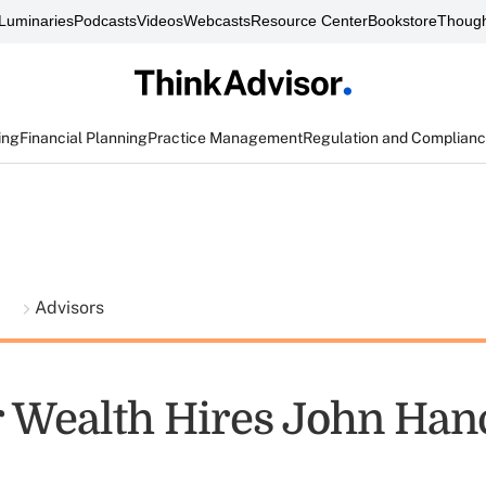
Luminaries
Podcasts
Videos
Webcasts
Resource Center
Bookstore
Though
ing
Financial Planning
Practice Management
Regulation and Complian
t
Advisors
 Wealth Hires John Han