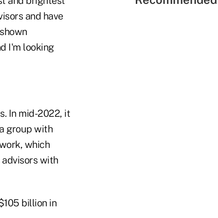
st and brightest
dvisors and have
s shown
d I'm looking
. In mid-2022, it
 a group with
twork, which
 advisors with
105 billion in