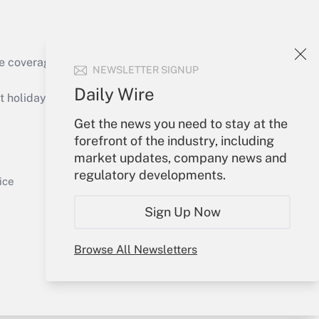
Get Answer
e coverage of the products, services and
NEWSLETTER SIGNUP
Daily Wire
holidays), or send an email to
Get the news you need to stay at the
Your Account
forefront of the industry, including
market updates, company news and
Get Answer
Sign In
regulatory developments.
Create Account
ice
Forgot Password
Sign Up Now
My Newsletters
Browse All Newsletters