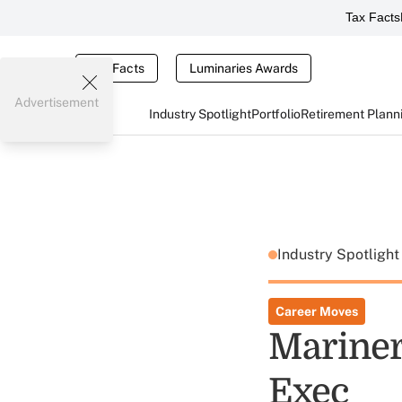
Tax Facts
Tax Facts
Luminaries Awards
Advertisement
Industry Spotlight
Portfolio
Retirement Plann
Industry Spotligh
Career Moves
Mariner
Exec