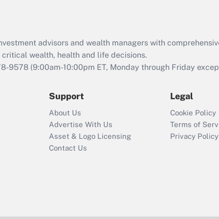
Recently Updated Q&As
What is the CARES
Act employee
retention tax credit
d investment advisors and wealth managers with comprehensiv
that was available
critical wealth, health and life decisions.
during 2020 and
78-9578
(9:00am-10:00pm ET, Monday through Friday except 
2021?
Support
Legal
Recently Updated Q&As
Who must file a
About Us
Cookie Policy
return?
Advertise With Us
Terms of Serv
Asset & Logo Licensing
Privacy Policy
Contact Us