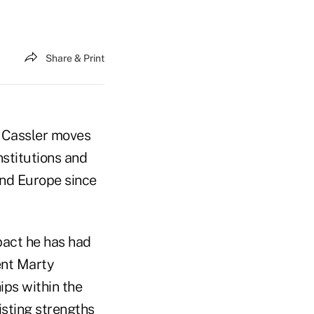
Share & Print
. Cassler moves
nstitutions and
 and Europe since
pact he has had
ent Marty
ips within the
isting strengths