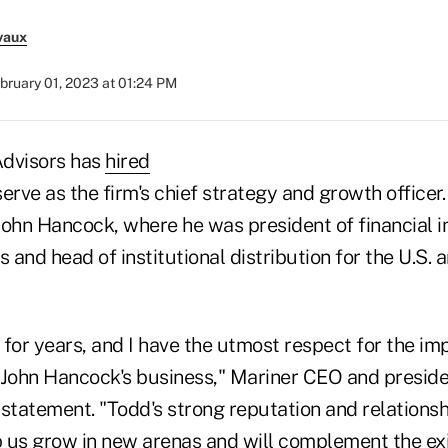
vaux
bruary 01, 2023 at 01:24 PM
Advisors has
hired
serve as the firm's chief strategy and growth officer
John Hancock, where he was president of financial i
s and head of institutional distribution for the U.S.
for years, and I have the utmost respect for the im
 John Hancock's business," Mariner CEO and presid
a statement. "Todd's strong reputation and relationsh
lp us grow in new arenas and will complement the ex