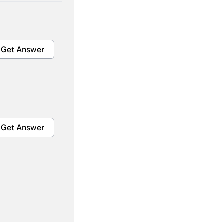
Get Answer
Get Answer
Get Answer