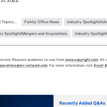
 31, 2022.
 Topics...
Family Office News
Industry Spotlight|Adv
ry Spotlight|Mergers and Acquisitions
Industry Spotligh
eserved. Request academic re-use from
www.copyright.com
. All
perations@arc-network.com
. For more information visit
Asset &
Recently Added Q&As