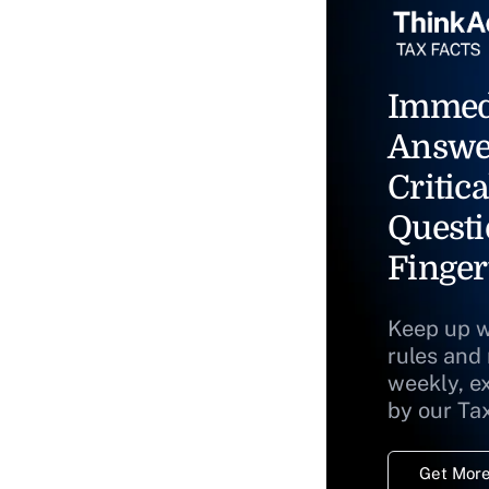
Immed
Answe
Critica
Questi
Finger
Keep up w
rules and
weekly, e
by our Ta
Get More