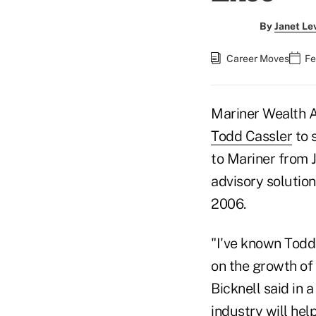
By
Janet Le
Career Moves
Fe
Mariner Wealth 
Todd Cassler
to 
to Mariner from 
advisory solution
2006.
"I've known Todd 
on the growth of
Bicknell said in 
industry will he