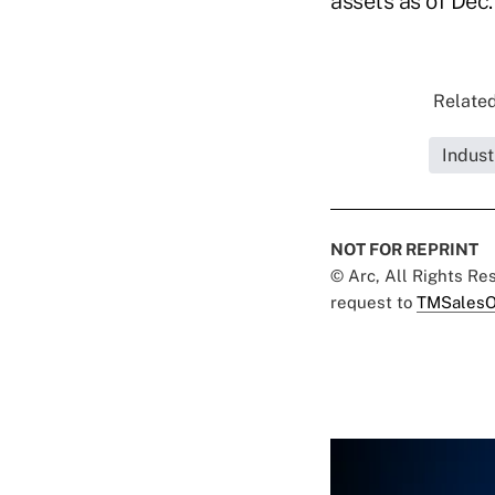
assets as of Dec.
Related
Indust
NOT FOR REPRINT
© Arc, All Rights R
request to
TMSalesO