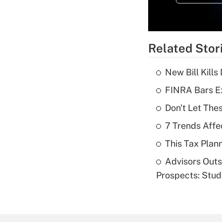
Related Stor
New Bill Kills
FINRA Bars E
Don't Let The
7 Trends Affe
This Tax Plan
Advisors Out
Prospects: Stu