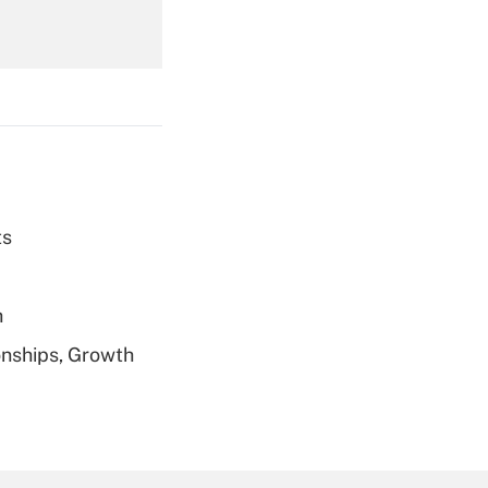
Get Answer
ts
Get Answer
h
nships, Growth
Get Answer