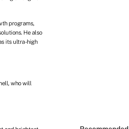
owth programs,
solutions. He also
s its ultra-high
ell, who will
Recommended 