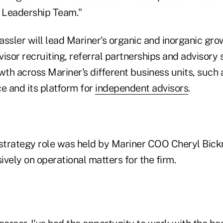
e Leadership Team."
Cassler will lead Mariner's organic and inorganic gr
isor recruiting, referral partnerships and advisory 
wth across Mariner's different business units, such a
e and its platform for
independent advisors
.
f strategy role was held by Mariner COO Cheryl Bickn
vely on operational matters for the firm.