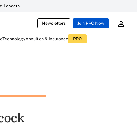
t Leaders
Newsletters
Join PRO Now
ce
Technology
Annuities & Insurance
PRO
cock