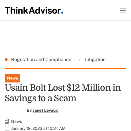
Regulation and Compliance
Litigation
News
Usain Bolt Lost $12 Million in
Savings to a Scam
By
Janet Levaux
News
January 19, 2023 at 10:37 AM