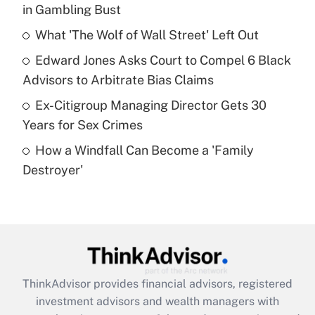
in Gambling Bust
Get Answer
What 'The Wolf of Wall Street' Left Out
Recently Updated Q&As
Edward Jones Asks Court to Compel 6 Black
What is a high deductible health plan for
Advisors to Arbitrate Bias Claims
purposes of an HSA?
Ex-Citigroup Managing Director Gets 30
Get Answer
Years for Sex Crimes
How a Windfall Can Become a 'Family
Recently Updated Q&As
Destroyer'
Are remote workers eligible for leave
under the Family and Medical Leave Act
(FMLA)?
Get Answer
Recently Updated Q&As
ThinkAdvisor
provides financial advisors, registered
What is the CARES Act employee
investment advisors and wealth managers with
retention tax credit that was available