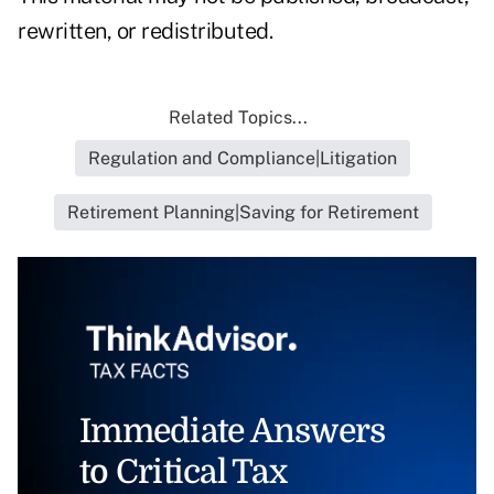
rewritten, or redistributed.
Related Topics...
Regulation and Compliance|Litigation
Retirement Planning|Saving for Retirement
Immediate Answers
to Critical Tax