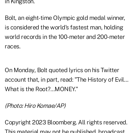
in Kingston.
Bolt, an eight-time Olympic gold medal winner,
is considered the world's fastest man, holding
world records in the 100-meter and 200-meter
races.
On Monday, Bolt quoted lyrics on his Twitter
account that, in part, read: "The History of Evil…
What is the Root?…MONEY."
(Photo: Hiro Komae/AP)
Copyright 2023 Bloomberg. All rights reserved.
This material may not be published, broadcast,