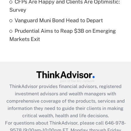
CFPs Are Happy and Clients Are Optimistic:
Recently Updated Q&As
Survey
What is a high deductible health plan for
Vanguard Muni Bond Head to Depart
purposes of an HSA?
Prudential Aims to Reap $3B on Emerging
Get Answer
Markets Exit
Recently Updated Q&As
Are remote workers eligible for leave
under the Family and Medical Leave Act
(FMLA)?
Get Answer
ThinkAdvisor
provides financial advisors, registered
investment advisors and wealth managers with
Recently Updated Q&As
comprehensive coverage of the products, services and
What is the CARES Act employee
information they need to guide their clients in making
retention tax credit that was available
critical wealth, health and life decisions.
during 2020 and 2021?
For questions about ThinkAdvisor, please call
646-978-
Get Answer
9578
(9:00am-10:00pm ET, Monday through Friday