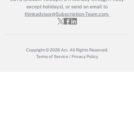
except holidays), or send an email to
thinkadvisor@Subscription-Team.com.
Recently Updated Q&As
Who must file a return?
Get Answer
Copyright © 2026
Arc.
All Rights Reserved.
Terms of Service
/
Privacy Policy