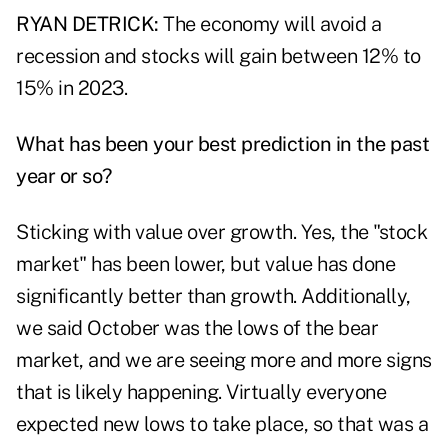
RYAN DETRICK:
The economy will avoid a
recession and stocks will gain between 12% to
15% in 2023.
What has been your best prediction in the past
year or so?
Sticking with value over growth. Yes, the "stock
market" has been lower, but value has done
significantly better than growth. Additionally,
we said October was the lows of the bear
market, and we are seeing more and more signs
that is likely happening. Virtually everyone
expected new lows to take place, so that was a