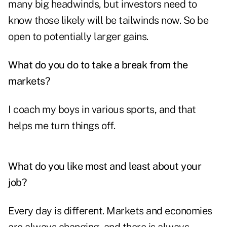
many big headwinds, but investors need to
know those likely will be tailwinds now. So be
open to potentially larger gains.
What do you do to take a break from the
markets?
I coach my boys in various sports, and that
helps me turn things off.
What do you like most and least about your
job?
Every day is different. Markets and economies