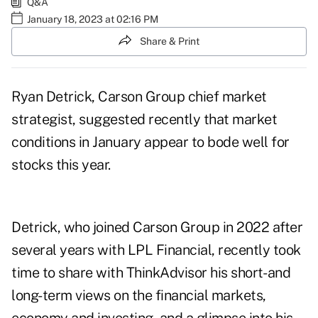
Q&A
January 18, 2023 at 02:16 PM
Share & Print
Ryan Detrick, Carson Group chief market
strategist, suggested recently that market
conditions in January appear to
bode well for
stocks this year
.
Detrick, who joined Carson Group in 2022 after
several years with LPL Financial, recently took
time to share with ThinkAdvisor his short- and
long-term views on the financial markets,