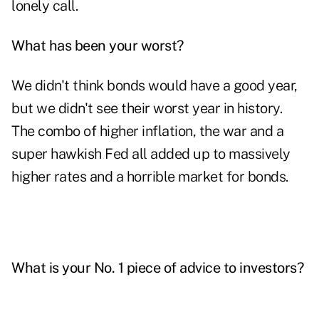
lonely call.
What has been your worst?
We didn't think bonds would have a good year,
but we didn't see their worst year in history.
The combo of higher inflation, the war and a
super hawkish Fed all added up to massively
higher rates and a horrible market for bonds.
What is your No. 1 piece of advice to investors?