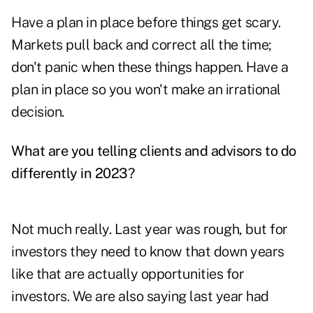
Have a plan in place before things get scary.
Markets pull back and correct all the time;
don't panic when these things happen. Have a
plan in place so you won't make an irrational
decision.
What are you telling clients and advisors to do
differently in 2023?
Not much really. Last year was rough, but for
investors they need to know that down years
like that are actually opportunities for
investors. We are also saying last year had