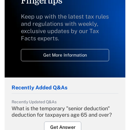
Fingertips
Keep up with the latest tax rules
and regulations with weekly,
exclusive updates by our Tax
Facts experts.
Get More Information
Recently Added Q&As
Recently Updated Q&As
What is the temporary "senior deduction"
deduction for taxpayers age 65 and over?
Get Answer