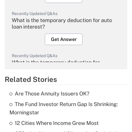
Recently Updated Q&As
What is the temporary deduction for auto
loan interest?
Get Answer
Recently Updated Q&As
What is the temporary deduction for
overtime income?
Related Stories
Get Answer
Are Those Annuity Issuers OK?
Recently Updated Q&As
The Fund Investor Return Gap Is Shrinking:
What is the temporary deduction for tip
income?
Morningstar
12 Cities Where Income Grew Most
Get Answer