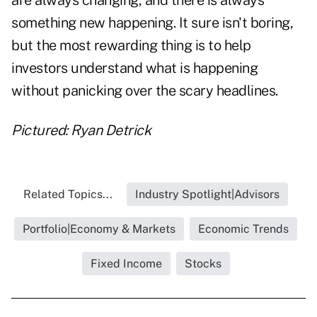
are always changing, and there is always
something new happening. It sure isn't boring,
but the most rewarding thing is to help
investors understand what is happening
without panicking over the scary headlines.
Pictured: Ryan Detrick
Related Topics...
Industry Spotlight|Advisors
Portfolio|Economy & Markets
Economic Trends
Fixed Income
Stocks