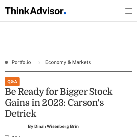
Portfolio
Economy & Markets
Q&A
Be Ready for Bigger Stock
Gains in 2023: Carson's
Detrick
By
Dinah Wisenberg Brin