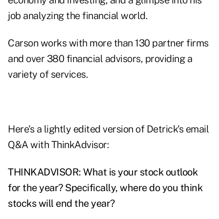
economy and investing, and a glimpse into his
job analyzing the financial world.
Carson works with more than 130 partner firms
and over 380
financial advisors
, providing a
variety of services.
Here's a lightly edited version of Detrick's email
Q&A with ThinkAdvisor:
THINKADVISOR: What is your stock outlook
for the year? Specifically, where do you think
stocks will end the year?