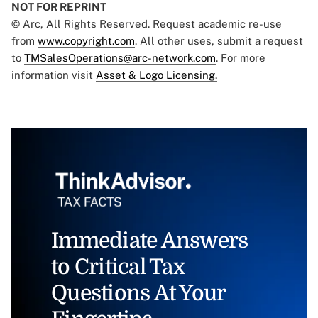
NOT FOR REPRINT
© Arc, All Rights Reserved. Request academic re-use
from
www.copyright.com
. All other uses, submit a request
to
TMSalesOperations@arc-network.com
. For more
information visit
Asset & Logo Licensing.
Immediate Answers
to Critical Tax
Questions At Your