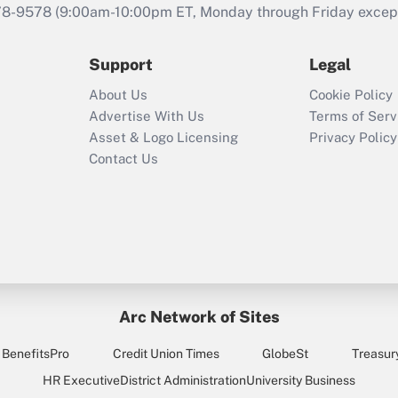
that was available
78-9578
(9:00am-10:00pm ET, Monday through Friday except 
during 2020 and
2021?
Support
Legal
Recently Updated Q&As
About Us
Cookie Policy
Who must file a
Advertise With Us
Terms of Serv
return?
Asset & Logo Licensing
Privacy Policy
Contact Us
Arc Network of Sites
BenefitsPro
Credit Union Times
GlobeSt
Treasur
HR Executive
District Administration
University Business