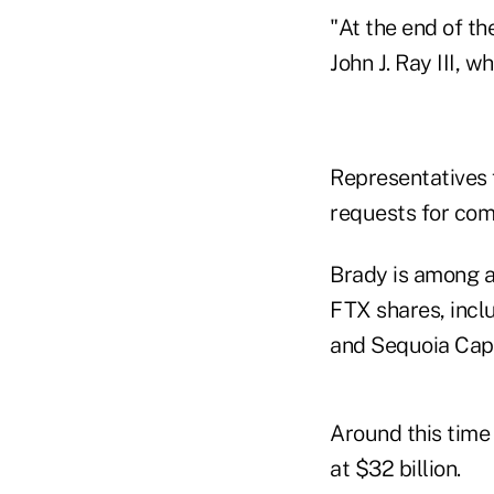
"At the end of th
John J. Ray III, 
Representatives 
requests for co
Brady is among a
FTX shares, incl
and Sequoia Capi
Around this time
at $32 billion.