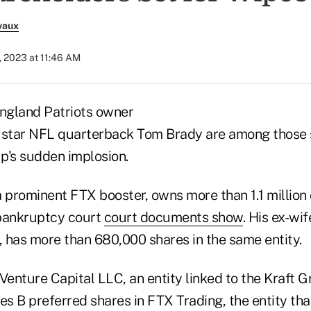
vaux
, 2023 at 11:46 AM
England Patriots owner
 star NFL quarterback Tom Brady are among those s
p's sudden implosion.
a prominent FTX booster, owns more than 1.1 millio
 bankruptcy court
court documents show
. His ex-wi
 has more than 680,000 shares in the same entity.
enture Capital LLC, an entity linked to the Kraft G
es B preferred shares in FTX Trading, the entity tha