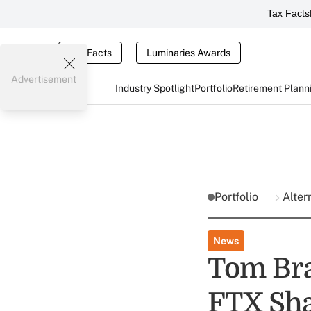
Tax Facts
Tax Facts
Luminaries Awards
Advertisement
Industry Spotlight
Portfolio
Retirement Plann
Portfolio
Alter
News
Tom Bra
FTX Sha