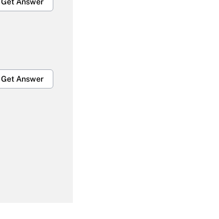
Get Answer
Get Answer
Get Answer
Get Answer