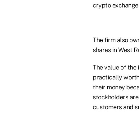
crypto exchange,
The firm also o
shares in West R
The value of the
practically wort
their money becau
stockholders are 
customers and su