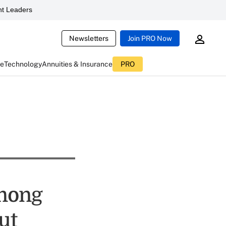
t Leaders
Newsletters
Join PRO Now
ce
Technology
Annuities & Insurance
PRO
mong
ut