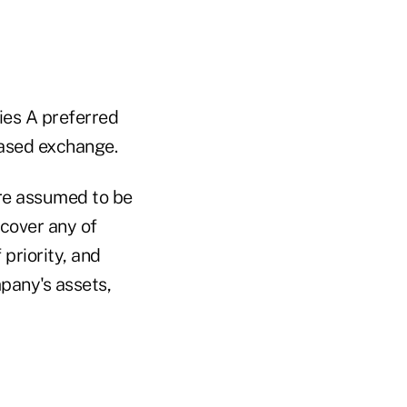
es A preferred
based exchange.
are assumed to be
cover any of
priority, and
mpany's assets,