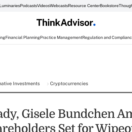
Luminaries
Podcasts
Videos
Webcasts
Resource Center
Bookstore
Though
ing
Financial Planning
Practice Management
Regulation and Complian
native Investments
Cryptocurrencies
dy, Gisele Bundchen A
reholders Set for Wipeo