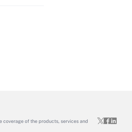
Get Answer
Get Answer
e coverage of the products, services and
Get Answer