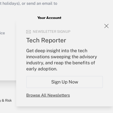
holidays), or send an email to
Your Account
Sign In
Get Answer
NEWSLETTER SIGNUP
Create Account
ice
Forgot Password
Tech Reporter
My Newsletters
Get deep insight into the tech
innovations sweeping the advisory
industry, and reap the benefits of
early adoption.
Sign Up Now
Browse All Newsletters
y & Risk
Consulting Mag
Book Store