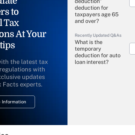
iate
deduction"
deduction for
rs to
taxpayers age 65
l Tax
and over?
ons At Your
Recently Updated Q&As
What is the
tips
temporary
deduction for auto
ith the latest tax
loan interest?
 regulations with
xclusive updates
Recently Updated Q&As
What is the
x Facts experts.
temporary
deduction for
 Information
overtime income?
Recently Updated Q&As
What is the
temporary