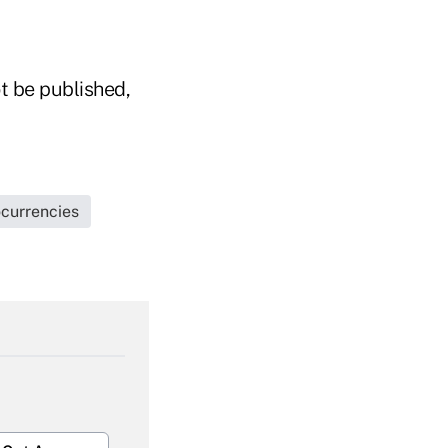
t be published,
currencies