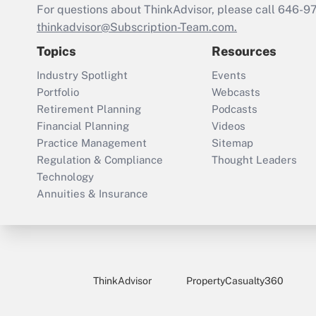
For questions about ThinkAdvisor, please call
646-9
thinkadvisor@Subscription-Team.com.
Topics
Resources
Industry Spotlight
Events
Portfolio
Webcasts
Retirement Planning
Podcasts
Financial Planning
Videos
Practice Management
Sitemap
Regulation & Compliance
Thought Leaders
Technology
Annuities & Insurance
ThinkAdvisor
PropertyCasualty360