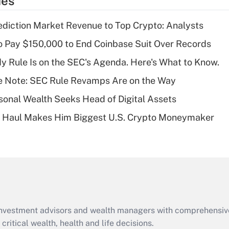
ies
deduction for tip
income?
diction Market Revenue to Top Crypto: Analysts
Recently Updated Q&As
 Pay $150,000 to End Coinbase Suit Over Records
What is a high
 Rule Is on the SEC's Agenda. Here's What to Know.
deductible health
plan for purposes
e Note: SEC Rule Revamps Are on the Way
of an HSA?
onal Wealth Seeks Head of Digital Assets
Recently Updated Q&As
B Haul Makes Him Biggest U.S. Crypto Moneymaker
Are remote workers
eligible for leave
under the Family
and Medical Leave
Act (FMLA)?
Recently Updated Q&As
What is the CARES
d investment advisors and wealth managers with comprehensiv
Act employee
retention tax credit
critical wealth, health and life decisions.