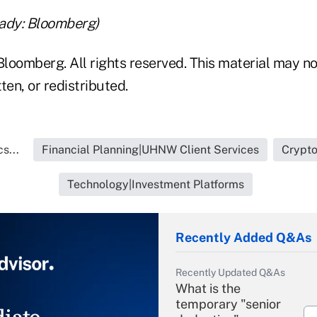
ady: Bloomberg)
loomberg. All rights reserved. This material may no
ten, or redistributed.
s...
Financial Planning|UHNW Client Services
Crypto
Technology|Investment Platforms
Recently Added Q&As
Recently Updated Q&As
What is the
temporary "senior