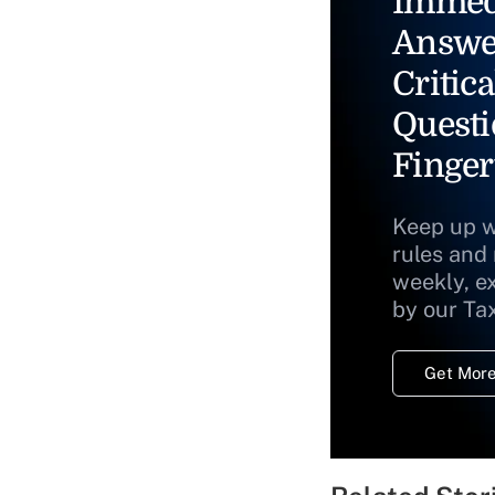
Immed
Answe
Critica
Questi
Finger
Keep up w
rules and
weekly, e
by our Ta
Get More