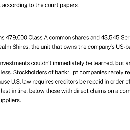
 according to the court papers.
wns 479,000 Class A common shares and 43,545 Seri
ealm Shires, the unit that owns the company's US-
 investments couldn't immediately be learned, but 
hless. Stockholders of bankrupt companies rarely re
se U.S. law requires creditors be repaid in order of 
last in line, below those with direct claims on a co
ppliers.