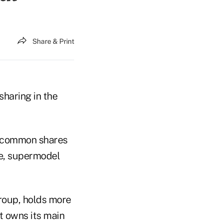
Share & Print
haring in the
n common shares
fe, supermodel
roup, holds more
t owns its main