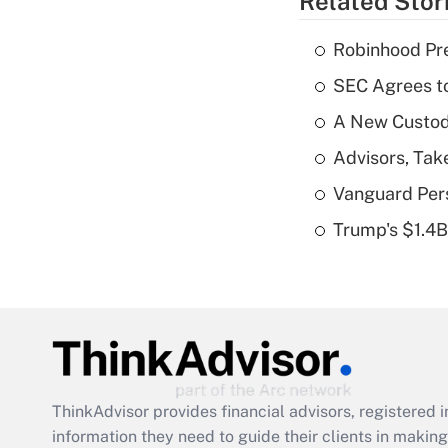
Related Stor
Robinhood Pre
SEC Agrees to
A New Custody
Advisors, Tak
Vanguard Pers
Trump's $1.4
ThinkAdvisor
provides financial advisors, registere
information they need to guide their clients in making 