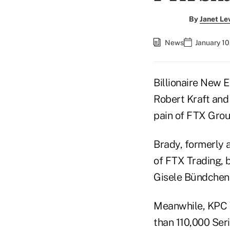
By
Janet Le
News
January 10
Billionaire New 
Robert Kraft and
pain of FTX Grou
Brady, formerly 
of FTX Trading,
Gisele Bündchen,
Meanwhile, KPC V
than 110,000 Seri