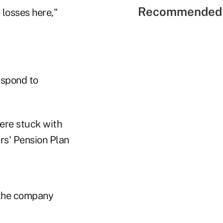
Recommended 
 losses here,"
espond to
were stuck with
rs' Pension Plan
g the company