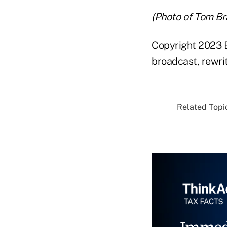
(Photo of Tom Br
Copyright 2023 B
broadcast, rewrit
Related Topic