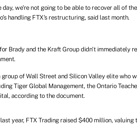
e day, we're not going to be able to recover all of the
who's handling FTX's restructuring, said last month.
for Brady and the Kraft Group didn't immediately r
mment.
 group of Wall Street and Silicon Valley elite who 
uding Tiger Global Management, the Ontario Teache
tal, according to the document.
 last year, FTX Trading raised $400 million, valuin