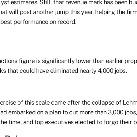
yst estimates. Still, that revenue mark has been bu
that will post another jump this year, helping the fir
-best performance on record.
ctions figure is significantly lower than earlier prop
 that could have eliminated nearly 4,000 jobs.
ercise of this scale came after the collapse of Leh
d embarked on a plan to cut more than 3,000 jobs,
the time, and top executives elected to forgo their 