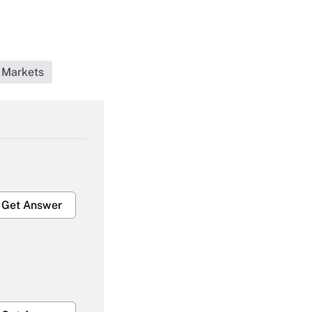
 Markets
Get Answer