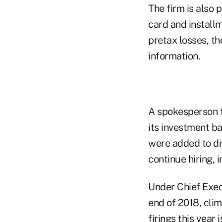
The firm is also p
card and installm
pretax losses, th
information.
A spokesperson 
its investment ba
were added to div
continue hiring, 
Under Chief Exec
end of 2018, clim
firings this year 