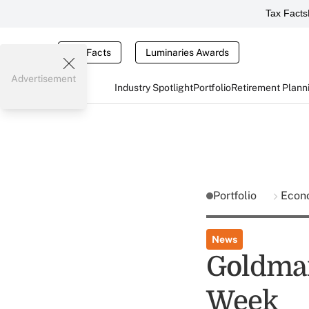
Tax Facts
Tax Facts
Luminaries Awards
Advertisement
Industry Spotlight
Portfolio
Retirement Plann
Portfolio
Econ
News
Goldman
Week