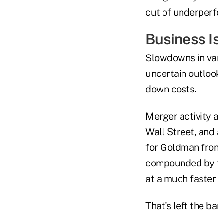
cut of underperf
Business I
Slowdowns in var
uncertain outloo
down costs.
Merger activity 
Wall Street, and 
for Goldman from
compounded by th
at a much faster 
That's left the b