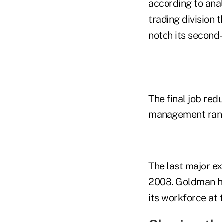
according to anal
trading division 
notch its second
The final job redu
management ranks
The last major ex
2008. Goldman ha
its workforce at 