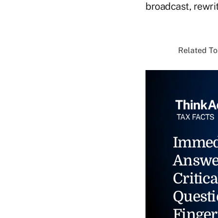
broadcast, rewrit
Related Top
Immed
Answe
Critica
Questi
Finger