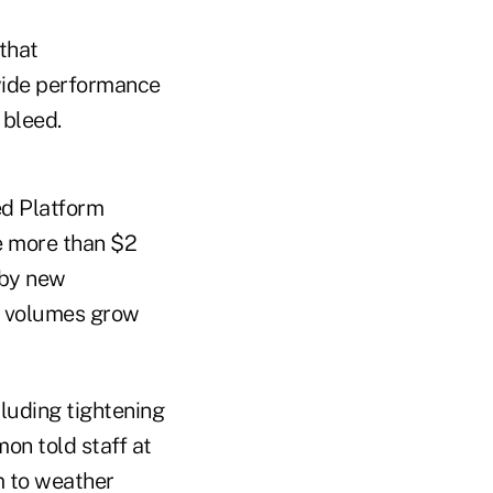
that
-wide performance
 bleed.
ed Platform
e more than $2
 by new
an volumes grow
cluding tightening
on told staff at
m to weather