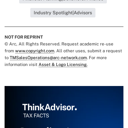
Industry Spotlight|Advisors
NOT FOR REPRINT
© Arc, All Rights Reserved. Request academic re-use
from
www.copyright.com
. All other uses, submit a request
to
TMSalesOperations@arc-network.com
. For more
information visit
Asset & Logo Licensing.