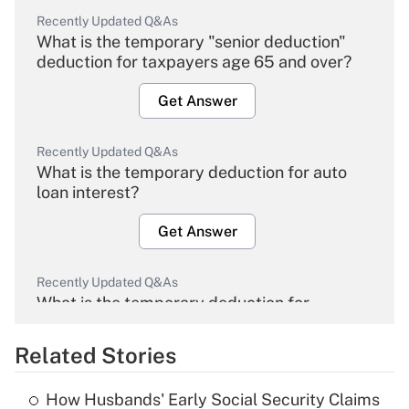
Recently Updated Q&As
What is the temporary "senior deduction"
deduction for taxpayers age 65 and over?
Get Answer
Recently Updated Q&As
What is the temporary deduction for auto
loan interest?
Get Answer
Recently Updated Q&As
What is the temporary deduction for
overtime income?
Related Stories
Get Answer
How Husbands' Early Social Security Claims