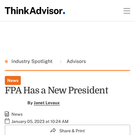
Industry Spotlight
Advisors
News
FPA Has a New President
By
Janet Levaux
News
January 05, 2023 at 10:24 AM
Share & Print