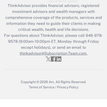
Recently Updated Q&As
ThinkAdvisor
provides financial advisors, registered
What is the CARES Act employee
investment advisors and wealth managers with
retention tax credit that was available
during 2020 and 2021?
comprehensive coverage of the products, services and
information they need to guide their clients in making
Get Answer
critical wealth, health and life decisions.
For questions about ThinkAdvisor, please call
646-978-
Recently Updated Q&As
9578
(9:00am-10:00pm ET, Monday through Friday
Who must file a return?
except holidays), or send an email to
thinkadvisor@Subscription-Team.com.
Get Answer
Copyright © 2026
Arc.
All Rights Reserved.
Terms of Service
/
Privacy Policy