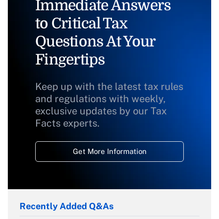
Immediate Answers
to Critical Tax
Questions At Your
Fingertips
Keep up with the latest tax rules
and regulations with weekly,
exclusive updates by our Tax
Facts experts.
Get More Information
Recently Added Q&As