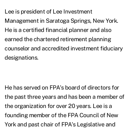
Lee is president of Lee Investment
Management in Saratoga Springs, New York.
He is a certified financial planner and also
earned the chartered retirement planning
counselor and accredited investment fiduciary
designations.
He has served on FPA's board of directors for
the past three years and has been a member of
the organization for over 20 years. Lee is a
founding member of the FPA Council of New
York and past chair of FPA's Legislative and