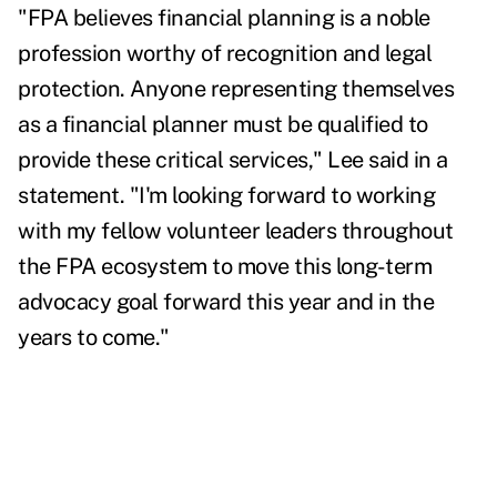
"FPA believes financial planning is a noble
profession worthy of recognition and legal
protection. Anyone representing themselves
as a financial planner must be qualified to
provide these critical services," Lee said in a
statement. "I'm looking forward to working
with my fellow volunteer leaders throughout
the FPA ecosystem to move this long-term
advocacy goal forward this year and in the
years to come."