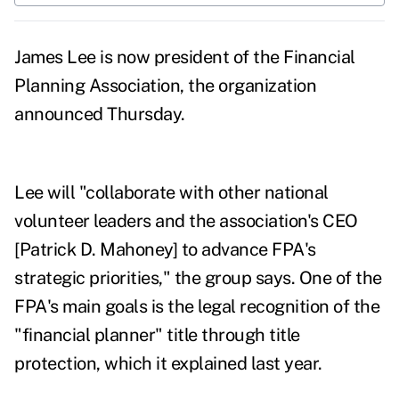
James Lee is now president of the Financial
Planning Association, the organization
announced Thursday.
Lee will "collaborate with other national
volunteer leaders and the association's CEO
[
Patrick D. Mahoney]
to advance FPA's
strategic priorities," the group says. One of the
FPA's main goals is the legal recognition of the
"financial planner" title through title
protection, which it explained
last year
.