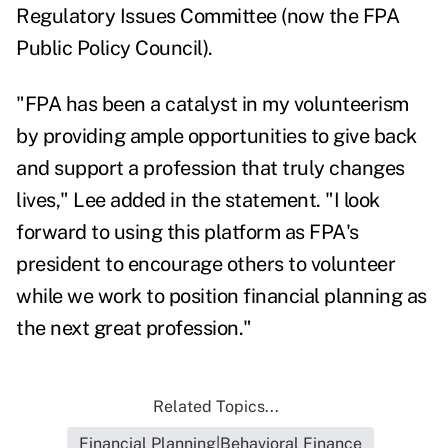
Regulatory Issues Committee (now the FPA
Public Policy Council).
"FPA has been a catalyst in my volunteerism
by providing ample opportunities to give back
and support a profession that truly changes
lives," Lee added in the statement. "I look
forward to using this platform as FPA's
president to encourage others to volunteer
while we work to position financial planning as
the next great profession."
Related Topics...
Financial Planning|Behavioral Finance