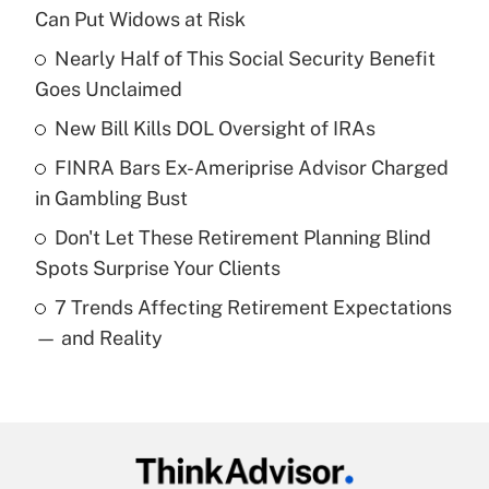
Recently Updated Q&As
Can Put Widows at Risk
What is the temporary deduction for tip
income?
Nearly Half of This Social Security Benefit
Goes Unclaimed
Get Answer
New Bill Kills DOL Oversight of IRAs
Recently Updated Q&As
FINRA Bars Ex-Ameriprise Advisor Charged
What is a high deductible health plan for
in Gambling Bust
purposes of an HSA?
Don't Let These Retirement Planning Blind
Get Answer
Spots Surprise Your Clients
7 Trends Affecting Retirement Expectations
Recently Updated Q&As
— and Reality
Are remote workers eligible for leave
under the Family and Medical Leave Act
(FMLA)?
Get Answer