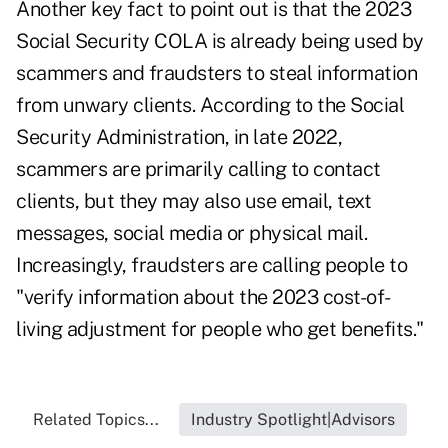
Another key fact to point out is that the 2023
Social Security COLA
is already being used by
scammers and fraudsters
to steal information
from unwary clients. According to the Social
Security Administration, in late 2022,
scammers are primarily calling to contact
clients, but they may also use email, text
messages, social media or physical mail.
Increasingly, fraudsters are calling people to
"verify information about the 2023 cost-of-
living adjustment for people who get benefits."
Related Topics...
Industry Spotlight|Advisors