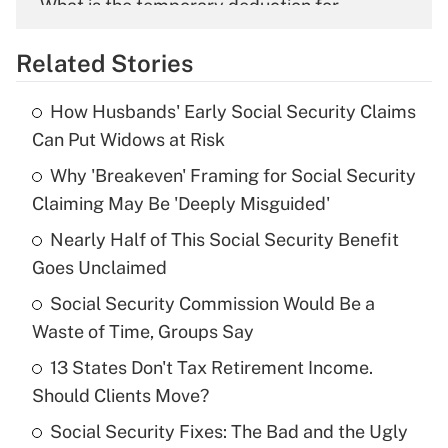
What is the temporary deduction for
overtime income?
Related Stories
Get Answer
How Husbands' Early Social Security Claims
Recently Updated Q&As
Can Put Widows at Risk
What is the temporary deduction for tip
income?
Why 'Breakeven' Framing for Social Security
Claiming May Be 'Deeply Misguided'
Get Answer
Nearly Half of This Social Security Benefit
Goes Unclaimed
Recently Updated Q&As
What is a high deductible health plan for
Social Security Commission Would Be a
purposes of an HSA?
Waste of Time, Groups Say
Get Answer
13 States Don't Tax Retirement Income.
Should Clients Move?
Recently Updated Q&As
Social Security Fixes: The Bad and the Ugly
Are remote workers eligible for leave