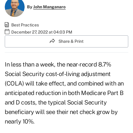
By
John Manganaro
Best Practices
December 27, 2022 at 04:03 PM
Share & Print
In less than a week, the near-record
8.7%
Social Security cost-of-living adjustment
(COLA)
will take effect, and combined with an
anticipated reduction in both Medicare Part B
and D costs, the typical Social Security
beneficiary will see their net check grow by
nearly 10%.