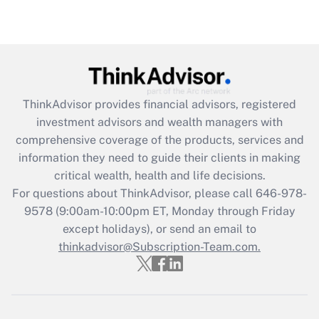
under the Family and Medical Leave Act
(FMLA)?
Get Answer
Recently Updated Q&As
ThinkAdvisor
provides financial advisors, registered
What is the CARES Act employee
investment advisors and wealth managers with
retention tax credit that was available
during 2020 and 2021?
comprehensive coverage of the products, services and
information they need to guide their clients in making
Get Answer
critical wealth, health and life decisions.
For questions about ThinkAdvisor, please call
646-978-
Recently Updated Q&As
9578
(9:00am-10:00pm ET, Monday through Friday
Who must file a return?
except holidays), or send an email to
thinkadvisor@Subscription-Team.com.
Get Answer