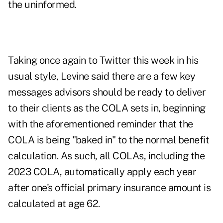
the uninformed.
Taking once again to Twitter
this week in his
usual style, Levine said there are a few key
messages advisors should be ready to deliver
to their clients as the COLA sets in, beginning
with the aforementioned reminder that the
COLA is being "baked in" to the normal benefit
calculation. As such,
all COLAs
, including the
2023 COLA, automatically apply each year
after one's official primary insurance amount is
calculated at age 62.