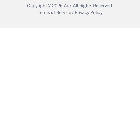
Copyright © 2026
Arc.
All Rights Reserved.
Terms of Service
/
Privacy Policy