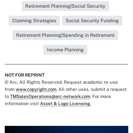
Retirement Planning|Social Security
Claiming Strategies
Social Security Funding
Retirement Planning|Spending in Retirement
Income Planning
NOT FOR REPRINT
© Arc, All Rights Reserved. Request academic re-use
from
www.copyright.com
. All other uses, submit a request
to
TMSalesOperations@arc-network.com
. For more
information visit
Asset & Logo Licensing.