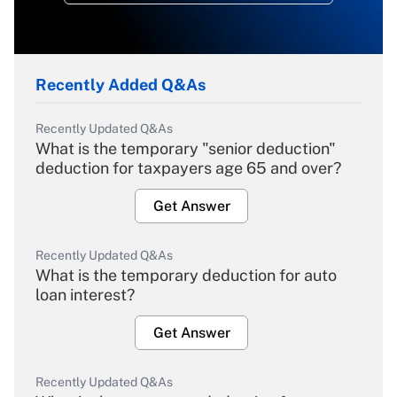
Recently Added Q&As
Recently Updated Q&As
What is the temporary "senior deduction"
deduction for taxpayers age 65 and over?
Get Answer
Recently Updated Q&As
What is the temporary deduction for auto
loan interest?
Get Answer
Recently Updated Q&As