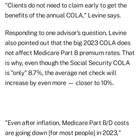
"Clients do not need to claim early to get the
benefits of the annual COLA," Levine says.
Responding to one advisor's question, Levine
also pointed out that the big 2023 COLA does
not affect Medicare Part B premium rates. That
is why, even though the Social Security COLA
is "only" 8.7%, the average net check will
increase by even more — closer to 10%.
"Even after inflation, Medicare Part B/D costs
are going down [for most people] in 2023,"