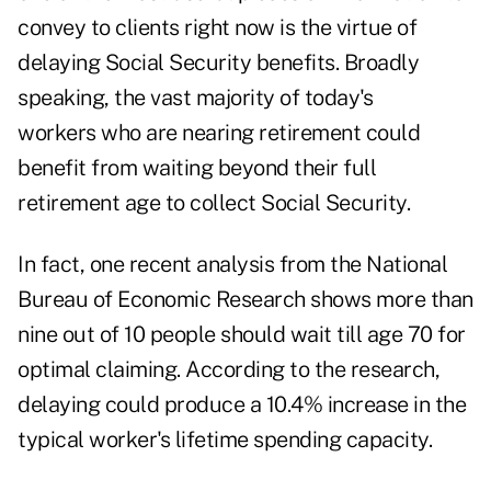
convey to clients right now is the virtue of
delaying Social Security benefits. Broadly
speaking, the vast majority of today's
workers who are nearing retirement could
benefit from waiting beyond their full
retirement age to collect Social Security.
In fact,
one recent analysis
from the National
Bureau of Economic Research shows more than
nine out of 10 people should wait till age 70 for
optimal claiming. According to the research,
delaying could produce a 10.4% increase in the
typical worker's lifetime spending capacity.