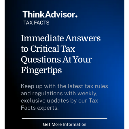
Immediate Answers
to Critical Tax
Questions At Your
Fingertips
Keep up with the latest tax rules
and regulations with weekly,
exclusive updates by our Tax
Facts experts.
Get More Information