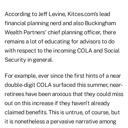
According to Jeff Levine,
Kitces.com's lead
financial planning nerd
and also Buckingham
Wealth Partners' chief planning officer, there
remains a lot of educating for advisors to do
with respect to the incoming COLA and Social
Security in general.
For example, ever since the first hints of a near
double-digit COLA surfaced this summer, near-
retirees have been anxious that they could miss
out on this increase if they haven't already
claimed benefits.
This is untrue
, of course, but
it is nonetheless a pervasive narrative among