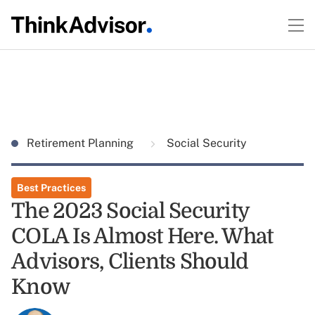
Retirement Planning
Social Security
Best Practices
The 2023 Social Security
COLA Is Almost Here. What
Advisors, Clients Should
Know