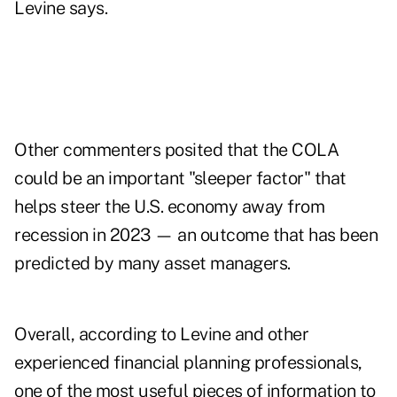
Levine says.
Other commenters posited that the COLA
could be an important "sleeper factor" that
helps steer the U.S. economy away from
recession in 2023 — an outcome that has been
predicted by many asset managers
.
Overall,
according to Levine and other
experienced financial planning professionals
,
one of the most useful pieces of information to