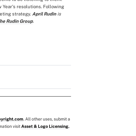
 Year's resolutions. Following
eting strategy.
April Rudin
is
he Rudin Group
.
yright.com
. All other uses, submit a
mation visit
Asset & Logo Licensing.