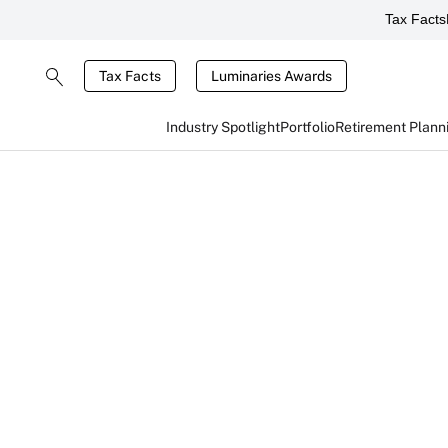
Tax Facts
Tax Facts
Luminaries Awards
Industry Spotlight
Portfolio
Retirement Plann