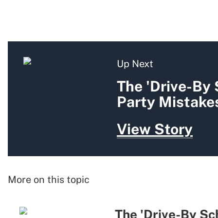
Up Next
The 'Drive-By
Party Mistakes
View Story
More on this topic
The 'Drive-By Sc