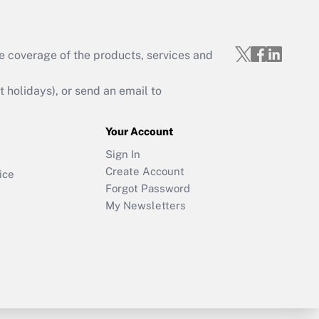
e coverage of the products, services and
holidays), or send an email to
Your Account
Sign In
Create Account
ice
Forgot Password
My Newsletters