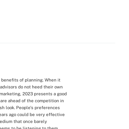
e benefits of planning. When it
 advisors do not heed their own
r marketing, 2023 presents a good
 are ahead of the competition in
esh look. People's preferences
ears ago could be very effective
medium that once barely
eems to be listening to them.