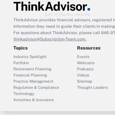
ThinkAdvisor
provides financial advisors, registere
information they need to guide their clients in making 
For questions about ThinkAdvisor, please call
646-9
thinkadvisor@Subscription-Team.com.
Topics
Resources
Industry Spotlight
Events
Portfolio
Webcasts
Retirement Planning
Podcasts
Financial Planning
Videos
Practice Management
Sitemap
Regulation & Compliance
Thought Leaders
Technology
Annuities & Insurance