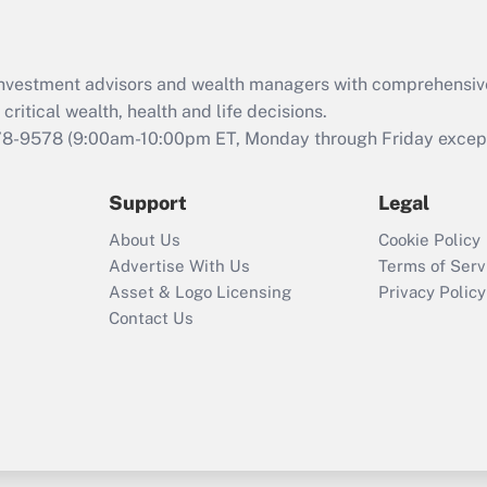
d investment advisors and wealth managers with comprehensiv
critical wealth, health and life decisions.
78-9578
(9:00am-10:00pm ET, Monday through Friday except 
Support
Legal
About Us
Cookie Policy
Advertise With Us
Terms of Serv
Asset & Logo Licensing
Privacy Policy
Contact Us