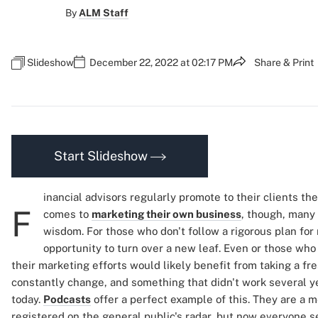
By
ALM Staff
Slideshow
December 22, 2022 at 02:17 PM
Share & Print
Start Slideshow
inancial advisors regularly promote to their clients th
F
comes to
marketing their own business
, though, many
wisdom. For those who don't follow a rigorous plan fo
opportunity to turn over a new leaf. Even or those who
their marketing efforts would likely benefit from taking a fr
constantly change, and something that didn't work several y
today.
Podcasts
offer a perfect example of this. They are a 
registered on the general public's radar, but now everyone s