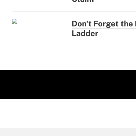
Don't Forget the
Ladder