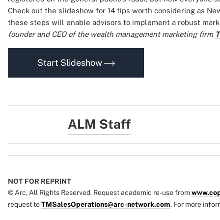
Check out the slideshow for 14 tips worth considering as New
these steps will enable advisors to implement a robust mark
founder and CEO of the wealth management marketing firm
T
Start Slideshow
ALM Staff
NOT FOR REPRINT
© Arc, All Rights Reserved. Request academic re-use from
www.cop
request to
TMSalesOperations@arc-network.com
. For more infor