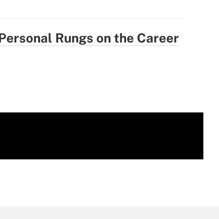
 Personal Rungs on the Career