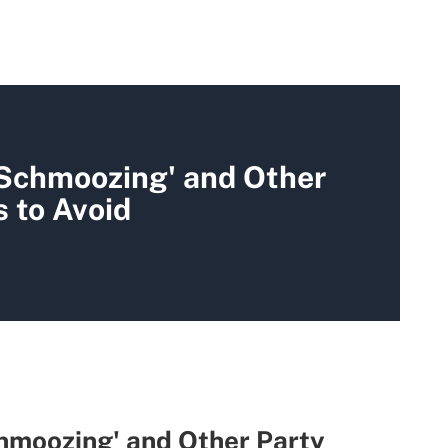
 Schmoozing' and Other
 to Avoid
hmoozing' and Other Party