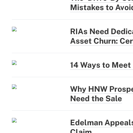
Mistakes to Avoi
RIAs Need Dedica
Asset Churn: Cer
14 Ways to Meet 
Why HNW Prospec
Need the Sale
Edelman Appeals
Claim