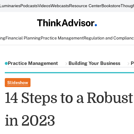
Luminaries
Podcasts
Videos
Webcasts
Resource Center
Bookstore
Though
ing
Financial Planning
Practice Management
Regulation and Complian
Practice Management
Building Your Business
P
Slideshow
14 Steps to a Robus
in 2023