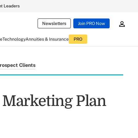
t Leaders
Newsletters
Join PRO Now
ce
Technology
Annuities & Insurance
PRO
rospect Clients
t Marketing Plan