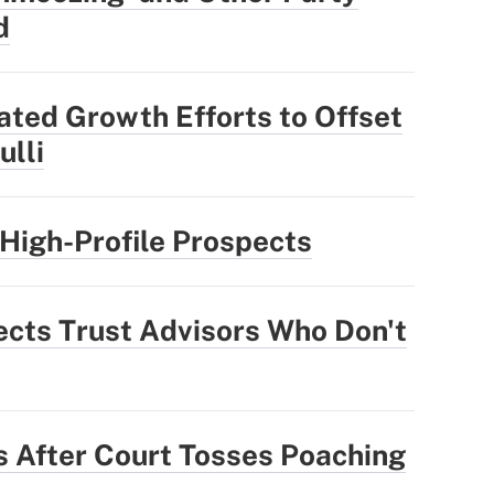
d
ted Growth Efforts to Offset
ulli
High-Profile Prospects
ts Trust Advisors Who Don't
 After Court Tosses Poaching