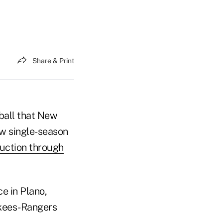
Share & Print
ball that New
ew single-season
uction through
ce in Plano,
nkees-Rangers