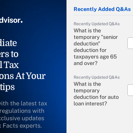
Recently Added Q&As
Recently Updated Q&As
What is the
temporary "senior
iate
deduction"
deduction for
rs to
taxpayers age 65
l Tax
and over?
ons At Your
Recently Updated Q&As
What is the
tips
temporary
deduction for auto
ith the latest tax
loan interest?
 regulations with
xclusive updates
Recently Updated Q&As
What is the
x Facts experts.
temporary