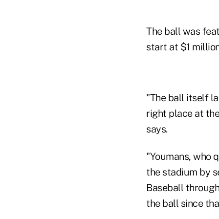
The ball was fea
start at $1 millio
"The ball itself 
right place at the
says.
"Youmans, who qu
the stadium by s
Baseball through
the ball since th