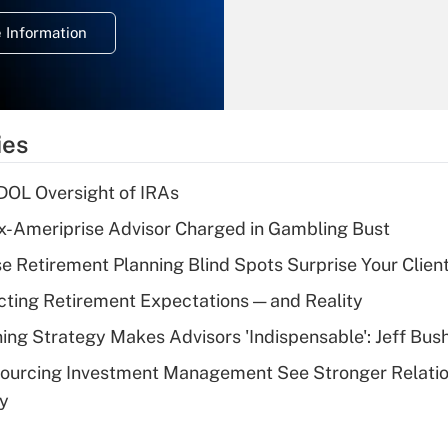
deduction for
 Information
overtime income?
Recently Updated Q&As
What is the
temporary
ies
deduction for tip
income?
 DOL Oversight of IRAs
Recently Updated Q&As
x-Ameriprise Advisor Charged in Gambling Bust
What is a high
se Retirement Planning Blind Spots Surprise Your Clien
deductible health
plan for purposes
cting Retirement Expectations — and Reality
of an HSA?
ning Strategy Makes Advisors 'Indispensable': Jeff Bus
Recently Updated Q&As
sourcing Investment Management See Stronger Relatio
Are remote workers
dy
eligible for leave
under the Family
and Medical Leave