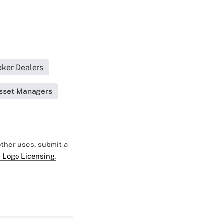
oker Dealers
Asset Managers
 other uses, submit a
 Logo Licensing.