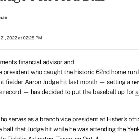
rman
21, 2022 at 02:28 PM
tments financial advisor and
ce president who caught the historic 62nd home run 
ht fielder Aaron Judge hit last month — setting a n
record — has decided to put the baseball up for
a
who serves as a branch vice president at Fisher's offi
e ball that Judge hit while he was attending the Ya
e Field in Arlington, Texas, on Oct. 4.