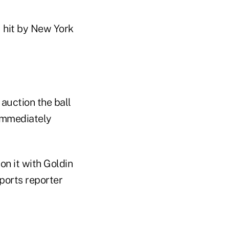
 hit by New York
 auction the ball
 immediately
n it with Goldin
sports reporter