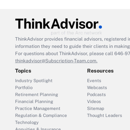
ThinkAdvisor
provides financial advisors, registere
information they need to guide their clients in making 
For questions about ThinkAdvisor, please call
646-9
thinkadvisor@Subscription-Team.com.
Topics
Resources
Industry Spotlight
Events
Portfolio
Webcasts
Retirement Planning
Podcasts
Financial Planning
Videos
Practice Management
Sitemap
Regulation & Compliance
Thought Leaders
Technology
Annuities & Insurance