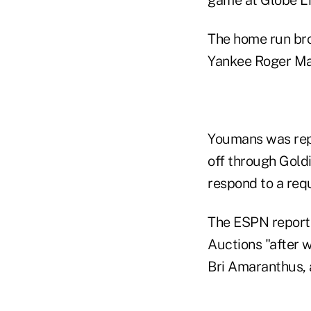
The home run bro
Yankee Roger Mar
Youmans was repor
off through Gold
respond to a req
The ESPN report 
Auctions "after w
Bri Amaranthus, 