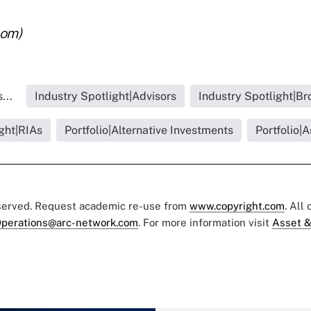
com)
...
Industry Spotlight|Advisors
Industry Spotlight|Br
ght|RIAs
Portfolio|Alternative Investments
Portfolio|
eserved. Request academic re-use from
www.copyright.com
. All
perations@arc-network.com
. For more information visit
Asset &