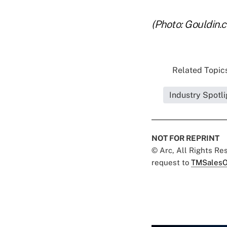
(Photo: Gouldin.
Related Topics
Industry Spotli
NOT FOR REPRINT
© Arc, All Rights R
request to
TMSalesO