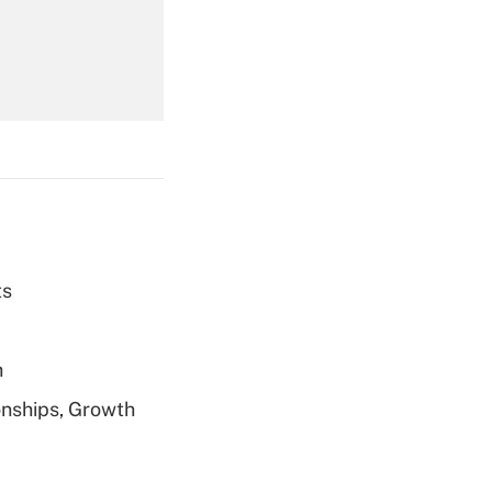
Get Answer
ts
Get Answer
h
nships, Growth
Get Answer