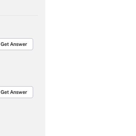
Get Answer
Get Answer
Get Answer