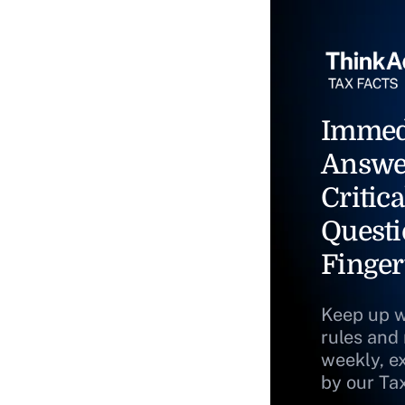
Immed
Answe
Critica
Questi
Finger
Keep up w
rules and
weekly, e
by our Ta