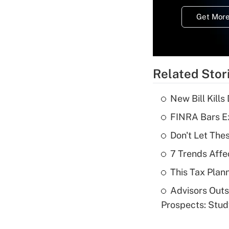
Get More
Related Stor
New Bill Kills
FINRA Bars E
Don't Let The
7 Trends Affe
This Tax Plan
Advisors Out
Prospects: Stu