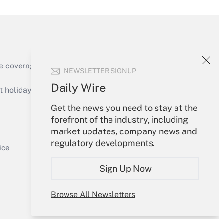
Get Answer
e coverage of the products, services and
NEWSLETTER SIGNUP
Daily Wire
holidays), or send an email to
Get the news you need to stay at the
Your Account
forefront of the industry, including
market updates, company news and
Get Answer
Sign In
regulatory developments.
Create Account
ice
Forgot Password
Sign Up Now
My Newsletters
Browse All Newsletters