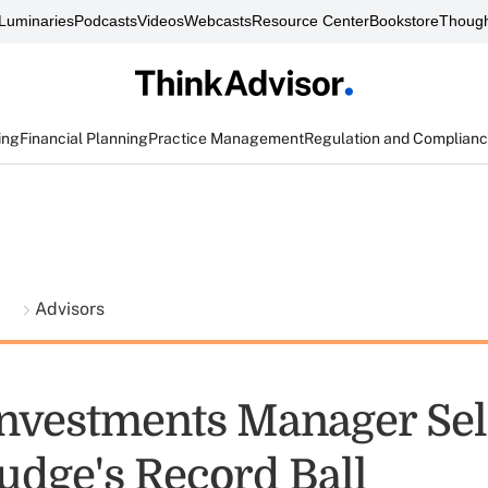
Luminaries
Podcasts
Videos
Webcasts
Resource Center
Bookstore
Though
ing
Financial Planning
Practice Management
Regulation and Complian
t
Advisors
Investments Manager Sel
udge's Record Ball