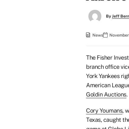
By
Jeff Be
News
November 
The Fisher Inves
branch office vi
York Yankees rig
American League 
Goldin Auctions
.
Cory Youmans
, 
Texas, caught th
game at Globe Lif