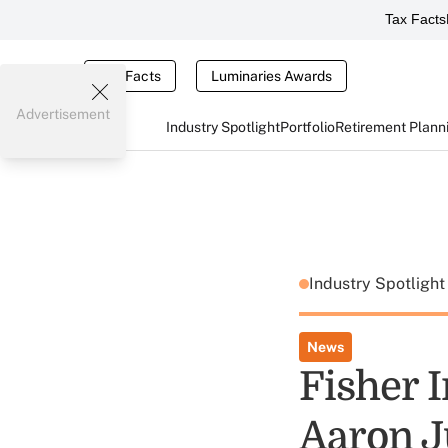
Tax Facts
Tax Facts
Luminaries Awards
Advertisement
Industry Spotlight
Portfolio
Retirement Plann
Industry Spotligh
News
Fisher 
Aaron J