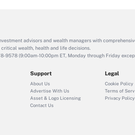
Act (FMLA)?
Recently Updated Q&As
What is the CARES
Act employee
retention tax credit
d investment advisors and wealth managers with comprehensiv
that was available
critical wealth, health and life decisions.
during 2020 and
78-9578
(9:00am-10:00pm ET, Monday through Friday except 
2021?
Support
Legal
Recently Updated Q&As
Who must file a
About Us
Cookie Policy
return?
Advertise With Us
Terms of Serv
Asset & Logo Licensing
Privacy Policy
Contact Us