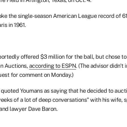
ke the single-season American League record of 61
is in 1961.
tedly offered $3 million for the ball, but chose to
in Auctions,
according to ESPN
. (The advisor didn't
uest for comment on Monday.)
quoted Youmans as saying that he decided to auctio
eeks of a lot of deep conversations" with his wife, 
and lawyer Dave Baron.