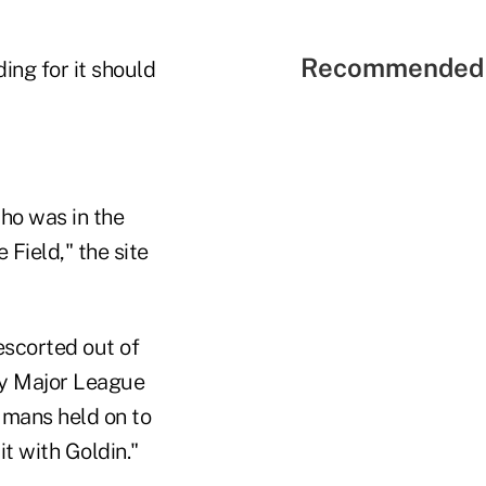
Recommended 
ng for it should
who was in the
e Field," the site
escorted out of
by Major League
umans held on to
it with Goldin."