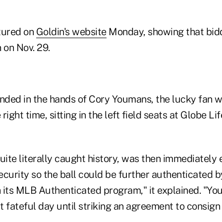
tured on
Goldin's website
Monday, showing that biddi
n on Nov. 29.
landed in the hands of Cory Youmans, the lucky fan 
 right time, sitting in the left field seats at Globe Lif
ite literally caught history, was then immediately 
ecurity so the ball could be further authenticated 
 its MLB Authenticated program," it explained. "Yo
at fateful day until striking an agreement to consign 