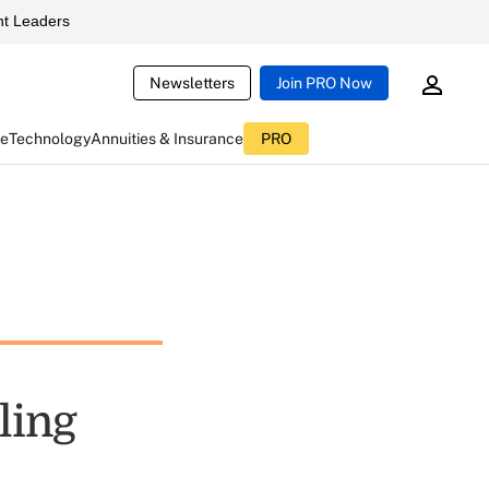
t Leaders
Newsletters
Join PRO Now
ce
Technology
Annuities & Insurance
PRO
ling