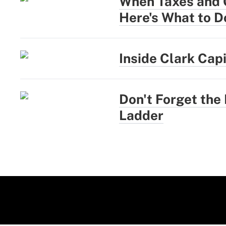
When Taxes and G
Here's What to D
Inside Clark Cap
Don't Forget the
Ladder