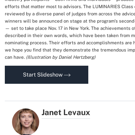
efforts that matter most to advisors. The LUMINARIES Class 
reviewed by a diverse panel of judges from across the advice
winners will be announced on stage at the program's second
— set to take place Nov. 17 in New York. The achievements of
described in their own words, which have been taken from ma
nominating process. Their efforts and accomplishments are 
we hope you find that they demonstrate the tremendous impa
can have.
(Illustration by Daniel Hertzberg)
Start Slideshow
Janet Levaux