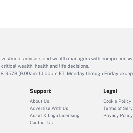
d investment advisors and wealth managers with comprehensiv
critical wealth, health and life decisions.
78-9578
(9:00am-10:00pm ET, Monday through Friday except 
Support
Legal
About Us
Cookie Policy
Advertise With Us
Terms of Serv
Asset & Logo Licensing
Privacy Policy
Contact Us