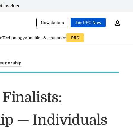
t Leaders
Newsletters
Join PRO Now
ce
Technology
Annuities & Insurance
PRO
eadership
inalists:
ip — Individuals