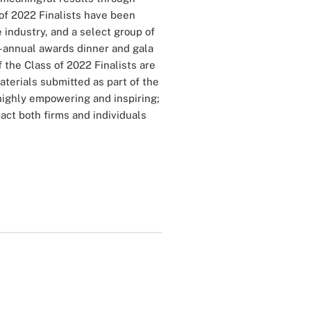
of 2022 Finalists have been
 industry, and a select group of
-annual awards dinner and gala
 the Class of 2022 Finalists are
terials submitted as part of the
highly empowering and inspiring;
ct both firms and individuals