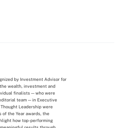
gnized by Investment Advisor for
 the wealth, investment and
vidual finalists — who were
ditorial team — in Executive
and Thought Leadership were
 of the Year awards, the
ghlight how top-performing
e meaningful results through