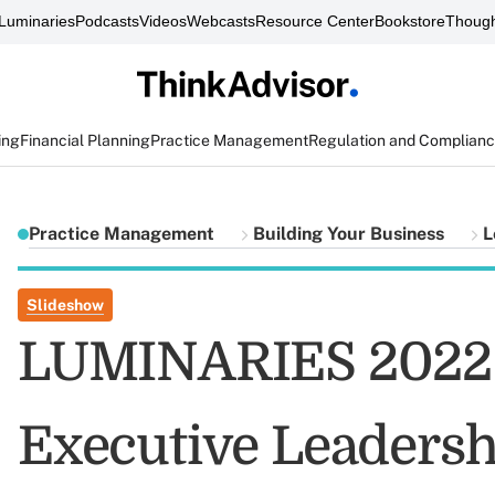
Luminaries
Podcasts
Videos
Webcasts
Resource Center
Bookstore
Though
ing
Financial Planning
Practice Management
Regulation and Complian
Practice Management
Building Your Business
L
Slideshow
LUMINARIES 2022 F
Executive Leadersh