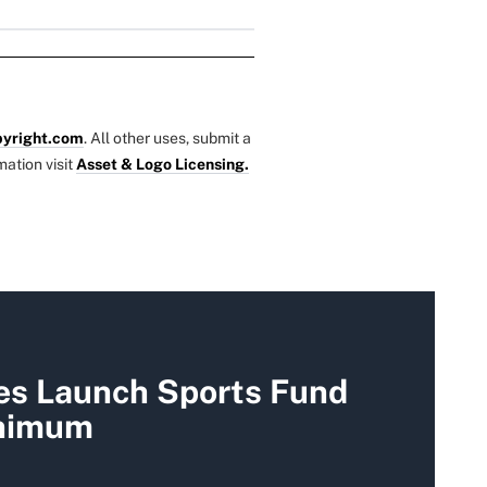
yright.com
. All other uses, submit a
mation visit
Asset & Logo Licensing.
es Launch Sports Fund
nimum