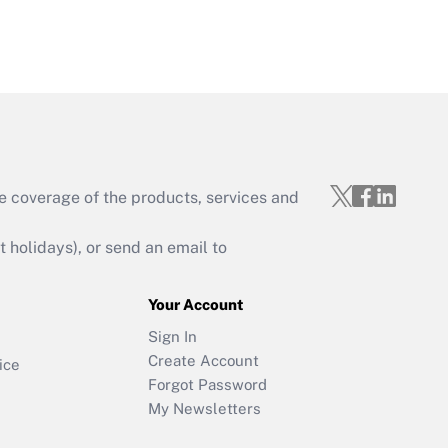
e coverage of the products, services and
holidays), or send an email to
Your Account
Sign In
Create Account
ice
Forgot Password
My Newsletters