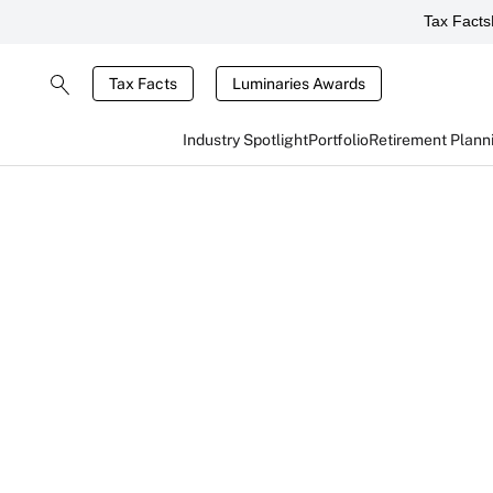
Tax Facts
Tax Facts
Luminaries Awards
Industry Spotlight
Portfolio
Retirement Plann