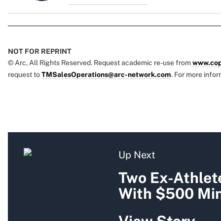
NOT FOR REPRINT
© Arc, All Rights Reserved. Request academic re-use from
www.cop
request to
TMSalesOperations@arc-network.com
. For more infor
Up Next
Two Ex-Athlet
With $500 Mi