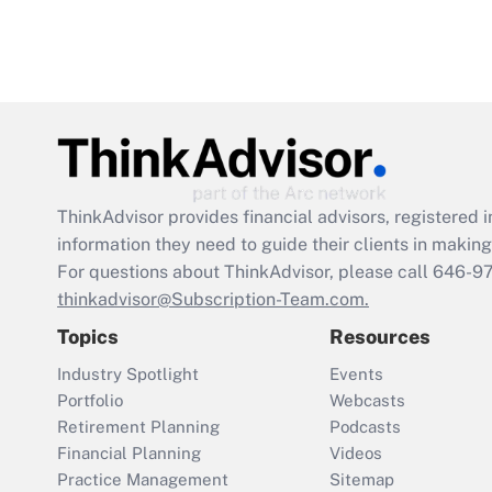
ThinkAdvisor
provides financial advisors, registere
information they need to guide their clients in making 
For questions about ThinkAdvisor, please call
646-9
thinkadvisor@Subscription-Team.com.
Topics
Resources
Industry Spotlight
Events
Portfolio
Webcasts
Retirement Planning
Podcasts
Financial Planning
Videos
Practice Management
Sitemap