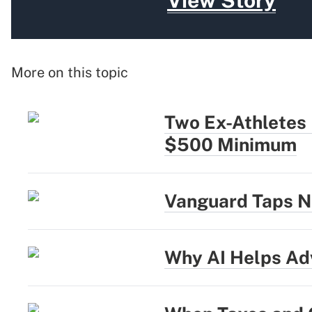
View Story
More on this topic
Two Ex-Athletes
$500 Minimum
Vanguard Taps N
Why AI Helps Adv