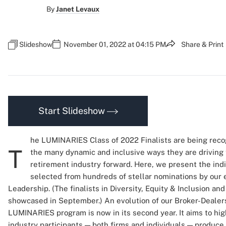
By
Janet Levaux
Slideshow
November 01, 2022 at 04:15 PM
Share & Print
Start Slideshow
he LUMINARIES Class of 2022 Finalists are being reco
T
the many dynamic and inclusive ways they are driving
retirement industry forward. Here, we present the indi
selected from hundreds of stellar nominations by our e
Leadership. (The finalists in Diversity, Equity & Inclusion 
showcased in September.) An evolution of our Broker-Dealers
LUMINARIES program is now in its second year. It aims to hi
industry participants — both firms and individuals — produc