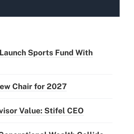
 Launch Sports Fund With
ew Chair for 2027
isor Value: Stifel CEO