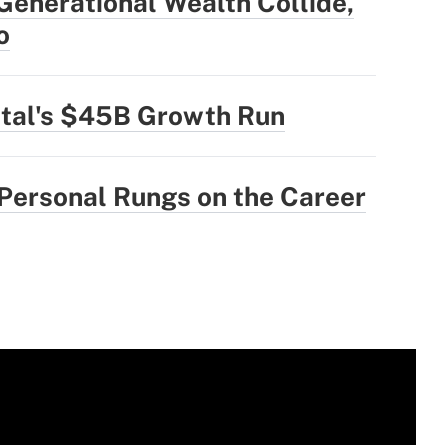
enerational Wealth Collide,
o
ital's $45B Growth Run
 Personal Rungs on the Career