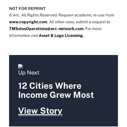
NOT FOR REPRINT
© Arc, All Rights Reserved. Request academic re-use from
www.copyright.com
. All other uses, submit a request to
TMSalesOperations@arc-network.com
. For more
information visit
Asset & Logo Licensing.
Up Next
12 Cities Where
Income Grew Most
View Story