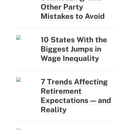
Other Party
Mistakes to Avoid
10 States With the
Biggest Jumps in
Wage Inequality
7 Trends Affecting
Retirement
Expectations — and
Reality