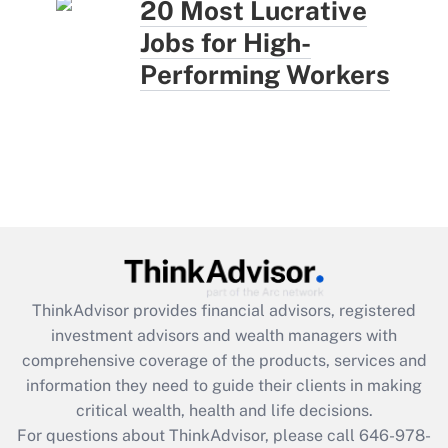
20 Most Lucrative
Jobs for High-
Performing Workers
ThinkAdvisor
provides financial advisors, registered
investment advisors and wealth managers with
comprehensive coverage of the products, services and
information they need to guide their clients in making
critical wealth, health and life decisions.
For questions about ThinkAdvisor, please call
646-978-