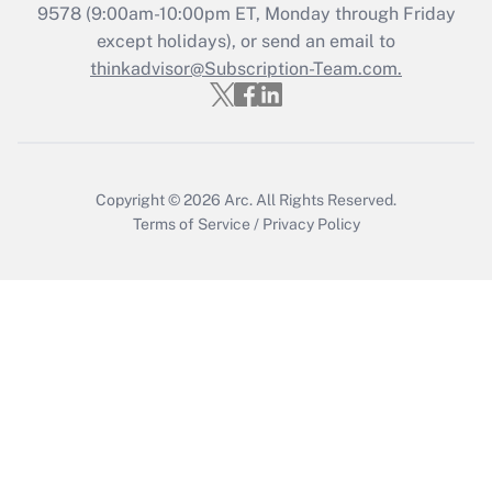
9578
(9:00am-10:00pm ET, Monday through Friday
except holidays), or send an email to
thinkadvisor@Subscription-Team.com.
Copyright © 2026
Arc.
All Rights Reserved.
Terms of Service
/
Privacy Policy