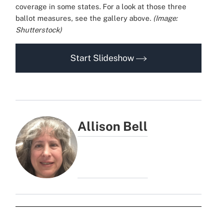
coverage in some states. For a look at those three
ballot measures, see the gallery above.
(Image:
Shutterstock)
Start Slideshow
Allison Bell