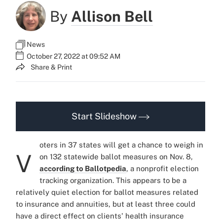
By
Allison Bell
News
October 27, 2022 at 09:52 AM
Share & Print
Start Slideshow
oters in 37 states will get a chance to weigh in
V
on 132 statewide ballot measures on Nov. 8,
according to Ballotpedia
, a nonprofit election
tracking organization. This appears to be a
relatively quiet election for ballot measures related
to insurance and annuities, but at least three could
have a direct effect on clients' health insurance