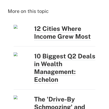
More on this topic
12 Cities Where
Income Grew Most
10 Biggest Q2 Deals
in Wealth
Management:
Echelon
The 'Drive-By
Schmoozing' and