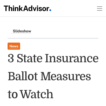
Slideshow
News
3 State Insurance
Ballot Measures
to Watch