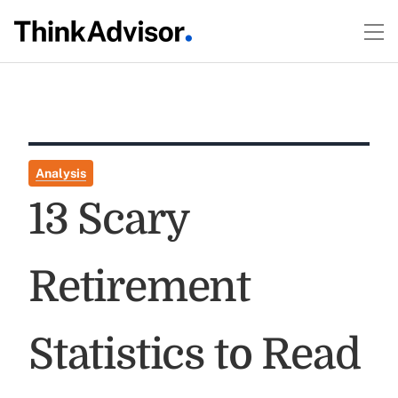
Analysis
13 Scary
Retirement
Statistics to Read