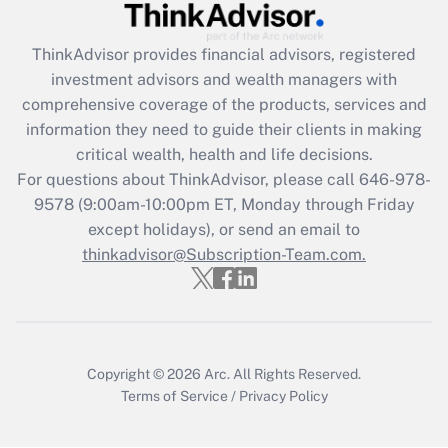
ThinkAdvisor
provides financial advisors, registered
investment advisors and wealth managers with
comprehensive coverage of the products, services and
information they need to guide their clients in making
critical wealth, health and life decisions.
For questions about ThinkAdvisor, please call
646-978-
9578
(9:00am-10:00pm ET, Monday through Friday
except holidays), or send an email to
thinkadvisor@Subscription-Team.com.
Copyright © 2026
Arc.
All Rights Reserved.
Terms of Service
/
Privacy Policy