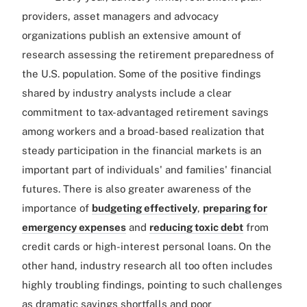
providers, asset managers and advocacy
organizations publish an extensive amount of
research assessing the retirement preparedness of
the U.S. population. Some of the positive findings
shared by industry analysts include a clear
commitment to tax-advantaged retirement savings
among workers and a broad-based realization that
steady participation in the financial markets is an
important part of individuals' and families' financial
futures. There is also greater awareness of the
importance of
budgeting effectively
,
preparing for
emergency expenses
and
reducing toxic debt
from
credit cards or high-interest personal loans. On the
other hand, industry research all too often includes
highly troubling findings, pointing to such challenges
as dramatic savings shortfalls and poor