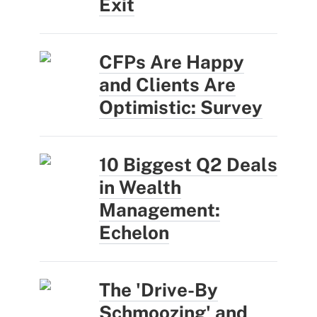
Exit
CFPs Are Happy
and Clients Are
Optimistic: Survey
10 Biggest Q2 Deals
in Wealth
Management:
Echelon
The 'Drive-By
Schmoozing' and