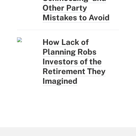
Other Party
Mistakes to Avoid
How Lack of
Planning Robs
Investors of the
Retirement They
Imagined