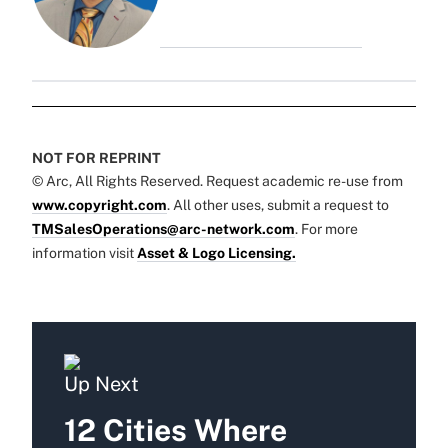
NOT FOR REPRINT
© Arc, All Rights Reserved. Request academic re-use from
www.copyright.com
. All other uses, submit a request to
TMSalesOperations@arc-network.com
. For more
information visit
Asset & Logo Licensing.
Up Next
12 Cities Where