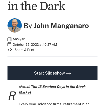
in the Dark
By
John Manganaro
Analysis
October 25, 2022 at 10:27 AM
Share & Print
Start Slideshow
elated:
The 13 Scariest Days in the Stock
R
Market
Every year, advisory firms, retirement plan