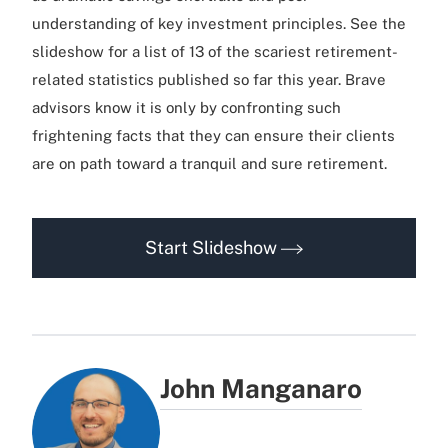
understanding of key investment principles. See the
slideshow for a list of 13 of the scariest retirement-
related statistics published so far this year. Brave
advisors know it is only by confronting such
frightening facts that they can ensure their clients
are on path toward a tranquil and sure retirement.
Start Slideshow
John Manganaro