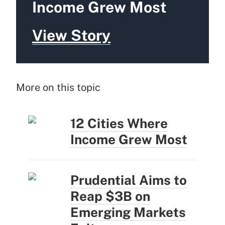
Income Grew Most
View Story
More on this topic
12 Cities Where
Income Grew Most
Prudential Aims to
Reap $3B on
Emerging Markets