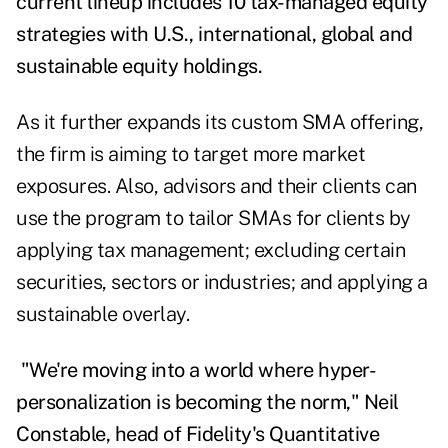
current lineup includes 10 tax-managed equity
strategies with U.S., international, global and
sustainable equity holdings.
As it further expands its custom SMA offering,
the firm is aiming to target more market
exposures. Also, advisors and their clients can
use the program to tailor SMAs for clients by
applying tax management; excluding certain
securities, sectors or industries; and applying a
sustainable overlay.
"We're moving into a world where hyper-
personalization is becoming the norm,"
Neil
Constable, head of Fidelity's Quantitative