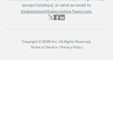
Get Answer
except holidays), or send an email to
thinkadvisor@Subscription-Team.com.
Copyright © 2026
Arc.
All Rights Reserved.
Terms of Service
/
Privacy Policy