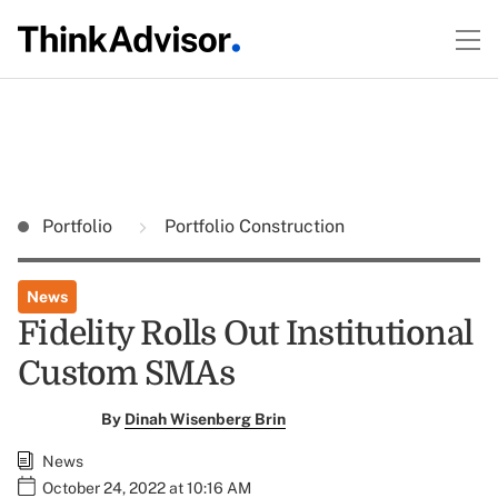
Portfolio
Portfolio Construction
News
Fidelity Rolls Out Institutional
Custom SMAs
By
Dinah Wisenberg Brin
News
October 24, 2022 at 10:16 AM