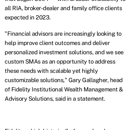
all RIA, broker-dealer and family office clients
expected in 2023.
"Financial advisors are increasingly looking to
help improve client outcomes and deliver
personalized investment solutions, and we see
custom SMAs as an opportunity to address
these needs with scalable yet highly
customizable solutions," Gary Gallagher, head
of Fidelity Institutional Wealth Management &
Advisory Solutions, said in a statement.