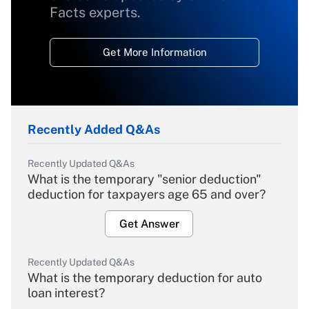
Facts experts.
Get More Information
Recently Added Q&As
Recently Updated Q&As
What is the temporary "senior deduction"
deduction for taxpayers age 65 and over?
Get Answer
Recently Updated Q&As
What is the temporary deduction for auto
loan interest?