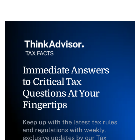
Immediate Answers
to Critical Tax
Questions At Your
Fingertips
Keep up with the latest tax rules
and regulations with weekly,
exclusive updates by our Tax