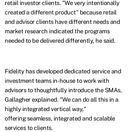
retail investor clients. "We very intentionally
created a different product" because retail
and advisor clients have different needs and
market research indicated the programs
needed to be delivered differently, he said.
Fidelity has developed dedicated service and
investment teams in-house to work with
advisors to thoughtfully introduce the SMAs,
Gallagher explained.
"We can do all this in a
highly integrated vertical way,"
offering
seamless, integrated and scalable
services to clients.