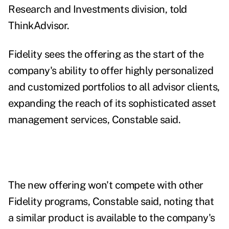
Research and Investments division, told
ThinkAdvisor.
Fidelity sees the offering as the start of the
company's
ability to offer highly personalized
and customized portfolios to all advisor clients,
expanding the reach of its sophisticated asset
management services, Constable said.
The new offering won't compete with other
Fidelity programs, Constable said, noting that
a similar product is available to the company's