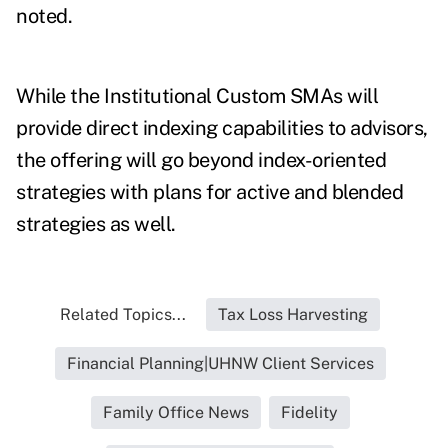
noted.
While the Institutional Custom SMAs will
provide direct indexing capabilities to advisors,
the offering will go beyond index-oriented
strategies with plans for active and blended
strategies as well.
Related Topics...
Tax Loss Harvesting
Financial Planning|UHNW Client Services
Family Office News
Fidelity