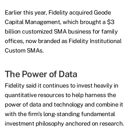
Earlier this year, Fidelity acquired Geode
Capital Management, which brought a $3
billion customized SMA business for family
offices, now branded as Fidelity Institutional
Custom SMAs.
The Power of Data
Fidelity said it continues to invest heavily in
quantitative resources to help harness the
power of data and technology and combine it
with the firm's long-standing fundamental
investment philosophy anchored on research.