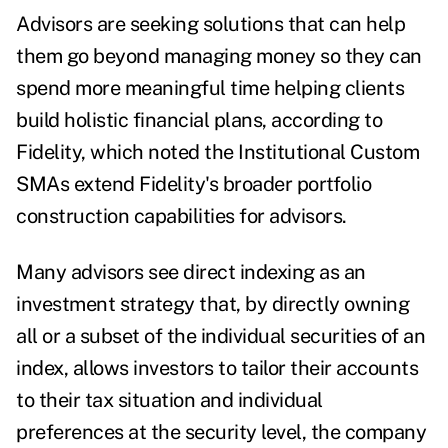
Advisors are seeking solutions that can help
them go beyond managing money so they can
spend more meaningful time helping clients
build holistic financial plans, according to
Fidelity, which noted the Institutional Custom
SMAs extend Fidelity's broader portfolio
construction capabilities for advisors.
Many advisors see direct indexing as an
investment strategy that, by directly owning
all or a subset of the individual securities of an
index, allows investors to tailor their accounts
to their tax situation and individual
preferences at the security level, the company