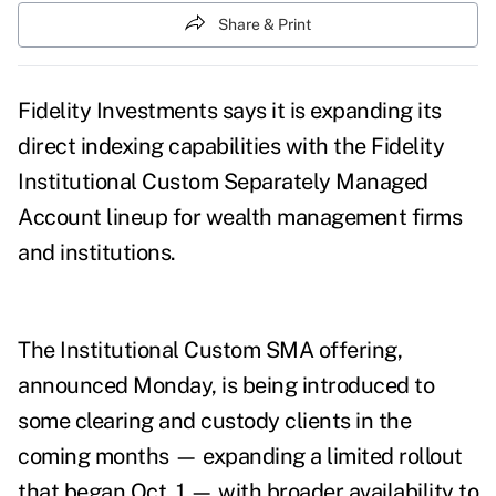
Share & Print
Fidelity Investments says it is expanding its
direct indexing capabilities with the Fidelity
Institutional Custom Separately Managed
Account lineup for wealth management firms
and institutions.
The Institutional Custom SMA offering,
announced Monday, is being introduced to
some clearing and custody clients in the
coming months — expanding a limited rollout
that began Oct. 1 — with broader availability to