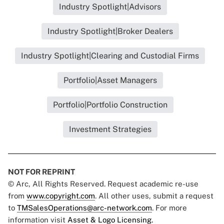
Industry Spotlight|Advisors
Industry Spotlight|Broker Dealers
Industry Spotlight|Clearing and Custodial Firms
Portfolio|Asset Managers
Portfolio|Portfolio Construction
Investment Strategies
NOT FOR REPRINT
© Arc, All Rights Reserved. Request academic re-use
from
www.copyright.com
. All other uses, submit a request
to
TMSalesOperations@arc-network.com
. For more
information visit
Asset & Logo Licensing.