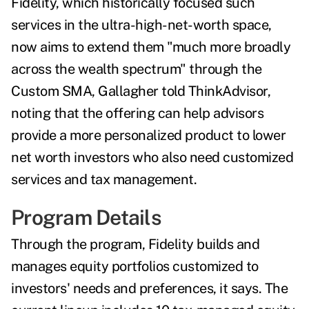
Fidelity, which historically focused such
services in the ultra-high-net-worth space,
now aims to extend them "much more broadly
across the wealth spectrum" through the
Custom SMA, Gallagher told ThinkAdvisor,
noting that the offering can help advisors
provide a more personalized product to lower
net worth investors who also need customized
services and tax management.
Program Details
Through the program, Fidelity builds and
manages equity portfolios customized to
investors' needs and preferences, it says. The