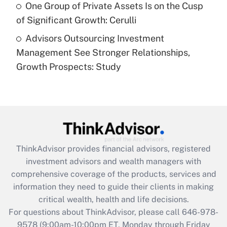
Get Answer
One Group of Private Assets Is on the Cusp
of Significant Growth: Cerulli
Recently Updated Q&As
Advisors Outsourcing Investment
Are remote workers eligible for leave
under the Family and Medical Leave Act
Management See Stronger Relationships,
(FMLA)?
Growth Prospects: Study
Get Answer
Recently Updated Q&As
What is the CARES Act employee
retention tax credit that was available
during 2020 and 2021?
ThinkAdvisor
provides financial advisors, registered
investment advisors and wealth managers with
Get Answer
comprehensive coverage of the products, services and
information they need to guide their clients in making
Recently Updated Q&As
critical wealth, health and life decisions.
Who must file a return?
For questions about ThinkAdvisor, please call
646-978-
9578
(9:00am-10:00pm ET, Monday through Friday