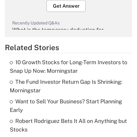
Get Answer
Recently Updated Q&As
What is the temporary deduction for
overtime income?
Related Stories
Get Answer
10 Growth Stocks for Long-Term Investors to
Recently Updated Q&As
Snap Up Now: Morningstar
What is the temporary deduction for tip
income?
The Fund Investor Return Gap Is Shrinking:
Morningstar
Get Answer
Want to Sell Your Business? Start Planning
Early
Recently Updated Q&As
What is a high deductible health plan for
Robert Rodriguez Bets It All on Anything but
purposes of an HSA?
Stocks