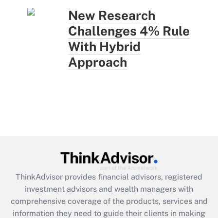
New Research
Challenges 4% Rule
With Hybrid
Approach
ThinkAdvisor
provides financial advisors, registered
investment advisors and wealth managers with
comprehensive coverage of the products, services and
information they need to guide their clients in making