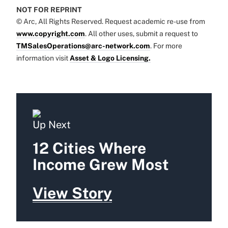
NOT FOR REPRINT
© Arc, All Rights Reserved. Request academic re-use from
www.copyright.com
. All other uses, submit a request to
TMSalesOperations@arc-network.com
. For more
information visit
Asset & Logo Licensing.
Up Next
12 Cities Where
Income Grew Most
View Story