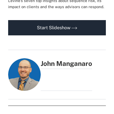
Levine's seven top insights about sequence risk, its
impact on clients and the ways advisors can respond.
Start Slideshow
John Manganaro