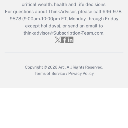
critical wealth, health and life decisions.
For questions about ThinkAdvisor, please call
646-978-
9578
(9:00am-10:00pm ET, Monday through Friday
except holidays), or send an email to
thinkadvisor@Subscription-Team.com.
Copyright © 2026
Arc.
All Rights Reserved.
Terms of Service
/
Privacy Policy