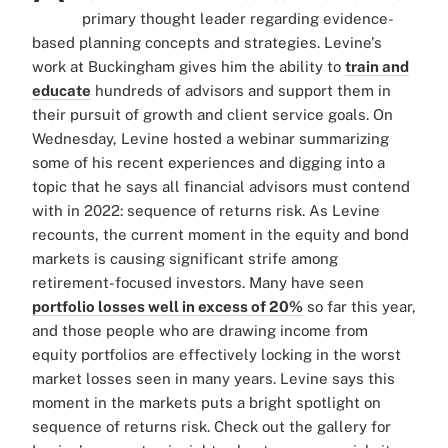
primary thought leader regarding evidence-
based planning concepts and strategies. Levine's
work at Buckingham gives him the ability to
train and
educate
hundreds of advisors and support them in
their pursuit of growth and client service goals. On
Wednesday, Levine hosted a webinar summarizing
some of his recent experiences and digging into a
topic that he says all financial advisors must contend
with in 2022: sequence of returns risk. As Levine
recounts, the current moment in the equity and bond
markets is causing significant strife among
retirement-focused investors. Many have seen
portfolio losses well in excess of 20%
so far this year,
and those people who are drawing income from
equity portfolios are effectively locking in the worst
market losses seen in many years. Levine says this
moment in the markets puts a bright spotlight on
sequence of returns risk. Check out the gallery for