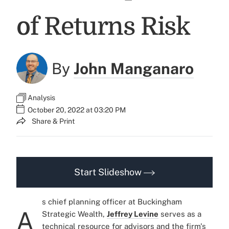
of Returns Risk
By
John Manganaro
Analysis
October 20, 2022 at 03:20 PM
Share & Print
Start Slideshow
s chief planning officer at Buckingham
A
Strategic Wealth,
Jeffrey Levine
serves as a
technical resource for advisors and the firm's