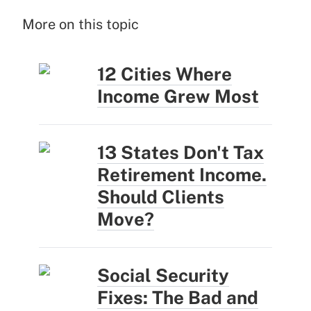
More on this topic
12 Cities Where
Income Grew Most
13 States Don't Tax
Retirement Income.
Should Clients
Move?
Social Security
Fixes: The Bad and