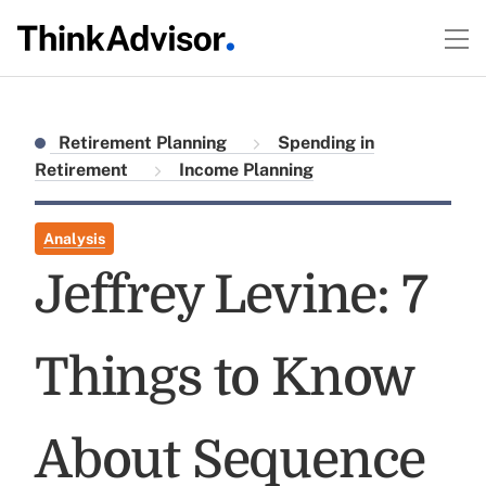
Retirement Planning
Spending in
Retirement
Income Planning
Analysis
Jeffrey Levine: 7
Things to Know
About Sequence