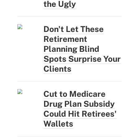
the Ugly
Don't Let These
Retirement
Planning Blind
Spots Surprise Your
Clients
Cut to Medicare
Drug Plan Subsidy
Could Hit Retirees'
Wallets