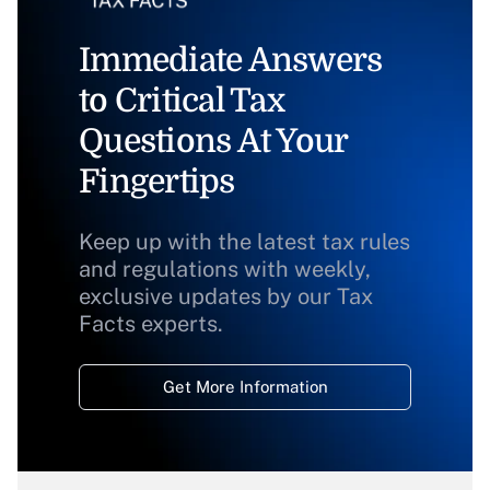
Immediate Answers
to Critical Tax
Questions At Your
Fingertips
Keep up with the latest tax rules
and regulations with weekly,
exclusive updates by our Tax
Facts experts.
Get More Information