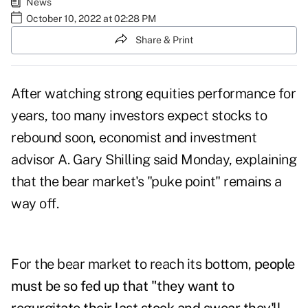
News
October 10, 2022 at 02:28 PM
Share & Print
After watching strong equities performance for
years, too many investors expect stocks to
rebound soon, economist and investment
advisor A. Gary Shilling said Monday, explaining
that the bear market's "puke point" remains a
way off.
For the bear market to reach its bottom,
people
must be so fed up that "they want to