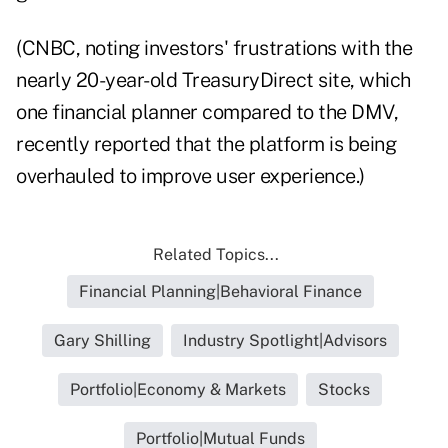
(CNBC, noting investors' frustrations with the
nearly 20-year-old TreasuryDirect site, which
one financial planner compared to the DMV,
recently
reported
that the platform is being
overhauled to improve user experience.)
Related Topics...
Financial Planning|Behavioral Finance
Gary Shilling
Industry Spotlight|Advisors
Portfolio|Economy & Markets
Stocks
Portfolio|Mutual Funds