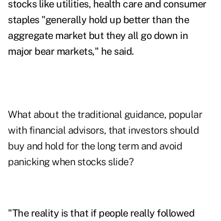
stocks like utilities, health care and consumer
staples "generally hold up better than the
aggregate market but they all go down in
major bear markets," he said.
What about the traditional guidance, popular
with financial advisors, that investors should
buy and hold for the long term and avoid
panicking when stocks slide?
"The reality is that if people really followed