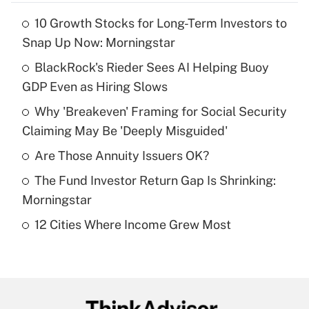
10 Growth Stocks for Long-Term Investors to
Recently Updated Q&As
Snap Up Now: Morningstar
What is the temporary deduction for tip
income?
BlackRock's Rieder Sees AI Helping Buoy
GDP Even as Hiring Slows
Get Answer
Why 'Breakeven' Framing for Social Security
Claiming May Be 'Deeply Misguided'
Recently Updated Q&As
What is a high deductible health plan for
Are Those Annuity Issuers OK?
purposes of an HSA?
The Fund Investor Return Gap Is Shrinking:
Get Answer
Morningstar
12 Cities Where Income Grew Most
Recently Updated Q&As
Are remote workers eligible for leave
under the Family and Medical Leave Act
(FMLA)?
Get Answer