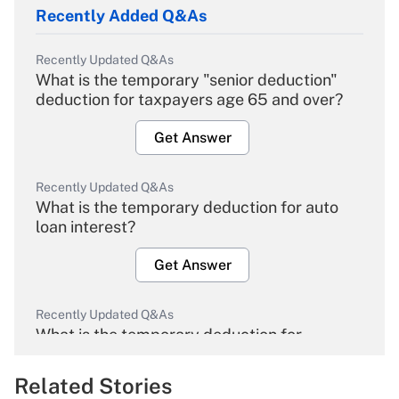
Recently Added Q&As
Recently Updated Q&As
What is the temporary "senior deduction"
deduction for taxpayers age 65 and over?
Get Answer
Recently Updated Q&As
What is the temporary deduction for auto
loan interest?
Get Answer
Recently Updated Q&As
What is the temporary deduction for
overtime income?
Related Stories
Get Answer