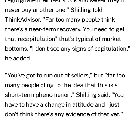
regurgitate their last stock and swear they'll
never buy another one," Shilling told
ThinkAdvisor. "Far too many people think
there's a near-term recovery. You need to get
that recapitulation" that's typical of market
bottoms.
"I don't see any signs of capitulation,"
he added.
"You've got to run out of sellers," but "far too
many people cling to the idea that this is a
short-term phenomenon," Shilling said. "You
have to have a change in attitude and I just
don't think there's any evidence of that yet."