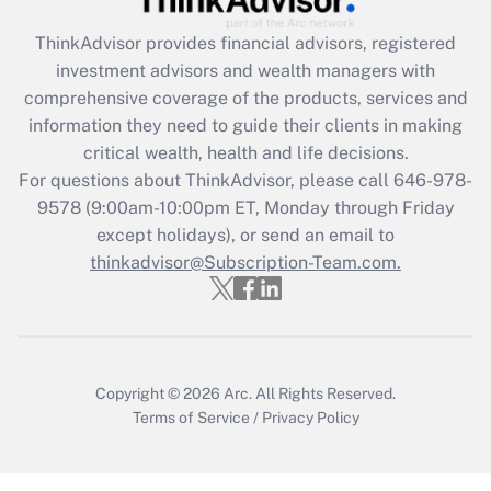
ThinkAdvisor
provides financial advisors, registered
Recently Updated Q&As
investment advisors and wealth managers with
What is the CARES Act employee
comprehensive coverage of the products, services and
retention tax credit that was available
information they need to guide their clients in making
during 2020 and 2021?
critical wealth, health and life decisions.
Get Answer
For questions about ThinkAdvisor, please call
646-978-
9578
(9:00am-10:00pm ET, Monday through Friday
except holidays), or send an email to
Recently Updated Q&As
Who must file a return?
thinkadvisor@Subscription-Team.com.
Get Answer
Copyright © 2026
Arc.
All Rights Reserved.
Terms of Service
/
Privacy Policy