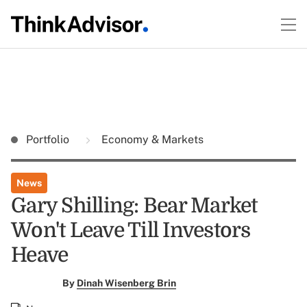
Portfolio
Economy & Markets
News
Gary Shilling: Bear Market
Won't Leave Till Investors
Heave
By
Dinah Wisenberg Brin