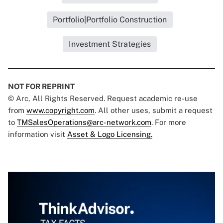
Portfolio|Portfolio Construction
Investment Strategies
NOT FOR REPRINT
© Arc, All Rights Reserved. Request academic re-use
from
www.copyright.com
. All other uses, submit a request
to
TMSalesOperations@arc-network.com
. For more
information visit
Asset & Logo Licensing.