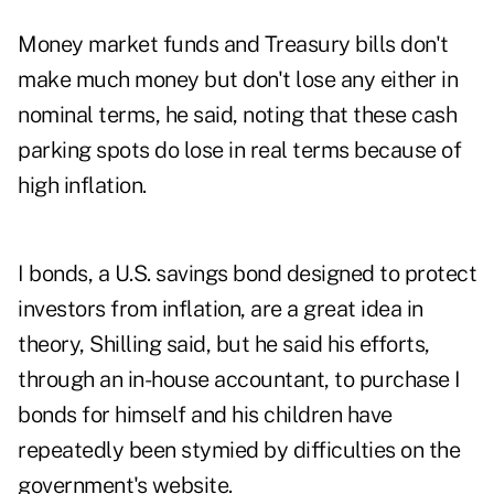
Money market funds and Treasury bills don't
make much money but don't lose any either in
nominal terms, he said, noting that these cash
parking spots do lose in real terms because of
high inflation.
I bonds, a U.S. savings bond designed to protect
investors from inflation, are a great idea in
theory, Shilling said, but he said his efforts,
through an in-house accountant, to purchase I
bonds for himself and his children have
repeatedly been stymied by difficulties on the
government's website.