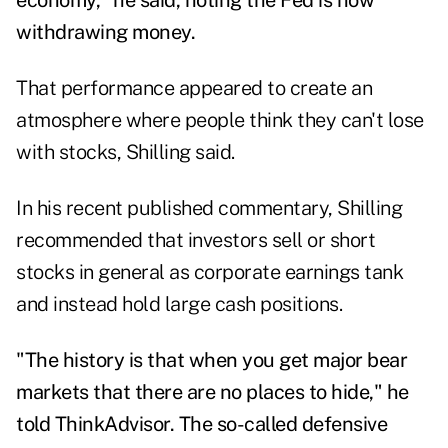
economy," he said, noting the Fed is now
withdrawing money.
That performance appeared to create an
atmosphere where people think they can't lose
with stocks, Shilling said.
In his recent published commentary, Shilling
recommended that investors sell or short
stocks in general as corporate earnings tank
and instead hold large cash positions.
"The history is that when you get major bear
markets that there are no places to hide," he
told ThinkAdvisor. The so-called defensive