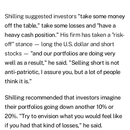
Shilling suggested investors
"take some money
off the table," take some losses and "have a
heavy cash position."
His firm has taken a "risk-
off" stance — long the U.S. dollar and short
stocks —
"and our portfolios are doing very
well as a result," he said. "Selling short is not
anti-patriotic, I assure you, but a lot of people
think it is."
Shilling recommended that investors imagine
their portfolios going down another 10% or
20%. "Try to envision what you would feel like
if you had that kind of losses," he said.