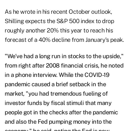
As he wrote in his recent
October outlook
,
Shilling expects the S&P 500 index to drop
roughly another 20% this year to reach his
forecast of a 40% decline from January's peak.
"We've had a long run in stocks to the upside,"
from right after 2008 financial crisis, he noted
in a phone interview. While the COVID-19
pandemic caused a brief setback in the
market, "you had tremendous fueling of
investor funds by fiscal stimuli that many
people got in the checks after the pandemic
and also the Fed pumping money into the