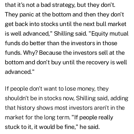
that it's not a bad strategy, but they don't.
They panic at the bottom and then they don't
get back into stocks until the next bull market
is well advanced," Shilling said.
"Equity mutual
funds do better than the investors in those
funds. Why? Because the investors sell at the
bottom and don't buy until the recovery is well
advanced."
If people don't want to lose money, they
shouldn't be in stocks now, Shilling said, adding
that history shows most investors aren't in the
market for the long term.
"If people really
stuck to it, it would be fine," he said.