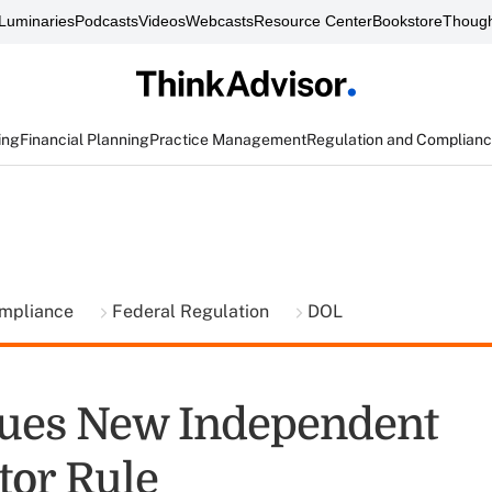
Luminaries
Podcasts
Videos
Webcasts
Resource Center
Bookstore
Though
ing
Financial Planning
Practice Management
Regulation and Complian
ompliance
Federal Regulation
DOL
ues New Independent
tor Rule