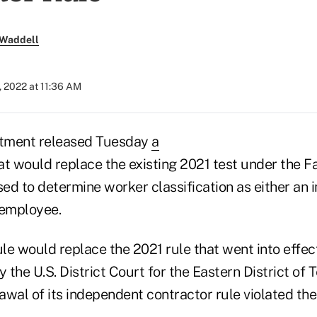
 Waddell
, 2022 at 11:36 AM
tment released Tuesday
a
t would replace the existing 2021 test under the F
ed to determine worker classification as either an
 employee.
e would replace the 2021 rule that went into effect
 the U.S. District Court for the Eastern District of 
awal of its independent contractor rule violated the