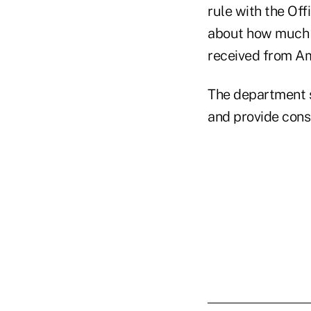
rule with the Of
about how much c
received from A
The department s
and provide consi