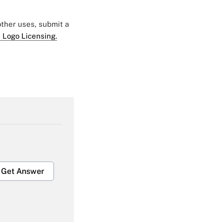
 other uses, submit a
 Logo Licensing.
Get Answer