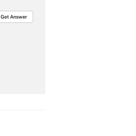
Get Answer
Get Answer
Get Answer