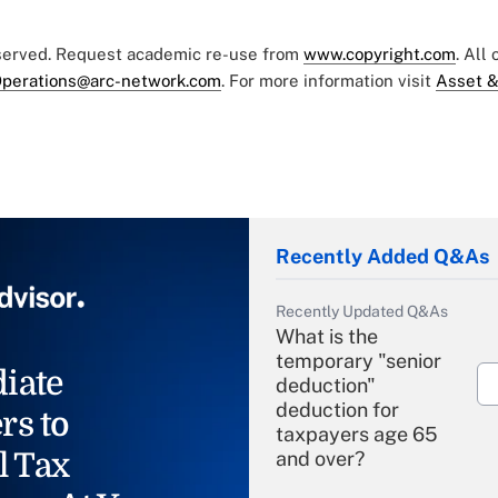
eserved. Request academic re-use from
www.copyright.com
. All
perations@arc-network.com
. For more information visit
Asset &
Recently Added Q&As
Recently Updated Q&As
What is the
temporary "senior
iate
deduction"
deduction for
rs to
taxpayers age 65
l Tax
and over?