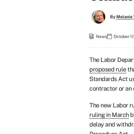
By
Melanie
News
October 11
The Labor Depar
proposed rule
tha
Standards Act us
contractor or an
The new Labor rul
ruling in March
by
delay and withdr
Procedure Act.