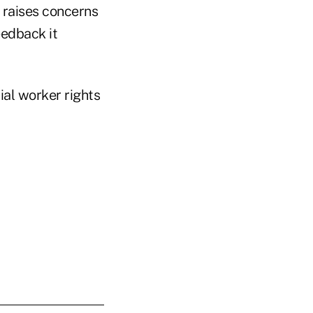
 raises concerns
eedback it
ial worker rights