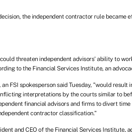
decision, the independent contractor rule became ef
 could threaten independent advisors' ability to wo
rding to the Financial Services Institute, an advoc
 an FSI spokesperson said Tuesday, "would result in
flicting interpretations by the courts similar to be
ependent financial advisors and firms to divert time
ndependent contractor classification."
dent and CEO of the Financial Services Institute, a