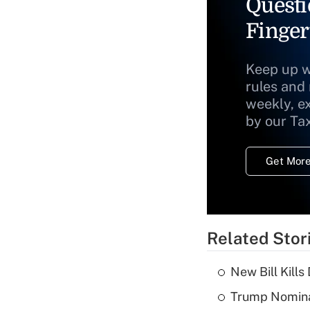
Questi
Finger
Keep up w
rules and
weekly, e
by our Ta
Get More
Related Stor
New Bill Kills
Trump Nomina