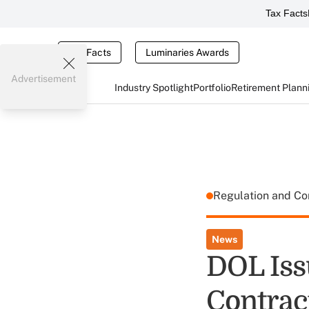
Tax Facts
Tax Facts
Luminaries Awards
Advertisement
Industry Spotlight
Portfolio
Retirement Plann
Regulation and C
News
DOL Iss
Contrac