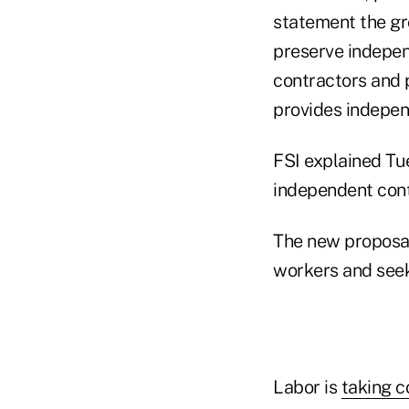
statement the gro
preserve independ
contractors and p
provides indepen
FSI explained Tue
independent cont
The new proposal
workers and seek
Labor is
taking 