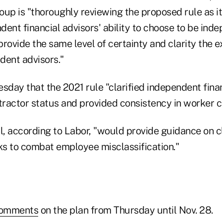
up is "thoroughly reviewing the proposed rule as it
ent financial advisors' ability to choose to be ind
rovide the same level of certainty and clarity the ex
dent advisors."
sday that the 2021 rule "clarified independent finan
ractor status and provided consistency in worker cl
, according to Labor, "would provide guidance on c
s to combat employee misclassification."
comments
on the plan from Thursday until Nov. 28.