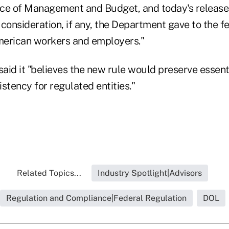
fice of Management and Budget, and today's release
onsideration, if any, the Department gave to the f
merican workers and employers."
aid it "believes the new rule would preserve essent
stency for regulated entities."
Related Topics...
Industry Spotlight|Advisors
Regulation and Compliance|Federal Regulation
DOL