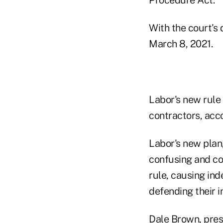
With the court's 
March 8, 2021.
Labor's new rule
contractors, acco
Labor's new plan,
confusing and con
rule, causing ind
defending their i
Dale Brown, presi