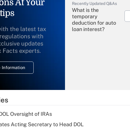
ons At Your
Recently Updated Q&As
What is the
tips
temporary
deduction for auto
ith the latest tax
loan interest?
 regulations with
xclusive updates
Recently Updated Q&As
What is the
x Facts experts.
temporary
deduction for
 Information
overtime income?
Recently Updated Q&As
What is the
temporary
ies
deduction for tip
income?
 DOL Oversight of IRAs
Recently Updated Q&As
tes Acting Secretary to Head DOL
What is a high