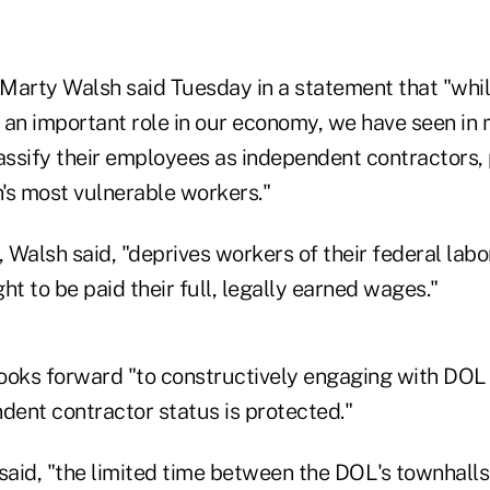
Marty Walsh said Tuesday in a statement that "whi
 an important role in our economy, we have seen in
ssify their employees as independent contractors, 
's most vulnerable workers."
, Walsh said, "deprives workers of their federal labo
ght to be paid their full, legally earned wages."
ooks forward "to constructively engaging with DOL 
dent contractor status is protected."
aid, "the limited time between the DOL's townhalls, 