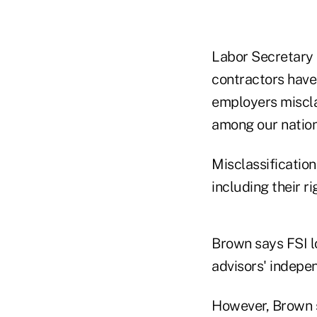
Labor Secretary 
contractors have
employers miscla
among our nation
Misclassification
including their ri
Brown says FSI l
advisors' indepen
However, Brown s