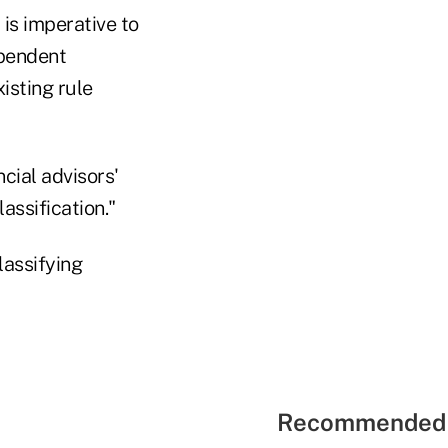
 is imperative to
ependent
isting rule
cial advisors'
assification."
lassifying
Recommended 