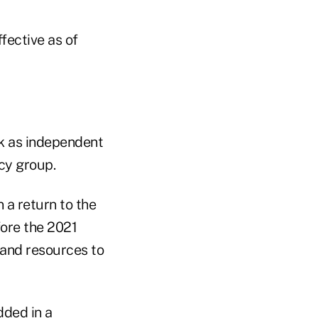
fective as of
rk as independent
acy group.
 a return to the
fore the 2021
 and resources to
dded in a