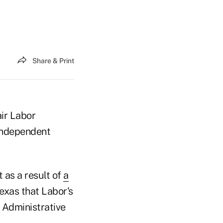
Share & Print
air Labor
 independent
 as a result of
a
Texas that Labor's
 Administrative