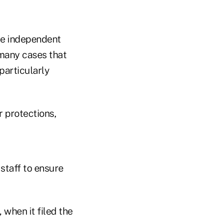
le independent
 many cases that
particularly
r protections,
staff to ensure
when it filed the