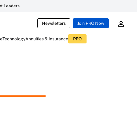
t Leaders
Newsletters
Join PRO Now
ce
Technology
Annuities & Insurance
PRO