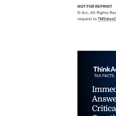
NOT FOR REPRINT
© Arc, All Rights R
request to
TMSalesO
Immed
Answe
Critica