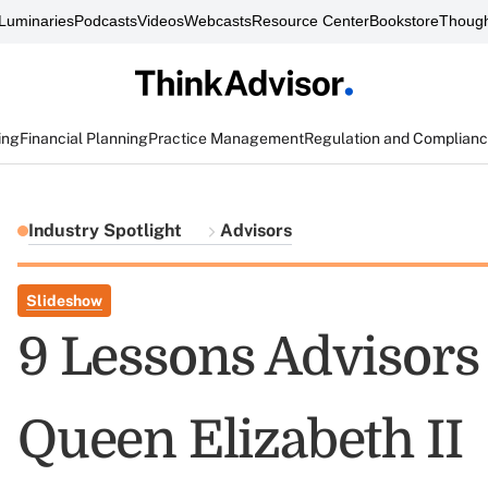
Luminaries
Podcasts
Videos
Webcasts
Resource Center
Bookstore
Though
ing
Financial Planning
Practice Management
Regulation and Complian
Industry Spotlight
Advisors
Slideshow
9 Lessons Advisor
Queen Elizabeth II