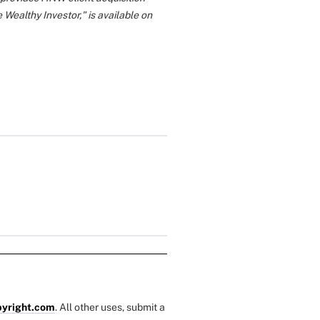
e Wealthy Investor," is available on
yright.com
. All other uses, submit a