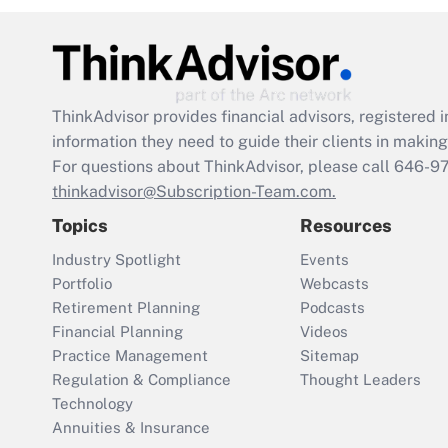
ThinkAdvisor
provides financial advisors, registere
information they need to guide their clients in making 
For questions about ThinkAdvisor, please call
646-9
thinkadvisor@Subscription-Team.com.
Topics
Resources
Industry Spotlight
Events
Portfolio
Webcasts
Retirement Planning
Podcasts
Financial Planning
Videos
Practice Management
Sitemap
Regulation & Compliance
Thought Leaders
Technology
Annuities & Insurance