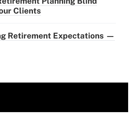
Retirement Planning Blind
our Clients
ing Retirement Expectations —