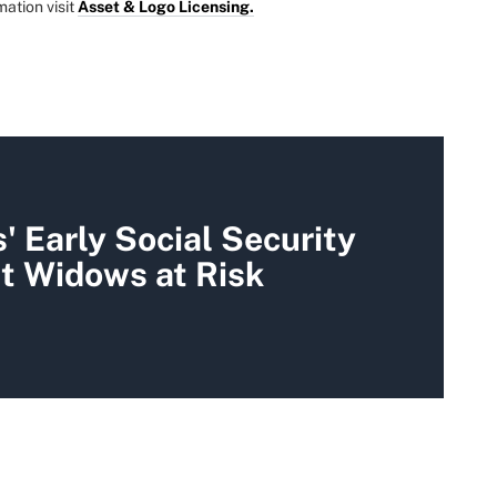
mation visit
Asset & Logo Licensing.
 Early Social Security
t Widows at Risk