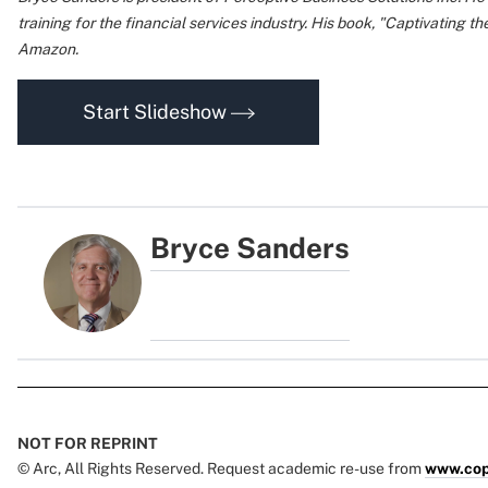
training for the financial services industry. His book, "Captivating th
Amazon.
Start Slideshow
Bryce Sanders
NOT FOR REPRINT
© Arc, All Rights Reserved. Request academic re-use from
www.cop