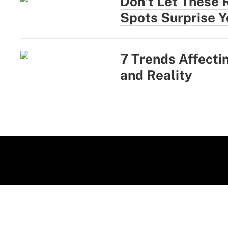
Don't Let These 
Spots Surprise Y
7 Trends Affect
and Reality