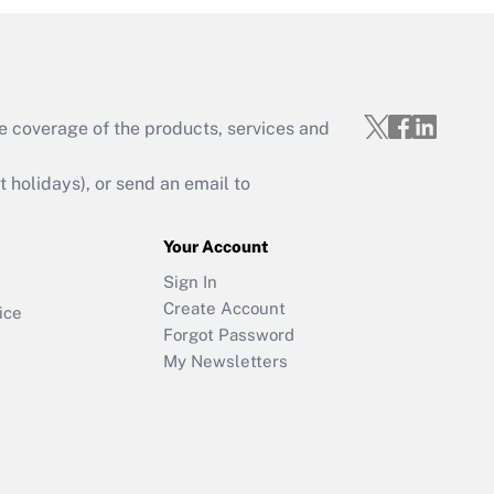
e coverage of the products, services and
holidays), or send an email to
Your Account
Sign In
Create Account
ice
Forgot Password
My Newsletters