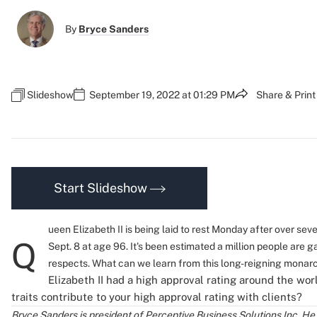
By
Bryce Sanders
Slideshow
September 19, 2022 at 01:29 PM
Share & Print
Start Slideshow
ueen Elizabeth II is being laid to rest Monday after over se
Q
Sept. 8 at age 96. It's been estimated a million people are g
respects. What can we learn from this long-reigning monar
Elizabeth II had a high approval rating around the wor
traits contribute to your high approval rating with clients?
Bryce Sanders is president of Perceptive Business Solutions Inc. He