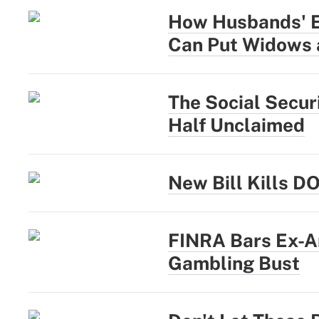
How Husbands' Ea
Can Put Widows 
The Social Secur
Half Unclaimed
New Bill Kills D
FINRA Bars Ex-A
Gambling Bust