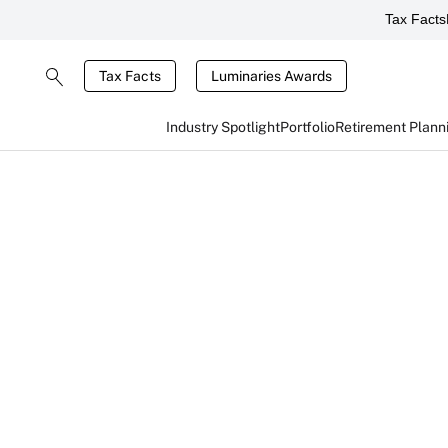
Tax Facts
Tax Facts
Luminaries Awards
Industry Spotlight
Portfolio
Retirement Plann