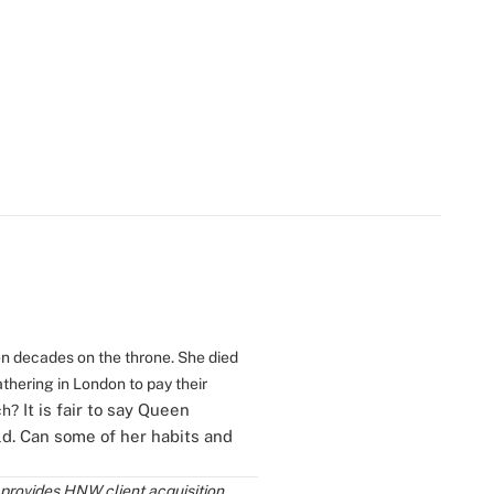
ven decades on the throne. She died
athering in London to pay their
It is fair to say Queen
ch?
ld. Can some of her habits and
 provides HNW client acquisition