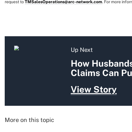
request to
TMSalesOperations@arc-network.com
. For more infor
Up Next
How Husbands'
Claims Can Pu
View Story
More on this topic