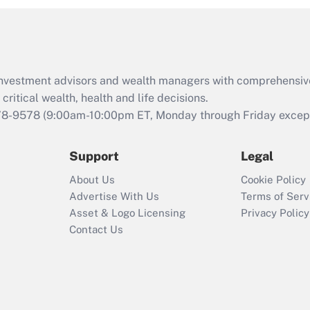
d investment advisors and wealth managers with comprehensiv
critical wealth, health and life decisions.
78-9578
(9:00am-10:00pm ET, Monday through Friday except 
Support
Legal
About Us
Cookie Policy
Advertise With Us
Terms of Serv
Asset & Logo Licensing
Privacy Policy
Contact Us