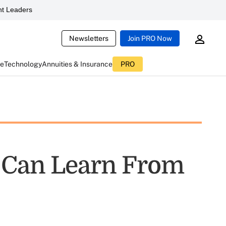
t Leaders
Newsletters
Join PRO Now
ce
Technology
Annuities & Insurance
PRO
s Can Learn From