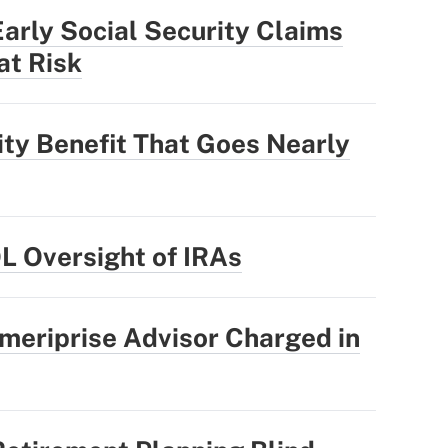
rly Social Security Claims
at Risk
ity Benefit That Goes Nearly
OL Oversight of IRAs
meriprise Advisor Charged in