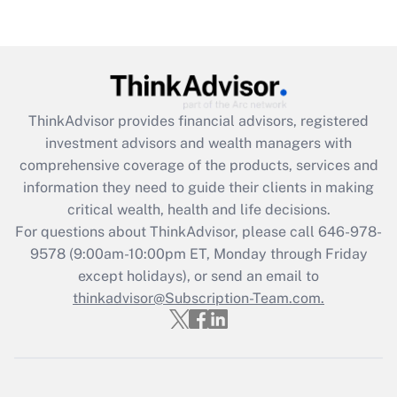
(FMLA)?
Get Answer
Recently Updated Q&As
ThinkAdvisor
provides financial advisors, registered
What is the CARES Act employee
investment advisors and wealth managers with
retention tax credit that was available
during 2020 and 2021?
comprehensive coverage of the products, services and
information they need to guide their clients in making
Get Answer
critical wealth, health and life decisions.
For questions about ThinkAdvisor, please call
646-978-
Recently Updated Q&As
9578
(9:00am-10:00pm ET, Monday through Friday
Who must file a return?
except holidays), or send an email to
thinkadvisor@Subscription-Team.com.
Get Answer