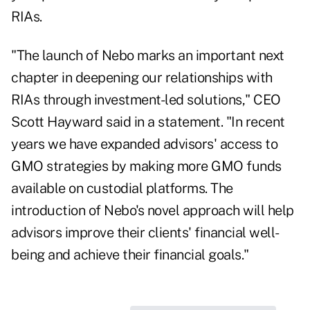
RIAs.
"The launch of Nebo marks an important next
chapter in deepening our relationships with
RIAs through investment-led solutions," CEO
Scott Hayward said in a statement. "In recent
years we have expanded advisors' access to
GMO strategies by making more GMO funds
available on custodial platforms. The
introduction of Nebo's novel approach will help
advisors improve their clients' financial well-
being and achieve their financial goals."