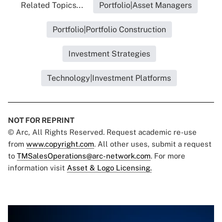
Related Topics...
Portfolio|Asset Managers
Portfolio|Portfolio Construction
Investment Strategies
Technology|Investment Platforms
NOT FOR REPRINT
© Arc, All Rights Reserved. Request academic re-use
from
www.copyright.com
. All other uses, submit a request
to
TMSalesOperations@arc-network.com
. For more
information visit
Asset & Logo Licensing.