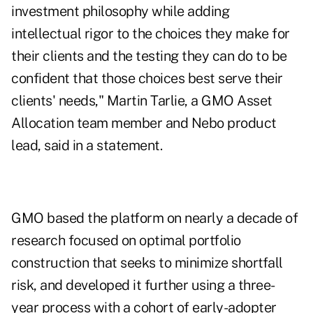
investment philosophy while adding
intellectual rigor to the choices they make for
their clients and the testing they can do to be
confident that those choices best serve their
clients' needs," Martin Tarlie, a GMO Asset
Allocation team member and Nebo product
lead, said in a statement.
GMO based the platform on nearly a decade of
research focused on optimal portfolio
construction that seeks to minimize shortfall
risk, and developed it further using a three-
year process with a cohort of early-adopter