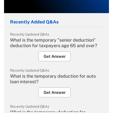
Recently Added Q&As
Recently Updated Q&As
What is the temporary "senior deduction"
deduction for taxpayers age 65 and over?
Get Answer
Recently Updated Q&As
What is the temporary deduction for auto
loan interest?
Get Answer
Recently Updated Q&As
What is the temporary deduction for