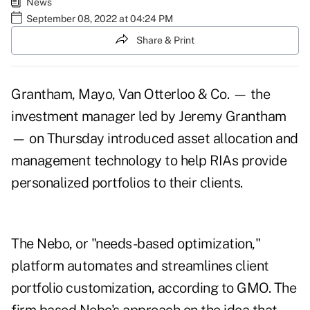
News
September 08, 2022 at 04:24 PM
Share & Print
Grantham, Mayo, Van Otterloo & Co. — the
investment manager led by Jeremy Grantham
— on Thursday introduced asset allocation and
management technology to help RIAs provide
personalized portfolios to their clients.
The Nebo, or "needs-based optimization,"
platform automates and streamlines client
portfolio customization, according to GMO. The