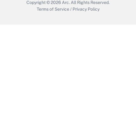
Copyright © 2026
Arc.
All Rights Reserved.
Terms of Service
/
Privacy Policy