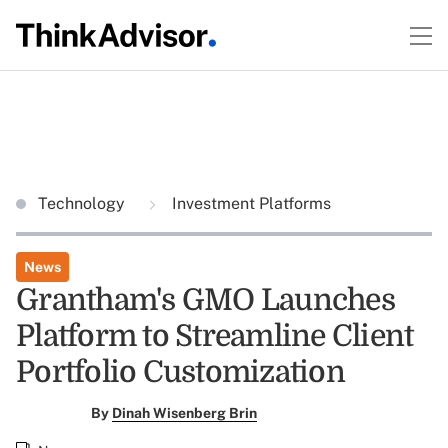
Technology
Investment Platforms
News
Grantham's GMO Launches
Platform to Streamline Client
Portfolio Customization
By
Dinah Wisenberg Brin