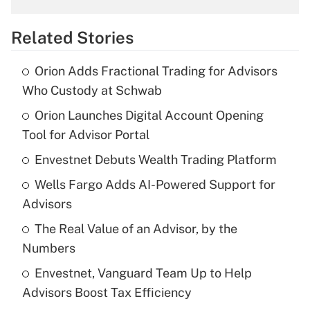
overtime income?
Related Stories
Get Answer
Orion Adds Fractional Trading for Advisors
Recently Updated Q&As
Who Custody at Schwab
What is the temporary deduction for tip
income?
Orion Launches Digital Account Opening
Tool for Advisor Portal
Get Answer
Envestnet Debuts Wealth Trading Platform
Recently Updated Q&As
Wells Fargo Adds AI-Powered Support for
What is a high deductible health plan for
Advisors
purposes of an HSA?
The Real Value of an Advisor, by the
Get Answer
Numbers
Envestnet, Vanguard Team Up to Help
Recently Updated Q&As
Advisors Boost Tax Efficiency
Are remote workers eligible for leave
under the Family and Medical Leave Act