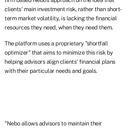
firm based Nebo's approach on the idea that
clients' main investment risk, rather than short-
term market volatility, is lacking the financial
resources they need, when they need them.
The platform uses a proprietary "shortfall
optimizer" that aims to minimize this risk by
helping advisors align clients' financial plans
with their particular needs and goals.
"Nebo allows advisors to maintain their