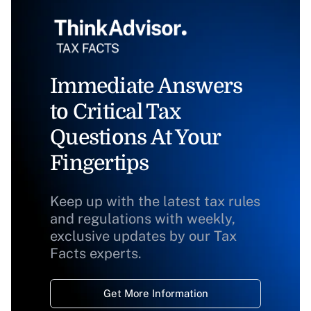
Immediate Answers
to Critical Tax
Questions At Your
Fingertips
Keep up with the latest tax rules
and regulations with weekly,
exclusive updates by our Tax
Facts experts.
Get More Information