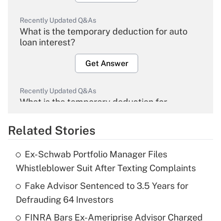
Recently Updated Q&As
What is the temporary deduction for auto
loan interest?
Get Answer
Recently Updated Q&As
What is the temporary deduction for
overtime income?
Related Stories
Get Answer
Ex-Schwab Portfolio Manager Files
Recently Updated Q&As
Whistleblower Suit After Texting Complaints
What is the temporary deduction for tip
income?
Fake Advisor Sentenced to 3.5 Years for
Defrauding 64 Investors
Get Answer
FINRA Bars Ex-Ameriprise Advisor Charged