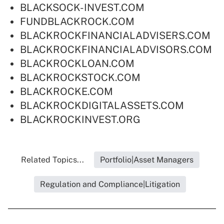
BLACKSOCK-INVEST.COM
FUNDBLACKROCK.COM
BLACKROCKFINANCIALADVISERS.COM
BLACKROCKFINANCIALADVISORS.COM
BLACKROCKLOAN.COM
BLACKROCKSTOCK.COM
BLACKROCKE.COM
BLACKROCKDIGITALASSETS.COM
BLACKROCKINVEST.ORG
Related Topics...
Portfolio|Asset Managers
Regulation and Compliance|Litigation