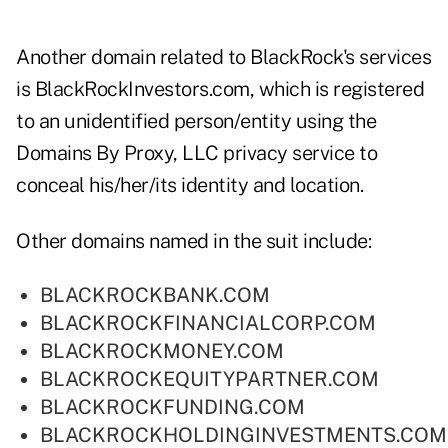
Another domain related to BlackRock's services
is BlackRockInvestors.com, which is registered
to an unidentified person/entity using the
Domains By Proxy, LLC privacy service to
conceal his/her/its identity and location.
Other domains named in the suit include:
BLACKROCKBANK.COM
BLACKROCKFINANCIALCORP.COM
BLACKROCKMONEY.COM
BLACKROCKEQUITYPARTNER.COM
BLACKROCKFUNDING.COM
BLACKROCKHOLDINGINVESTMENTS.COM