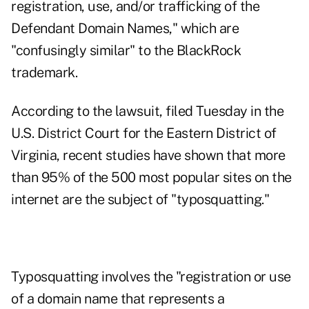
registration, use, and/or trafficking of the
Defendant Domain Names," which are
"confusingly similar" to the BlackRock
trademark.
According to
the lawsuit
, filed Tuesday in the
U.S. District Court for the Eastern District of
Virginia, recent studies have shown that more
than 95% of the 500 most popular sites on the
internet are the subject of "typosquatting."
Typosquatting involves the "registration or use
of a domain name that represents a