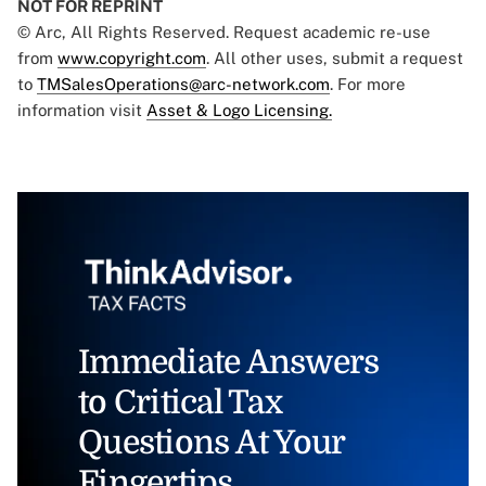
NOT FOR REPRINT
© Arc, All Rights Reserved. Request academic re-use
from
www.copyright.com
. All other uses, submit a request
to
TMSalesOperations@arc-network.com
. For more
information visit
Asset & Logo Licensing.
Immediate Answers
to Critical Tax
Questions At Your
Fingertips