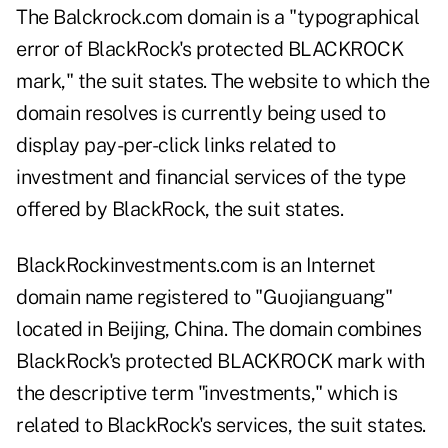
The Balckrock.com domain is a "typographical
error of BlackRock's protected BLACKROCK
mark," the suit states. The website to which the
domain resolves is currently being used to
display pay-per-click links related to
investment and financial services of the type
offered by BlackRock, the suit states.
BlackRockinvestments.com is an Internet
domain name registered to "Guojianguang"
located in Beijing, China. The domain combines
BlackRock's protected BLACKROCK mark with
the descriptive term "investments," which is
related to BlackRock's services, the suit states.