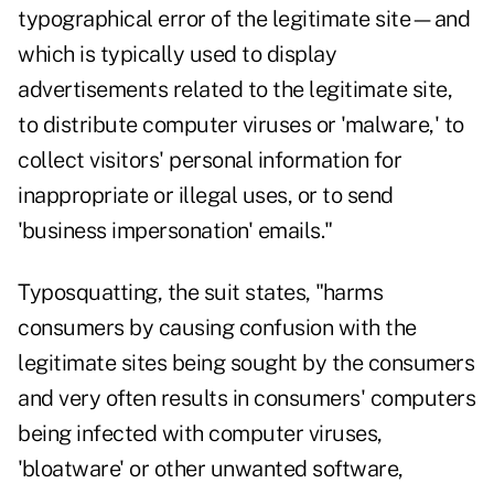
typographical error of the legitimate site—and
which is typically used to display
advertisements related to the legitimate site,
to distribute computer viruses or 'malware,' to
collect visitors' personal information for
inappropriate or illegal uses, or to send
'business impersonation' emails."
Typosquatting, the suit states, "harms
consumers by causing confusion with the
legitimate sites being sought by the consumers
and very often results in consumers' computers
being infected with computer viruses,
'bloatware' or other unwanted software,