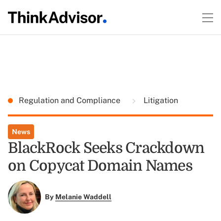
Regulation and Compliance
Litigation
News
BlackRock Seeks Crackdown
on Copycat Domain Names
By
Melanie Waddell