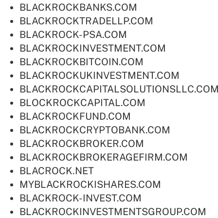
BLACKROCKBANKS.COM
BLACKROCKTRADELLP.COM
BLACKROCK-PSA.COM
BLACKROCKINVESTMENT.COM
BLACKROCKBITCOIN.COM
BLACKROCKUKINVESTMENT.COM
BLACKROCKCAPITALSOLUTIONSLLC.CO
BLOCKROCKCAPITAL.COM
BLACKROCKFUND.COM
BLACKROCKCRYPTOBANK.COM
BLACKROCKBROKER.COM
BLACKROCKBROKERAGEFIRM.COM
BLACROCK.NET
MYBLACKROCKISHARES.COM
BLACKROCK-INVEST.COM
BLACKROCKINVESTMENTSGROUP.COM