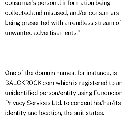
consumer's personal information being
collected and misused, and/or consumers
being presented with an endless stream of
unwanted advertisements."
One of the domain names, for instance, is
BALCKROCK.com which is registered to an
unidentified person/entity using Fundacion
Privacy Services Ltd. to conceal his/her/its
identity and location, the suit states.