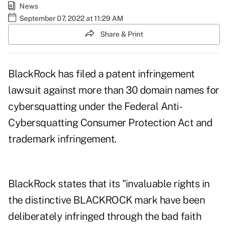
News
September 07, 2022 at 11:29 AM
Share & Print
BlackRock has filed a patent infringement
lawsuit against more than 30 domain names for
cybersquatting under the Federal Anti-
Cybersquatting Consumer Protection Act and
trademark infringement
.
BlackRock states that its "invaluable rights in
the distinctive BLACKROCK mark have been
deliberately infringed through the bad faith