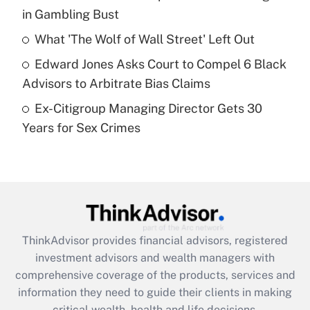
in Gambling Bust
Recently Updated Q&As
What is a high deductible health plan for
What 'The Wolf of Wall Street' Left Out
purposes of an HSA?
Edward Jones Asks Court to Compel 6 Black
Get Answer
Advisors to Arbitrate Bias Claims
Ex-Citigroup Managing Director Gets 30
Recently Updated Q&As
Years for Sex Crimes
Are remote workers eligible for leave
under the Family and Medical Leave Act
(FMLA)?
Get Answer
Recently Updated Q&As
ThinkAdvisor
provides financial advisors, registered
What is the CARES Act employee
investment advisors and wealth managers with
retention tax credit that was available
during 2020 and 2021?
comprehensive coverage of the products, services and
information they need to guide their clients in making
Get Answer
critical wealth, health and life decisions.