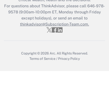
For questions about ThinkAdvisor, please call
646-978-
Recently Updated Q&As
9578
(9:00am-10:00pm ET, Monday through Friday
Who must file a return?
except holidays), or send an email to
thinkadvisor@Subscription-Team.com.
Get Answer
Copyright © 2026
Arc.
All Rights Reserved.
Terms of Service
/
Privacy Policy