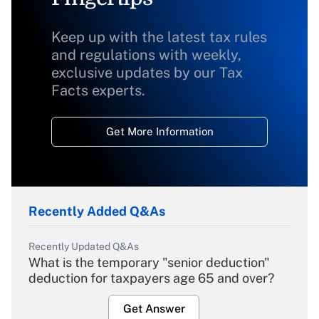
Keep up with the latest tax rules
and regulations with weekly,
exclusive updates by our Tax
Facts experts.
Get More Information
Recently Added Q&As
Recently Updated Q&As
What is the temporary "senior deduction"
deduction for taxpayers age 65 and over?
Get Answer