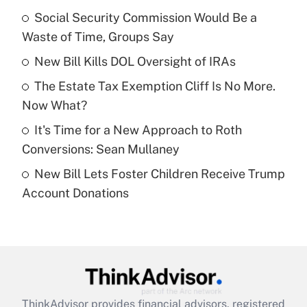
income?
Social Security Commission Would Be a
Waste of Time, Groups Say
Get Answer
New Bill Kills DOL Oversight of IRAs
Recently Updated Q&As
The Estate Tax Exemption Cliff Is No More.
What is a high deductible health plan for
Now What?
purposes of an HSA?
It's Time for a New Approach to Roth
Get Answer
Conversions: Sean Mullaney
New Bill Lets Foster Children Receive Trump
Recently Updated Q&As
Account Donations
Are remote workers eligible for leave
under the Family and Medical Leave Act
(FMLA)?
Get Answer
Recently Updated Q&As
ThinkAdvisor
provides financial advisors, registered