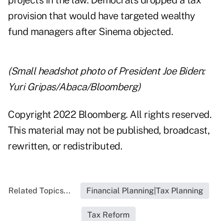
projects in the law. Democrats dropped a tax
provision that would have targeted wealthy
fund managers after Sinema objected.
(Small headshot photo of President Joe Biden:
Yuri Gripas/Abaca/Bloomberg)
Copyright 2022 Bloomberg. All rights reserved.
This material may not be published, broadcast,
rewritten, or redistributed.
Related Topics...
Financial Planning|Tax Planning
Tax Reform