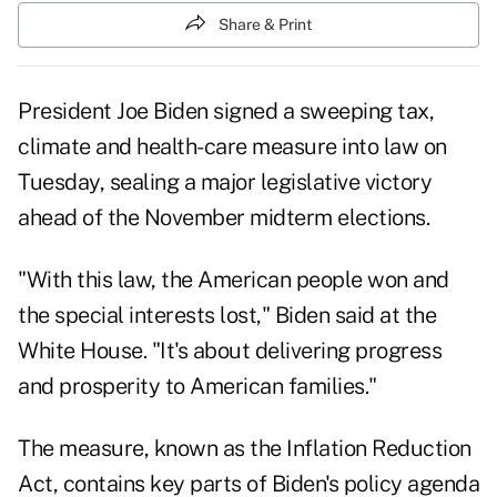
Share & Print
President Joe Biden signed a sweeping tax,
climate and health-care measure into law on
Tuesday, sealing a major legislative victory
ahead of the November midterm elections.
"With this law, the American people won and
the special interests lost," Biden said at the
White House. "It's about delivering progress
and prosperity to American families."
The measure, known as the Inflation Reduction
Act, contains key parts of Biden's policy agenda