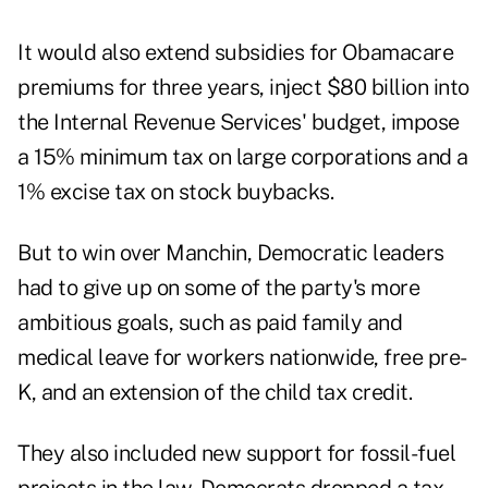
It would also extend subsidies for Obamacare
premiums for three years, inject $80 billion into
the Internal Revenue Services' budget, impose
a 15% minimum tax on large corporations and a
1% excise tax on stock buybacks.
But to win over Manchin, Democratic leaders
had to give up on some of the party's more
ambitious goals, such as paid family and
medical leave for workers nationwide, free pre-
K, and an extension of the child tax credit.
They also included new support for fossil-fuel