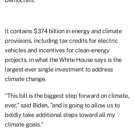
Democrats.
It contains $374 billion in energy and climate
provisions, including tax credits for electric
vehicles and incentives for clean-energy
projects, in what the White House says is the
largest-ever single investment to address
climate change.
"This bill is the biggest step forward on climate,
ever," said Biden, "and is going to allow us to
boldly take additional steps toward all my
climate goals."