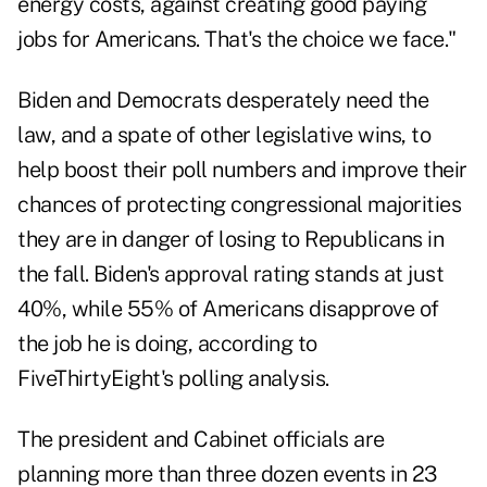
energy costs, against creating good paying
jobs for Americans. That's the choice we face."
Biden and Democrats desperately need the
law, and a spate of other legislative wins, to
help boost their poll numbers and improve their
chances of protecting congressional majorities
they are in danger of losing to Republicans in
the fall. Biden's approval rating stands at just
40%, while 55% of Americans disapprove of
the job he is doing, according to
FiveThirtyEight's polling analysis.
The president and Cabinet officials are
planning more than three dozen events in 23