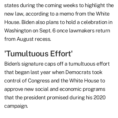
states during the coming weeks to highlight the
new law, according to a memo from the White
House. Biden also plans to hold a celebration in
Washington on Sept. 6 once lawmakers return
from August recess.
'Tumultuous Effort'
Biden's signature caps off a tumultuous effort
that began last year when Democrats took
control of Congress and the White House to
approve new social and economic programs
that the president promised during his 2020
campaign.