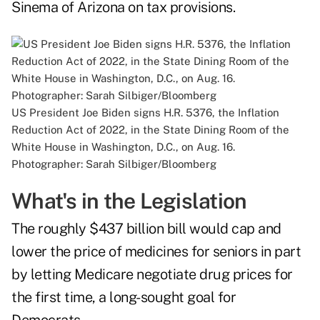
Sinema of Arizona on tax provisions.
US President Joe Biden signs H.R. 5376, the Inflation
Reduction Act of 2022, in the State Dining Room of the
White House in Washington, D.C., on Aug. 16.
Photographer: Sarah Silbiger/Bloomberg
What's in the Legislation
The roughly $437 billion bill would cap and
lower the price of medicines for seniors in part
by letting Medicare negotiate drug prices for
the first time, a long-sought goal for