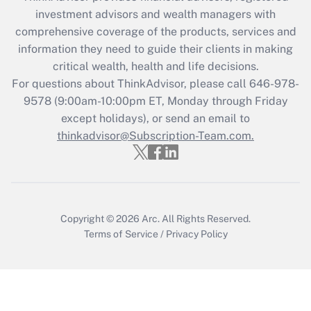
What is the CARES Act employee
investment advisors and wealth managers with
retention tax credit that was available
during 2020 and 2021?
comprehensive coverage of the products, services and
information they need to guide their clients in making
Get Answer
critical wealth, health and life decisions.
For questions about ThinkAdvisor, please call
646-978-
Recently Updated Q&As
9578
(9:00am-10:00pm ET, Monday through Friday
Who must file a return?
except holidays), or send an email to
thinkadvisor@Subscription-Team.com.
Get Answer
Copyright © 2026
Arc.
All Rights Reserved.
Terms of Service
/
Privacy Policy