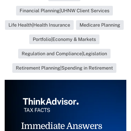
Financial Planning|UHNW Client Services
Life Health|Health Insurance
Medicare Planning
Portfolio|Economy & Markets
Regulation and Compliance|Legislation
Retirement Planning|Spending in Retirement
Immediate Answers