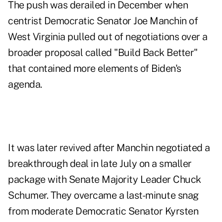
The push was derailed in December when
centrist Democratic Senator Joe Manchin of
West Virginia pulled out of negotiations over a
broader proposal called "Build Back Better"
that contained more elements of Biden's
agenda.
It was later revived after Manchin negotiated a
breakthrough deal in late July on a smaller
package with Senate Majority Leader Chuck
Schumer. They overcame a last-minute snag
from moderate Democratic Senator Kyrsten