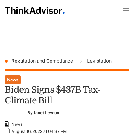
Regulation and Compliance
Legislation
News
Biden Signs $437B Tax-
Climate Bill
By
Janet Levaux
News
August 16, 2022 at 04:37 PM