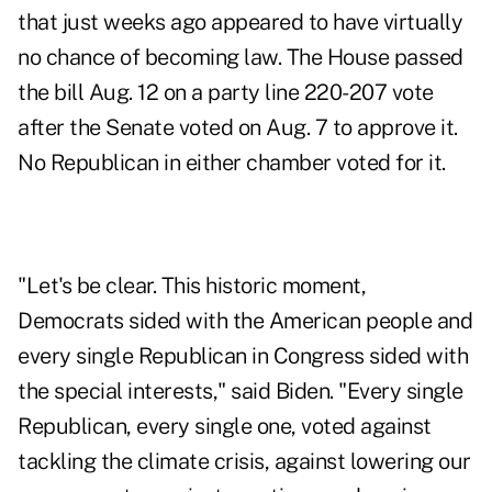
that just weeks ago appeared to have virtually
no chance of becoming law. The House passed
the bill Aug. 12 on a party line 220-207 vote
after the Senate voted on Aug. 7 to approve it.
No Republican in either chamber voted for it.
"Let's be clear. This historic moment,
Democrats sided with the American people and
every single Republican in Congress sided with
the special interests," said Biden. "Every single
Republican, every single one, voted against
tackling the climate crisis, against lowering our