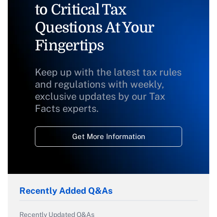
to Critical Tax
Questions At Your
Fingertips
Keep up with the latest tax rules
and regulations with weekly,
exclusive updates by our Tax
Facts experts.
Get More Information
Recently Added Q&As
Recently Updated Q&As