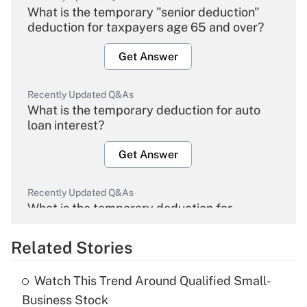
What is the temporary "senior deduction"
deduction for taxpayers age 65 and over?
Get Answer
Recently Updated Q&As
What is the temporary deduction for auto
loan interest?
Get Answer
Recently Updated Q&As
What is the temporary deduction for
overtime income?
Related Stories
Get Answer
Watch This Trend Around Qualified Small-
Recently Updated Q&As
Business Stock
What is the temporary deduction for tip