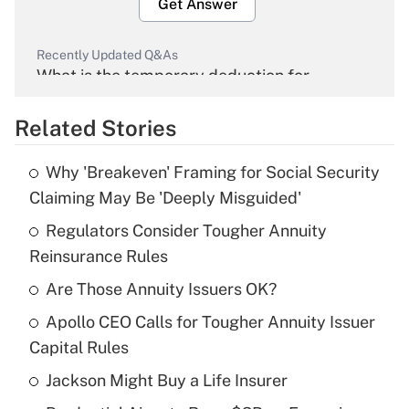
Get Answer
Recently Updated Q&As
What is the temporary deduction for
overtime income?
Related Stories
Get Answer
Why 'Breakeven' Framing for Social Security
Recently Updated Q&As
Claiming May Be 'Deeply Misguided'
What is the temporary deduction for tip
income?
Regulators Consider Tougher Annuity
Reinsurance Rules
Get Answer
Are Those Annuity Issuers OK?
Recently Updated Q&As
Apollo CEO Calls for Tougher Annuity Issuer
What is a high deductible health plan for
Capital Rules
purposes of an HSA?
Jackson Might Buy a Life Insurer
Get Answer