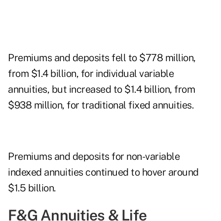
Premiums and deposits fell to $778 million,
from $1.4 billion, for individual variable
annuities, but increased to $1.4 billion, from
$938 million, for traditional fixed annuities.
Premiums and deposits for non-variable
indexed annuities continued to hover around
$1.5 billion.
F&G Annuities & Life