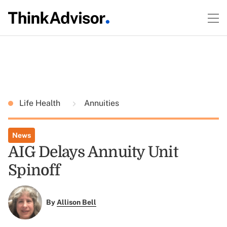
Life Health
Annuities
News
AIG Delays Annuity Unit
Spinoff
By
Allison Bell