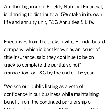
Another big insurer, Fidelity National Financial,
is planning to distribute a
15% stake
in its own
life and annuity unit, F&G Annuities & Life.
Executives from the Jacksonville, Florida-based
company, which is best known as an issuer of
title insurance, said they continue to be on
track to complete the partial spinoff
transaction for F&G by the end of the year.
"We see our public listing as a vote of
confidence in our business while maintaining
benefit from the continued partnership of