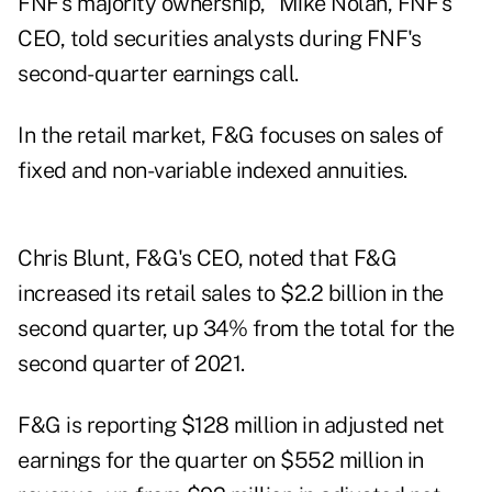
FNF's majority ownership," Mike Nolan, FNF's
CEO, told securities analysts during FNF's
second-quarter earnings call.
In the retail market, F&G focuses on sales of
fixed and non-variable indexed annuities.
Chris Blunt, F&G's CEO, noted that F&G
increased its retail sales to $2.2 billion in the
second quarter, up 34% from the total for the
second quarter of 2021.
F&G is reporting $128 million in adjusted net
earnings for the quarter on $552 million in