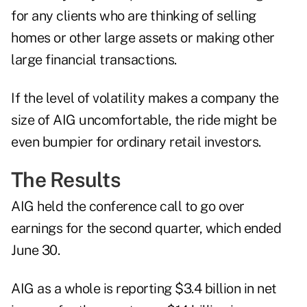
for any clients who are thinking of selling
homes or other large assets or making other
large financial transactions.
If the level of volatility makes a company the
size of AIG uncomfortable, the ride might be
even bumpier for ordinary retail investors.
The Results
AIG held the conference call to go over
earnings for the second quarter, which ended
June 30.
AIG as a whole is reporting $3.4 billion in net