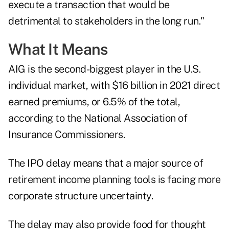
execute a transaction that would be
detrimental to stakeholders in the long run."
What It Means
AIG is the second-biggest player in the U.S.
individual market, with $16 billion in 2021 direct
earned premiums, or 6.5% of the total,
according to the
National Association of
Insurance Commissioners
.
The IPO delay means that a major source of
retirement income planning tools is facing more
corporate structure uncertainty.
The delay may also provide food for thought