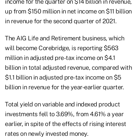
income for the quarter on $14 billion in revenue,
up from $150 million in net income on $11 billion
in revenue for the second quarter of 2021.
The AIG Life and Retirement business, which
will become Corebridge, is reporting $563
million in adjusted pre-tax income on $4.1
billion in total adjusted revenue, compared with
$1.1 billion in adjusted pre-tax income on $5
billion in revenue for the year-earlier quarter.
Total yield on variable and indexed product
investments fell to 3.69%, from 4.61% a year
earlier, in spite of the effects of rising interest
rates on newly invested money.