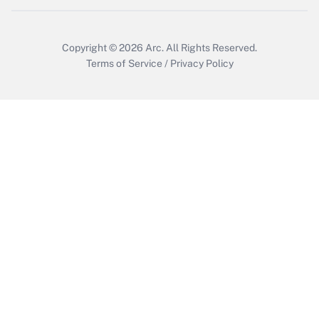
Copyright © 2026
Arc.
All Rights Reserved.
Terms of Service
/
Privacy Policy