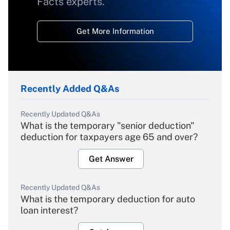
Facts experts.
Get More Information
Recently Added Q&As
Recently Updated Q&As
What is the temporary "senior deduction"
deduction for taxpayers age 65 and over?
Get Answer
Recently Updated Q&As
What is the temporary deduction for auto
loan interest?