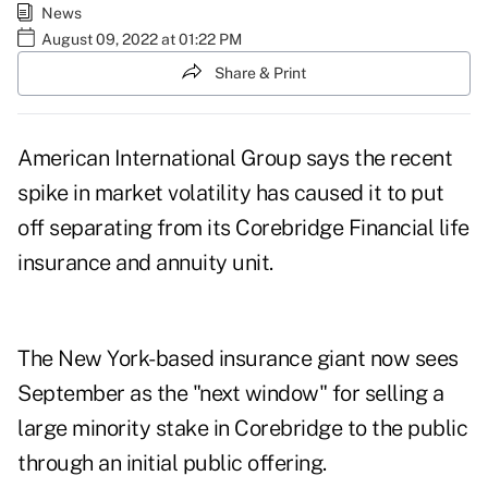
News
August 09, 2022 at 01:22 PM
Share & Print
American International Group says the recent
spike in
market volatility
has caused it to put
off separating from its Corebridge Financial life
insurance and annuity unit.
The New York-based insurance giant now sees
September as the "next window" for selling a
large minority stake in Corebridge to the public
through an initial public offering.