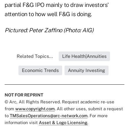
partial F&G IPO mainly to draw investors'
attention to how well F&G is doing.
Pictured: Peter Zaffino (Photo: AIG)
Related Topics...
Life Health|Annuities
Economic Trends
Annuity Investing
NOT FOR REPRINT
© Arc, All Rights Reserved. Request academic re-use
from
www.copyright.com
. All other uses, submit a request
to
TMSalesOperations@arc-network.com
. For more
information visit
Asset & Logo Licensing.