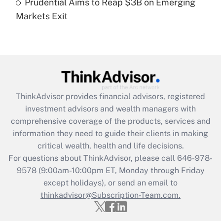
Prudential Aims to Reap $3B on Emerging
Markets Exit
Recently Updated Q&As
Are remote workers eligible for leave
under the Family and Medical Leave Act
(FMLA)?
Get Answer
ThinkAdvisor
provides financial advisors, registered
Recently Updated Q&As
investment advisors and wealth managers with
What is the CARES Act employee
comprehensive coverage of the products, services and
retention tax credit that was available
information they need to guide their clients in making
during 2020 and 2021?
critical wealth, health and life decisions.
Get Answer
For questions about ThinkAdvisor, please call
646-978-
9578
(9:00am-10:00pm ET, Monday through Friday
except holidays), or send an email to
Recently Updated Q&As
Who must file a return?
thinkadvisor@Subscription-Team.com.
Get Answer