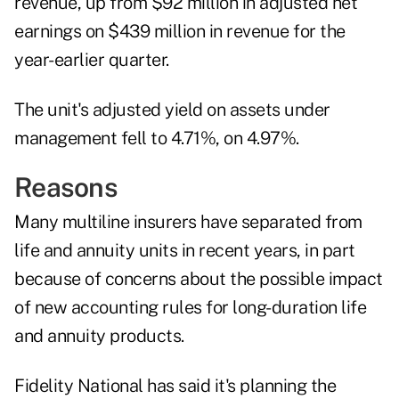
revenue, up from $92 million in adjusted net
earnings on $439 million in revenue for the
year-earlier quarter.
The unit's adjusted yield on assets under
management fell to 4.71%, on 4.97%.
Reasons
Many multiline insurers have separated from
life and annuity units in recent years, in part
because of concerns about the possible impact
of new accounting rules for long-duration life
and annuity products.
Fidelity National has said it's planning the