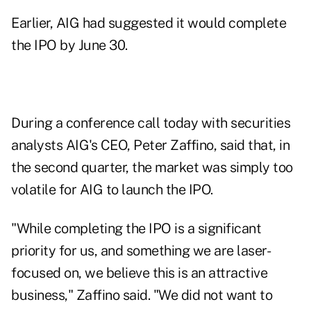
Earlier, AIG had suggested it would
complete
the IPO by June 30
.
During a conference call today with securities
analysts AIG's CEO, Peter Zaffino, said that, in
the second quarter, the market was simply too
volatile for AIG to launch the IPO.
"While completing the IPO is a significant
priority for us, and something we are laser-
focused on, we believe this is an attractive
business," Zaffino said. "We did not want to