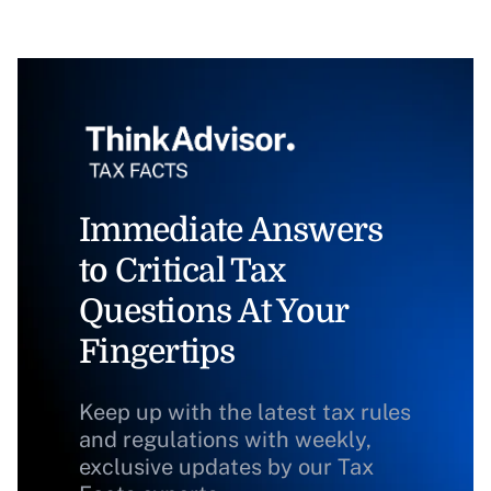
Immediate Answers
to Critical Tax
Questions At Your
Fingertips
Keep up with the latest tax rules
and regulations with weekly,
exclusive updates by our Tax