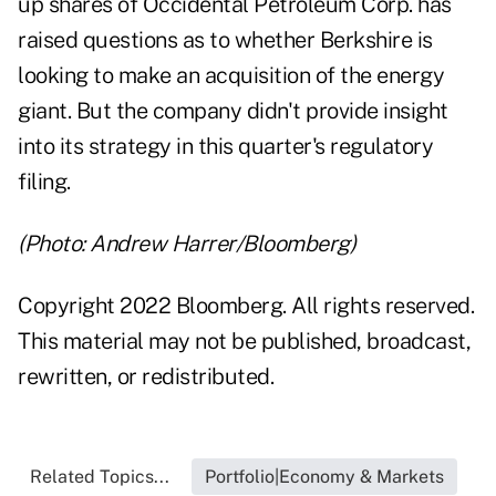
up shares of Occidental Petroleum Corp. has
raised questions as to whether Berkshire is
looking to make an acquisition of the energy
giant. But the company didn't provide insight
into its strategy in this quarter's regulatory
filing.
(Photo: Andrew Harrer/Bloomberg)
Copyright 2022 Bloomberg. All rights reserved.
This material may not be published, broadcast,
rewritten, or redistributed.
Related Topics...
Portfolio|Economy & Markets