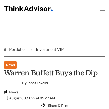
Portfolio
Investment VIPs
News
Warren Buffett Buys the Dip
By
Janet Levaux
News
August 08, 2022 at 09:27 AM
Share & Print