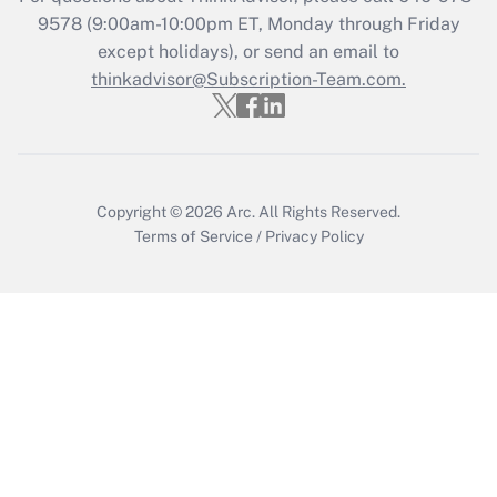
Who must file a return?
9578
(9:00am-10:00pm ET, Monday through Friday
except holidays), or send an email to
Get Answer
thinkadvisor@Subscription-Team.com.
Copyright © 2026
Arc.
All Rights Reserved.
Terms of Service
/
Privacy Policy