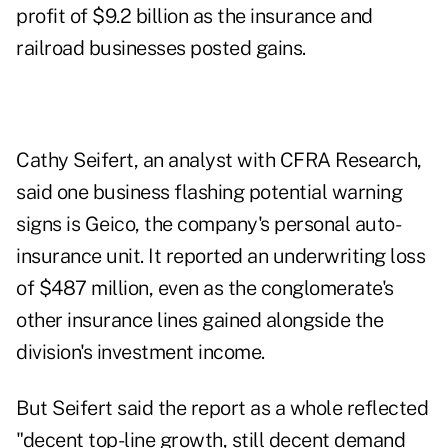
profit of $9.2 billion as the insurance and
railroad businesses posted gains.
Cathy Seifert, an analyst with CFRA Research,
said one business flashing potential warning
signs is Geico, the company's personal auto-
insurance unit. It reported an underwriting loss
of $487 million, even as the conglomerate's
other insurance lines gained alongside the
division's investment income.
But Seifert said the report as a whole reflected
"decent top-line growth, still decent demand