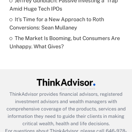
Jeffrey Gundlach: Passive Investing a 'Trap'
purposes of an HSA?
Amid Huge Tech IPOs
Get Answer
It's Time for a New Approach to Roth
Conversions: Sean Mullaney
Recently Updated Q&As
The Market Is Booming, but Consumers Are
Are remote workers eligible for leave
under the Family and Medical Leave Act
Unhappy. What Gives?
(FMLA)?
Get Answer
Recently Updated Q&As
What is the CARES Act employee
retention tax credit that was available
ThinkAdvisor
provides financial advisors, registered
during 2020 and 2021?
investment advisors and wealth managers with
comprehensive coverage of the products, services and
Get Answer
information they need to guide their clients in making
critical wealth, health and life decisions.
Recently Updated Q&As
For questions about ThinkAdvisor, please call
646-978-