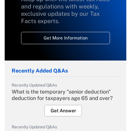
and regulations with weekly,
exclusive updates by our Tax
Facts experts.
Get More Information
Recently Added Q&As
Recently Updated Q&As
What is the temporary "senior deduction"
deduction for taxpayers age 65 and over?
Get Answer
Recently Updated Q&As