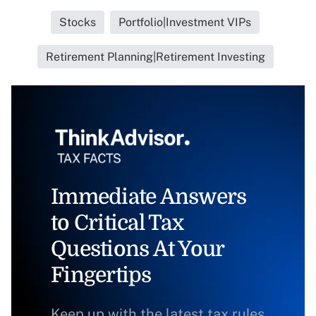
Stocks
Portfolio|Investment VIPs
Retirement Planning|Retirement Investing
Immediate Answers
to Critical Tax
Questions At Your
Fingertips
Keep up with the latest tax rules