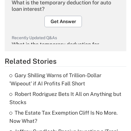
What is the temporary deduction for auto
loan interest?
Get Answer
Recently Updated Q&As
What is the temporary deduction for
overtime income?
Related Stories
Get Answer
Gary Shilling Warns of Trillion-Dollar
Recently Updated Q&As
'Wipeout' if AI Profits Fall Short
What is the temporary deduction for tip
income?
Robert Rodriguez Bets It All on Anything but
Stocks
Get Answer
The Estate Tax Exemption Cliff Is No More.
Now What?
Recently Updated Q&As
What is a high deductible health plan for