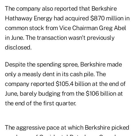
The company also reported that Berkshire
Hathaway Energy had acquired $870 million in
common stock from Vice Chairman Greg Abel
in June. The transaction wasn't previously
disclosed.
Despite the spending spree, Berkshire made
only a measly dent in its cash pile. The
company reported $105.4 billion at the end of
June, barely budging from the $106 billion at
the end of the first quarter.
The aggressive pace at which Berkshire picked