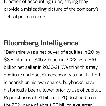
function of accounting rules, saying they
provide a misleading picture of the company's
actual performance.
Bloomberg Intelligence
"Berkshire was a net buyer of equities in 2Q by
$3.8 billion, or $45.2 billion in 2022, vs. a $16
billion net seller in 2020-21. We think this may
continue and doesn't necessarily signal Buffett
is bearish on his own shares; buybacks have
historically been a lower priority use of capital.
Repurchases of $1 billion in 2Q declined from
the 2021 pace of about $7 billion a quarter,"