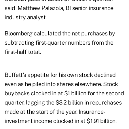
said Matthew Palazola, BI senior insurance
industry analyst.
Bloomberg calculated the net purchases by
subtracting first-quarter numbers from the
first-half total.
Buffett's appetite for his own stock declined
even as he piled into shares elsewhere. Stock
buybacks clocked in at $1 billion for the second
quarter, lagging the $3.2 billion in repurchases
made at the start of the year. Insurance-
investment income clocked in at $1.91 billion.