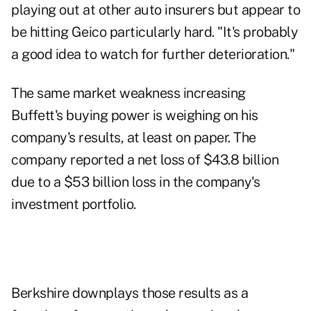
playing out at other auto insurers but appear to
be hitting Geico particularly hard. "It's probably
a good idea to watch for further deterioration."
The same market weakness increasing
Buffett's buying power is weighing on his
company's results, at least on paper. The
company reported a net loss of $43.8 billion
due to a $53 billion loss in the company's
investment portfolio.
Berkshire downplays those results as a