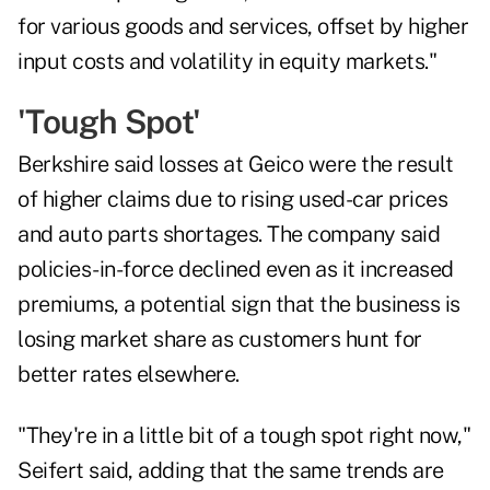
for various goods and services, offset by higher
input costs and volatility in equity markets."
'Tough Spot'
Berkshire said losses at Geico were the result
of higher claims due to rising used-car prices
and auto parts shortages. The company said
policies-in-force declined even as it increased
premiums, a potential sign that the business is
losing market share as customers hunt for
better rates elsewhere.
"They're in a little bit of a tough spot right now,"
Seifert said, adding that the same trends are