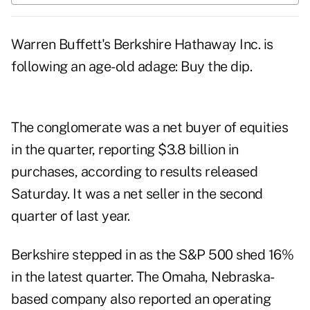
Warren Buffett's Berkshire Hathaway Inc. is
following an age-old adage: Buy the dip.
The conglomerate was a net buyer of equities
in the quarter, reporting $3.8 billion in
purchases, according to results released
Saturday. It was a net seller in the second
quarter of last year.
Berkshire stepped in as the S&P 500 shed 16%
in the latest quarter. The Omaha, Nebraska-
based company also reported an operating