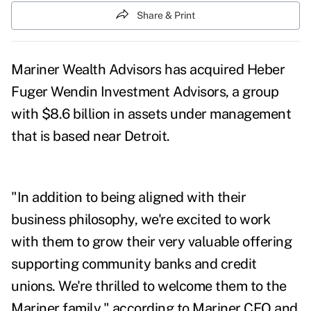
Share & Print
Mariner Wealth Advisors has acquired Heber
Fuger Wendin Investment Advisors, a group
with $8.6 billion in assets under management
that is based near Detroit.
"In addition to being aligned with their
business philosophy, we're excited to work
with them to grow their very valuable offering
supporting community banks and credit
unions. We're thrilled to welcome them to the
Mariner family," according to Mariner CEO and