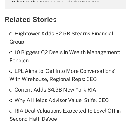
What is the temporary deduction for
overtime income?
Related Stories
Get Answer
Hightower Adds $2.5B Stearns Financial
Recently Updated Q&As
Group
What is the temporary deduction for tip
income?
10 Biggest Q2 Deals in Wealth Management:
Echelon
Get Answer
LPL Aims to 'Get Into More Conversations'
With Wirehouse, Regional Reps: CEO
Recently Updated Q&As
What is a high deductible health plan for
Corient Adds $4.9B New York RIA
purposes of an HSA?
Why AI Helps Advisor Value: Stifel CEO
Get Answer
RIA Deal Valuations Expected to Level Off in
Second Half: DeVoe
Recently Updated Q&As
Are remote workers eligible for leave