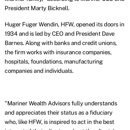
President Marty Bicknell.
Huger Fuger Wendin,
HFW, opened its doors in
1934 and is led by CEO and President Dave
Barnes. Along with banks and credit unions,
the firm works with insurance companies,
hospitals, foundations, manufacturing
companies and individuals.
"Mariner Wealth Advisors fully understands
and appreciates their status as a fiduciary
who, like HFW, is inspired to act in the best