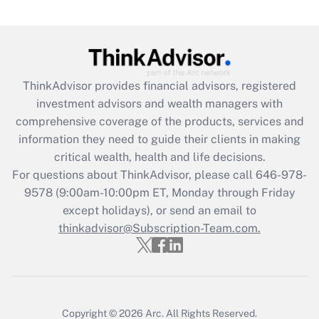
under the Family and Medical Leave Act
(FMLA)?
Get Answer
ThinkAdvisor
provides financial advisors, registered
Recently Updated Q&As
investment advisors and wealth managers with
What is the CARES Act employee
comprehensive coverage of the products, services and
retention tax credit that was available
information they need to guide their clients in making
during 2020 and 2021?
critical wealth, health and life decisions.
Get Answer
For questions about ThinkAdvisor, please call
646-978-
9578
(9:00am-10:00pm ET, Monday through Friday
except holidays), or send an email to
Recently Updated Q&As
Who must file a return?
thinkadvisor@Subscription-Team.com.
Get Answer
Copyright © 2026
Arc.
All Rights Reserved.