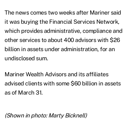
The news comes two weeks after
Mariner said
it was buying the
Financial Services Network
,
which provides administrative, compliance and
other services to about 400 advisors with $26
billion in assets under administration, for an
undisclosed sum.
Mariner Wealth Advisors and its affiliates
advised clients with some $60 billion in assets
as of March 31.
(Shown in photo: Marty Bicknell)