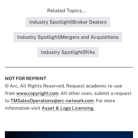
Related Topics...
Industry Spotlight|Broker Dealers
Industry Spotlight|Mergers and Acquisitions
Industry Spotlight|RIAs
NOT FOR REPRINT
© Arc, All Rights Reserved. Request academic re-use
from
www.copyright.com
. All other uses, submit a request
to
TMSalesOperations@arc-network.com
. For more
information visit
Asset & Logo Licensing.