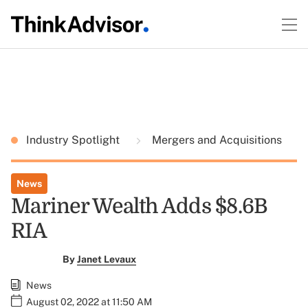
Industry Spotlight
Mergers and Acquisitions
News
Mariner Wealth Adds $8.6B
RIA
By
Janet Levaux
News
August 02, 2022 at 11:50 AM