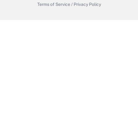
Terms of Service
/
Privacy Policy