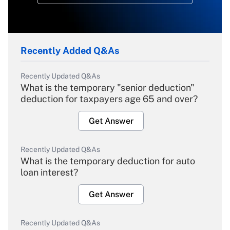
Recently Added Q&As
Recently Updated Q&As
What is the temporary "senior deduction"
deduction for taxpayers age 65 and over?
Get Answer
Recently Updated Q&As
What is the temporary deduction for auto
loan interest?
Get Answer
Recently Updated Q&As