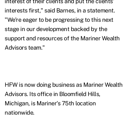
interest of their clients and put the clients'
interests first," said Barnes, in a statement.
"We're eager to be progressing to this next
stage in our development backed by the
support and resources of the Mariner Wealth
Advisors team."
HFW is now doing business as Mariner Wealth
Advisors. Its office in Bloomfield Hills,
Michigan, is Mariner's 75th location
nationwide.