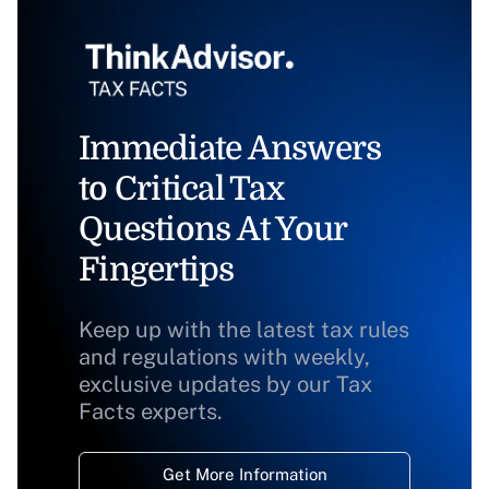
Immediate Answers
to Critical Tax
Questions At Your
Fingertips
Keep up with the latest tax rules
and regulations with weekly,
exclusive updates by our Tax
Facts experts.
Get More Information