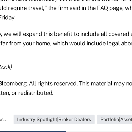
ld require travel," the firm said in the FAQ page, 
Friday.
y, we will expand this benefit to include all covered
 far from your home, which would include legal abor
tock)
loomberg. All rights reserved. This material may no
ten, or redistributed.
s...
Industry Spotlight|Broker Dealers
Portfolio|Ass