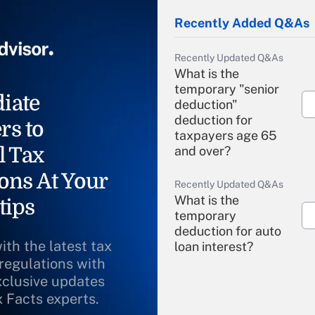
Recently Added Q&As
Recently Updated Q&As
What is the
temporary "senior
iate
deduction"
deduction for
rs to
taxpayers age 65
l Tax
and over?
ons At Your
Recently Updated Q&As
What is the
tips
temporary
deduction for auto
ith the latest tax
loan interest?
 regulations with
xclusive updates
Recently Updated Q&As
What is the
x Facts experts.
temporary