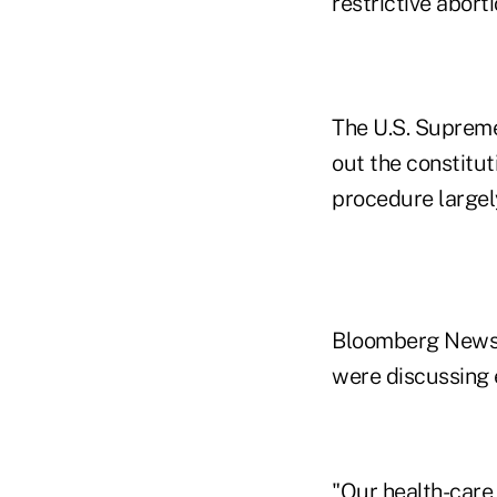
restrictive abort
The U.S. Supreme
out the constituti
procedure largely
Bloomberg News 
were discussing e
"Our health-care 