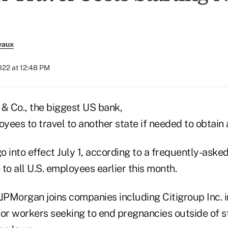
vaux
022 at 12:48 PM
 Co., the biggest US bank,
oyees to travel to another state if needed to obtain 
go into effect July 1, according to a frequently-ask
to all U.S. employees earlier this month.
PMorgan joins companies including Citigroup Inc. i
for workers seeking to end pregnancies outside of s