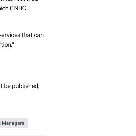
which CNBC
 services that can
tion."
t be published,
et Managers