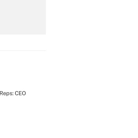
Get Answer
Get Answer
 Reps: CEO
Get Answer