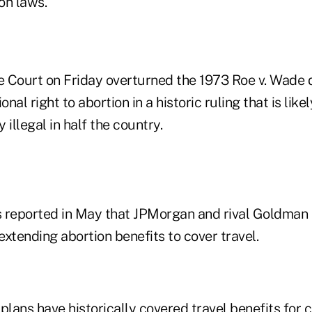
ion laws.
 Court on Friday overturned the 1973 Roe v. Wade d
onal right to abortion in a historic ruling that is like
 illegal in half the country.
reported in May that JPMorgan and rival Goldman 
xtending abortion benefits to cover travel.
plans have historically covered travel benefits for 