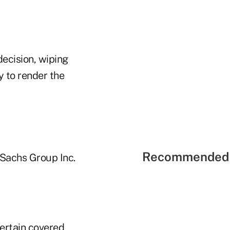
ecision, wiping
ly to render the
Recommended 
Sachs Group Inc.
certain covered