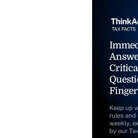
Immed
Answe
Critica
Questi
Finger
Keep up w
rules and
weekly, e
by our Ta