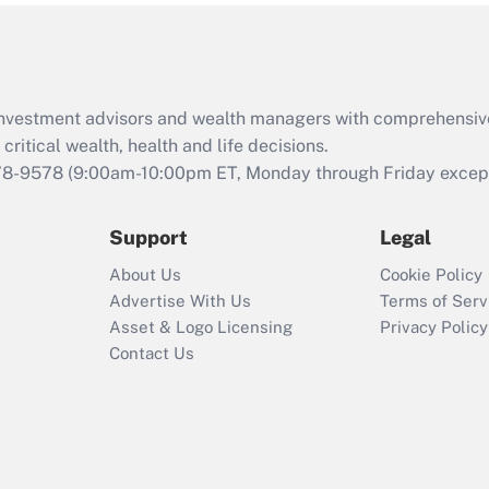
Act (FMLA)?
Recently Updated Q&As
What is the CARES
d investment advisors and wealth managers with comprehensiv
Act employee
retention tax credit
critical wealth, health and life decisions.
that was available
78-9578
(9:00am-10:00pm ET, Monday through Friday except 
during 2020 and
2021?
Support
Legal
Recently Updated Q&As
About Us
Cookie Policy
Who must file a
Advertise With Us
Terms of Serv
return?
Asset & Logo Licensing
Privacy Policy
Contact Us