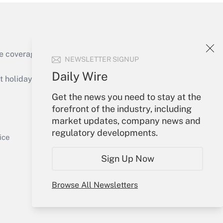
e coverage of the products, services and
NEWSLETTER SIGNUP
Get Answer
Daily Wire
holidays), or send an email to
Get the news you need to stay at the
Your Account
forefront of the industry, including
market updates, company news and
Sign In
regulatory developments.
Get Answer
Create Account
ice
Forgot Password
Sign Up Now
My Newsletters
Browse All Newsletters