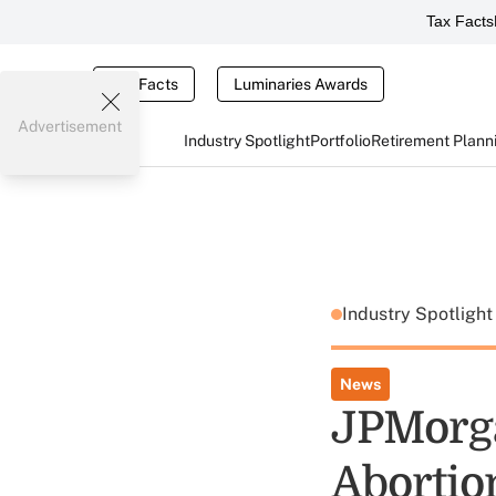
Tax Facts
Tax Facts
Luminaries Awards
Advertisement
Industry Spotlight
Portfolio
Retirement Plann
Industry Spotligh
News
JPMorga
Abortio