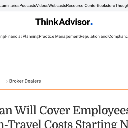
Luminaries
Podcasts
Videos
Webcasts
Resource Center
Bookstore
Though
ing
Financial Planning
Practice Management
Regulation and Complian
t
Broker Dealers
n Will Cover Employees
n-Travel Costs Starting 