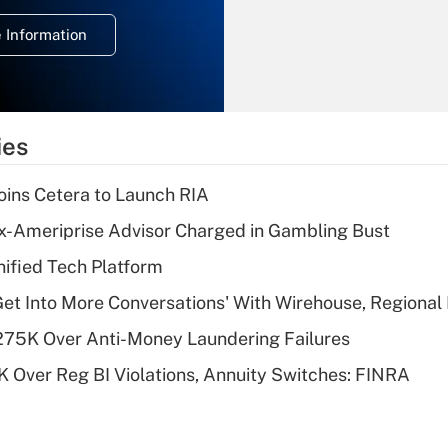
deduction for
 Information
overtime income?
Recently Updated Q&As
What is the
temporary
ies
deduction for tip
income?
ins Cetera to Launch RIA
Recently Updated Q&As
x-Ameriprise Advisor Charged in Gambling Bust
What is a high
ified Tech Platform
deductible health
plan for purposes
Get Into More Conversations' With Wirehouse, Regional
of an HSA?
275K Over Anti-Money Laundering Failures
Recently Updated Q&As
 Over Reg BI Violations, Annuity Switches: FINRA
Are remote workers
eligible for leave
under the Family
and Medical Leave