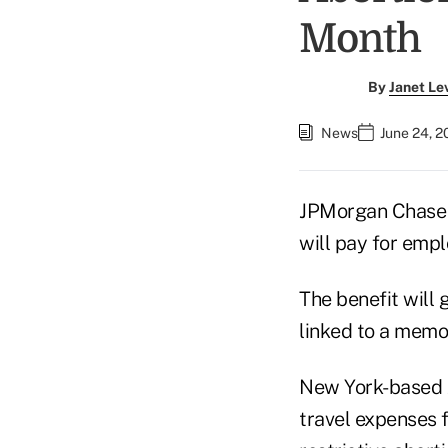
Month
By
Janet Le
News
June 24, 2
JPMorgan Chase &
will pay for empl
The benefit will 
linked to a memo 
New York-based J
travel expenses 