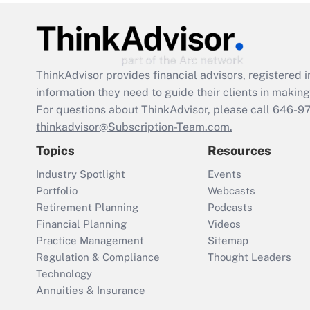
ThinkAdvisor
provides financial advisors, registere
information they need to guide their clients in making 
For questions about ThinkAdvisor, please call
646-9
thinkadvisor@Subscription-Team.com.
Topics
Resources
Industry Spotlight
Events
Portfolio
Webcasts
Retirement Planning
Podcasts
Financial Planning
Videos
Practice Management
Sitemap
Regulation & Compliance
Thought Leaders
Technology
Annuities & Insurance