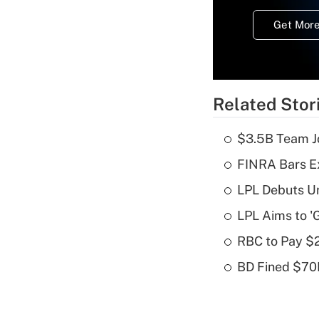
Get More
Related Stor
$3.5B Team Jo
FINRA Bars E
LPL Debuts Un
LPL Aims to '
RBC to Pay $
BD Fined $70K