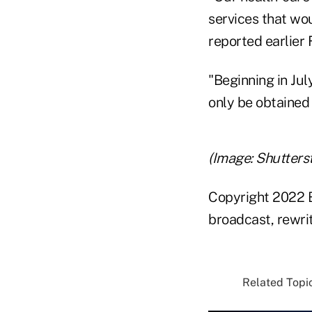
services that wou
reported earlier 
"Beginning in Jul
only be obtained
(Image: Shutters
Copyright 2022 B
broadcast, rewrit
Related Topic