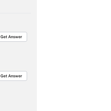
Get Answer
Get Answer
Get Answer