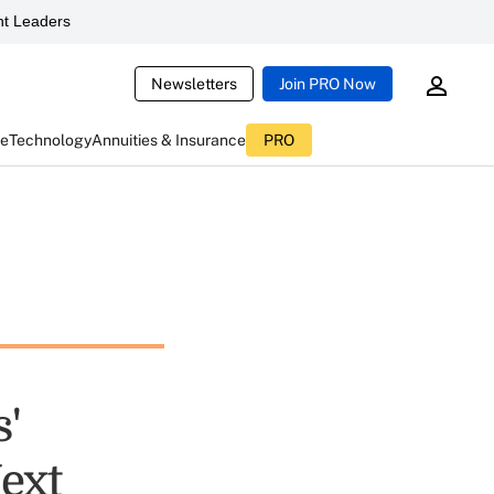
t Leaders
Newsletters
Join PRO Now
ce
Technology
Annuities & Insurance
PRO
'
Next