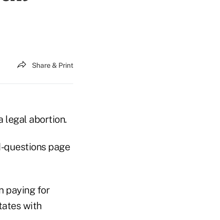
Share & Print
a legal abortion.
ed-questions page
n paying for
tates with