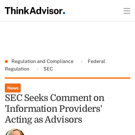
Regulation and Compliance
Federal
Regulation
SEC
News
SEC Seeks Comment on
'Information Providers'
Acting as Advisors