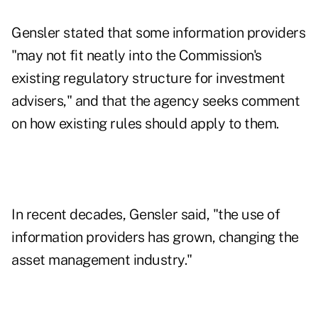
Gensler stated that some information providers
"may not fit neatly into the Commission's
existing regulatory structure for investment
advisers," and that the agency seeks comment
on how existing rules should apply to them.
In recent decades, Gensler said, "the use of
information providers has grown, changing the
asset management industry."