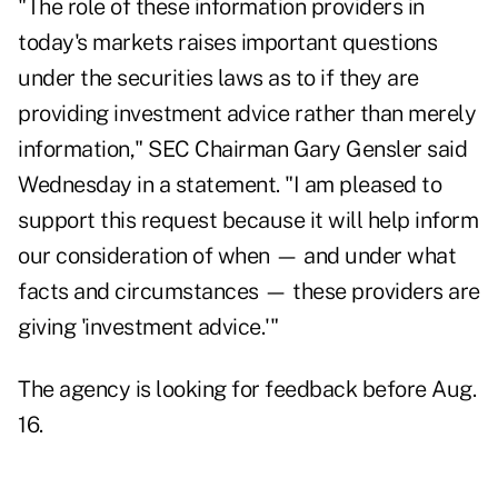
"The role of these information providers in
today's markets raises important questions
under the securities laws as to if they are
providing investment advice rather than merely
information," SEC Chairman Gary Gensler said
Wednesday in a statement. "I am pleased to
support this request because it will help inform
our consideration of when — and under what
facts and circumstances — these providers are
giving 'investment advice.'"
The agency
is looking for feedback
before Aug.
16.