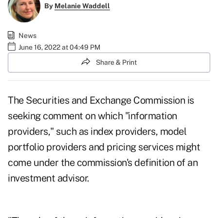
By
Melanie Waddell
News
June 16, 2022 at 04:49 PM
Share & Print
The Securities and Exchange Commission is
seeking comment on which "information
providers," such as index providers, model
portfolio providers and pricing services might
come under the commission's definition of an
investment advisor.