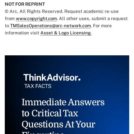
NOT FOR REPRINT
© Arc, All Rights Reserved. Request academic re-use
from
www.copyright.com
. All other uses, submit a request
to
TMSalesOperations@arc-network.com
. For more
information visit
Asset & Logo Licensing.
Immediate Answers
to Critical Tax
Questions At Your