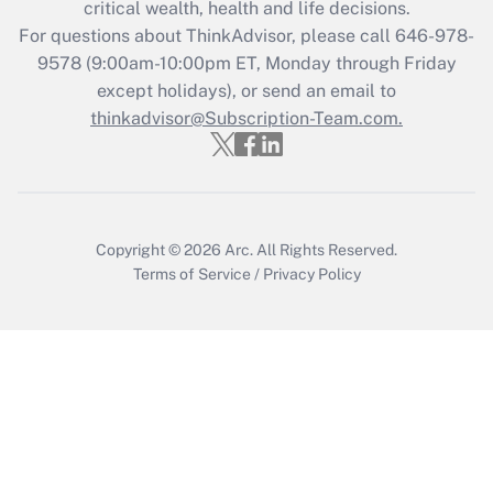
critical wealth, health and life decisions.
For questions about ThinkAdvisor, please call
646-978-
Recently Updated Q&As
9578
(9:00am-10:00pm ET, Monday through Friday
Who must file a return?
except holidays), or send an email to
thinkadvisor@Subscription-Team.com.
Get Answer
Copyright © 2026
Arc.
All Rights Reserved.
Terms of Service
/
Privacy Policy