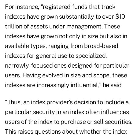
For instance, "registered funds that track
indexes have grown substantially to over $10
trillion of assets under management. These
indexes have grown not only in size but also in
available types, ranging from broad-based
indexes for general use to specialized,
narrowly-focused ones designed for particular
users. Having evolved in size and scope, these
indexes are increasingly influential," he said.
"Thus, an index provider's decision to include a
particular security in an index often influences
users of the index to purchase or sell securities.
This raises questions about whether the index