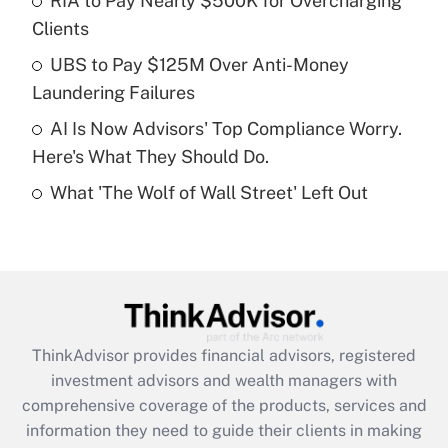
RIA to Pay Nearly $500K for Overcharging
Clients
Recently Updated Q&As
What is a high deductible health plan for
UBS to Pay $125M Over Anti-Money
purposes of an HSA?
Laundering Failures
Get Answer
AI Is Now Advisors' Top Compliance Worry.
Here's What They Should Do.
Recently Updated Q&As
What 'The Wolf of Wall Street' Left Out
Are remote workers eligible for leave
under the Family and Medical Leave Act
(FMLA)?
Get Answer
Recently Updated Q&As
ThinkAdvisor
provides financial advisors, registered
What is the CARES Act employee
investment advisors and wealth managers with
retention tax credit that was available
during 2020 and 2021?
comprehensive coverage of the products, services and
information they need to guide their clients in making
Get Answer