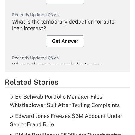
Recently Updated Q&As
What is the temporary deduction for auto
loan interest?
Get Answer
Recently Updated Q&As
What is the temporary deduction for
overtime income?
Related Stories
Get Answer
Ex-Schwab Portfolio Manager Files
Recently Updated Q&As
Whistleblower Suit After Texting Complaints
What is the temporary deduction for tip
income?
Edward Jones Freezes $3M Account Under
Senior Fraud Rule
Get Answer