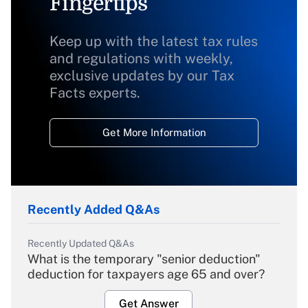
Fingertips
Keep up with the latest tax rules
and regulations with weekly,
exclusive updates by our Tax
Facts experts.
Get More Information
Recently Added Q&As
Recently Updated Q&As
What is the temporary "senior deduction"
deduction for taxpayers age 65 and over?
Get Answer