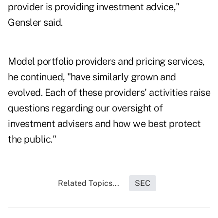
provider is providing investment advice,"
Gensler said.
Model portfolio providers and pricing services,
he continued, "have similarly grown and
evolved. Each of these providers' activities raise
questions regarding our oversight of
investment advisers and how we best protect
the public."
Related Topics...
SEC