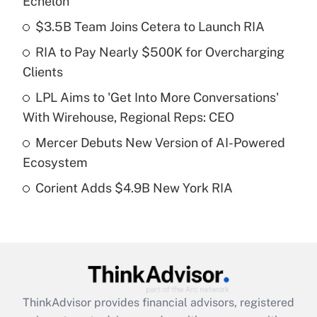
Echelon
What is the temporary deduction for tip
income?
$3.5B Team Joins Cetera to Launch RIA
RIA to Pay Nearly $500K for Overcharging
Get Answer
Clients
Recently Updated Q&As
LPL Aims to 'Get Into More Conversations'
What is a high deductible health plan for
With Wirehouse, Regional Reps: CEO
purposes of an HSA?
Mercer Debuts New Version of AI-Powered
Get Answer
Ecosystem
Corient Adds $4.9B New York RIA
Recently Updated Q&As
Are remote workers eligible for leave
under the Family and Medical Leave Act
(FMLA)?
Get Answer
ThinkAdvisor
provides financial advisors, registered
Recently Updated Q&As