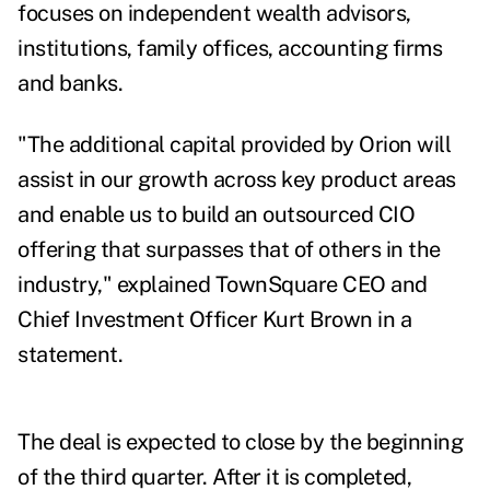
focuses on independent wealth advisors,
institutions, family offices, accounting firms
and banks.
"The additional capital provided by Orion will
assist in our growth across key product areas
and enable us to build an outsourced CIO
offering that surpasses that of others in the
industry," explained TownSquare CEO and
Chief Investment Officer Kurt Brown in a
statement.
The deal is expected to close by the beginning
of the third quarter. After it is completed,