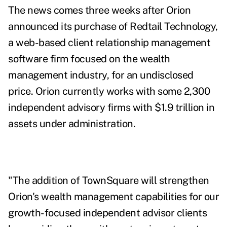
The news comes three weeks after Orion
announced its purchase of
Redtail Technology,
a web-based client relationship management
software firm focused on the wealth
management industry, for an undisclosed
price.
Orion currently works with some 2,300
independent advisory firms with $1.9 trillion in
assets under administration.
"The addition of TownSquare will strengthen
Orion's wealth management capabilities for our
growth-focused independent advisor clients