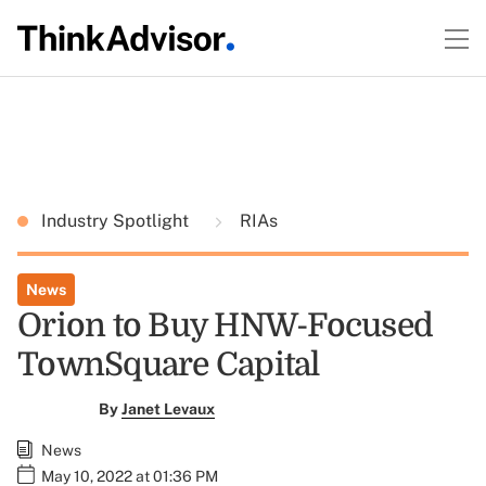
Industry Spotlight
RIAs
News
Orion to Buy HNW-Focused
TownSquare Capital
By
Janet Levaux
News
May 10, 2022 at 01:36 PM