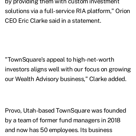
by providing them with custom investment
solutions via a full-service RIA platform," Orion
CEO Eric Clarke said in a statement.
"TownSquare's appeal to high-net-worth
investors aligns well with our focus on growing
our Wealth Advisory business," Clarke added.
Provo, Utah-based TownSquare was founded
by a team of former fund managers in 2018
and now has 50 employees. Its business