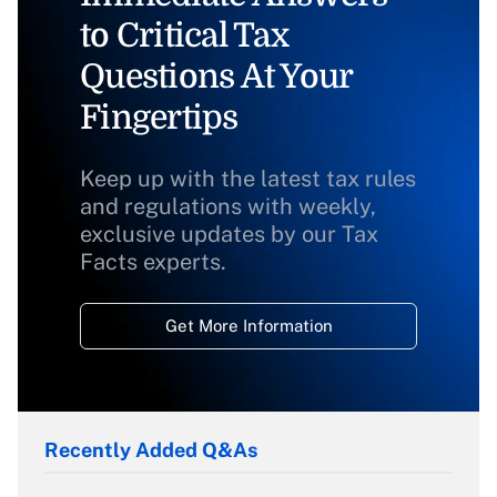
to Critical Tax
Questions At Your
Fingertips
Keep up with the latest tax rules
and regulations with weekly,
exclusive updates by our Tax
Facts experts.
Get More Information
Recently Added Q&As