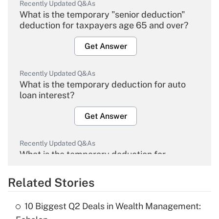
Recently Updated Q&As
What is the temporary "senior deduction"
deduction for taxpayers age 65 and over?
Get Answer
Recently Updated Q&As
What is the temporary deduction for auto
loan interest?
Get Answer
Recently Updated Q&As
What is the temporary deduction for
overtime income?
Related Stories
Get Answer
10 Biggest Q2 Deals in Wealth Management:
Recently Updated Q&As