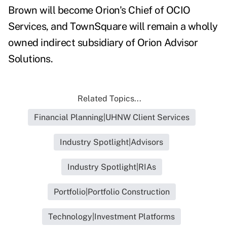
Brown will become Orion's Chief of OCIO
Services, and TownSquare will remain a wholly
owned indirect subsidiary of Orion Advisor
Solutions.
Related Topics...
Financial Planning|UHNW Client Services
Industry Spotlight|Advisors
Industry Spotlight|RIAs
Portfolio|Portfolio Construction
Technology|Investment Platforms