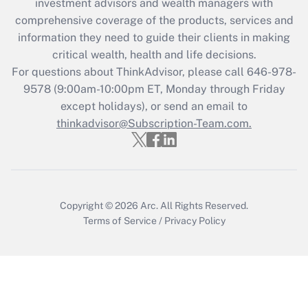
investment advisors and wealth managers with
What is the CARES Act employee
comprehensive coverage of the products, services and
retention tax credit that was available
information they need to guide their clients in making
during 2020 and 2021?
critical wealth, health and life decisions.
Get Answer
For questions about ThinkAdvisor, please call
646-978-
9578
(9:00am-10:00pm ET, Monday through Friday
except holidays), or send an email to
Recently Updated Q&As
Who must file a return?
thinkadvisor@Subscription-Team.com.
Get Answer
Copyright © 2026
Arc.
All Rights Reserved.
Terms of Service
/
Privacy Policy