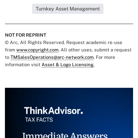
Turnkey Asset Management
NOT FOR REPRINT
© Arc, All Rights Reserved. Request academic re-use
from
www.copyright.com
. All other uses, submit a request
to
TMSalesOperations@arc-network.com
. For more
information visit
Asset & Logo Licensing.
Immediate Answers