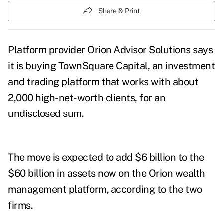
Share & Print
Platform provider Orion Advisor Solutions says
it is buying TownSquare Capital, an investment
and trading platform that works with about
2,000 high-net-worth clients, for an
undisclosed sum.
The move is expected to add $6 billion to the
$60 billion in assets now on the Orion wealth
management platform, according to the two
firms.