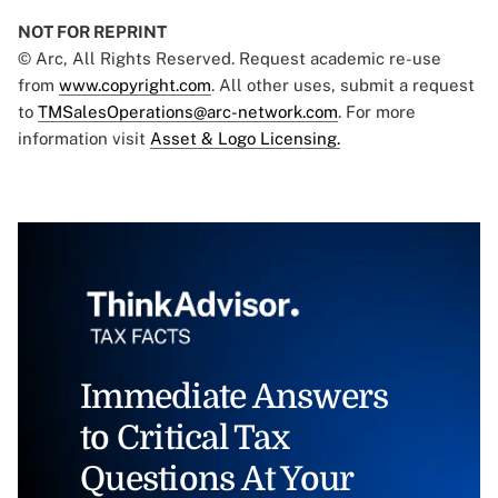
NOT FOR REPRINT
© Arc, All Rights Reserved. Request academic re-use
from
www.copyright.com
. All other uses, submit a request
to
TMSalesOperations@arc-network.com
. For more
information visit
Asset & Logo Licensing.
Immediate Answers
to Critical Tax
Questions At Your