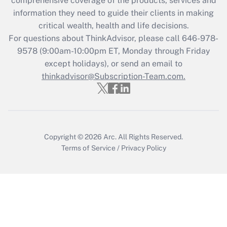
comprehensive coverage of the products, services and
Get Answer
information they need to guide their clients in making
critical wealth, health and life decisions.
Recently Updated Q&As
For questions about ThinkAdvisor, please call
646-978-
Who must file a return?
9578
(9:00am-10:00pm ET, Monday through Friday
except holidays), or send an email to
Get Answer
thinkadvisor@Subscription-Team.com.
Copyright © 2026
Arc.
All Rights Reserved.
Terms of Service
/
Privacy Policy