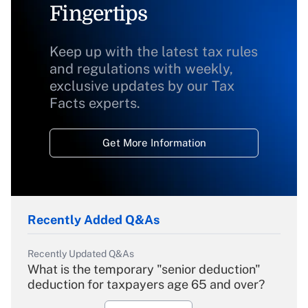
Fingertips
Keep up with the latest tax rules
and regulations with weekly,
exclusive updates by our Tax
Facts experts.
Get More Information
Recently Added Q&As
Recently Updated Q&As
What is the temporary "senior deduction"
deduction for taxpayers age 65 and over?