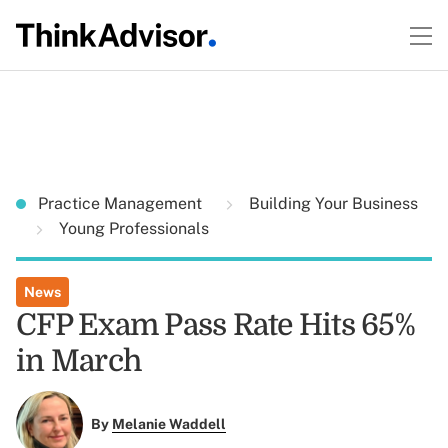
Practice Management
Building Your Business
Young Professionals
News
CFP Exam Pass Rate Hits 65%
in March
By
Melanie Waddell