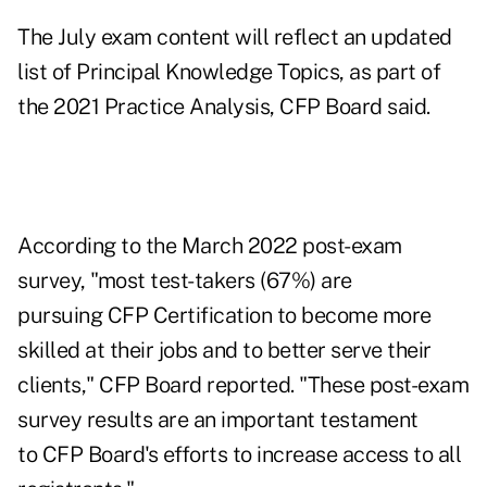
The July exam content
will reflect an updated
list of Principal Knowledge Topics
, as part of
the 2021 Practice Analysis, CFP Board said.
According to the March 2022 post-exam
survey, "most test-takers (67%) are
pursuing CFP Certification to become more
skilled at their jobs and to better serve their
clients," CFP Board reported. "These post-exam
survey results are an important testament
to CFP Board's efforts to increase access to all