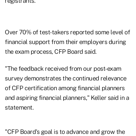
registrants."
Over 70% of test-takers reported some level of
financial support from their employers during
the exam process, CFP Board said.
"The feedback received from our post-exam
survey demonstrates the continued relevance
of CFP certification among financial planners
and aspiring financial planners," Keller said in a
statement.
"CFP Board's goal is to advance and grow the