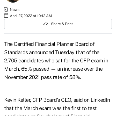
News
April 27, 2022 at 10:12 AM
Share & Print
The Certified Financial Planner Board of
Standards announced Tuesday that of the
2,705 candidates who sat for the CFP exam in
March, 65% passed — an increase over the
November 2021 pass rate of 58%.
Kevin Keller, CFP Board's CEO, said on LinkedIn
that the March exam was the first to test