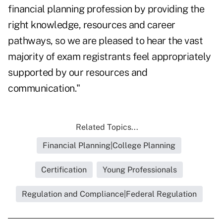
financial planning profession by providing the
right knowledge, resources and career
pathways, so we are pleased to hear the vast
majority of exam registrants feel appropriately
supported by our resources and
communication."
Related Topics...
Financial Planning|College Planning
Certification
Young Professionals
Regulation and Compliance|Federal Regulation