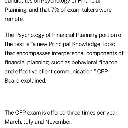
candidates on Psychology of Financial
Planning, and that 7% of exam takers were
remote.
The Psychology of Financial Planning portion of
the test is "a new Principal Knowledge Topic
that encompasses interpersonal components of
financial planning, such as behavioral finance
and effective client communication," CFP
Board explained.
The CFP exam is offered three times per year:
March, July and November.