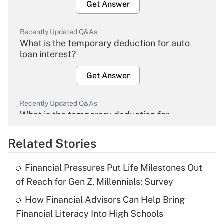
Get Answer
Recently Updated Q&As
What is the temporary deduction for auto
loan interest?
Get Answer
Recently Updated Q&As
What is the temporary deduction for
overtime income?
Related Stories
Get Answer
Financial Pressures Put Life Milestones Out
Recently Updated Q&As
of Reach for Gen Z, Millennials: Survey
What is the temporary deduction for tip
income?
How Financial Advisors Can Help Bring
Financial Literacy Into High Schools
Get Answer