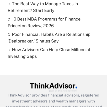
The Best Way to Manage Taxes in
Retirement? Start Early
Recently Updated Q&As
What is a high deductible health plan for
10 Best MBA Programs for Finance:
purposes of an HSA?
Princeton Review, 2026
Get Answer
Poor Financial Habits Are a Relationship
'Dealbreaker,' Singles Say
Recently Updated Q&As
How Advisors Can Help Close Millennial
Are remote workers eligible for leave
under the Family and Medical Leave Act
Investing Gaps
(FMLA)?
Get Answer
Recently Updated Q&As
What is the CARES Act employee
retention tax credit that was available
ThinkAdvisor
provides financial advisors, registered
during 2020 and 2021?
investment advisors and wealth managers with