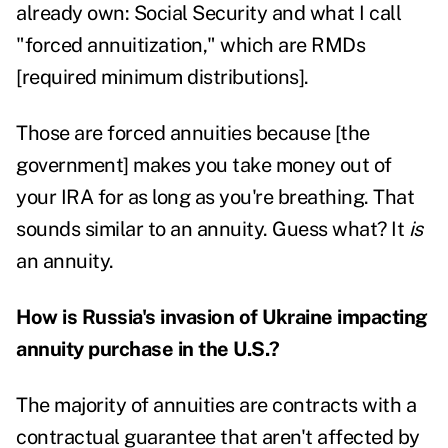
already own: Social Security and what I call
"forced annuitization," which are RMDs
[required minimum distributions].
Those are forced annuities because [the
government] makes you take money out of
your IRA for as long as you're breathing. That
sounds similar to an annuity. Guess what? It
is
an annuity.
How is Russia's invasion of Ukraine impacting
annuity purchase in the U.S.?
The majority of annuities are contracts with a
contractual guarantee that aren't affected by