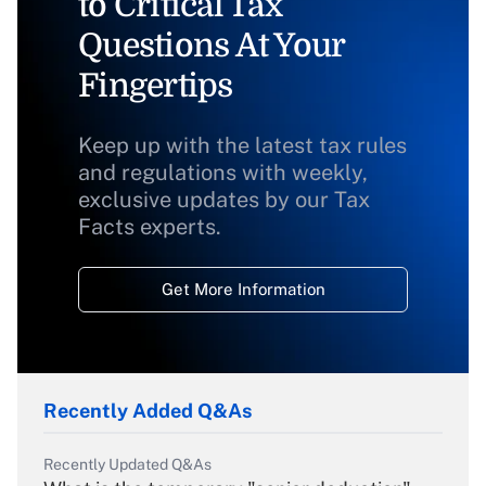
to Critical Tax
Questions At Your
Fingertips
Keep up with the latest tax rules
and regulations with weekly,
exclusive updates by our Tax
Facts experts.
Get More Information
Recently Added Q&As
Recently Updated Q&As