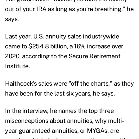
out of your IRA as long as you're breathing," he
says.
Last year, U.S. annuity sales industrywide
came to $254.8 billion, a 16% increase over
2020, according to the Secure Retirement
Institute.
Haithcock's sales were "off the charts," as they
have been for the last six years, he says.
In the interview, he names the top three
misconceptions about annuities, why multi-
year guaranteed annuities, or MYGAs, are