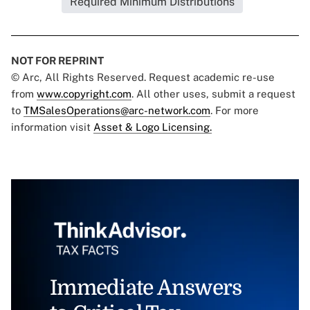
Required Minimum Distributions
NOT FOR REPRINT
© Arc, All Rights Reserved. Request academic re-use
from
www.copyright.com
. All other uses, submit a request
to
TMSalesOperations@arc-network.com
. For more
information visit
Asset & Logo Licensing.
Immediate Answers