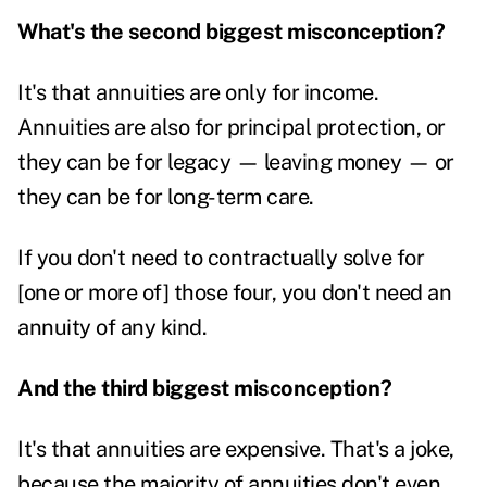
What's the second biggest misconception?
It's that annuities are only for income.
Annuities are also for principal protection, or
they can be for legacy — leaving money — or
they can be for long-term care.
If you don't need to contractually solve for
[one or more of] those four, you don't need an
annuity of any kind.
And the third biggest misconception?
It's that annuities are expensive. That's a joke,
because the majority of annuities don't even