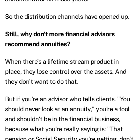
So the distribution channels have opened up.
Still, why don't more financial advisors
recommend annuities?
When there's a lifetime stream product in
place, they lose control over the assets. And
they don't want to do that.
But if you're an advisor who tells clients, "You
should never look at an annuity," you're a fool
and shouldn't be in the financial business,
because what you're really saying is: "That
pension or Social Security you're getting, don't