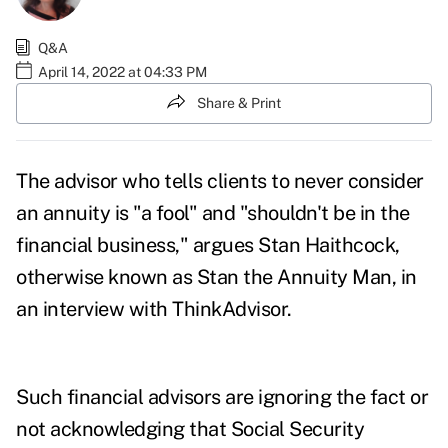
Q&A
April 14, 2022 at 04:33 PM
Share & Print
The advisor who tells clients to never consider
an annuity is "a fool" and "shouldn't be in the
financial business," argues
Stan Haithcock
,
otherwise known as Stan the Annuity Man, in
an interview with ThinkAdvisor.
Such financial advisors are ignoring the fact or
not acknowledging that Social Security