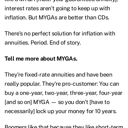
interest rates aren't going to keep up with
inflation. But MYGAs are better than CDs.
There's no perfect solution for inflation with
annuities. Period. End of story.
Tell me more about MYGAs.
They're fixed-rate annuities and have been
really popular. They're pro-customer: You can
buy a one-year, two-year, three-year, four-year
[and so on] MYGA — so you don't [have to
necessarily] lock up your money for 10 years.
Boomers like that because they like short-term