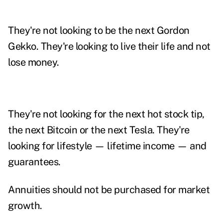
They're not looking to be the next Gordon
Gekko. They're looking to live their life and not
lose money.
They're not looking for the next hot stock tip,
the next Bitcoin or the next Tesla. They're
looking for lifestyle — lifetime income — and
guarantees.
Annuities should not be purchased for market
growth.