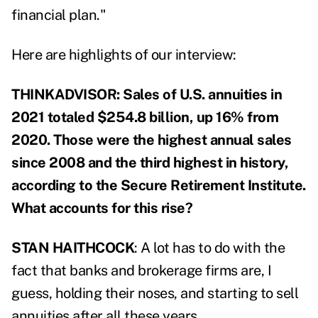
financial plan."
Here are highlights of our interview:
THINKADVISOR: Sales of U.S. annuities in
2021 totaled $254.8 billion, up 16% from
2020. Those were the highest annual sales
since 2008 and the third highest in history,
according to the Secure Retirement Institute.
What accounts for this rise?
STAN HAITHCOCK
: A lot has to do with the
fact that banks and brokerage firms are, I
guess, holding their noses, and starting to sell
annuities after all these years.