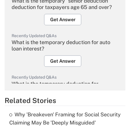
What is the temporary "senior deduction"
deduction for taxpayers age 65 and over?
Get Answer
Recently Updated Q&As
What is the temporary deduction for auto
loan interest?
Get Answer
Recently Updated Q&As
What is the temporary deduction for
overtime income?
Related Stories
Get Answer
Why 'Breakeven' Framing for Social Security
Recently Updated Q&As
Claiming May Be 'Deeply Misguided'
What is the temporary deduction for tip