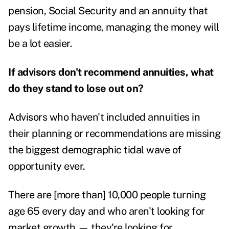
pension, Social Security and an annuity that
pays lifetime income, managing the money will
be a lot easier.
If advisors don't recommend annuities, what
do they stand to lose out on?
Advisors who haven't included annuities in
their planning or recommendations are missing
the biggest demographic tidal wave of
opportunity ever.
There are [more than] 10,000 people turning
age 65 every day and who aren't looking for
market growth — they're looking for