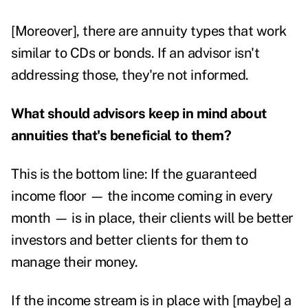
[Moreover], there are annuity types that work
similar to CDs or bonds. If an advisor isn't
addressing those, they're not informed.
What should advisors keep in mind about
annuities that's beneficial to them?
This is the bottom line: If the guaranteed
income floor — the income coming in every
month — is in place, their clients will be better
investors and better clients for them to
manage their money.
If the income stream is in place with [maybe] a