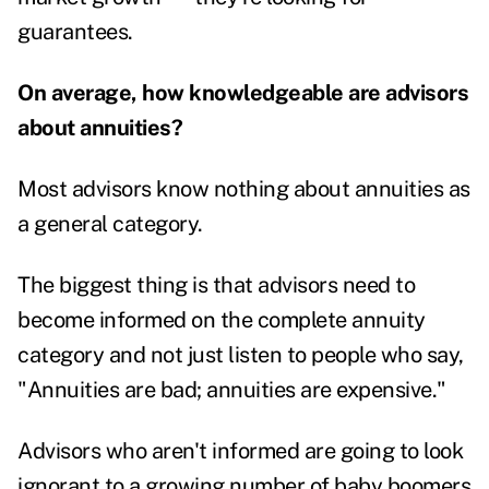
guarantees.
On average, how knowledgeable are advisors
about annuities?
Most advisors know nothing about annuities as
a general category.
The biggest thing is that advisors need to
become informed on the complete annuity
category and not just listen to people who say,
"Annuities are bad; annuities are expensive."
Advisors who aren't informed are going to look
ignorant to a growing number of baby boomers