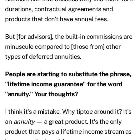
durations, contractual agreements and
products that don't have annual fees.
But [for advisors], the built-in commissions are
minuscule compared to [those from] other
types of deferred annuities.
People are starting to substitute the phrase,
"lifetime income guarantee" for the word
"annuity." Your thoughts?
I think it's a mistake. Why tiptoe around it? It's
an
annuity
— a great product. It's the only
product that pays a lifetime income stream as