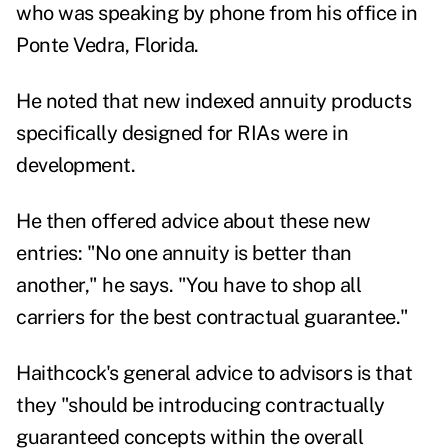
who was speaking by phone from his office in
Ponte Vedra, Florida.
He noted that new indexed annuity products
specifically designed for RIAs were in
development.
He then offered advice about these new
entries: "No one annuity is better than
another," he says. "You have to shop all
carriers for the best contractual guarantee."
Haithcock's general advice to advisors is that
they "should be introducing contractually
guaranteed concepts within the overall