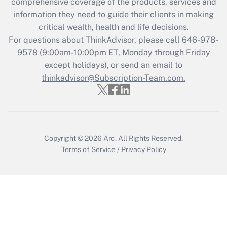
comprehensive coverage of the products, services and
retention tax credit that was available
information they need to guide their clients in making
during 2020 and 2021?
critical wealth, health and life decisions.
Get Answer
For questions about ThinkAdvisor, please call
646-978-
9578
(9:00am-10:00pm ET, Monday through Friday
except holidays), or send an email to
Recently Updated Q&As
Who must file a return?
thinkadvisor@Subscription-Team.com.
Get Answer
Copyright © 2026
Arc.
All Rights Reserved.
Terms of Service
/
Privacy Policy