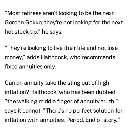
"Most retirees aren't looking to be the next
Gordon Gekko; they're not looking for the next
hot stock tip," he says.
"They're looking to live their life and not lose
money," adds Haithcock, who recommends
fixed annuities only.
Can an annuity take the sting out of high
inflation? Haithcock, who has been dubbed
"the walking middle finger of annuity truth,"
says it cannot: "There's no perfect solution for
inflation with annuities. Period. End of story."