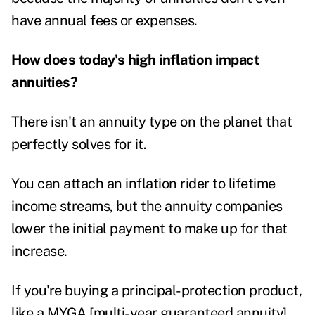
have annual fees or expenses.
How does today's high inflation impact
annuities?
There isn't an annuity type on the planet that
perfectly solves for it.
You can attach an inflation rider to lifetime
income streams, but the annuity companies
lower the initial payment to make up for that
increase.
If you're buying a principal-protection product,
like a MYGA [multi-year guaranteed annuity],