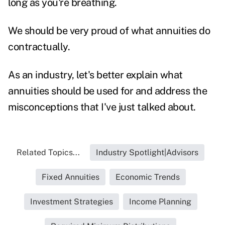
long as you're breathing.
We should be very proud of what annuities do
contractually.
As an industry, let's better explain what
annuities should be used for and address the
misconceptions that I've just talked about.
Related Topics...
Industry Spotlight|Advisors
Fixed Annuities
Economic Trends
Investment Strategies
Income Planning