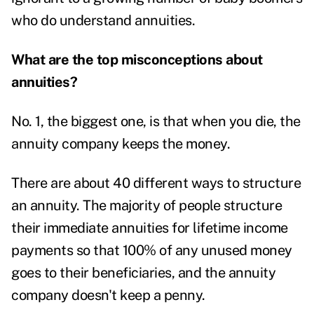
who do understand annuities.
What are the top misconceptions about
annuities?
No. 1, the biggest one, is that when you die, the
annuity company keeps the money.
There are about 40 different ways to structure
an annuity. The majority of people structure
their immediate annuities for lifetime income
payments so that 100% of any unused money
goes to their beneficiaries, and the annuity
company doesn't keep a penny.