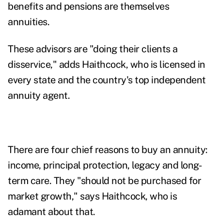
benefits and pensions are themselves
annuities.
These advisors are "doing their clients a
disservice," adds Haithcock, who is licensed in
every state and
the country's top independent
annuity agent.
There are four chief reasons to buy an annuity:
income, principal protection, legacy and long-
term care. They "should not be purchased for
market growth," says Haithcock, who is
adamant about that.