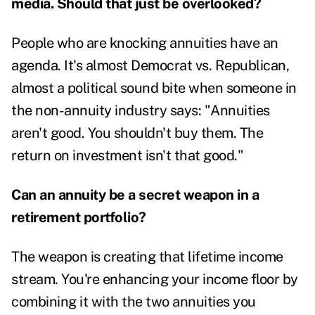
media. Should that just be overlooked?
People who are knocking annuities have an
agenda. It's almost Democrat vs. Republican,
almost a political sound bite when someone in
the non-annuity industry says: "Annuities
aren't good. You shouldn't buy them. The
return on investment isn't that good."
Can an annuity be a secret weapon in a
retirement portfolio?
The weapon is creating that lifetime income
stream. You're enhancing your income floor by
combining it with the two annuities you