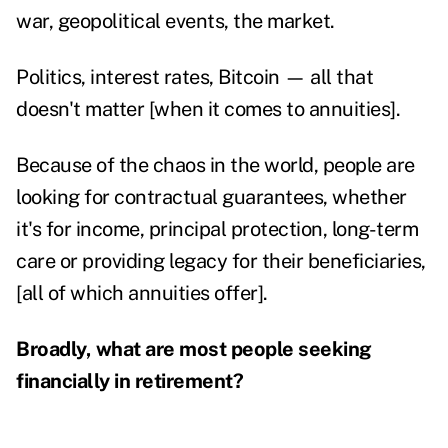
war, geopolitical events, the market.
Politics, interest rates, Bitcoin — all that
doesn't matter [when it comes to annuities].
Because of the chaos in the world, people are
looking for contractual guarantees, whether
it's for income, principal protection, long-term
care or providing legacy for their beneficiaries,
[all of which annuities offer].
Broadly, what are most people seeking
financially in retirement?