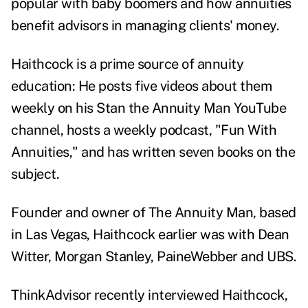
popular with baby boomers and how annuities
benefit advisors in managing clients' money.
Haithcock is a prime source of annuity
education: He posts five videos about them
weekly on his
Stan the Annuity Man YouTube
channe
l, hosts a weekly podcast, "
Fun With
Annuities
," and has written seven books on the
subject.
Founder and owner of The Annuity Man, based
in Las Vegas, Haithcock earlier was with Dean
Witter, Morgan Stanley, PaineWebber and UBS.
ThinkAdvisor recently interviewed Haithcock,