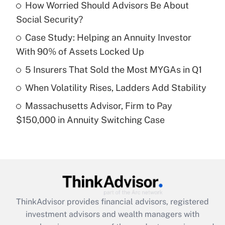
income?
How Worried Should Advisors Be About
Social Security?
Get Answer
Case Study: Helping an Annuity Investor
With 90% of Assets Locked Up
Recently Updated Q&As
What is a high deductible health plan for
5 Insurers That Sold the Most MYGAs in Q1
purposes of an HSA?
When Volatility Rises, Ladders Add Stability
Get Answer
Massachusetts Advisor, Firm to Pay
$150,000 in Annuity Switching Case
Recently Updated Q&As
Are remote workers eligible for leave
under the Family and Medical Leave Act
(FMLA)?
Get Answer
ThinkAdvisor
provides financial advisors, registered
Recently Updated Q&As
investment advisors and wealth managers with
What is the CARES Act employee