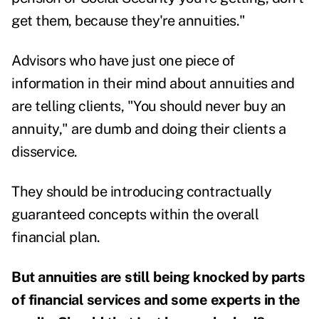
get them, because they're annuities."
Advisors who have just one piece of
information in their mind about annuities and
are telling clients, "You should never buy an
annuity," are dumb and doing their clients a
disservice.
They should be introducing contractually
guaranteed concepts within the overall
financial plan.
But annuities are still being knocked by parts
of financial services and some experts in the