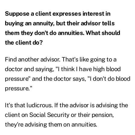
Suppose a client expresses interest in
buying an annuity, but their advisor tells
them they don't do annuities. What should
the client do?
Find another advisor. That's like going to a
doctor and saying, "I think I have high blood
pressure" and the doctor says, "I don't do blood
pressure."
It's that ludicrous. If the advisor is advising the
client on Social Security or their pension,
they're advising them on annuities.