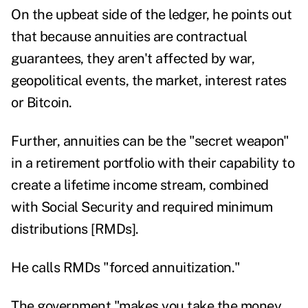
On the upbeat side of the ledger, he points out
that because annuities are contractual
guarantees, they aren't affected by war,
geopolitical events, the market, interest rates
or Bitcoin.
Further, annuities can be the "secret weapon"
in a retirement portfolio with their capability to
create a lifetime income stream, combined
with Social Security and required minimum
distributions [RMDs].
He calls RMDs "forced annuitization."
The government "makes you take the money