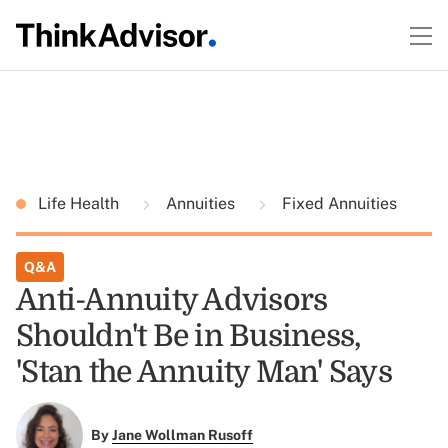
Life Health
Annuities
Fixed Annuities
Q&A
Anti-Annuity Advisors
Shouldn't Be in Business,
'Stan the Annuity Man' Says
By
Jane Wollman Rusoff