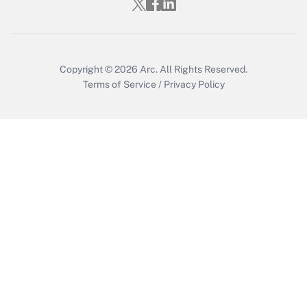
Copyright © 2026
Arc.
All Rights Reserved.
Terms of Service
/
Privacy Policy