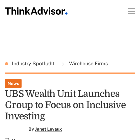
Industry Spotlight
Wirehouse Firms
News
UBS Wealth Unit Launches
Group to Focus on Inclusive
Investing
By
Janet Levaux