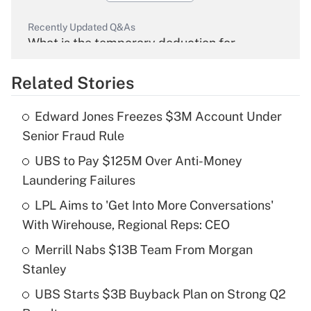
Recently Updated Q&As
What is the temporary deduction for
overtime income?
Related Stories
Get Answer
Edward Jones Freezes $3M Account Under
Recently Updated Q&As
Senior Fraud Rule
What is the temporary deduction for tip
income?
UBS to Pay $125M Over Anti-Money
Laundering Failures
Get Answer
LPL Aims to 'Get Into More Conversations'
With Wirehouse, Regional Reps: CEO
Recently Updated Q&As
What is a high deductible health plan for
Merrill Nabs $13B Team From Morgan
purposes of an HSA?
Stanley
Get Answer
UBS Starts $3B Buyback Plan on Strong Q2