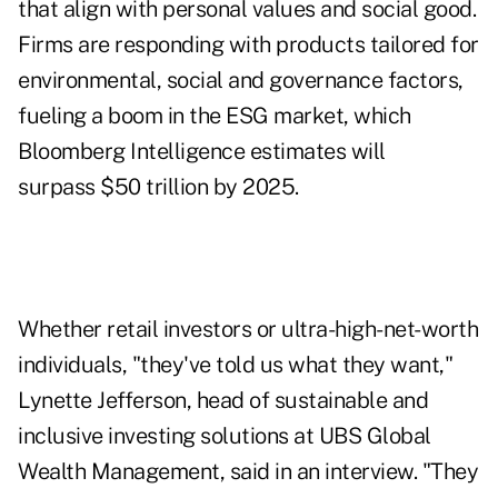
that align with personal values and social good.
Firms are responding with products tailored for
environmental, social and governance factors,
fueling a boom in the ESG market, which
Bloomberg Intelligence estimates will
surpass $50 trillion by 2025.
Whether retail investors or ultra-high-net-worth
individuals, "they've told us what they want,"
Lynette Jefferson, head of sustainable and
inclusive investing solutions at UBS Global
Wealth Management, said in an interview. "They