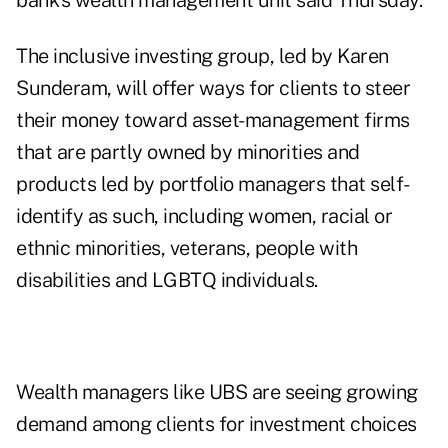
bank's wealth management unit said Thursday.
The inclusive investing group, led by
Karen
Sunderam
, will offer ways for clients to steer
their money toward asset-management firms
that are partly owned by minorities and
products led by portfolio managers that self-
identify as such, including women, racial or
ethnic minorities, veterans, people with
disabilities and LGBTQ individuals.
Wealth managers like UBS are seeing growing
demand among clients for investment choices