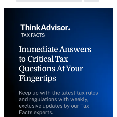
Immediate Answers
to Critical Tax
Questions At Your
Fingertips
Keep up with the latest tax rules
and regulations with weekly,
exclusive updates by our Tax
Facts experts.