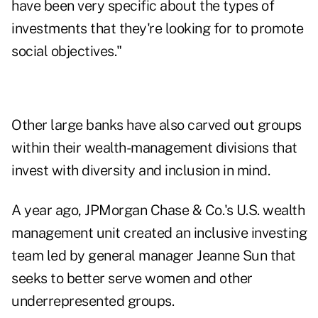
have been very specific about the types of
investments that they're looking for to promote
social objectives."
Other large banks have also carved out groups
within their wealth-management divisions that
invest with diversity and inclusion in mind.
A year ago, JPMorgan Chase & Co.'s U.S. wealth
management unit created an inclusive investing
team led by general manager Jeanne Sun that
seeks to better serve women and other
underrepresented groups.