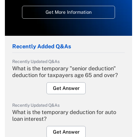
Get More Information
Recently Added Q&As
Recently Updated Q&As
What is the temporary "senior deduction"
deduction for taxpayers age 65 and over?
Get Answer
Recently Updated Q&As
What is the temporary deduction for auto
loan interest?
Get Answer