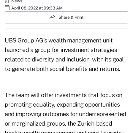
News
April 08, 2022 at 09:33 AM
Share & Print
UBS Group AG's wealth management unit
launched a group for investment strategies
related to diversity and inclusion, with its goal
to generate both social benefits and returns.
The team will offer investments that focus on
promoting equality, expanding opportunities
and improving outcomes for underrepresented
or marginalized groups, the Zurich-based