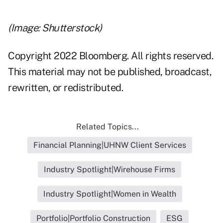
(Image: Shutterstock)
Copyright 2022 Bloomberg. All rights reserved.
This material may not be published, broadcast,
rewritten, or redistributed.
Related Topics...
Financial Planning|UHNW Client Services
Industry Spotlight|Wirehouse Firms
Industry Spotlight|Women in Wealth
Portfolio|Portfolio Construction
ESG