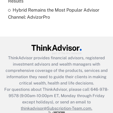
Results
Recently Updated Q&As
Hybrid Remains the Most Popular Advisor
Are remote workers eligible for leave
under the Family and Medical Leave Act
Channel: AdvizorPro
(FMLA)?
Get Answer
Recently Updated Q&As
What is the CARES Act employee
retention tax credit that was available
ThinkAdvisor
provides financial advisors, registered
during 2020 and 2021?
investment advisors and wealth managers with
comprehensive coverage of the products, services and
Get Answer
information they need to guide their clients in making
critical wealth, health and life decisions.
Recently Updated Q&As
For questions about ThinkAdvisor, please call
646-978-
Who must file a return?
9578
(9:00am-10:00pm ET, Monday through Friday
except holidays), or send an email to
Get Answer
thinkadvisor@Subscription-Team.com.