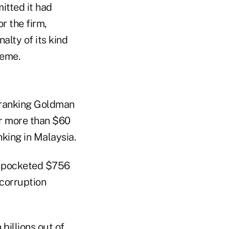
itted it had
or the firm,
alty of its kind
heme.
-ranking Goldman
or more than $60
nking in Malaysia.
d pocketed $756
 corruption
billions out of