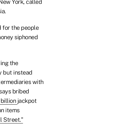
 New York, called
ia.
 for the people
 money siphoned
ding the
y but instead
termediaries with
 says bribed
 billion
jackpot
on items
l Street."