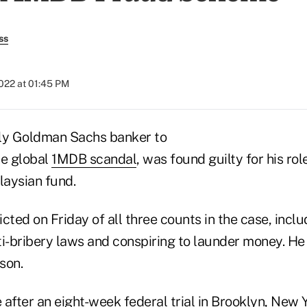
ss
2022 at 01:45 PM
nly Goldman Sachs banker to
the global
1MDB scandal
, was found guilty for his rol
laysian fund.
cted on Friday of all three counts in the case, incl
nti-bribery laws and conspiring to launder money. H
son.
after an eight-week federal trial in Brooklyn, New Y