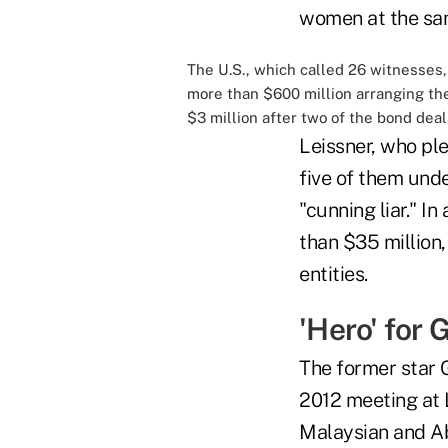
women at the sam
The U.S., which called 26 witnesses
more than $600 million arranging the
$3 million after two of the bond dea
Leissner, who ple
five of them unde
"cunning liar." I
than $35 million
entities.
'Hero' for
The former star 
2012 meeting at 
Malaysian and Ab