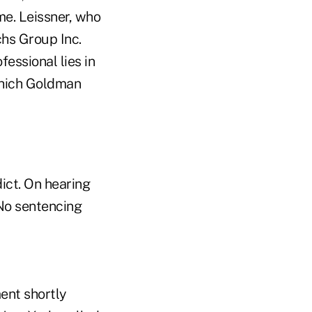
me. Leissner, who
hs Group Inc.
fessional lies in
 which Goldman
ict. On hearing
 No sentencing
ent shortly