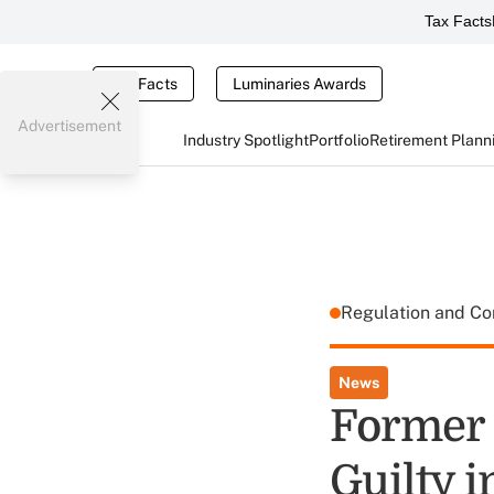
Tax Facts
Tax Facts
Luminaries Awards
Advertisement
Industry Spotlight
Portfolio
Retirement Plann
Regulation and C
News
Former
Guilty 