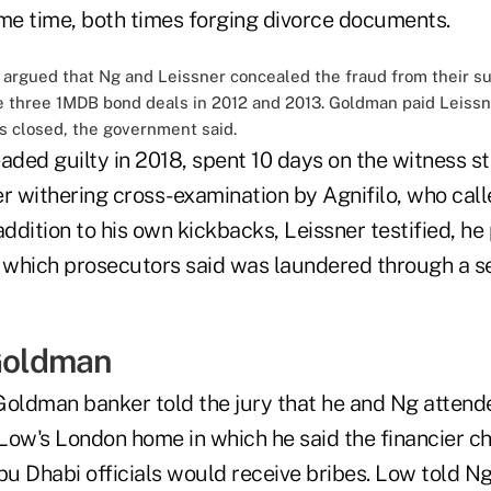
e time, both times forging divorce documents.
, argued that Ng and Leissner concealed the fraud from their 
 three 1MDB bond deals in 2012 and 2013. Goldman paid Leissner
ls closed, the government said.
aded guilty in 2018, spent 10 days on the witness s
r withering cross-examination by Agnifilo, who call
n addition to his own kickbacks, Leissner testified, h
, which prosecutors said was laundered through a se
 Goldman
Goldman banker told the jury that he and Ng attend
Low's London home in which he said the financier c
u Dhabi officials would receive bribes. Low told N