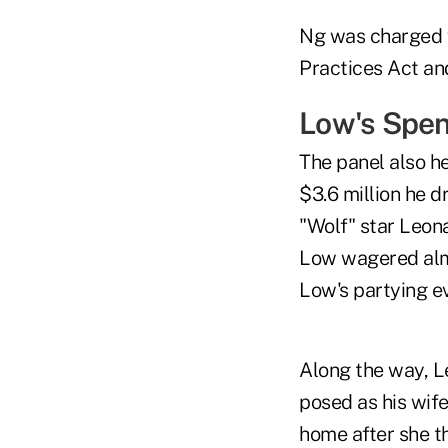
Ng was charged w
Practices Act an
Low's Spe
The panel also h
$3.6 million he 
"Wolf" star Leon
Low wagered almo
Low's partying ev
Along the way, L
posed as his wife
home after she t