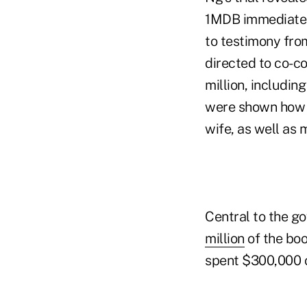
1MDB immediatel
to testimony fro
directed to co-c
million, includin
were shown how t
wife, as well as 
Central to the g
million
of the boo
spent $300,000 o