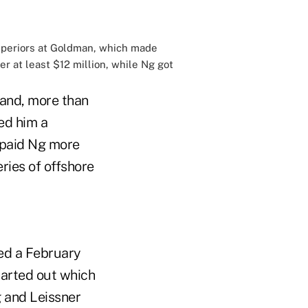
superiors at Goldman, which made
 at least $12 million, while Ng got
tand, more than
ed him a
e paid Ng more
ries of offshore
ed a February
harted out which
g and Leissner