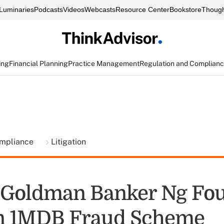
Luminaries
Podcasts
Videos
Webcasts
Resource Center
Bookstore
Though
ing
Financial Planning
Practice Management
Regulation and Complian
ompliance
Litigation
 Goldman Banker Ng Fo
in 1MDB Fraud Scheme