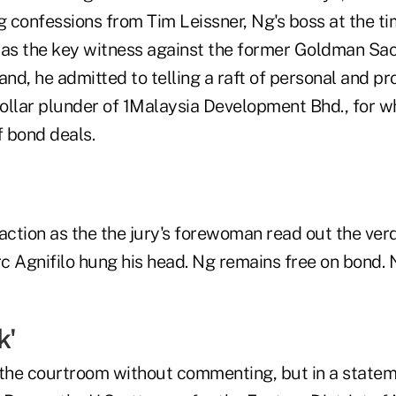
g confessions from Tim Leissner, Ng's boss at the ti
was the key witness against the former Goldman Sac
and, he admitted to telling a raft of personal and pro
-dollar plunder of 1Malaysia Development Bhd., for
f bond deals.
ction as the the jury's forewoman read out the verd
rc Agnifilo hung his head. Ng remains free on bond.
k'
 the courtroom without commenting, but in a statem