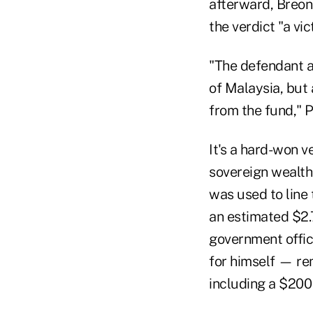
afterward, Breon 
the verdict "a vic
"The defendant a
of Malaysia, but
from the fund," P
It's a hard-won v
sovereign wealth
was used to line 
an estimated $2.
government offic
for himself — re
including a $200