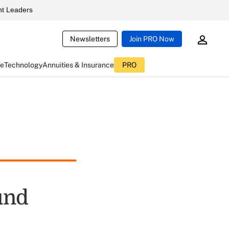
t Leaders
Newsletters
Join PRO Now
ce
Technology
Annuities & Insurance
PRO
und