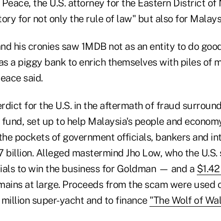
Peace, the U.S. attorney for the Eastern District of
tory for not only the rule of law" but also for Malays
nd his cronies saw 1MDB not as an entity to do good
 as a piggy bank to enrich themselves with piles of
eace said.
erdict for the U.S. in the aftermath of fraud surroun
 fund, set up to help Malaysia's people and econom
the pockets of government officials, bankers and in
7 billion. Alleged mastermind Jho Low, who the U.S.
ials to win the business for Goldman — and a
$1.42
mains at large. Proceeds from the scam were used 
 million super-yacht and to finance
"The Wolf of Wal