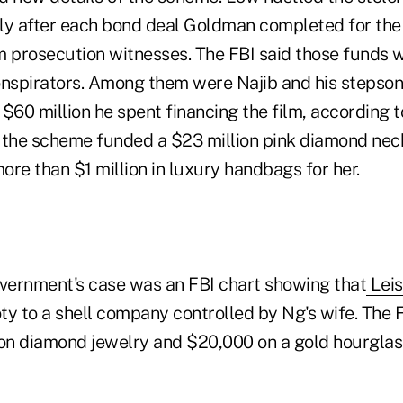
y after each bond deal Goldman completed for the 
m prosecution witnesses. The FBI said those funds 
onspirators. Among them were Najib and his stepso
g $60 million he spent financing the film, according t
he scheme funded a $23 million pink diamond neckl
more than $1 million in luxury handbags for her.
overnment's case was an FBI chart showing that
Leis
ty to a shell company controlled by Ng's wife. The F
n diamond jewelry and $20,000 on a gold hourglas