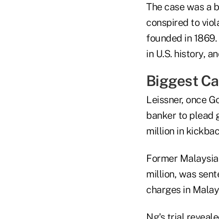
The case was a b
conspired to viola
founded in 1869. 
in U.S. history, a
Biggest Ca
Leissner, once G
banker to plead 
million in kickba
Former Malaysian
million, was sent
charges in Malays
Ng's trial reveal