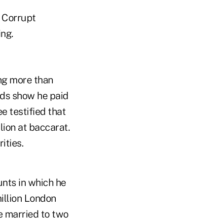
n Corrupt
ng.
ing more than
rds show he paid
 testified that
lion at baccarat.
ities.
unts in which he
million London
e married to two