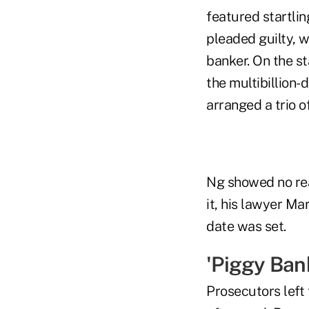
featured startlin
pleaded guilty, 
banker. On the st
the multibillion
arranged a trio o
Ng showed no rea
it, his lawyer Ma
date was set.
'Piggy Ban
Prosecutors left