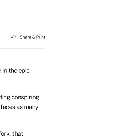
Share & Print
e in the epic
uding conspiring
e faces as many
ork, that