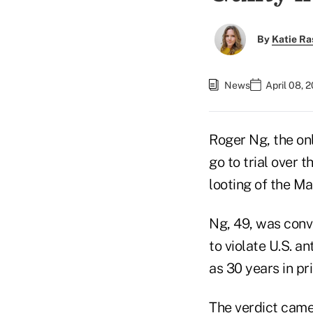
By
Katie Ra
News
April 08, 
Roger Ng, the o
go to trial over 
looting of the Ma
Ng, 49, was convi
to violate U.S. a
as 30 years in pri
The verdict came 