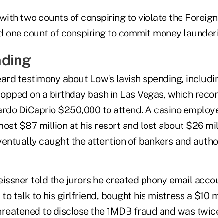
ith two counts of conspiring to violate the Foreig
d one count of conspiring to commit money launderi
nding
eard testimony about Low's lavish spending, includ
dropped on a birthday bash in Las Vegas, which reco
ardo DiCaprio $250,000 to attend. A casino employee
st $87 million at his resort and lost about $26 mil
entually caught the attention of bankers and author
eissner told the jurors he created phony email acco
 to talk to his girlfriend, bought his mistress a $10 
hreatened to disclose the 1MDB fraud and was twic