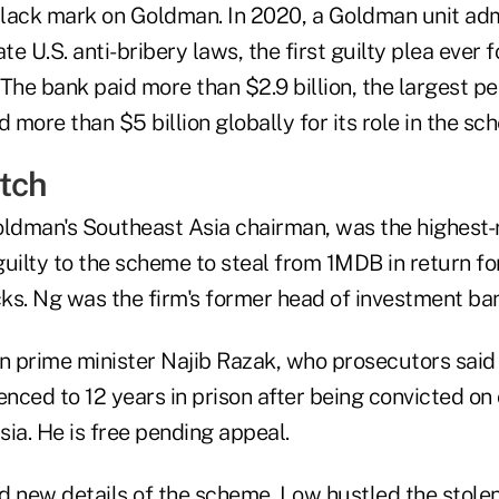
lack mark on Goldman. In 2020, a Goldman unit adm
te U.S. anti-bribery laws, the first guilty plea ever f
The bank paid more than $2.9 billion, the largest pen
nd more than $5 billion globally for its role in the sc
tch
oldman's Southeast Asia chairman, was the highest
guilty to the scheme to steal from 1MDB in return f
cks. Ng was the firm's former head of investment ba
 prime minister Najib Razak, who prosecutors sai
enced to 12 years in prison after being convicted on
ia. He is free pending appeal.
ed new details of the scheme. Low hustled the stolen 