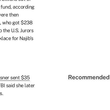
fund, according
were then
n, who got $238
o the U.S. Jurors
ace for Najib's
Recommended 
sner sent $35
BI said she later
s.