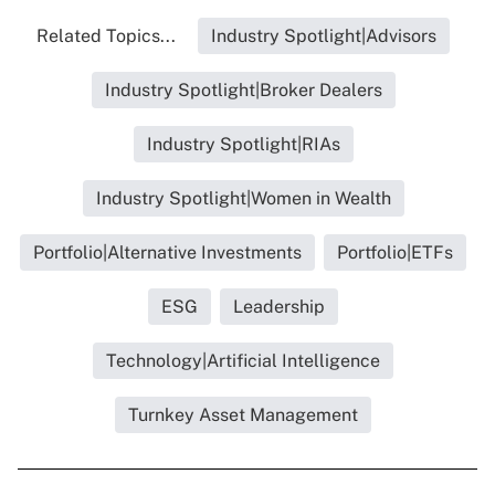
Related Topics...
Industry Spotlight|Advisors
Industry Spotlight|Broker Dealers
Industry Spotlight|RIAs
Industry Spotlight|Women in Wealth
Portfolio|Alternative Investments
Portfolio|ETFs
ESG
Leadership
Technology|Artificial Intelligence
Turnkey Asset Management