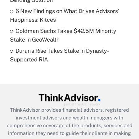
Recently Updated Q&As
6 New Findings on What Drives Advisors'
What is a high deductible health plan for
Happiness: Kitces
purposes of an HSA?
Goldman Sachs Takes $42.5M Minority
Get Answer
Stake in GeoWealth
Duran's Rise Takes Stake in Dynasty-
Recently Updated Q&As
Supported RIA
Are remote workers eligible for leave
under the Family and Medical Leave Act
(FMLA)?
Get Answer
Recently Updated Q&As
ThinkAdvisor
provides financial advisors, registered
What is the CARES Act employee
investment advisors and wealth managers with
retention tax credit that was available
during 2020 and 2021?
comprehensive coverage of the products, services and
information they need to guide their clients in making
Get Answer