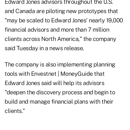
Edward Jones advisors throughout the U.S.
and Canada are piloting new prototypes that
"may be scaled to Edward Jones' nearly 19,000
financial advisors and more than 7 million
clients across North America," the company
said Tuesday in a news release.
The company is also implementing planning
tools with Envestnet | MoneyGuide that
Edward Jones said will help its advisors
"deepen the discovery process and begin to
build and manage financial plans with their
clients."