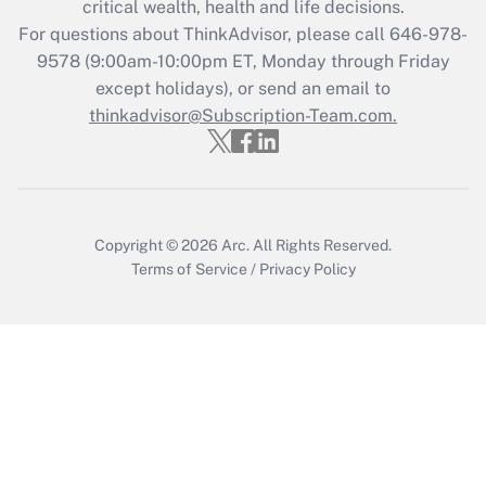
critical wealth, health and life decisions.
For questions about ThinkAdvisor, please call
646-978-
Recently Updated Q&As
9578
(9:00am-10:00pm ET, Monday through Friday
Who must file a return?
except holidays), or send an email to
thinkadvisor@Subscription-Team.com.
Get Answer
Copyright © 2026
Arc.
All Rights Reserved.
Terms of Service
/
Privacy Policy