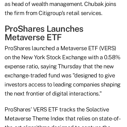
as head of wealth management. Chubak joins
the firm from Citigroup's retail services.
ProShares Launches
Metaverse ETF
ProShares launched a Metaverse ETF (VERS)
on the New York Stock Exchange with a 0.58%
expense ratio, saying Thursday that the new
exchange-traded fund was "designed to give
investors access to leading companies shaping
the next frontier of digital interactions."
ProShares' VERS ETF tracks the Solactive
Metaverse Theme Index that relies on state-of-