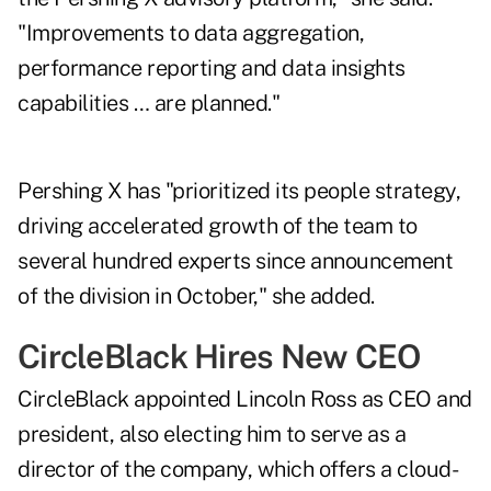
"Improvements to data aggregation,
performance reporting and data insights
capabilities … are planned."
Pershing X has "prioritized its people strategy,
driving accelerated growth of the team to
several hundred experts since announcement
of the division in October," she added.
CircleBlack Hires New CEO
CircleBlack appointed Lincoln Ross as CEO and
president, also electing him to serve as a
director of the company, which offers a cloud-