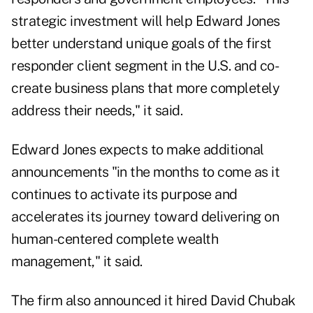
strategic investment will help Edward Jones
better understand unique goals of the first
responder client segment in the U.S. and co-
create business plans that more completely
address their needs," it said.
Edward Jones expects to make additional
announcements "in the months to come as it
continues to activate its purpose and
accelerates its journey toward delivering on
human-centered complete wealth
management," it said.
The firm also announced it hired David Chubak