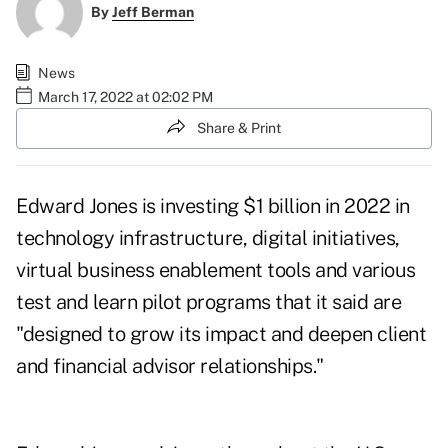
By
Jeff Berman
News
March 17, 2022 at 02:02 PM
Share & Print
Edward Jones is investing $1 billion in 2022 in
technology infrastructure, digital initiatives,
virtual business enablement tools and various
test and learn pilot programs that it said are
"designed to grow its impact and deepen client
and financial advisor relationships."