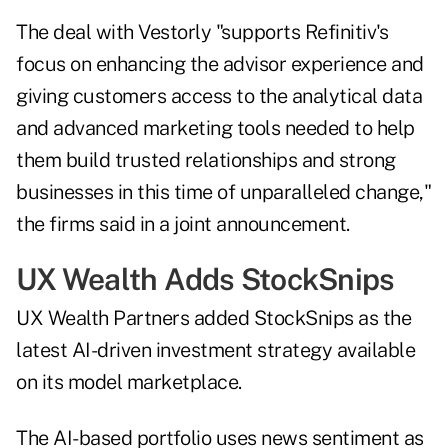
The deal with Vestorly "supports Refinitiv's
focus on enhancing the advisor experience and
giving customers access to the analytical data
and advanced marketing tools needed to help
them build trusted relationships and strong
businesses in this time of unparalleled change,"
the firms said in a joint announcement.
UX Wealth Adds StockSnips
UX Wealth Partners added StockSnips as the
latest AI-driven investment strategy available
on its model marketplace.
The AI-based portfolio uses news sentiment as