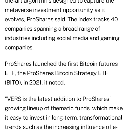
the-art algorithms designed to capture the
metaverse investment opportunity as it
evolves, ProShares said. The index tracks 40
companies spanning a broad range of
industries including social media and gaming
companies.
ProShares launched the first Bitcoin futures
ETF, the ProShares Bitcoin Strategy ETF
(BITO), in 2021, it noted.
"VERS is the latest addition to ProShares'
growing lineup of thematic funds, which make
it easy to invest in long-term, transformational
trends such as the increasing influence of e-