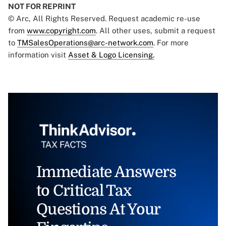
NOT FOR REPRINT
© Arc, All Rights Reserved. Request academic re-use
from
www.copyright.com
. All other uses, submit a request
to
TMSalesOperations@arc-network.com
. For more
information visit
Asset & Logo Licensing.
Immediate Answers
to Critical Tax
Questions At Your