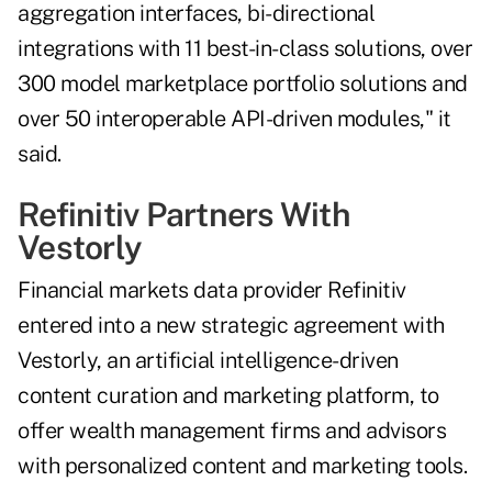
aggregation interfaces, bi-directional
integrations with 11 best-in-class solutions, over
300 model marketplace portfolio solutions and
over 50 interoperable API-driven modules," it
said.
Refinitiv Partners With
Vestorly
Financial markets data provider Refinitiv
entered into a new strategic agreement with
Vestorly, an artificial intelligence-driven
content curation and marketing platform, to
offer wealth management firms and advisors
with personalized content and marketing tools.