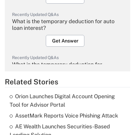
Recently Updated Q&As
What is the temporary deduction for auto
loan interest?
Get Answer
Recently Updated Q&As
What is the temporary deduction for
overtime income?
Related Stories
Get Answer
Orion Launches Digital Account Opening
Recently Updated Q&As
Tool for Advisor Portal
What is the temporary deduction for tip
income?
AssetMark Reports Voice Phishing Attack
AE Wealth Launches Securities-Based
Get Answer
Lending Solution