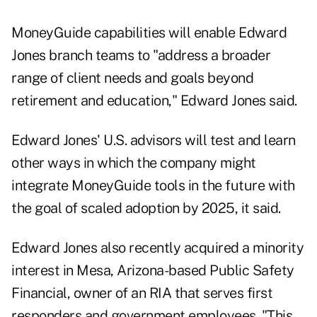
MoneyGuide capabilities will enable Edward
Jones branch teams to "address a broader
range of client needs and goals beyond
retirement and education," Edward Jones said.
Edward Jones' U.S. advisors will test and learn
other ways in which the company might
integrate MoneyGuide tools in the future with
the goal of scaled adoption by 2025, it said.
Edward Jones also recently acquired a minority
interest in Mesa, Arizona-based Public Safety
Financial, owner of an RIA that serves first
responders and government employees. "This