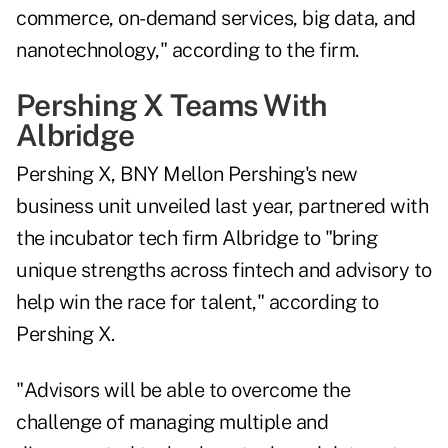
commerce, on-demand services, big data, and
nanotechnology," according to the firm.
Pershing X Teams With
Albridge
Pershing X, BNY Mellon Pershing's new
business unit unveiled last year, partnered with
the incubator tech firm Albridge to "bring
unique strengths across fintech and advisory to
help win the race for talent," according to
Pershing X.
"Advisors will be able to overcome the
challenge of managing multiple and