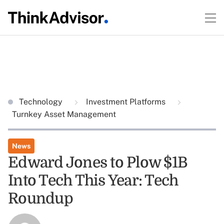
Technology
Investment Platforms
Turnkey Asset Management
News
Edward Jones to Plow $1B
Into Tech This Year: Tech
Roundup