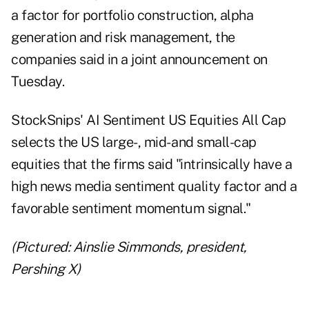
a factor for portfolio construction, alpha
generation and risk management, the
companies said in a joint announcement on
Tuesday.
StockSnips' AI Sentiment US Equities All Cap
selects the US large-, mid- and small-cap
equities that the firms said "intrinsically have a
high news media sentiment quality factor and a
favorable sentiment momentum signal."
(Pictured: Ainslie Simmonds, president,
Pershing X)