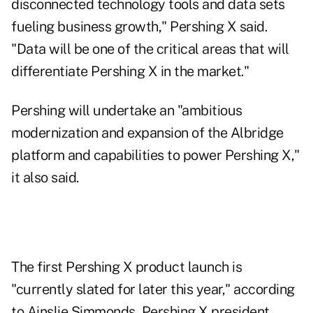
disconnected technology tools and data sets
fueling business growth," Pershing X said.
"Data will be one of the critical areas that will
differentiate Pershing X in the market."
Pershing will undertake an "ambitious
modernization and expansion of the Albridge
platform and capabilities to power Pershing X,"
it also said.
The first Pershing X product launch is
"currently slated for later this year," according
to Ainslie Simmonds, Pershing X president.