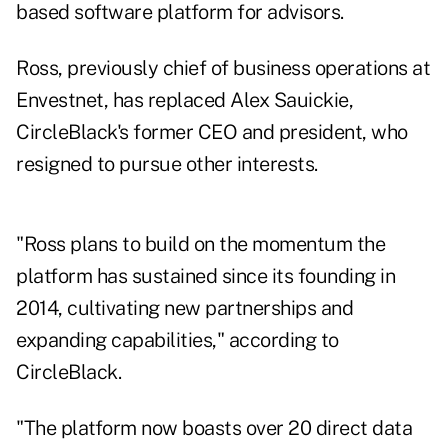
based software platform for advisors.
Ross, previously chief of business operations at
Envestnet, has replaced Alex Sauickie,
CircleBlack's former CEO and president, who
resigned to pursue other interests.
"Ross plans to build on the momentum the
platform has sustained since its founding in
2014, cultivating new partnerships and
expanding capabilities," according to
CircleBlack.
"The platform now boasts over 20 direct data