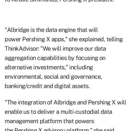
"Albridge is the data engine that will
power Pershing X apps," she explained, telling
ThinkAdvisor: "We will improve our data
aggregation capabilities by focusing on
alternative investments," including
environmental, social and governance,
banking/credit and digital assets.
"The integration of Albridge and Pershing X will
enable us to deliver a multi-custodial data
management platform that powers
the Pershing X advisory platform," she said.