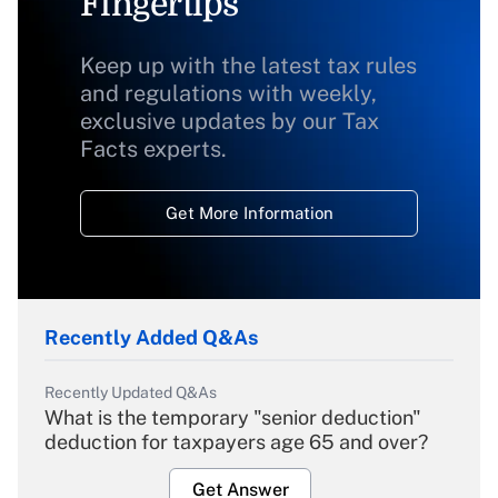
Fingertips
Keep up with the latest tax rules
and regulations with weekly,
exclusive updates by our Tax
Facts experts.
Get More Information
Recently Added Q&As
Recently Updated Q&As
What is the temporary "senior deduction"
deduction for taxpayers age 65 and over?
Get Answer