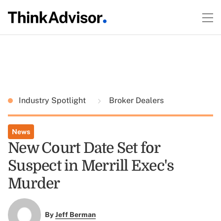
Industry Spotlight
Broker Dealers
News
New Court Date Set for
Suspect in Merrill Exec's
Murder
By
Jeff Berman