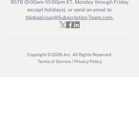
9578
(9:00am-10:00pm ET, Monday through Friday
except holidays), or send an email to
Recently Updated Q&As
Who must file a return?
thinkadvisor@Subscription-Team.com.
Get Answer
Copyright © 2026
Arc.
All Rights Reserved.
Terms of Service
/
Privacy Policy