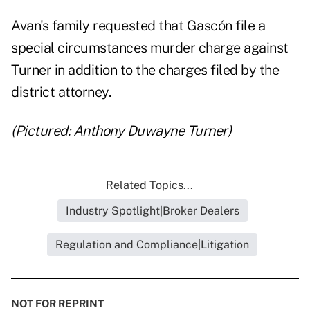
Avan's family requested that Gascón file a
special circumstances murder charge against
Turner in addition to the charges filed by the
district attorney.
(Pictured: Anthony Duwayne Turner)
Related Topics...
Industry Spotlight|Broker Dealers
Regulation and Compliance|Litigation
NOT FOR REPRINT