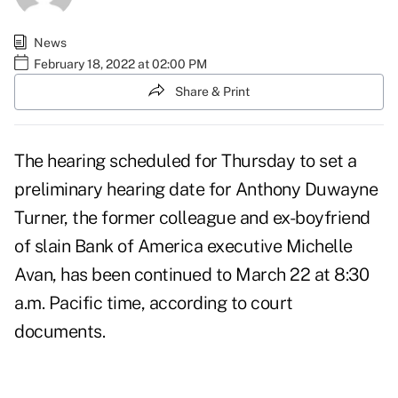
News
February 18, 2022 at 02:00 PM
Share & Print
The hearing
scheduled for Thursday
to set a
preliminary hearing date for
Anthony Duwayne
Turner
, the former colleague and ex-boyfriend
of slain Bank of America executive Michelle
Avan, has been continued to March 22 at 8:30
a.m. Pacific time, according to court
documents.