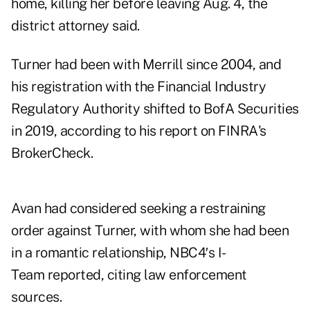
home, killing her before leaving Aug. 4, the
district attorney said.
Turner had been with Merrill since 2004, and
his registration with the Financial Industry
Regulatory Authority shifted to BofA Securities
in 2019, according to his report on FINRA's
BrokerCheck.
Avan had considered seeking a restraining
order against Turner, with whom she had been
in a romantic relationship,
NBC4′s I-
Team reported
, citing law enforcement
sources.