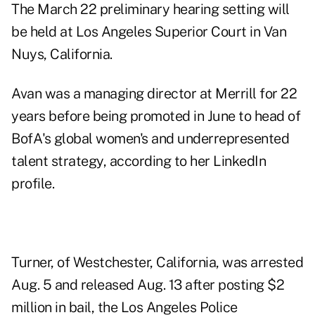
The March 22 preliminary hearing setting will
be held at Los Angeles Superior Court in Van
Nuys, California.
Avan was a managing director at Merrill for 22
years before being promoted in June to head of
BofA's global women's and underrepresented
talent strategy, according to
her LinkedIn
profile
.
Turner, of Westchester, California, was arrested
Aug. 5 and released Aug. 13 after posting $2
million in bail, the Los Angeles Police