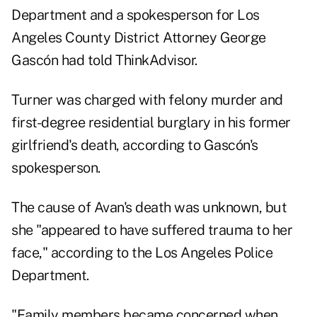
Department and a spokesperson for Los
Angeles County District Attorney George
Gascón had told ThinkAdvisor.
Turner was charged with felony murder and
first-degree residential burglary in his former
girlfriend's death, according to Gascón's
spokesperson.
The cause of Avan's death was unknown, but
she "appeared to have suffered trauma to her
face," according to the Los Angeles Police
Department.
"Family members became concerned when