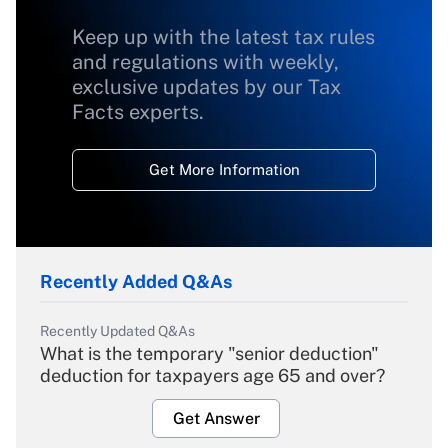
Keep up with the latest tax rules
and regulations with weekly,
exclusive updates by our Tax
Facts experts.
Get More Information
Recently Added Q&As
Recently Updated Q&As
What is the temporary "senior deduction"
deduction for taxpayers age 65 and over?
Get Answer