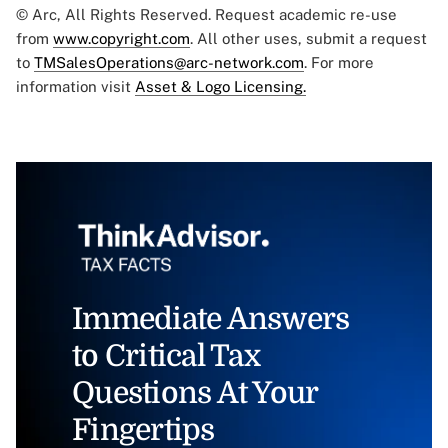
© Arc, All Rights Reserved. Request academic re-use
from
www.copyright.com
. All other uses, submit a request
to
TMSalesOperations@arc-network.com
. For more
information visit
Asset & Logo Licensing.
Immediate Answers
to Critical Tax
Questions At Your
Fingertips