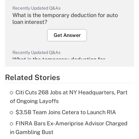
Recently Updated Q&As
What is the temporary deduction for auto
loan interest?
Get Answer
Recently Updated Q&As
What is the temporary deduction for
overtime income?
Related Stories
Get Answer
Citi Cuts 268 Jobs at NY Headquarters, Part
Recently Updated Q&As
of Ongoing Layoffs
What is the temporary deduction for tip
income?
$3.5B Team Joins Cetera to Launch RIA
FINRA Bars Ex-Ameriprise Advisor Charged
Get Answer
in Gambling Bust