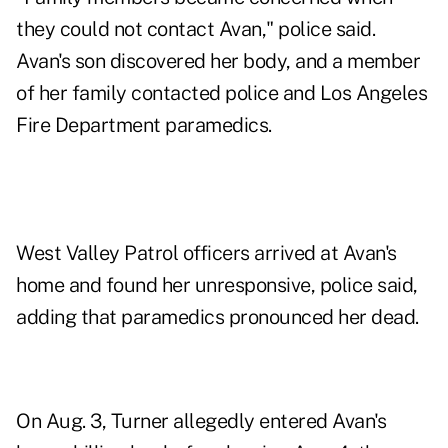
they could not contact Avan," police said.
Avan's son discovered her body, and a member
of her family contacted police and Los Angeles
Fire Department paramedics.
West Valley Patrol officers arrived at Avan's
home and found her unresponsive, police said,
adding that paramedics pronounced her dead.
On Aug. 3, Turner allegedly entered Avan's