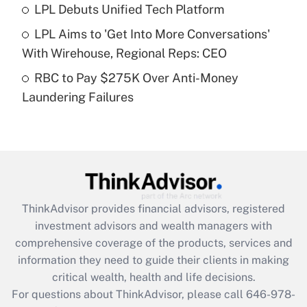
Recently Updated Q&As
LPL Debuts Unified Tech Platform
What is a high deductible health plan for
LPL Aims to 'Get Into More Conversations'
purposes of an HSA?
With Wirehouse, Regional Reps: CEO
Get Answer
RBC to Pay $275K Over Anti-Money
Laundering Failures
Recently Updated Q&As
Are remote workers eligible for leave
under the Family and Medical Leave Act
(FMLA)?
Get Answer
ThinkAdvisor
provides financial advisors, registered
Recently Updated Q&As
investment advisors and wealth managers with
What is the CARES Act employee
comprehensive coverage of the products, services and
retention tax credit that was available
information they need to guide their clients in making
during 2020 and 2021?
critical wealth, health and life decisions.
Get Answer
For questions about ThinkAdvisor, please call
646-978-