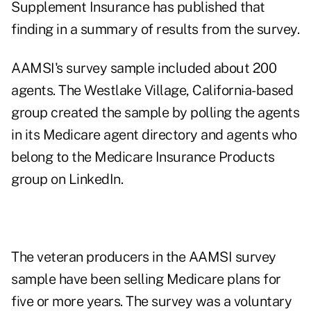
Supplement Insurance
has published that
finding in a summary of results from the survey.
AAMSI's survey sample included about 200
agents. The Westlake Village, California-based
group created the sample by polling the agents
in its Medicare agent directory and agents who
belong to the Medicare Insurance Products
group on LinkedIn.
The veteran producers in the AAMSI survey
sample have been selling Medicare plans for
five or more years. The survey was a voluntary