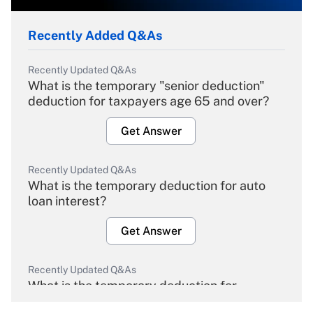
Recently Added Q&As
Recently Updated Q&As
What is the temporary "senior deduction"
deduction for taxpayers age 65 and over?
Get Answer
Recently Updated Q&As
What is the temporary deduction for auto
loan interest?
Get Answer
Recently Updated Q&As
What is the temporary deduction for
overtime income?