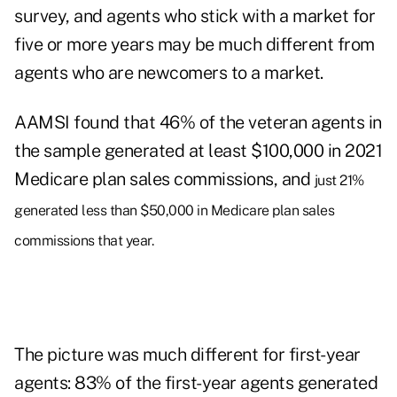
survey, and agents who stick with a market for
five or more years may be much different from
agents who are newcomers to a market.
AAMSI found that 46% of the veteran agents in
the sample generated at least $100,000 in 2021
Medicare plan sales commissions, and
just 21%
generated less than $50,000 in Medicare plan sales
commissions that year.
The picture was much different for first-year
agents: 83% of the first-year agents generated