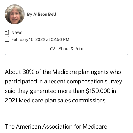
By
Allison Bell
News
February 16, 2022 at 02:56 PM
Share & Print
About 30% of the Medicare plan agents who
participated in a recent compensation survey
said they generated more than $150,000 in
2021 Medicare plan sales commissions.
The
American Association for Medicare