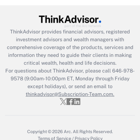
Get Answer
Recently Updated Q&As
ThinkAdvisor
provides financial advisors, registered
What is the CARES Act employee
investment advisors and wealth managers with
retention tax credit that was available
during 2020 and 2021?
comprehensive coverage of the products, services and
information they need to guide their clients in making
Get Answer
critical wealth, health and life decisions.
For questions about ThinkAdvisor, please call
646-978-
Recently Updated Q&As
9578
(9:00am-10:00pm ET, Monday through Friday
Who must file a return?
except holidays), or send an email to
thinkadvisor@Subscription-Team.com.
Get Answer
Copyright © 2026
Arc.
All Rights Reserved.
Terms of Service
/
Privacy Policy