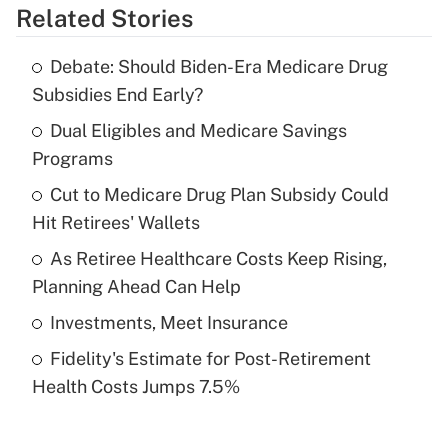
Related Stories
Get Answer
Debate: Should Biden-Era Medicare Drug
Recently Updated Q&As
Subsidies End Early?
What is the temporary deduction for tip
income?
Dual Eligibles and Medicare Savings
Programs
Get Answer
Cut to Medicare Drug Plan Subsidy Could
Hit Retirees' Wallets
Recently Updated Q&As
What is a high deductible health plan for
As Retiree Healthcare Costs Keep Rising,
purposes of an HSA?
Planning Ahead Can Help
Get Answer
Investments, Meet Insurance
Fidelity's Estimate for Post-Retirement
Recently Updated Q&As
Health Costs Jumps 7.5%
Are remote workers eligible for leave
under the Family and Medical Leave Act
(FMLA)?