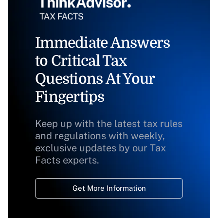
Immediate Answers
to Critical Tax
Questions At Your
Fingertips
Keep up with the latest tax rules
and regulations with weekly,
exclusive updates by our Tax
Facts experts.
Get More Information