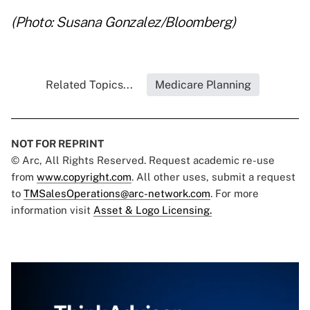
(Photo: Susana Gonzalez/Bloomberg)
Related Topics...
Medicare Planning
NOT FOR REPRINT
© Arc, All Rights Reserved. Request academic re-use
from
www.copyright.com
. All other uses, submit a request
to
TMSalesOperations@arc-network.com
. For more
information visit
Asset & Logo Licensing.