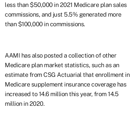
less than $50,000 in 2021 Medicare plan sales
commissions, and just 5.5% generated more
than $100,000 in commissions.
AAMI has also posted a collection of other
Medicare plan market statistics
, such as an
estimate from CSG Actuarial that enrollment in
Medicare supplement insurance coverage has
increased to 14.6 million this year, from 14.5
million in 2020.
..