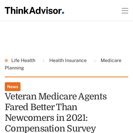
Life Health
Health Insurance
Medicare
Planning
News
Veteran Medicare Agents
Fared Better Than
Newcomers in 2021:
Compensation Survey