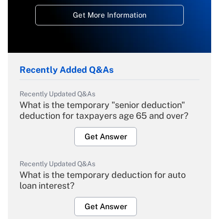
Get More Information
Recently Added Q&As
Recently Updated Q&As
What is the temporary "senior deduction"
deduction for taxpayers age 65 and over?
Get Answer
Recently Updated Q&As
What is the temporary deduction for auto
loan interest?
Get Answer