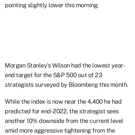
pointing slightly lower this morning.
Morgan Stanley's Wilson had the lowest year-
end target for the S&P 500 out of 23
strategists surveyed by Bloomberg this month.
While the index is now near the 4,400 he had
predicted for end-2022, the strategist sees
another 10% downside from the current level
amid more aggressive tightening from the