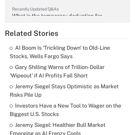
Recently Updated Q&As
What is the temporary deduction for
overtime income?
Related Stories
Get Answer
AI Boom Is 'Trickling Down' to Old-Line
Recently Updated Q&As
Stocks, Wells Fargo Says
What is the temporary deduction for tip
income?
Gary Shilling Warns of Trillion-Dollar
'Wipeout' if AI Profits Fall Short
Get Answer
Jeremy Siegel Stays Optimistic as Market
Risks Pile Up
Recently Updated Q&As
What is a high deductible health plan for
Investors Have a New Tool to Wager on the
purposes of an HSA?
Biggest U.S. Stocks
Get Answer
Jeremy Siegel: Healthier Bull Market
Emerging as AI Frenzy Cools