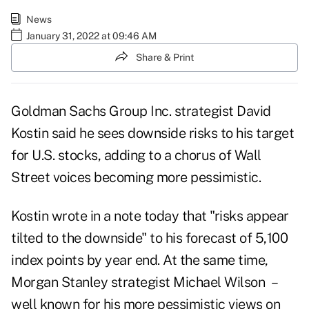
News
January 31, 2022 at 09:46 AM
Share & Print
Goldman Sachs Group Inc. strategist David
Kostin said he sees downside risks to his target
for U.S. stocks, adding to a chorus of Wall
Street voices becoming more pessimistic.
Kostin wrote in a note today that "risks appear
tilted to the downside" to his forecast of 5,100
index points by year end. At the same time,
Morgan Stanley strategist Michael Wilson –
well known for his more pessimistic views on