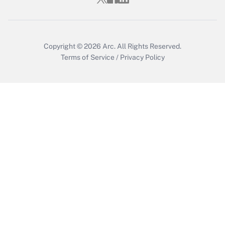
Copyright © 2026
Arc.
All Rights Reserved.
Terms of Service
/
Privacy Policy