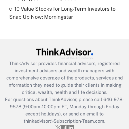
Recently Updated Q&As
10 Value Stocks for Long-Term Investors to
Are remote workers eligible for leave
under the Family and Medical Leave Act
Snap Up Now: Morningstar
(FMLA)?
Get Answer
Recently Updated Q&As
What is the CARES Act employee
retention tax credit that was available
ThinkAdvisor
provides financial advisors, registered
during 2020 and 2021?
investment advisors and wealth managers with
comprehensive coverage of the products, services and
Get Answer
information they need to guide their clients in making
critical wealth, health and life decisions.
Recently Updated Q&As
For questions about ThinkAdvisor, please call
646-978-
Who must file a return?
9578
(9:00am-10:00pm ET, Monday through Friday
except holidays), or send an email to
Get Answer
thinkadvisor@Subscription-Team.com.