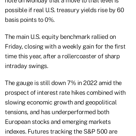
note on Monday that a move to that level is
possible if real U.S. treasury yields rise by 60
basis points to 0%.
The main U.S. equity benchmark rallied on
Friday, closing with a weekly gain for the first
time this year, after a rollercoaster of sharp
intraday swings.
The gauge is still down 7% in 2022 amid the
prospect of interest rate hikes combined with
slowing economic growth and geopolitical
tensions, and has underperformed both
European stocks and emerging markets
indexes. Futures tracking the S&P 500 are