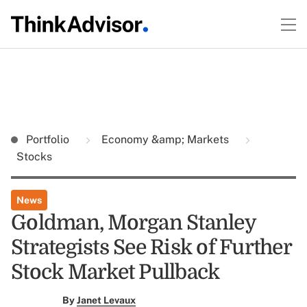
Portfolio
Economy &amp; Markets
Stocks
News
Goldman, Morgan Stanley
Strategists See Risk of Further
Stock Market Pullback
By
Janet Levaux