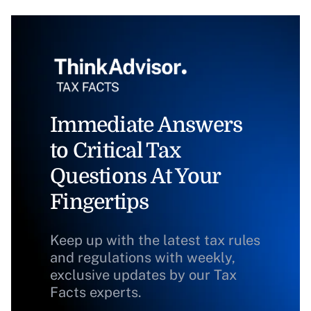
Immediate Answers
to Critical Tax
Questions At Your
Fingertips
Keep up with the latest tax rules
and regulations with weekly,
exclusive updates by our Tax
Facts experts.