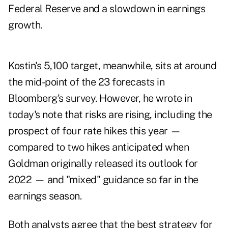
Federal Reserve and a slowdown in earnings
growth.
Kostin's 5,100 target, meanwhile, sits at around
the mid-point of the 23 forecasts in
Bloomberg's survey. However, he wrote in
today's note that risks are rising, including the
prospect of four rate hikes this year —
compared to two hikes anticipated when
Goldman originally released its outlook for
2022 — and "mixed" guidance so far in the
earnings season.
Both analysts agree that the best strategy for