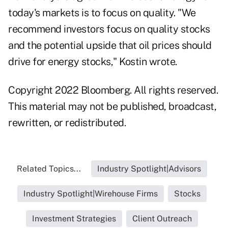
today's markets is to focus on quality. "We
recommend investors focus on quality stocks
and the potential upside that oil prices should
drive for energy stocks," Kostin wrote.
Copyright 2022 Bloomberg. All rights reserved.
This material may not be published, broadcast,
rewritten, or redistributed.
Related Topics...
Industry Spotlight|Advisors
Industry Spotlight|Wirehouse Firms
Stocks
Investment Strategies
Client Outreach