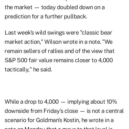
the market — today doubled down on a
prediction for a further pullback.
Last week's wild swings were "classic bear
market action," Wilson wrote in a note. "We
remain sellers of rallies and of the view that
S&P 500 fair value remains closer to 4,000
tactically," he said.
While a drop to 4,000 — implying about 10%
downside from Friday's close — is not a central
scenario for Goldman's Kostin, he wrote in a