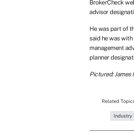
BrokerCheck websi
advisor designati
He was part of t
said he was with
management advis
planner designat
Pictured: James 
Related Topics
Industry