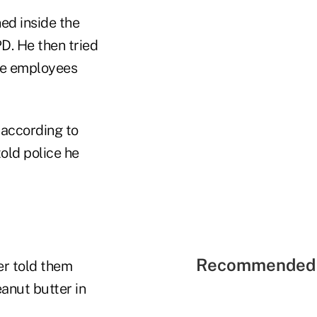
ed inside the
D. He then tried
the employees
 according to
told police he
Recommended 
er told them
anut butter in