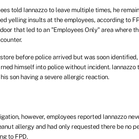
es told Iannazzo to leave multiple times, he remain
d yelling insults at the employees, according to FP
 door that led to an "Employees Only" area where 
 counter.
 store before police arrived but was soon identified,
rned himself into police without incident. Iannazzo 
is son having a severe allergic reaction.
tigation, however, employees reported Iannazzo nev
eanut allergy and had only requested there be no pe
ing to FPD.