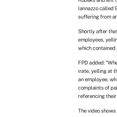
Iannazzo called 
suffering from an
Shortly after th
employees, yell
which contained p
FPD added: "Whe
irate, yelling at
an employee, whi
complaints of pa
referencing their
The video shows 