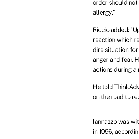
order should not 
allergy."
Riccio added: "Up
reaction which r
dire situation for
anger and fear. H
actions during a
He told ThinkAdv
on the road to re
Iannazzo was with
in 1996, accordi