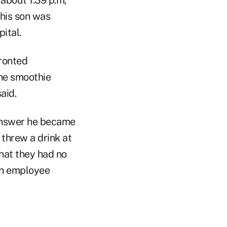
 his son was
ital.
fronted
he smoothie
aid.
answer he became
 threw a drink at
hat they had no
an employee