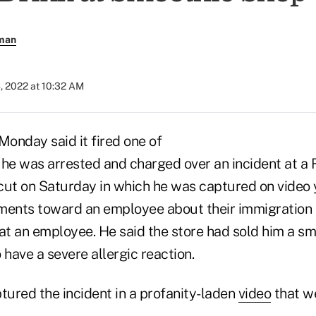
rman
, 2022 at 10:32 AM
Monday said it fired one of
er he was arrested and charged over an incident at 
cut on Saturday in which he was captured on video 
ents toward an employee about their immigration 
at an employee. He said the store had sold him a sm
 have a severe allergic reaction.
ured the incident in a profanity-laden
video
that we