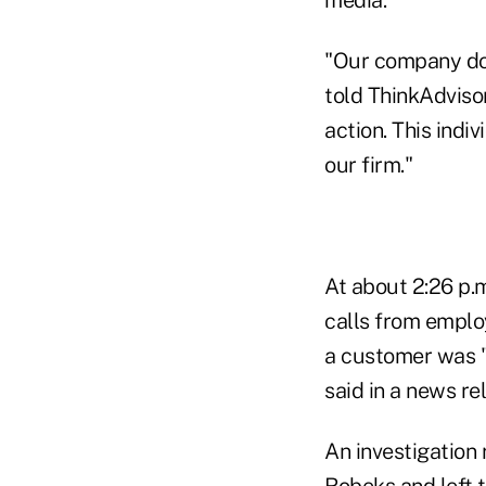
"Our company does
told ThinkAdviso
action. This indi
our firm."
At about 2:26 p.m
calls from employ
a customer was "
said in a news re
An investigation 
Robeks and left t