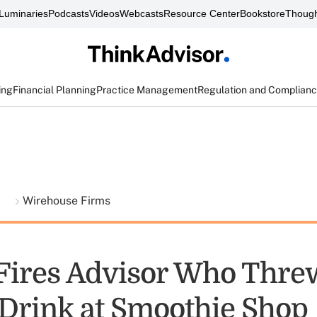
Luminaries
Podcasts
Videos
Webcasts
Resource Center
Bookstore
Though
ing
Financial Planning
Practice Management
Regulation and Complian
t
Wirehouse Firms
 Fires Advisor Who Thre
, Drink at Smoothie Shop