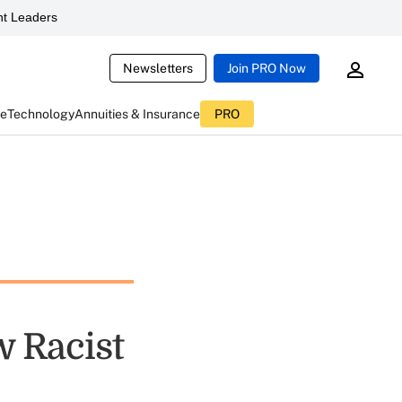
t Leaders
Newsletters
Join PRO Now
ce
Technology
Annuities & Insurance
PRO
w Racist