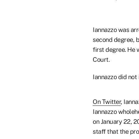
Iannazzo was arr
second degree, b
first degree. He
Court.
Iannazzo did not
On Twitter
, Ianna
Iannazzo wholehea
on January 22, 2
staff that the p