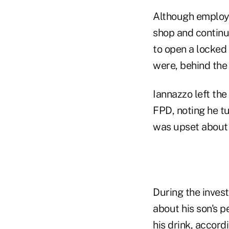
Although employe
shop and continue
to open a locked
were, behind the
Iannazzo left the
FPD, noting he tu
was upset about h
During the inves
about his son's p
his drink, accord