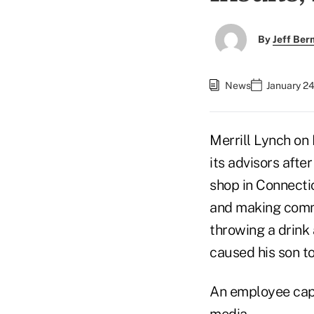
By
Jeff Be
News
January 24
Merrill Lynch on 
its advisors aft
shop in Connecti
and making comm
throwing a drink 
caused his son to
An employee capt
media.