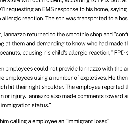
911 requesting an EMS response to his home, saying
 allergic reaction. The son was transported to a hosp
at, Iannazzo returned to the smoothie shop and "con
ing at them and demanding to know who had made t
eanuts, causing his child's allergic reaction," FPD s
n employees could not provide Iannazzo with the 
 the employees using a number of expletives. He then
ch hit their right shoulder. The employee reported t
in or injury. Iannazzo also made comments toward 
 immigration status."
him calling a employee an "immigrant loser."