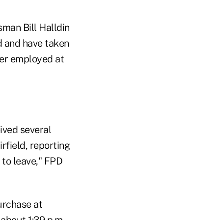
sman Bill Halldin
d and have taken
nger employed at
ived several
rfield, reporting
 to leave," FPD
urchase at
 about 1:39 p.m,