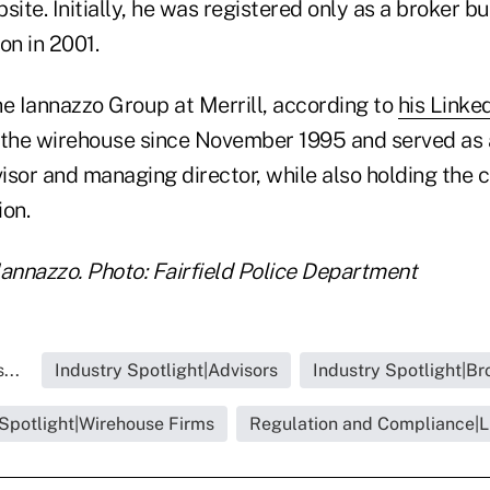
te. Initially, he was registered only as a broker b
on in 2001.
he Iannazzo Group at Merrill, according to
his Linked
 the wirehouse since November 1995 and served as 
or and managing director, while also holding the ce
ion.
Iannazzo. Photo: Fairfield Police Department
...
Industry Spotlight|Advisors
Industry Spotlight|Br
 Spotlight|Wirehouse Firms
Regulation and Compliance|Li