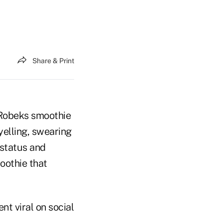
Share & Print
a Robeks smoothie
yelling, swearing
status and
oothie that
nt viral on social