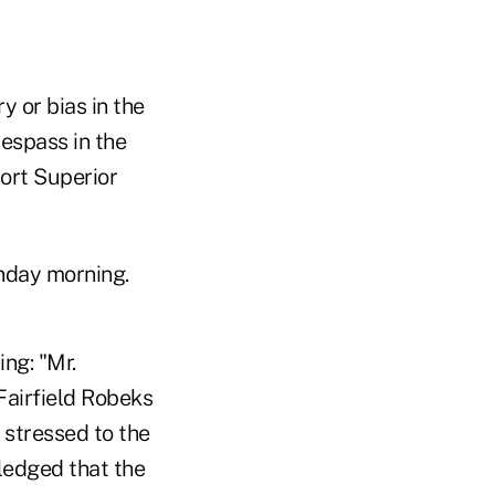
 or bias in the
espass in the
port Superior
nday morning.
ing: "Mr.
Fairfield Robeks
 stressed to the
ledged that the