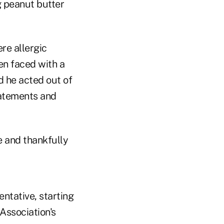
g peanut butter
re allergic
en faced with a
nd he acted out of
statements and
 and thankfully
entative, starting
Association's