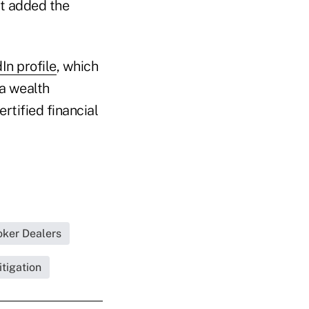
ut added the
In profile
, which
a wealth
rtified financial
oker Dealers
tigation