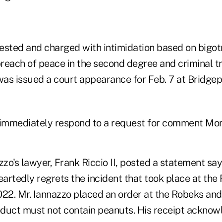
ested and charged with intimidation based on bigotry
reach of peace in the second degree and criminal tr
 was issued a court appearance for Feb. 7 at Bridge
 immediately respond to a request for comment Mo
zzo's lawyer, Frank Riccio II, posted a statement say
rtedly regrets the incident that took place at the 
022. Mr. Iannazzo placed an order at the Robeks and
roduct must not contain peanuts. His receipt acknow