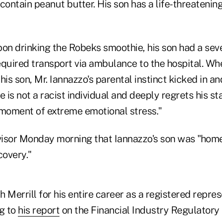
contain peanut butter. His son has a life-threatenin
on drinking the Robeks smoothie, his son had a seve
equired transport via ambulance to the hospital. Wh
 his son, Mr. Iannazzo's parental instinct kicked in a
e is not a racist individual and deeply regrets his 
 moment of extreme emotional stress."
isor Monday morning that Iannazzo's son was "home
covery."
 Merrill for his entire career as a registered repres
ng to
his report
on the Financial Industry Regulatory 