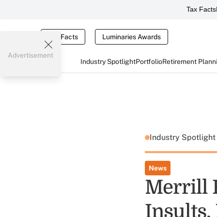
Tax Facts
Tax Facts
Luminaries Awards
Advertisement
Industry Spotlight
Portfolio
Retirement Plann
Industry Spotligh
News
Merrill
Insults