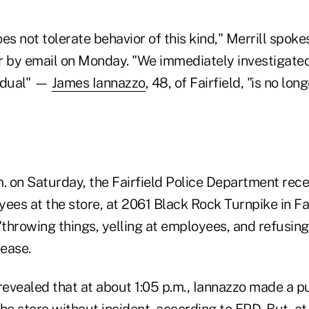
 not tolerate behavior of this kind," Merrill spoke
r by email on Monday. "We immediately investigate
vidual" —
James Iannazzo
, 48, of Fairfield, "is no lo
. on Saturday, the Fairfield Police Department rece
ees at the store, at 2061 Black Rock Turnpike in Fai
throwing things, yelling at employees, and refusing
lease.
revealed that at about 1:05 p.m., Iannazzo made a p
he store without incident, according to FPD. But, at