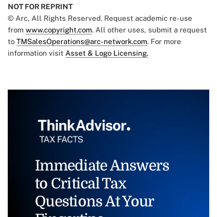
NOT FOR REPRINT
© Arc, All Rights Reserved. Request academic re-use
from
www.copyright.com
. All other uses, submit a request
to
TMSalesOperations@arc-network.com
. For more
information visit
Asset & Logo Licensing.
Immediate Answers
to Critical Tax
Questions At Your