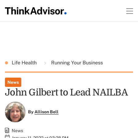
Life Health
Running Your Business
News
John Gilbert to Lead NAILBA
By
Allison Bell
News
January 11, 2022 at 03:28 PM