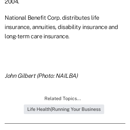
2004.
National Benefit Corp. distributes life
insurance, annuities, disability insurance and
long-term care insurance.
..
John Gilbert (Photo: NAILBA)
Related Topics...
Life Health|Running Your Business