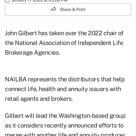
Share & Print
John Gilbert has taken over the 2022 chair of
the National Association of Independent Life
Brokerage Agencies.
NAILBA represents the distributors that help
connect life, health and annuity issuers with
retail agents and brokers.
Gilbert will lead the Washington-based group
as it considers
recently announced efforts to
merge with another life and annuity producer