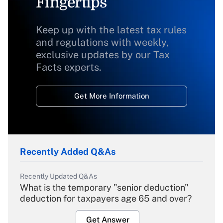
Fingertips
Keep up with the latest tax rules
and regulations with weekly,
exclusive updates by our Tax
Facts experts.
Get More Information
Recently Added Q&As
Recently Updated Q&As
What is the temporary "senior deduction"
deduction for taxpayers age 65 and over?
Get Answer