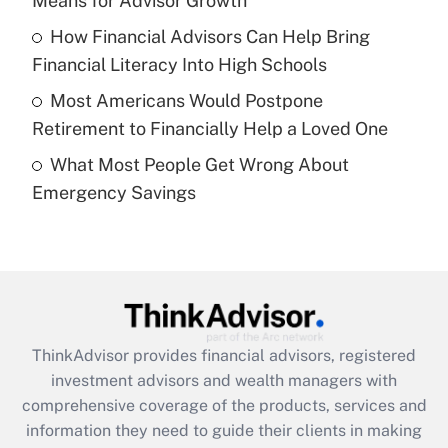
Means for Advisor Growth
Recently Updated Q&As
How Financial Advisors Can Help Bring
What is a high deductible health plan for
Financial Literacy Into High Schools
purposes of an HSA?
Most Americans Would Postpone
Get Answer
Retirement to Financially Help a Loved One
What Most People Get Wrong About
Recently Updated Q&As
Emergency Savings
Are remote workers eligible for leave
under the Family and Medical Leave Act
(FMLA)?
Get Answer
Recently Updated Q&As
ThinkAdvisor
provides financial advisors, registered
What is the CARES Act employee
investment advisors and wealth managers with
retention tax credit that was available
during 2020 and 2021?
comprehensive coverage of the products, services and
information they need to guide their clients in making
Get Answer