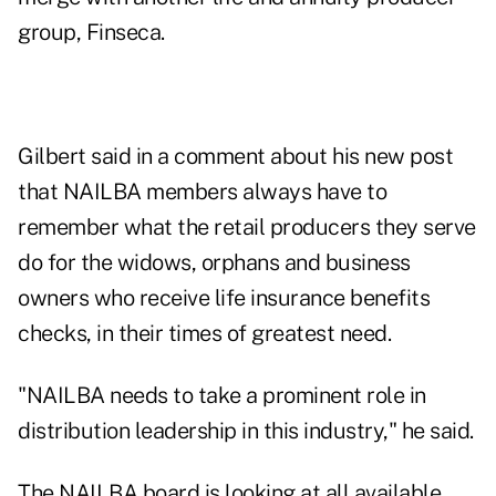
group, Finseca
.
Gilbert said in a comment about his new post
that NAILBA members always have to
remember what the retail producers they serve
do for the widows, orphans and business
owners who receive life insurance benefits
checks, in their times of greatest need.
"NAILBA needs to take a prominent role in
distribution leadership in this industry," he said.
The NAILBA board is looking at all available