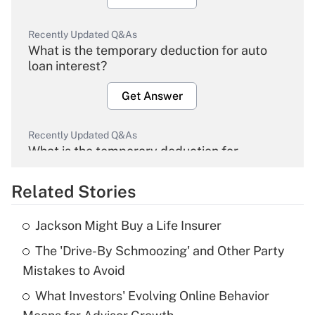
Recently Updated Q&As
What is the temporary deduction for auto
loan interest?
Get Answer
Recently Updated Q&As
What is the temporary deduction for
overtime income?
Related Stories
Get Answer
Jackson Might Buy a Life Insurer
Recently Updated Q&As
The 'Drive-By Schmoozing' and Other Party
What is the temporary deduction for tip
income?
Mistakes to Avoid
What Investors' Evolving Online Behavior
Get Answer