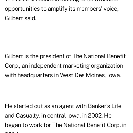
opportunities to amplify its members' voice,
Gilbert said.
Gilbert is the president of The National Benefit
Corp., an independent marketing organization
with headquarters in West Des Moines, Iowa.
He started out as an agent with Banker's Life
and Casualty, in central Iowa, in 2002. He
began to work for The National Benefit Corp. in