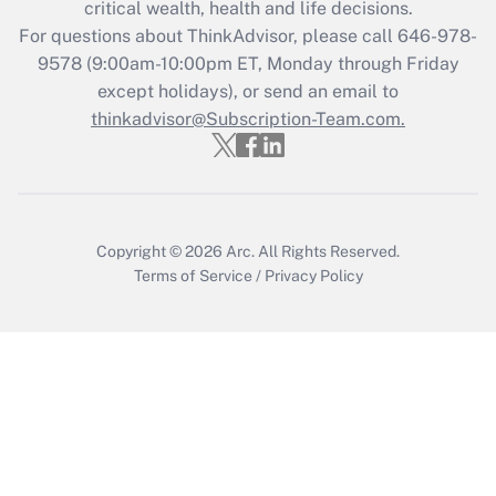
critical wealth, health and life decisions.
For questions about ThinkAdvisor, please call
646-978-
Recently Updated Q&As
9578
(9:00am-10:00pm ET, Monday through Friday
Who must file a return?
except holidays), or send an email to
thinkadvisor@Subscription-Team.com.
Get Answer
Copyright © 2026
Arc.
All Rights Reserved.
Terms of Service
/
Privacy Policy