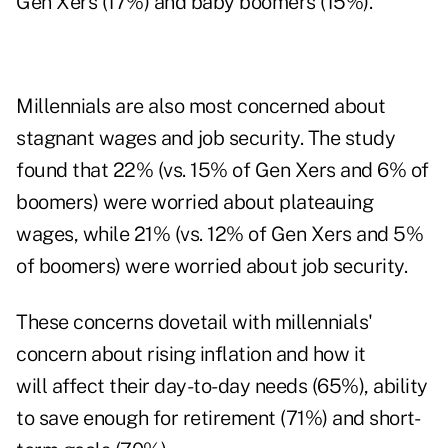
Gen Xers (17%) and baby boomers (15%).
Millennials are also most concerned about
stagnant wages and job security. The study
found that 22% (vs. 15% of Gen Xers and 6% of
boomers) were worried about plateauing
wages, while 21% (vs. 12% of Gen Xers and 5%
of boomers) were worried about job security.
These concerns dovetail with millennials'
concern about rising inflation and how it
will affect their day-to-day needs (65%), ability
to save enough for retirement (71%) and short-