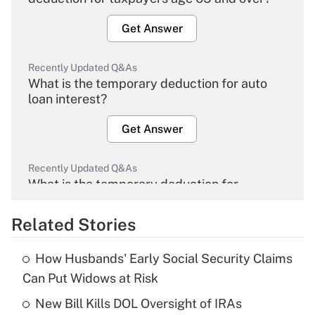
Get Answer
Recently Updated Q&As
What is the temporary deduction for auto
loan interest?
Get Answer
Recently Updated Q&As
What is the temporary deduction for
overtime income?
Related Stories
Get Answer
How Husbands' Early Social Security Claims
Recently Updated Q&As
Can Put Widows at Risk
What is the temporary deduction for tip
income?
New Bill Kills DOL Oversight of IRAs