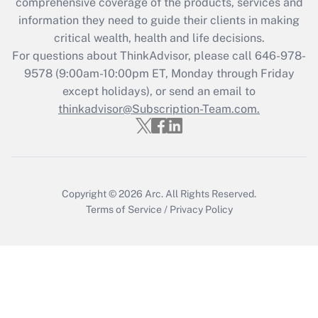
during 2020 and 2021?
comprehensive coverage of the products, services and
information they need to guide their clients in making
Get Answer
critical wealth, health and life decisions.
For questions about ThinkAdvisor, please call
646-978-
Recently Updated Q&As
9578
(9:00am-10:00pm ET, Monday through Friday
Who must file a return?
except holidays), or send an email to
thinkadvisor@Subscription-Team.com.
Get Answer
Copyright © 2026
Arc.
All Rights Reserved.
Terms of Service
/
Privacy Policy