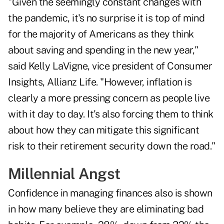
"Given the seemingly constant changes with
the pandemic, it's no surprise it is top of mind
for the majority of Americans as they think
about saving and spending in the new year,"
said Kelly LaVigne, vice president of Consumer
Insights, Allianz Life. "However, inflation is
clearly a more pressing concern as people live
with it day to day. It's also forcing them to think
about how they can mitigate this significant
risk to their retirement security down the road."
Millennial Angst
Confidence in managing finances also is shown
in how many believe they are eliminating bad