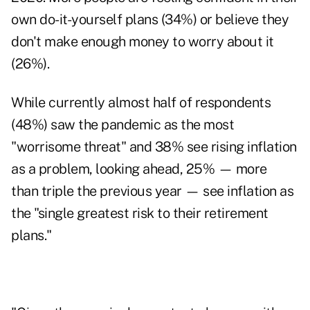
own do-it-yourself plans (34%) or believe they
don't make enough money to worry about it
(26%).
While currently almost half of respondents
(48%) saw the pandemic as the most
"worrisome threat" and 38% see rising inflation
as a problem, looking ahead, 25% — more
than triple the previous year — see inflation as
the "single greatest risk to their retirement
plans."