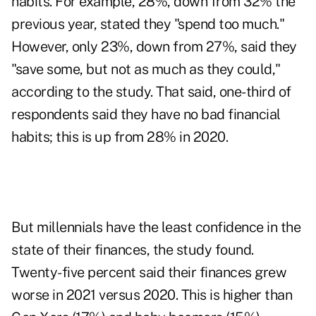
habits. For example, 28%, down from 32% the
previous year, stated they "spend too much."
However, only 23%, down from 27%, said they
"save some, but not as much as they could,"
according to the study. That said, one-third of
respondents said they have no bad financial
habits; this is up from 28% in 2020.
But millennials have the least confidence in the
state of their finances, the study found.
Twenty-five percent said their finances grew
worse in 2021 versus 2020. This is higher than