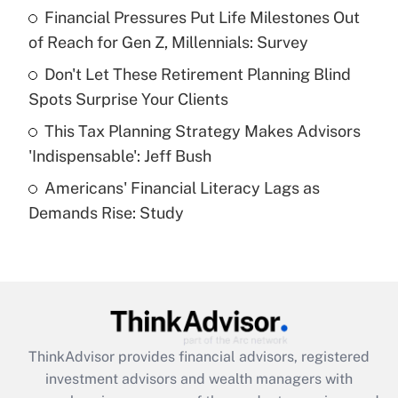
Financial Pressures Put Life Milestones Out
Get Answer
of Reach for Gen Z, Millennials: Survey
Recently Updated Q&As
Don't Let These Retirement Planning Blind
What is a high deductible health plan for
Spots Surprise Your Clients
purposes of an HSA?
This Tax Planning Strategy Makes Advisors
Get Answer
'Indispensable': Jeff Bush
Americans' Financial Literacy Lags as
Recently Updated Q&As
Demands Rise: Study
Are remote workers eligible for leave
under the Family and Medical Leave Act
(FMLA)?
Get Answer
Recently Updated Q&As
ThinkAdvisor
provides financial advisors, registered
What is the CARES Act employee
investment advisors and wealth managers with
retention tax credit that was available