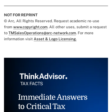
NOT FOR REPRINT
© Arc, All Rights Reserved. Request academic re-use
from
www.copyright.com
. All other uses, submit a request
to
TMSalesOperations@arc-network.com
. For more
information visit
Asset & Logo Licensing.
Immediate Answers
to Critical Tax