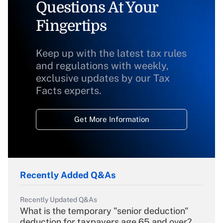
Questions At Your
Fingertips
Keep up with the latest tax rules
and regulations with weekly,
exclusive updates by our Tax
Facts experts.
Get More Information
Recently Added Q&As
Recently Updated Q&As
What is the temporary "senior deduction"
deduction for taxpayers age 65 and over?