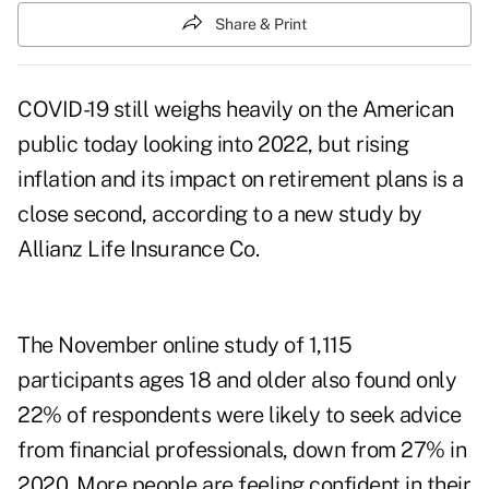
Share & Print
COVID-19 still weighs heavily on the American
public today looking into 2022, but rising
inflation and its impact on retirement plans is a
close second, according to a new study by
Allianz Life Insurance Co.
The November online study of 1,115
participants ages 18 and older also found only
22% of respondents were likely to seek advice
from financial professionals, down from 27% in
2020. More people are feeling confident in their