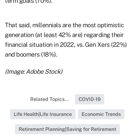
term goals (70%).
That said, millennials are the most optimistic
generation (at least 42% are) regarding their
financial situation in 2022, vs. Gen Xers (22%)
and boomers (18%).
(Image: Adobe Stock)
Related Topics...
COVID-19
Life Health|Life Insurance
Economic Trends
Retirement Planning|Saving for Retirement