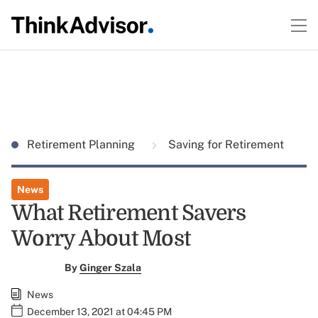
Retirement Planning
Saving for Retirement
News
What Retirement Savers
Worry About Most
By
Ginger Szala
News
December 13, 2021 at 04:45 PM