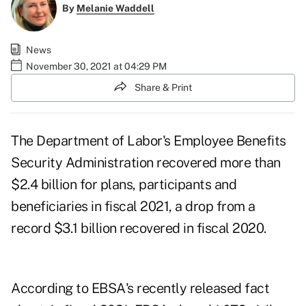
By
Melanie Waddell
News
November 30, 2021 at 04:29 PM
Share & Print
The Department of Labor's Employee Benefits
Security Administration recovered more than
$2.4 billion for plans, participants and
beneficiaries in fiscal 2021, a drop from a
record
$3.1 billion recovered
in fiscal 2020.
According to EBSA's
recently released fact