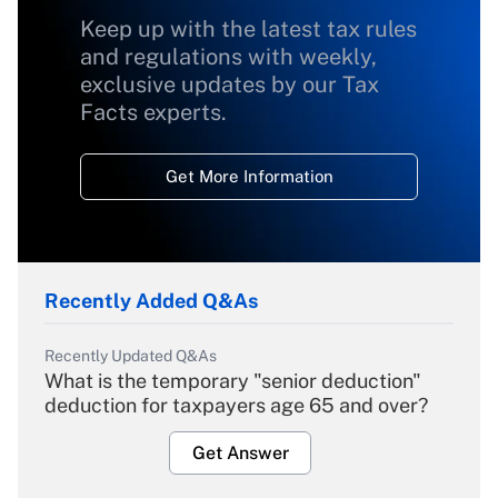
Keep up with the latest tax rules
and regulations with weekly,
exclusive updates by our Tax
Facts experts.
Get More Information
Recently Added Q&As
Recently Updated Q&As
What is the temporary "senior deduction"
deduction for taxpayers age 65 and over?
Get Answer