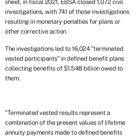
sheet
, in fiscal 2021, EBSA closed 1,072 civil
investigations, with 741 of those investigations
resulting in monetary penalties for plans or
other corrective action.
The investigations led to 16,024 "terminated
vested participants" in defined benefit plans
collecting benefits of $1.548 billion owed to
them.
"Terminated vested results represent a
combination of the present values of lifetime
annuity payments made to defined benefits