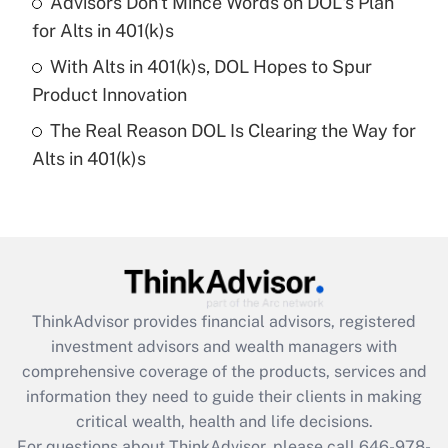
Advisors Don't Mince Words on DOL's Plan
What is a high deductible health plan for
for Alts in 401(k)s
purposes of an HSA?
With Alts in 401(k)s, DOL Hopes to Spur
Get Answer
Product Innovation
The Real Reason DOL Is Clearing the Way for
Recently Updated Q&As
Alts in 401(k)s
Are remote workers eligible for leave
under the Family and Medical Leave Act
(FMLA)?
Get Answer
Recently Updated Q&As
ThinkAdvisor
provides financial advisors, registered
What is the CARES Act employee
investment advisors and wealth managers with
retention tax credit that was available
during 2020 and 2021?
comprehensive coverage of the products, services and
information they need to guide their clients in making
Get Answer
critical wealth, health and life decisions.
For questions about ThinkAdvisor, please call
646-978-