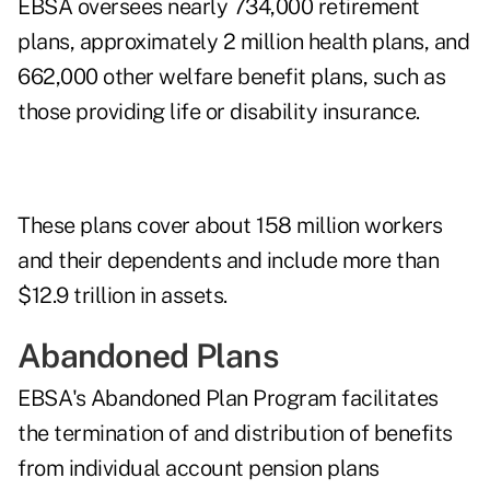
EBSA oversees nearly 734,000 retirement
plans, approximately 2 million health plans, and
662,000 other welfare benefit plans, such as
those providing life or disability insurance.
These plans cover about 158 million workers
and their dependents and include more than
$12.9 trillion in assets.
Abandoned Plans
EBSA's Abandoned Plan Program facilitates
the termination of and distribution of benefits
from individual account pension plans