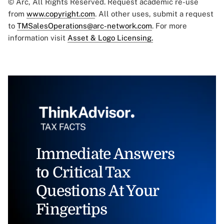
© Arc, All Rights Reserved. Request academic re-use
from
www.copyright.com
. All other uses, submit a request
to
TMSalesOperations@arc-network.com
. For more
information visit
Asset & Logo Licensing.
Immediate Answers
to Critical Tax
Questions At Your
Fingertips