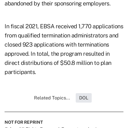
abandoned by their sponsoring employers.
In fiscal 2021, EBSA received 1,770 applications
from qualified termination administrators and
closed 923 applications with terminations
approved. In total, the program resulted in
direct distributions of $50.8 million to plan
participants.
Related Topics...
DOL
NOT FOR REPRINT