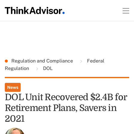
Regulation and Compliance
Federal
Regulation
DOL
News
DOL Unit Recovered $2.4B for
Retirement Plans, Savers in
2021