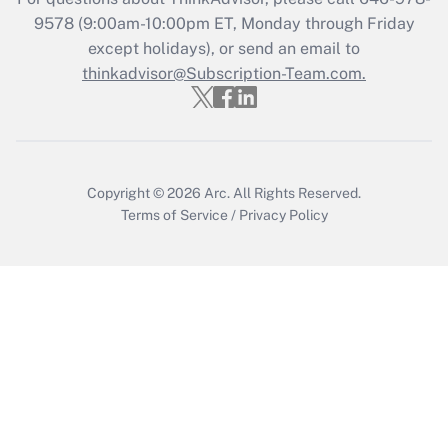
Recently Updated Q&As
9578
(9:00am-10:00pm ET, Monday through Friday
Who must file a return?
except holidays), or send an email to
thinkadvisor@Subscription-Team.com.
Get Answer
Copyright © 2026
Arc.
All Rights Reserved.
Terms of Service
/
Privacy Policy