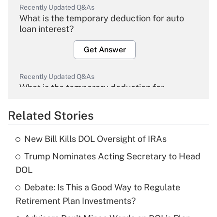
Recently Updated Q&As
What is the temporary deduction for auto
loan interest?
Get Answer
Recently Updated Q&As
What is the temporary deduction for
overtime income?
Related Stories
Get Answer
New Bill Kills DOL Oversight of IRAs
Recently Updated Q&As
Trump Nominates Acting Secretary to Head
What is the temporary deduction for tip
income?
DOL
Debate: Is This a Good Way to Regulate
Get Answer
Retirement Plan Investments?
Recently Updated Q&As