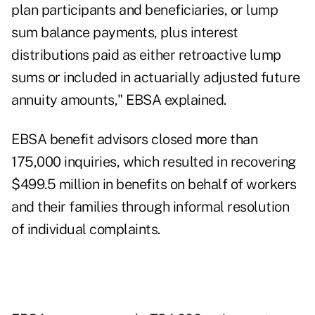
plan participants and beneficiaries, or lump
sum balance payments, plus interest
distributions paid as either retroactive lump
sums or included in actuarially adjusted future
annuity amounts," EBSA explained.
EBSA benefit advisors closed more than
175,000 inquiries, which resulted in recovering
$499.5 million in benefits on behalf of workers
and their families through informal resolution
of individual complaints.