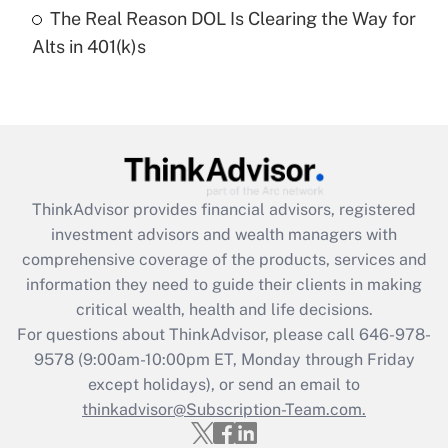
The Real Reason DOL Is Clearing the Way for
Recently Updated Q&As
Alts in 401(k)s
Are remote workers eligible for leave
under the Family and Medical Leave Act
(FMLA)?
Get Answer
Recently Updated Q&As
ThinkAdvisor
provides financial advisors, registered
What is the CARES Act employee
investment advisors and wealth managers with
retention tax credit that was available
during 2020 and 2021?
comprehensive coverage of the products, services and
information they need to guide their clients in making
Get Answer
critical wealth, health and life decisions.
For questions about ThinkAdvisor, please call
646-978-
Recently Updated Q&As
9578
(9:00am-10:00pm ET, Monday through Friday
Who must file a return?
except holidays), or send an email to
thinkadvisor@Subscription-Team.com.
Get Answer