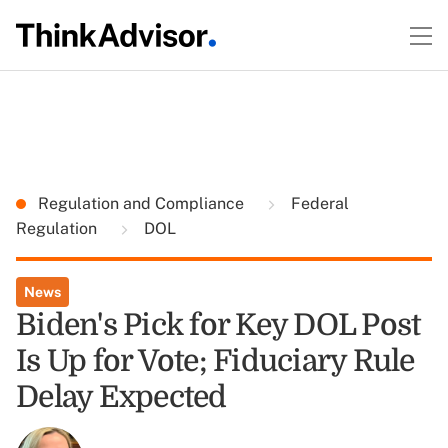
Regulation and Compliance
Federal
Regulation
DOL
News
Biden's Pick for Key DOL Post
Is Up for Vote; Fiduciary Rule
Delay Expected