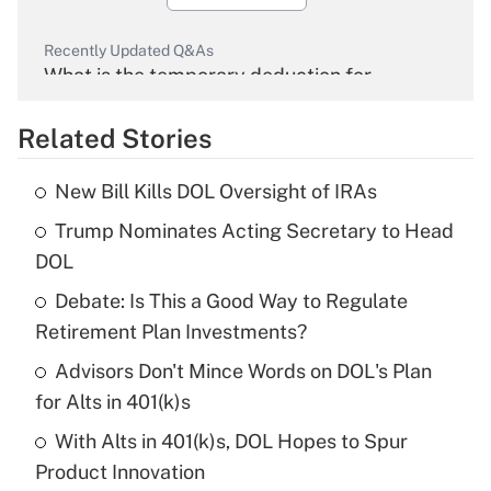
Recently Updated Q&As
What is the temporary deduction for
overtime income?
Related Stories
Get Answer
New Bill Kills DOL Oversight of IRAs
Recently Updated Q&As
Trump Nominates Acting Secretary to Head
What is the temporary deduction for tip
income?
DOL
Debate: Is This a Good Way to Regulate
Get Answer
Retirement Plan Investments?
Recently Updated Q&As
Advisors Don't Mince Words on DOL's Plan
What is a high deductible health plan for
for Alts in 401(k)s
purposes of an HSA?
With Alts in 401(k)s, DOL Hopes to Spur
Get Answer
Product Innovation