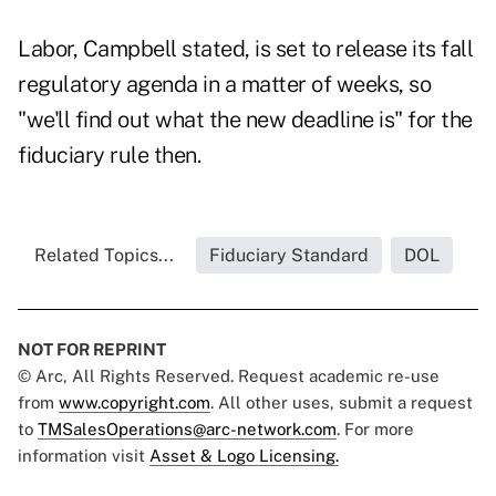
Labor, Campbell stated, is set to release its fall
regulatory agenda in a matter of weeks, so
"we'll find out what the new deadline is" for the
fiduciary rule then.
Related Topics...
Fiduciary Standard
DOL
NOT FOR REPRINT
© Arc, All Rights Reserved. Request academic re-use
from
www.copyright.com
. All other uses, submit a request
to
TMSalesOperations@arc-network.com
. For more
information visit
Asset & Logo Licensing.