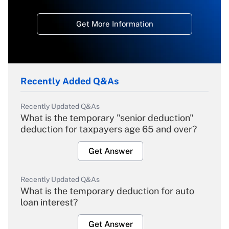
Get More Information
Recently Added Q&As
Recently Updated Q&As
What is the temporary "senior deduction"
deduction for taxpayers age 65 and over?
Get Answer
Recently Updated Q&As
What is the temporary deduction for auto
loan interest?
Get Answer