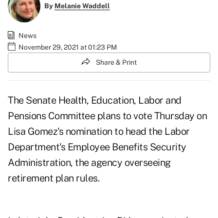
By
Melanie Waddell
News
November 29, 2021 at 01:23 PM
Share & Print
The Senate Health, Education, Labor and
Pensions Committee plans to
vote Thursday
on
Lisa Gomez's nomination to head the Labor
Department's Employee Benefits Security
Administration, the agency overseeing
retirement plan rules.