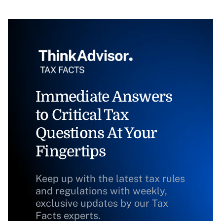
Immediate Answers
to Critical Tax
Questions At Your
Fingertips
Keep up with the latest tax rules
and regulations with weekly,
exclusive updates by our Tax
Facts experts.