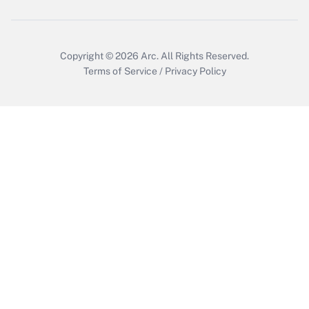
Copyright © 2026
Arc.
All Rights Reserved.
Terms of Service
/
Privacy Policy