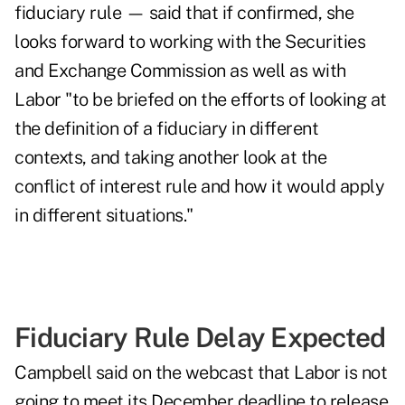
fiduciary rule — said that if confirmed, she
looks forward to working with the Securities
and Exchange Commission as well as with
Labor "to be briefed on the efforts of looking at
the definition of a fiduciary in different
contexts, and taking another look at the
conflict of interest rule and how it would apply
in different situations."
Fiduciary Rule Delay Expected
Campbell said on the webcast that Labor is not
going to meet its December deadline to release