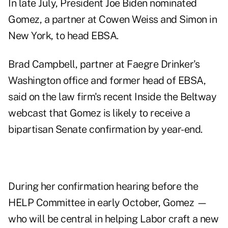
In late July, President Joe Biden nominated
Gomez, a partner at Cowen Weiss and Simon in
New York, to head EBSA.
Brad Campbell, partner at Faegre Drinker's
Washington office and former head of EBSA,
said on the law firm's recent Inside the Beltway
webcast that Gomez is likely to receive a
bipartisan Senate confirmation by year-end.
During her confirmation hearing before the
HELP Committee
in early October
, Gomez —
who will be central in helping Labor craft a new