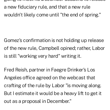
a new fiduciary rule, and that a new rule
wouldn't likely come until "the end of spring."
Gomez's confirmation is not holding up release
of the new rule, Campbell opined; rather, Labor
is still "working very hard" writing it.
Fred Reish, partner in Faegre Drinker's Los
Angeles office agreed on the webcast that
crafting of the rule by Labor "is moving along.
But I estimate it would be a heavy lift to get it
out as a proposal in December."