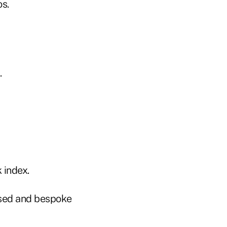
os.
.
 index.
based and bespoke