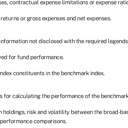
es, contractual expense limitations or expense rati
l returns or gross expenses and net expenses.
information not disclosed with the required legends
ved for fund performance.
index constituents in the benchmark index.
s for calculating the performance of the benchmark
in holdings, risk and volatility between the broad-
 performance comparisons.