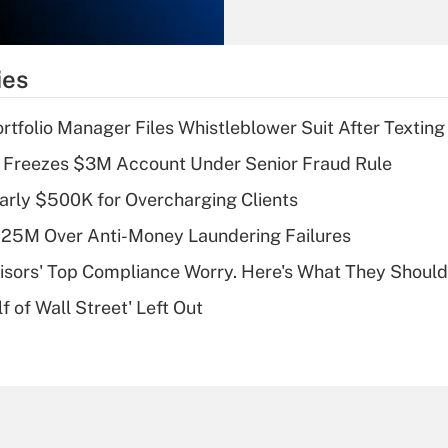
Recently Updated Q&As
What is the
temporary
ies
deduction for tip
income?
tfolio Manager Files Whistleblower Suit After Textin
Recently Updated Q&As
 Freezes $3M Account Under Senior Fraud Rule
What is a high
arly $500K for Overcharging Clients
deductible health
plan for purposes
125M Over Anti-Money Laundering Failures
of an HSA?
isors' Top Compliance Worry. Here's What They Should
Recently Updated Q&As
 of Wall Street' Left Out
Are remote workers
eligible for leave
under the Family
and Medical Leave
Act (FMLA)?