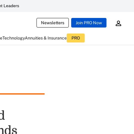
t Leaders
Newsletters
Join PRO Now
ce
Technology
Annuities & Insurance
PRO
d
nds