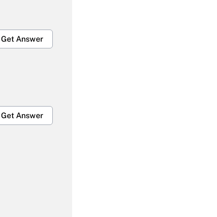
Get Answer
Get Answer
Get Answer