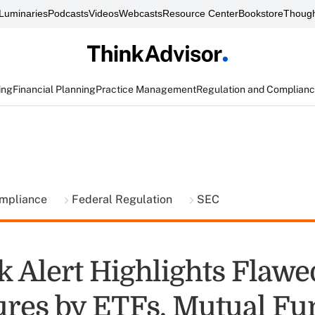
Luminaries
Podcasts
Videos
Webcasts
Resource Center
Bookstore
Though
ing
Financial Planning
Practice Management
Regulation and Complian
ompliance
Federal Regulation
SEC
k Alert Highlights Flawe
ures by ETFs, Mutual Fu