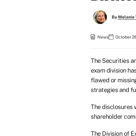
By
Melanie
News
October 2
The Securities 
exam division ha
flawed or missing
strategies and f
The disclosures w
shareholder com
The Division of 