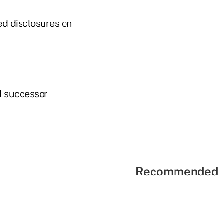
ed disclosures on
d successor
Recommended 