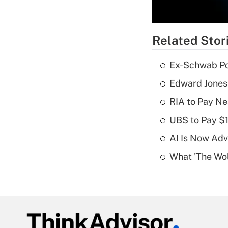
Related Stor
Ex-Schwab Por
Edward Jones
RIA to Pay Ne
UBS to Pay $
AI Is Now Adv
What 'The Wolf