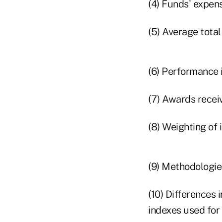
(4) Funds' expens
(5) Average tota
(6) Performance 
(7) Awards recei
(8) Weighting of 
(9) Methodologie
(10) Differences 
indexes used for