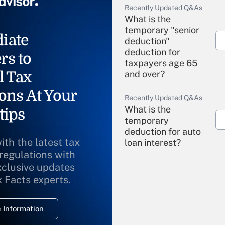
Recently Updated Q&As
What is the
temporary "senior
iate
deduction"
deduction for
rs to
taxpayers age 65
l Tax
and over?
ons At Your
Recently Updated Q&As
What is the
tips
temporary
deduction for auto
ith the latest tax
loan interest?
 regulations with
xclusive updates
Recently Updated Q&As
What is the
x Facts experts.
temporary
deduction for
 Information
overtime income?