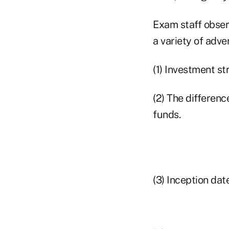
Exam staff obser
a variety of adve
(1) Investment st
(2) The differen
funds.
(3) Inception dat