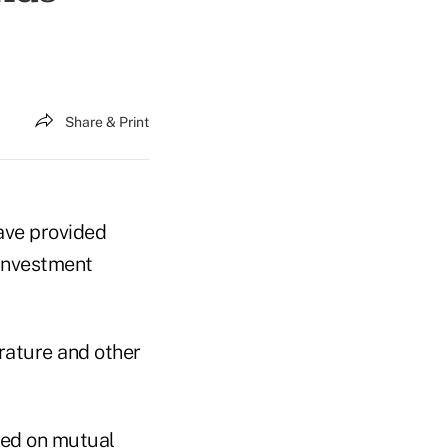
Share & Print
ave provided
 investment
erature and other
sed on mutual