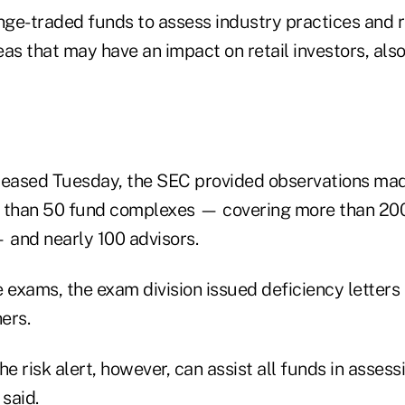
ge-traded funds to assess industry practices and 
eas that may have an impact on retail investors, als
leased Tuesday, the SEC provided observations mad
e than 50 fund complexes — covering more than 20
 and nearly 100 advisors.
 exams, the exam division issued deficiency letters
ers.
he risk alert, however, can assist all funds in asses
 said.