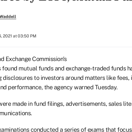
 Waddell
6, 2021 at 03:50 PM
and Exchange Commission's
s found mutual funds and exchange-traded funds h
 disclosures to investors around matters like fees,
und performance, the agency warned Tuesday.
ere made in fund filings, advertisements, sales lit
munications.
Examinations conducted a series of exams that focu