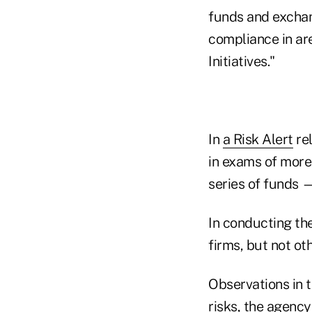
funds and exchan
compliance in ar
Initiatives."
In
a Risk Alert
re
in exams of mor
series of funds —
In conducting the
firms, but not oth
Observations in t
risks, the agency