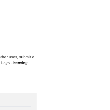
 other uses, submit a
 Logo Licensing.