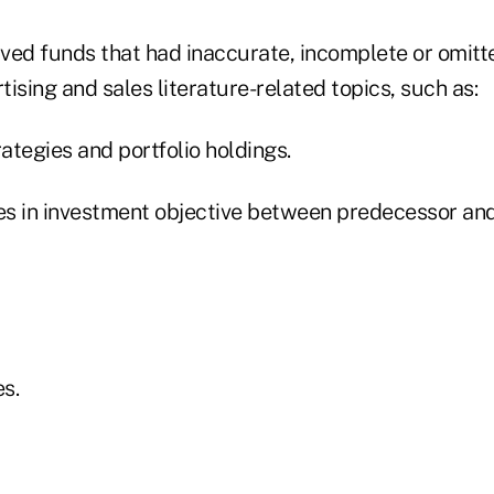
ved funds that had inaccurate, incomplete or omitt
rtising and sales literature-related topics, such as:
rategies and portfolio holdings.
ces in investment objective between predecessor an
es.