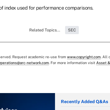
 of index used for performance comparisons.
Related Topics...
SEC
eserved. Request academic re-use from
www.copyright.com
. All
perations@arc-network.com
. For more information visit
Asset &
Recently Added Q&As