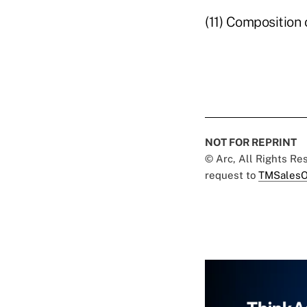
(11) Composition
NOT FOR REPRINT
© Arc, All Rights R
request to
TMSalesO