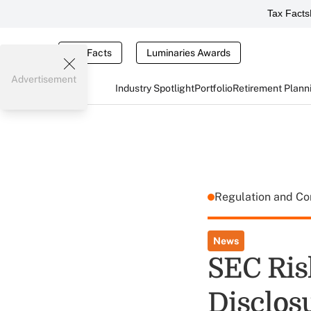
Tax Facts
Tax Facts
Luminaries Awards
Advertisement
Industry Spotlight
Portfolio
Retirement Plann
Regulation and C
News
SEC Ris
Disclos