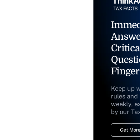
Immed
Answe
Critica
Questi
Finger
Keep up w
rules and
weekly, e
by our Ta
Get More