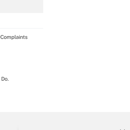
Get Answer
g Complaints
Get Answer
 Do.
Get Answer