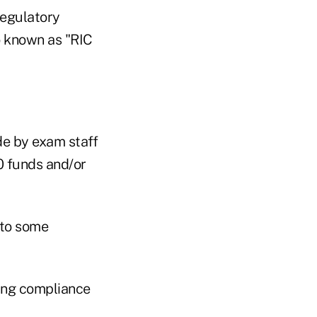
regulatory
o known as "RIC
e by exam staff
0 funds and/or
 to some
sing compliance