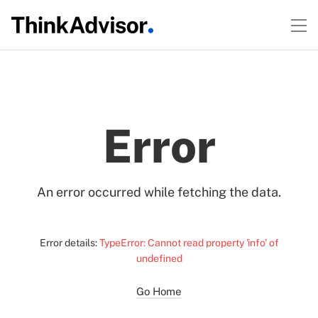
Error
An error occurred while fetching the data.
Error details:
TypeError: Cannot read property 'info' of
undefined
Go Home