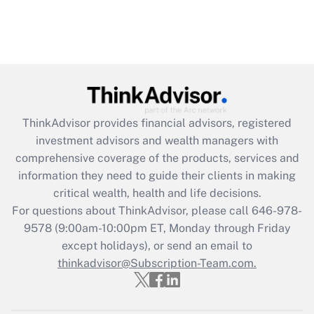
ThinkAdvisor
provides financial advisors, registered
investment advisors and wealth managers with
comprehensive coverage of the products, services and
information they need to guide their clients in making
critical wealth, health and life decisions.
For questions about ThinkAdvisor, please call
646-978-
9578
(9:00am-10:00pm ET, Monday through Friday
except holidays), or send an email to
thinkadvisor@Subscription-Team.com.