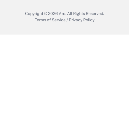
Copyright © 2026
Arc.
All Rights Reserved.
Terms of Service
/
Privacy Policy